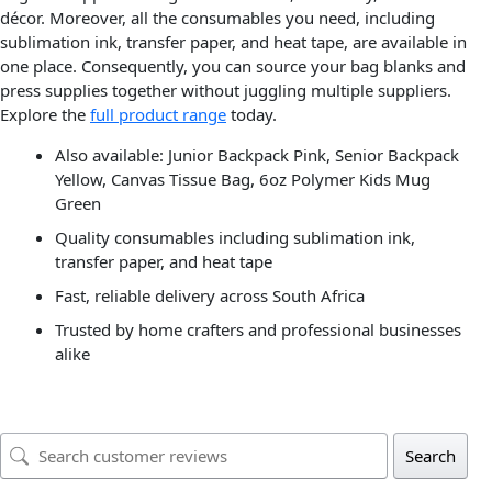
décor. Moreover, all the consumables you need, including
sublimation ink, transfer paper, and heat tape, are available in
one place. Consequently, you can source your bag blanks and
press supplies together without juggling multiple suppliers.
Explore the
full product range
today.
Also available: Junior Backpack Pink, Senior Backpack
Yellow, Canvas Tissue Bag, 6oz Polymer Kids Mug
Green
Quality consumables including sublimation ink,
transfer paper, and heat tape
Fast, reliable delivery across South Africa
Trusted by home crafters and professional businesses
alike
Search