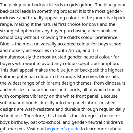
The pink junior backpack leads in girls gifting. The blue junior
backpack leads in something broader: it is the most gender-
inclusive and broadly appealing colour in the junior backpack
range, making it the natural first choice for boys and the
strongest option for any buyer purchasing a personalised
school bag without knowing the child’s colour preference.
Blue is the most universally accepted colour for boys school
and nursery accessories in South Africa, and it is
simultaneously the most trusted gender-neutral colour for
buyers who want to avoid any colour-specific assumption.
This dual appeal makes the blue junior backpack the highest-
volume potential colour in the range. Moreover, blue suits
the widest range of children’s design themes, from dinosaurs
and vehicles to superheroes and sports, all of which transfer
with complete vibrancy on the white front panel. Because
sublimation bonds directly into the panel fabric, finished
designs are wash-resistant and durable through regular daily
school use. Therefore, this blank is the strongest choice for
boys birthday, back-to-school, and gender-neutral children’s
gift markets. Visit our
beginner’s guide
to learn more about