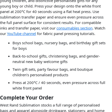
young children, and distinctive personalised gifts for any
young boy or child. Press your design onto the white front
panel at 200°C for 40 seconds using a flat heat press. Use
sublimation transfer paper and ensure even pressure across
the full panel surface for consistent results. For compatible
inks and transfer paper, visit our
consumables section
. Watch
our
YouTube channel
for fabric panel pressing tutorials.
Boys school bags, nursery bags, and birthday gift sets
for boys
Back-to-school gifts, christening bags, and gender-
neutral new baby welcome gifts
Twin gift sets, party favour bags, and boutique
children’s personalised products
Press at 200°C / 40 seconds, even pressure across full
white front panel
Complete Your Order
West Rand Sublimation stocks a full range of personalised
bags and apparel alongside drinkware, stationery, and home