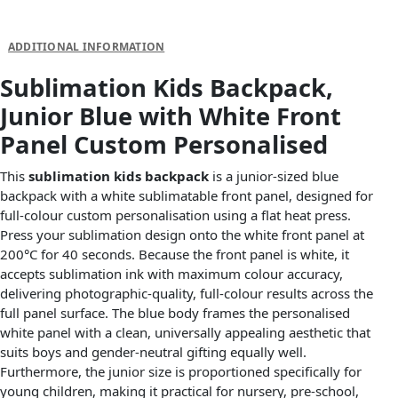
DESCRIPTION
ADDITIONAL INFORMATION
Sublimation Kids Backpack,
Junior Blue with White Front
Panel Custom Personalised
This
sublimation kids backpack
is a junior-sized blue
backpack with a white sublimatable front panel, designed for
full-colour custom personalisation using a flat heat press.
Press your sublimation design onto the white front panel at
200°C for 40 seconds. Because the front panel is white, it
accepts sublimation ink with maximum colour accuracy,
delivering photographic-quality, full-colour results across the
full panel surface. The blue body frames the personalised
white panel with a clean, universally appealing aesthetic that
suits boys and gender-neutral gifting equally well.
Furthermore, the junior size is proportioned specifically for
young children, making it practical for nursery, pre-school,