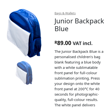
Bags & Wallets
Junior Backpack
Blue
89.00
R
VAT incl.
The Junior Backpack Blue is a
personalised children’s bag
blank featuring a blue body
with a white sublimatable
front panel for full-colour
sublimation printing. Press
your design onto the white
front panel at 200°C for 40
seconds for photographic-
quality, full-colour results.
The white panel delivers