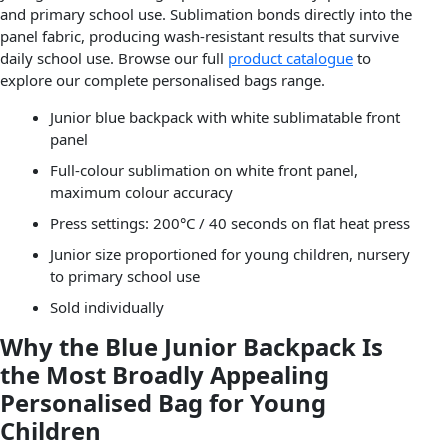
and primary school use. Sublimation bonds directly into the
panel fabric, producing wash-resistant results that survive
daily school use. Browse our full
product catalogue
to
explore our complete personalised bags range.
Junior blue backpack with white sublimatable front
panel
Full-colour sublimation on white front panel,
maximum colour accuracy
Press settings: 200°C / 40 seconds on flat heat press
Junior size proportioned for young children, nursery
to primary school use
Sold individually
Why the Blue Junior Backpack Is
the Most Broadly Appealing
Personalised Bag for Young
Children