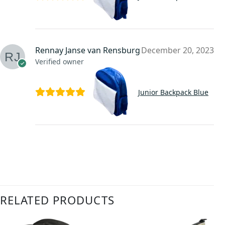
Rennay Janse van Rensburg
December 20, 2023
Verified owner
Junior Backpack Blue
RELATED PRODUCTS