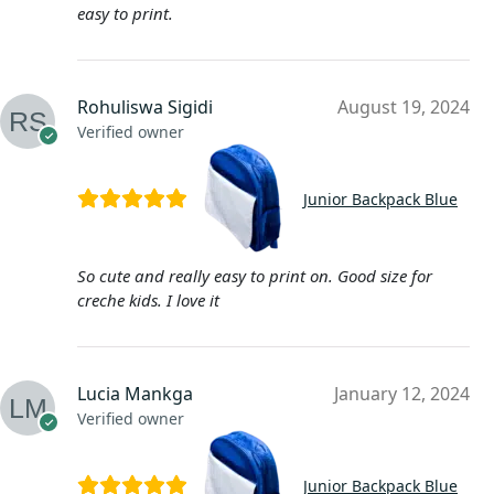
easy to print.
Rohuliswa Sigidi
August 19, 2024
Verified owner
Junior Backpack Blue
So cute and really easy to print on. Good size for
creche kids. I love it
Lucia Mankga
January 12, 2024
Verified owner
Junior Backpack Blue