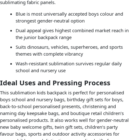
sublimating fabric panels.
Blue is most universally accepted boys colour and
strongest gender-neutral option
Dual appeal gives highest combined market reach in
the junior backpack range
Suits dinosaurs, vehicles, superheroes, and sports
themes with complete vibrancy
Wash-resistant sublimation survives regular daily
school and nursery use
Ideal Uses and Pressing Process
This sublimation kids backpack is perfect for personalised
boys school and nursery bags, birthday gift sets for boys,
back-to-school personalised presents, christening and
naming day keepsake bags, and boutique retail children’s
personalised products. It also works well for gender-neutral
new baby welcome gifts, twin gift sets, children’s party
favour bags, sports and outdoor activity accessories for