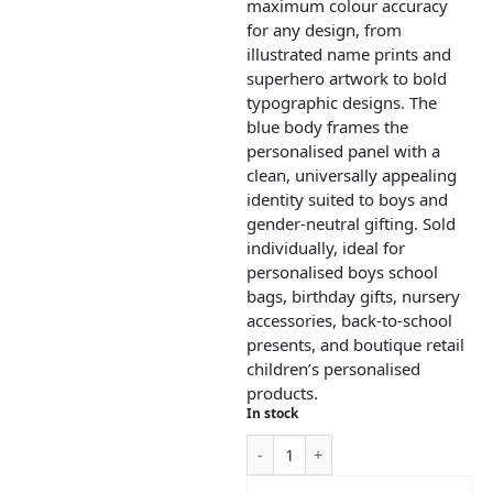
maximum colour accuracy
for any design, from
illustrated name prints and
superhero artwork to bold
typographic designs. The
blue body frames the
personalised panel with a
clean, universally appealing
identity suited to boys and
gender-neutral gifting. Sold
individually, ideal for
personalised boys school
bags, birthday gifts, nursery
accessories, back-to-school
presents, and boutique retail
children’s personalised
products.
In stock