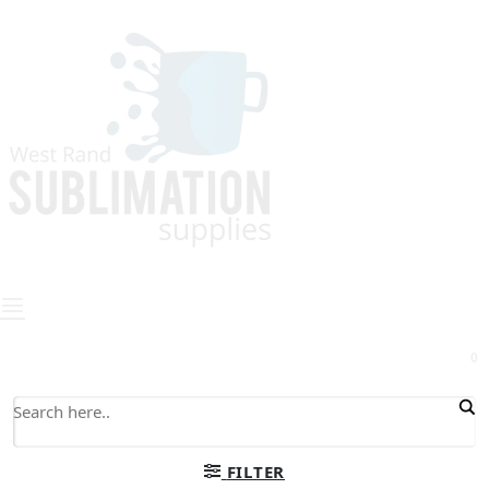
0
FILTER