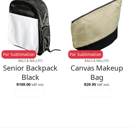
For Sublimation
For Sublimation
BAGS & WALLETS
BAGS & WALLETS
Senior Backpack
Canvas Makeup
Black
Bag
R
109.00
R
29.95
VAT incl.
VAT incl.
ADD TO CART
ADD TO CART