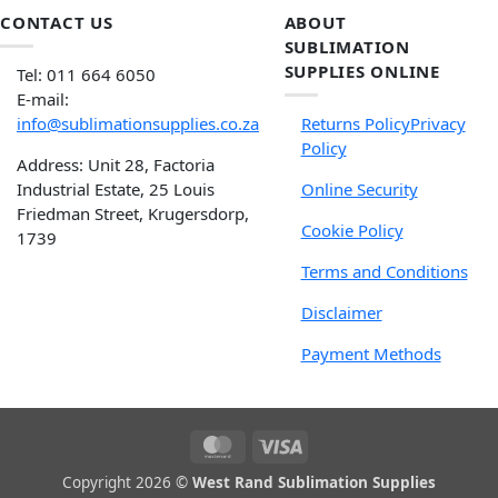
CONTACT US
ABOUT
SUBLIMATION
SUPPLIES ONLINE
Tel: 011 664 6050
E-mail:
info@sublimationsupplies.co.za
Returns Policy
Privacy
Policy
Address: Unit 28, Factoria
Industrial Estate, 25 Louis
Online Security
Friedman Street, Krugersdorp,
Cookie Policy
1739
Terms and Conditions
Disclaimer
Payment Methods
Copyright 2026 ©
West Rand Sublimation Supplies