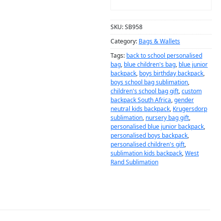
ADD TO CART
SKU:
SB958
Category:
Bags & Wallets
Tags:
back to school personalised
bag
,
blue children's bag
,
blue junior
backpack
,
boys birthday backpack
,
boys school bag sublimation
,
children's school bag gift
,
custom
backpack South Africa
,
gender
neutral kids backpack
,
Krugersdorp
sublimation
,
nursery bag gift
,
personalised blue junior backpack
,
personalised boys backpack
,
personalised children's gift
,
sublimation kids backpack
,
West
Rand Sublimation