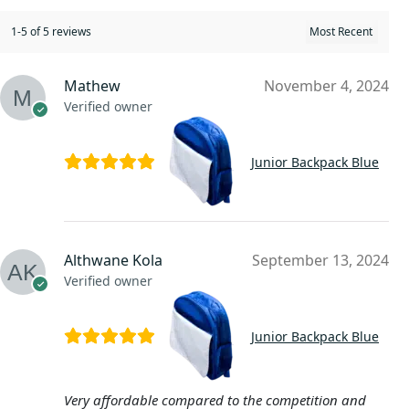
1-5 of 5 reviews
Mathew
November 4, 2024
Verified owner
Junior Backpack Blue
Althwane Kola
September 13, 2024
Verified owner
Junior Backpack Blue
Very affordable compared to the competition and