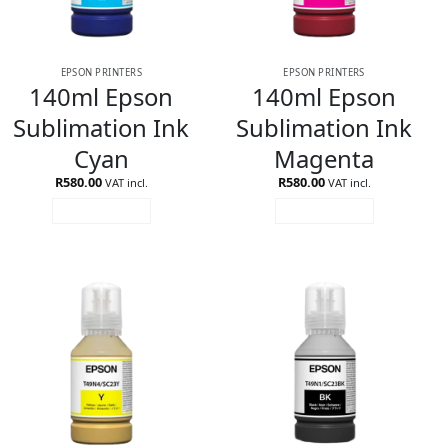
EPSON PRINTERS
EPSON PRINTERS
140ml Epson
140ml Epson
Sublimation Ink
Sublimation Ink
Cyan
Magenta
R
580.00
R
580.00
VAT incl.
VAT incl.
ADD TO CART
ADD TO CART