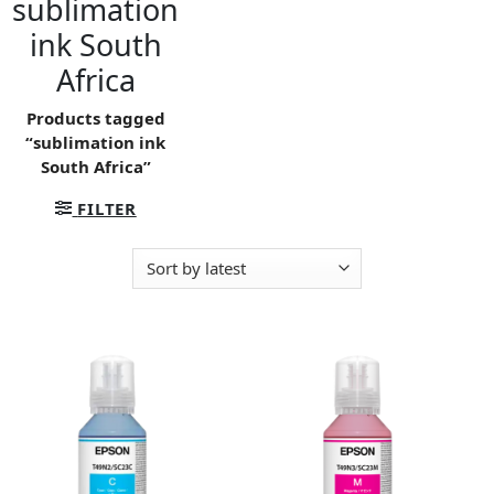
sublimation
ink South
Africa
Products tagged
“sublimation ink
South Africa”
FILTER