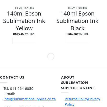
EPSON PRINTERS
EPSON PRINTERS
140ml Epson
140ml Epson
Sublimation Ink
Sublimation Ink
Yellow
Black
R
580.00
R
580.00
VAT incl.
VAT incl.
ADD TO CART
ADD TO CART
CONTACT US
ABOUT
SUBLIMATION
SUPPLIES ONLINE
Tel: 011 664 6050
E-mail:
info@sublimationsupplies.co.za
Returns Policy
Privacy
Policy