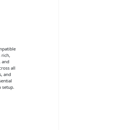
mpatible
 rich,
, and
ross all
s, and
ential
n setup.