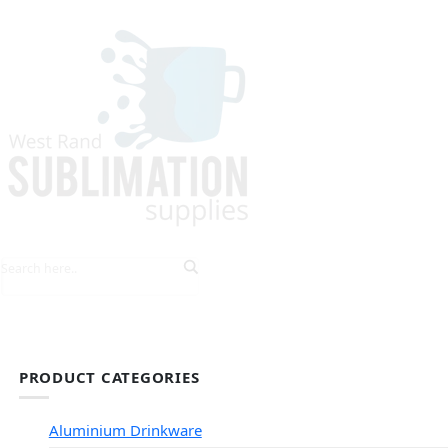
HOME
EXPLORE PRODUCTS
TIPS & TRICKS
PRODUCT CATEGORIES
Aluminium Drinkware