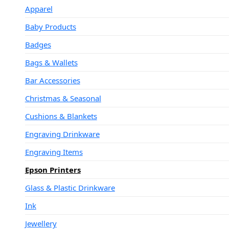
Apparel
Baby Products
Badges
Bags & Wallets
Bar Accessories
Christmas & Seasonal
Cushions & Blankets
Engraving Drinkware
Engraving Items
Epson Printers
Glass & Plastic Drinkware
Ink
Jewellery