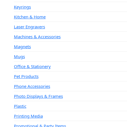
Keyrings
Kitchen & Home
Laser Engravers
Machines & Accessories
Magnets
Mugs
Office & Stationery
Pet Products
Phone Accessories
Photo Displays & Frames
Plastic
Printing Media
Promotional & Party Items