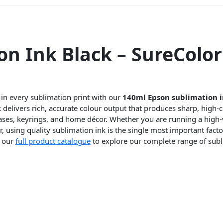
n Ink Black – SureColor
 in every sublimation print with our
140ml Epson sublimation i
delivers rich, accurate colour output that produces sharp, high-co
ases, keyrings, and home décor. Whether you are running a high
 using quality sublimation ink is the single most important factor
e our
full product catalogue
to explore our complete range of subl