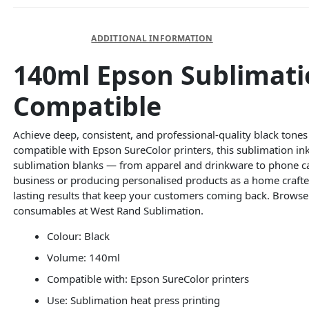
DESCRIPTION
ADDITIONAL INFORMATION
140ml Epson Sublimatio
Compatible
Achieve deep, consistent, and professional-quality black tones
compatible with Epson SureColor printers, this sublimation ink 
sublimation blanks — from apparel and drinkware to phone c
business or producing personalised products as a home crafter,
lasting results that keep your customers coming back. Brows
consumables at West Rand Sublimation.
Colour: Black
Volume: 140ml
Compatible with: Epson SureColor printers
Use: Sublimation heat press printing