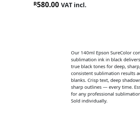
580.00
R
VAT incl.
Our 140ml Epson SureColor co
sublimation ink in black delivers
true black tones for deep, sharp
consistent sublimation results ac
blanks. Crisp text, deep shadow
sharp outlines — every time. Ess
for any professional sublimatio
Sold individually.