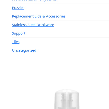
Puzzles
Replacement Lids & Accessories
Stainless Steel Drinkware
Support
Tiles
Uncategorized