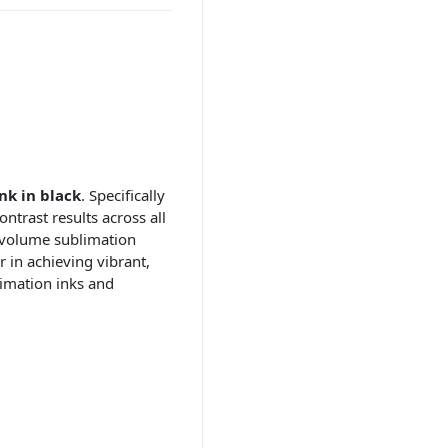
nk in black
. Specifically
ntrast results across all
-volume sublimation
 in achieving vibrant,
imation inks and