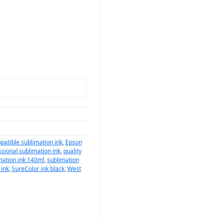
atible sublimation ink
,
Epson
sional sublimation ink
,
quality
mation ink 140ml
,
sublimation
 ink
,
SureColor ink black
,
West