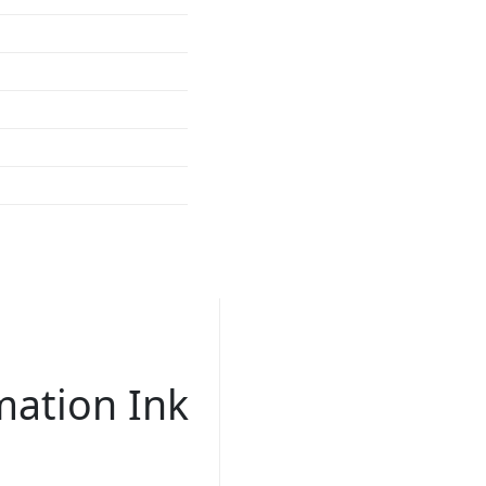
mation Ink