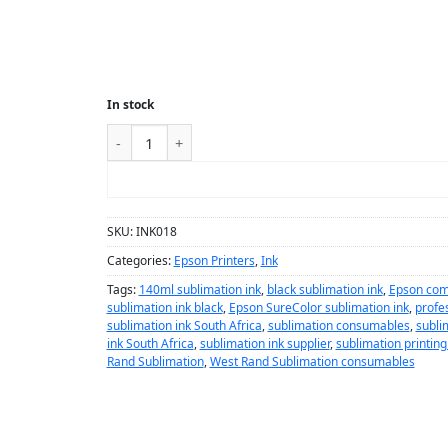
In stock
ADD TO CART
SKU:
INK018
Categories:
Epson Printers
,
Ink
Tags:
140ml sublimation ink
,
black sublimation ink
,
Epson comp
sublimation ink black
,
Epson SureColor sublimation ink
,
profes
sublimation ink South Africa
,
sublimation consumables
,
subli
ink South Africa
,
sublimation ink supplier
,
sublimation printing
Rand Sublimation
,
West Rand Sublimation consumables