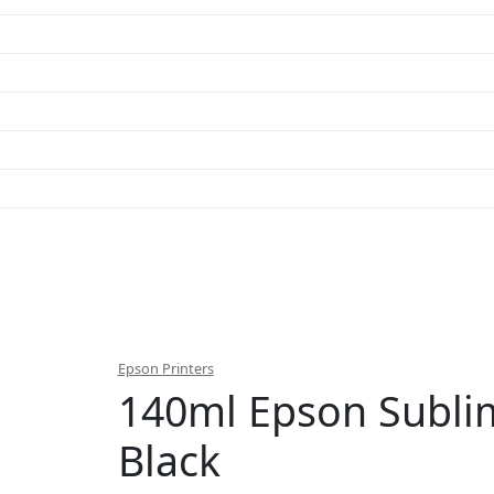
Epson Printers
140ml Epson Subli
Black