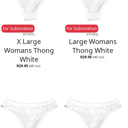
For Sublimation
For Sublimation
APPAREL
APPAREL
X Large
Large Womans
Womans Thong
Thong White
White
R
29.95
VAT incl.
R
29.95
ADD TO CART
VAT incl.
ADD TO CART