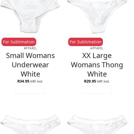
For Sublimation
For Sublimation
APPAREL
APPAREL
Small Womans
XX Large
Underwear
Womans Thong
White
White
R
34.95
R
29.95
VAT incl.
VAT incl.
ADD TO CART
ADD TO CART