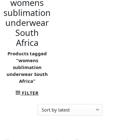
womens
sublimation
underwear
South
Africa
Products tagged
“womens
sublimation
underwear South
Africa”
FILTER