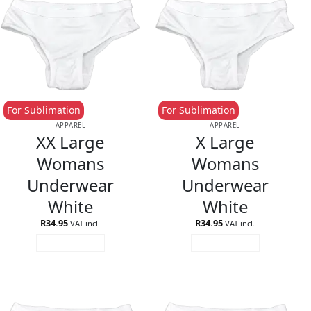
For Sublimation
For Sublimation
APPAREL
APPAREL
XX Large
X Large
Womans
Womans
Underwear
Underwear
White
White
R
34.95
R
34.95
VAT incl.
VAT incl.
ADD TO CART
ADD TO CART