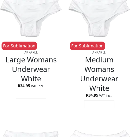
For Sublimation
For Sublimation
APPAREL
APPAREL
Large Womans
Medium
Underwear
Womans
White
Underwear
White
R
34.95
VAT incl.
R
34.95
ADD TO CART
VAT incl.
ADD TO CART