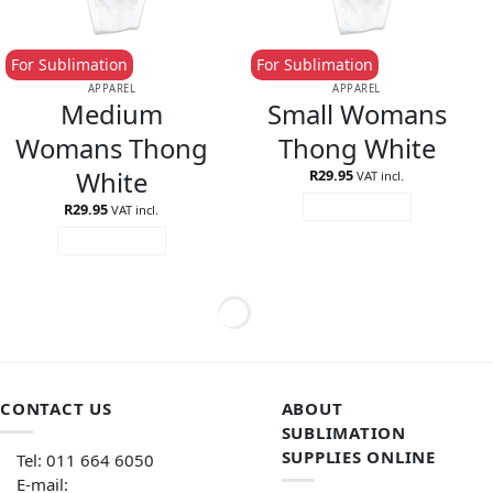
For Sublimation
For Sublimation
APPAREL
APPAREL
Medium
Small Womans
Womans Thong
Thong White
White
R
29.95
VAT incl.
R
29.95
ADD TO CART
VAT incl.
ADD TO CART
CONTACT US
ABOUT
SUBLIMATION
SUPPLIES ONLINE
Tel: 011 664 6050
E-mail: