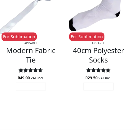
For Sublimation
For Sublimation
APPAREL
APPAREL
Modern Fabric
40cm Polyester
Tie
Socks
R
Rated
49.00
4.6
R
Rated
29.50
4.63
VAT incl.
VAT incl.
out of 5
out of 5
ADD TO CART
ADD TO CART