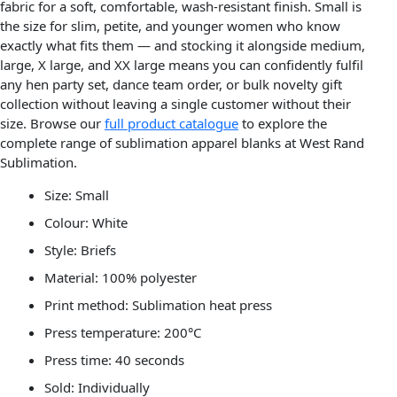
fabric for a soft, comfortable, wash-resistant finish. Small is
the size for slim, petite, and younger women who know
exactly what fits them — and stocking it alongside medium,
large, X large, and XX large means you can confidently fulfil
any hen party set, dance team order, or bulk novelty gift
collection without leaving a single customer without their
size. Browse our
full product catalogue
to explore the
complete range of sublimation apparel blanks at West Rand
Sublimation.
Size: Small
Colour: White
Style: Briefs
Material: 100% polyester
Print method: Sublimation heat press
Press temperature: 200°C
Press time: 40 seconds
Sold: Individually