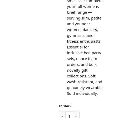
small size completes
your full womens
brief range —
serving slim, petite,
and younger
women, dancers,
gymnasts, and
fitness enthusiasts.
Essential for
inclusive hen party
sets, dance team
orders, and bulk
novelty gift
collections. Soft,
wash-resistant, and
genuinely wearable.
Sold individually.
In stock