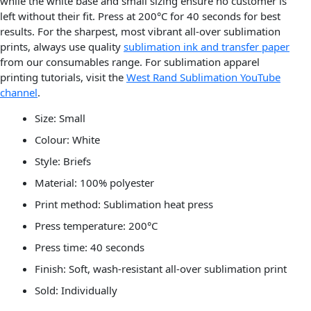
while the white base and small sizing ensure no customer is
left without their fit. Press at 200°C for 40 seconds for best
results. For the sharpest, most vibrant all-over sublimation
prints, always use quality
sublimation ink and transfer paper
from our consumables range. For sublimation apparel
printing tutorials, visit the
West Rand Sublimation YouTube
channel
.
Size: Small
Colour: White
Style: Briefs
Material: 100% polyester
Print method: Sublimation heat press
Press temperature: 200°C
Press time: 40 seconds
Finish: Soft, wash-resistant all-over sublimation print
Sold: Individually