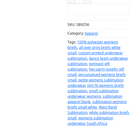
ADD TO CART
SKU:
SB9256
Category:
Apparel
Tags:
100% polyester womens
briefs
,
all over print briefs white
small
,
custom printed underwear
sublimation
,
dance team underwear
sublimation
,
gymnast gift
sublimation
,
hen party novelty gift
small
,
personalised womens briefs
small
,
petite womens sublimation
underwear
,
slim fit womens briefs
sublimation
,
small sublimation
underwear womens
,
sublimation
apparel blank
,
sublimation womens
briefs small white
,
West Rand
Sublimation
,
white sublimation briefs
small
,
womens sublimation
underwear South Africa