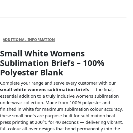
DESCRIPTION
ADDITIONAL INFORMATION
Small White Womens
Sublimation Briefs – 100%
Polyester Blank
Complete your range and serve every customer with our
small white womens sublimation briefs
— the final,
essential addition to a truly inclusive womens sublimation
underwear collection. Made from 100% polyester and
finished in white for maximum sublimation colour accuracy,
these small briefs are purpose-built for sublimation heat
press printing at 200°C for 40 seconds — delivering vibrant,
full-colour all-over designs that bond permanently into the