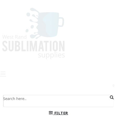
0
FILTER