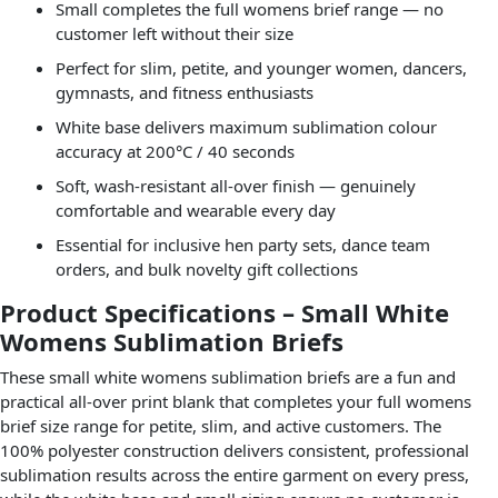
Small completes the full womens brief range — no
customer left without their size
Perfect for slim, petite, and younger women, dancers,
gymnasts, and fitness enthusiasts
White base delivers maximum sublimation colour
accuracy at 200°C / 40 seconds
Soft, wash-resistant all-over finish — genuinely
comfortable and wearable every day
Essential for inclusive hen party sets, dance team
orders, and bulk novelty gift collections
Product Specifications – Small White
Womens Sublimation Briefs
These small white womens sublimation briefs are a fun and
practical all-over print blank that completes your full womens
brief size range for petite, slim, and active customers. The
100% polyester construction delivers consistent, professional
sublimation results across the entire garment on every press,