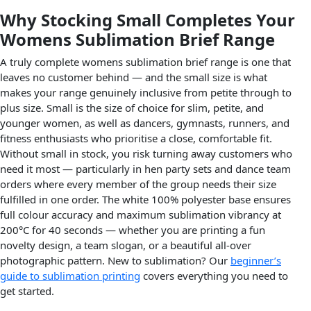
Why Stocking Small Completes Your
Womens Sublimation Brief Range
A truly complete womens sublimation brief range is one that
leaves no customer behind — and the small size is what
makes your range genuinely inclusive from petite through to
plus size. Small is the size of choice for slim, petite, and
younger women, as well as dancers, gymnasts, runners, and
fitness enthusiasts who prioritise a close, comfortable fit.
Without small in stock, you risk turning away customers who
need it most — particularly in hen party sets and dance team
orders where every member of the group needs their size
fulfilled in one order. The white 100% polyester base ensures
full colour accuracy and maximum sublimation vibrancy at
200°C for 40 seconds — whether you are printing a fun
novelty design, a team slogan, or a beautiful all-over
photographic pattern. New to sublimation? Our
beginner’s
guide to sublimation printing
covers everything you need to
get started.