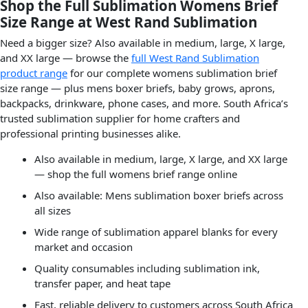
Shop the Full Sublimation Womens Brief
Size Range at West Rand Sublimation
Need a bigger size? Also available in medium, large, X large,
and XX large — browse the
full West Rand Sublimation
product range
for our complete womens sublimation brief
size range — plus mens boxer briefs, baby grows, aprons,
backpacks, drinkware, phone cases, and more. South Africa’s
trusted sublimation supplier for home crafters and
professional printing businesses alike.
Also available in medium, large, X large, and XX large
— shop the full womens brief range online
Also available: Mens sublimation boxer briefs across
all sizes
Wide range of sublimation apparel blanks for every
market and occasion
Quality consumables including sublimation ink,
transfer paper, and heat tape
Fast, reliable delivery to customers across South Africa