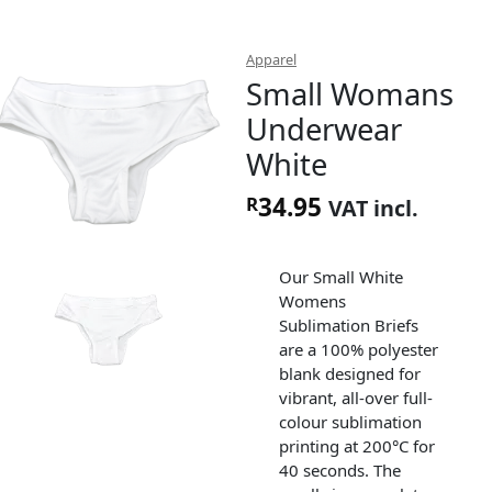
Apparel
Small Womans
Underwear
White
34.95
R
VAT incl.
Our Small White
Womens
Sublimation Briefs
are a 100% polyester
blank designed for
vibrant, all-over full-
colour sublimation
printing at 200°C for
40 seconds. The