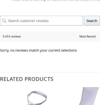
Search
0 of 0 reviews
Sorry, no reviews match your current selections
RELATED PRODUCTS