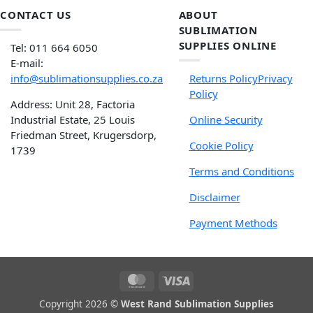
CONTACT US
ABOUT
SUBLIMATION
SUPPLIES ONLINE
Tel: 011 664 6050
E-mail:
info@sublimationsupplies.co.za
Returns Policy
Privacy
Policy
Address: Unit 28, Factoria
Industrial Estate, 25 Louis
Online Security
Friedman Street, Krugersdorp,
Cookie Policy
1739
Terms and Conditions
Disclaimer
Payment Methods
Copyright 2026 ©
West Rand Sublimation Supplies