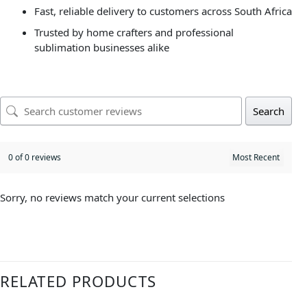
Fast, reliable delivery to customers across South Africa
Trusted by home crafters and professional
sublimation businesses alike
Search
0 of 0 reviews
Sorry, no reviews match your current selections
RELATED PRODUCTS