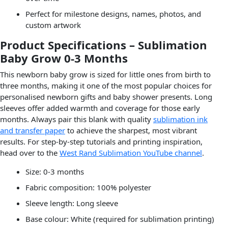
Perfect for milestone designs, names, photos, and
custom artwork
Product Specifications – Sublimation
Baby Grow 0-3 Months
This newborn baby grow is sized for little ones from birth to
three months, making it one of the most popular choices for
personalised newborn gifts and baby shower presents. Long
sleeves offer added warmth and coverage for those early
months. Always pair this blank with quality
sublimation ink
and transfer paper
to achieve the sharpest, most vibrant
results. For step-by-step tutorials and printing inspiration,
head over to the
West Rand Sublimation YouTube channel
.
Size: 0-3 months
Fabric composition: 100% polyester
Sleeve length: Long sleeve
Base colour: White (required for sublimation printing)