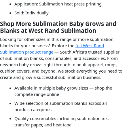
Application: Sublimation heat press printing
Sold: Individually
Shop More Sublimation Baby Grows and
Blanks at West Rand Sublimation
Looking for other sizes in this range or more sublimation
blanks for your business? Explore the
full West Rand
Sublimation product range
— South Africa’s trusted supplier
of sublimation blanks, consumables, and accessories. From
newborn baby grows right through to adult apparel, mugs,
cushion covers, and beyond, we stock everything you need to
create and grow a successful sublimation business.
Available in multiple baby grow sizes — shop the
complete range online
Wide selection of sublimation blanks across all
product categories
Quality consumables including sublimation ink,
transfer paper, and heat tape