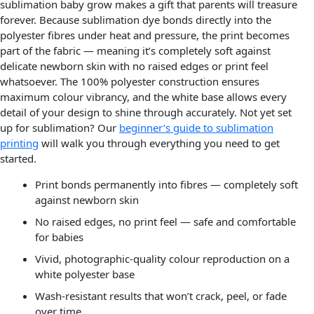
sublimation baby grow makes a gift that parents will treasure
forever. Because sublimation dye bonds directly into the
polyester fibres under heat and pressure, the print becomes
part of the fabric — meaning it’s completely soft against
delicate newborn skin with no raised edges or print feel
whatsoever. The 100% polyester construction ensures
maximum colour vibrancy, and the white base allows every
detail of your design to shine through accurately. Not yet set
up for sublimation? Our
beginner’s guide to sublimation
printing
will walk you through everything you need to get
started.
Print bonds permanently into fibres — completely soft
against newborn skin
No raised edges, no print feel — safe and comfortable
for babies
Vivid, photographic-quality colour reproduction on a
white polyester base
Wash-resistant results that won’t crack, peel, or fade
over time