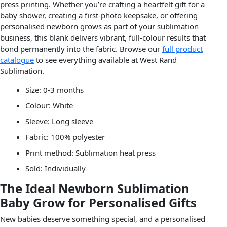
press printing. Whether you’re crafting a heartfelt gift for a
baby shower, creating a first-photo keepsake, or offering
personalised newborn grows as part of your sublimation
business, this blank delivers vibrant, full-colour results that
bond permanently into the fabric. Browse our
full product
catalogue
to see everything available at West Rand
Sublimation.
Size: 0-3 months
Colour: White
Sleeve: Long sleeve
Fabric: 100% polyester
Print method: Sublimation heat press
Sold: Individually
The Ideal Newborn Sublimation
Baby Grow for Personalised Gifts
New babies deserve something special, and a personalised