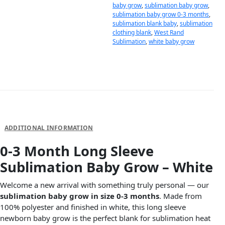
baby grow
,
sublimation baby grow
,
sublimation baby grow 0-3 months
,
sublimation blank baby
,
sublimation
clothing blank
,
West Rand
Sublimation
,
white baby grow
DESCRIPTION
ADDITIONAL INFORMATION
0-3 Month Long Sleeve
Sublimation Baby Grow – White
Welcome a new arrival with something truly personal — our
sublimation baby grow in size 0-3 months
. Made from
100% polyester and finished in white, this long sleeve
newborn baby grow is the perfect blank for sublimation heat