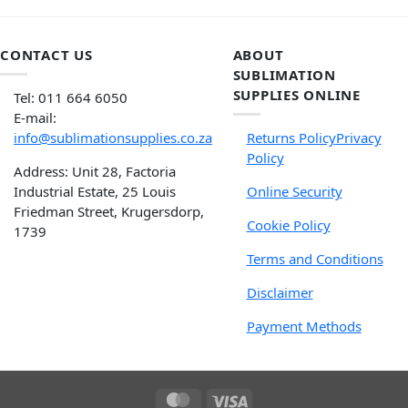
CONTACT US
ABOUT
SUBLIMATION
SUPPLIES ONLINE
Tel: 011 664 6050
E-mail:
info@sublimationsupplies.co.za
Returns Policy
Privacy
Policy
Address: Unit 28, Factoria
Industrial Estate, 25 Louis
Online Security
Friedman Street, Krugersdorp,
Cookie Policy
1739
Terms and Conditions
Disclaimer
Payment Methods