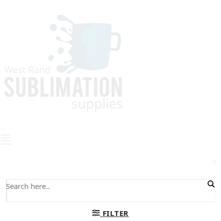
0
FILTER