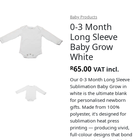
Baby Products
0-3 Month
Long Sleeve
Baby Grow
White
65.00
R
VAT incl.
Our 0-3 Month Long Sleeve
Sublimation Baby Grow in
white is the ultimate blank
for personalised newborn
gifts. Made from 100%
polyester, it’s designed for
sublimation heat press
printing — producing vivid,
full-colour designs that bond