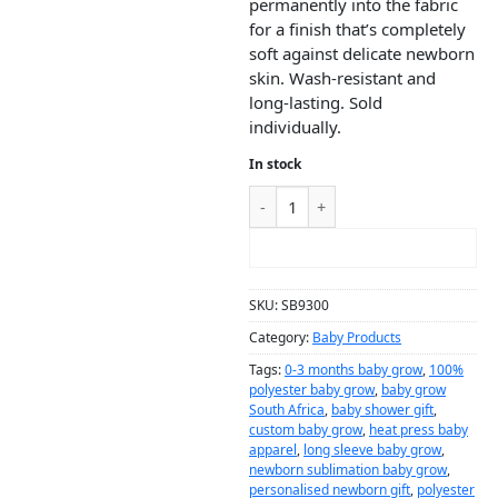
permanently into the fabric
for a finish that’s completely
soft against delicate newborn
skin. Wash-resistant and
long-lasting. Sold
individually.
In stock
ADD TO CART
SKU:
SB9300
Category:
Baby Products
Tags:
0-3 months baby grow
,
100%
polyester baby grow
,
baby grow
South Africa
,
baby shower gift
,
custom baby grow
,
heat press baby
apparel
,
long sleeve baby grow
,
newborn sublimation baby grow
,
personalised newborn gift
,
polyester