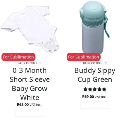
For Sublimation
For Sublimation
BABY PRODUCTS
BABY PRODUCTS
0-3 Month
Buddy Sippy
Short Sleeve
Cup Green
Baby Grow
White
R
Rated
69.00
4.85
VAT incl.
out of 5
R
65.00
VAT incl.
ADD TO CART
ADD TO CART