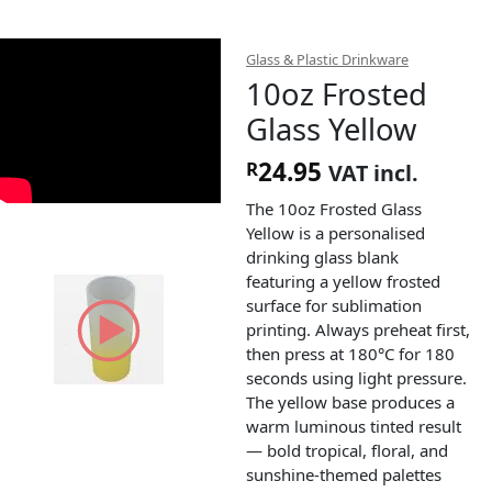
Glass & Plastic Drinkware
10oz Frosted
Glass Yellow
24.95
R
VAT incl.
The 10oz Frosted Glass
Yellow is a personalised
drinking glass blank
featuring a yellow frosted
surface for sublimation
printing. Always preheat first,
then press at 180°C for 180
seconds using light pressure.
The yellow base produces a
warm luminous tinted result
— bold tropical, floral, and
sunshine-themed palettes