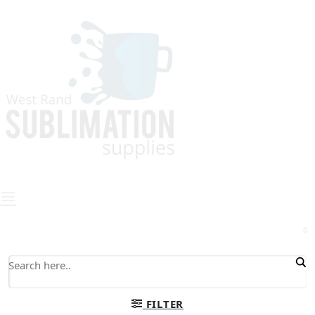
0
FILTER