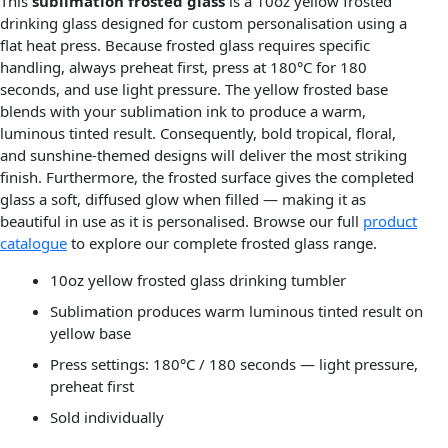
This
sublimation frosted glass
is a 10oz yellow frosted
drinking glass designed for custom personalisation using a
flat heat press. Because frosted glass requires specific
handling, always preheat first, press at 180°C for 180
seconds, and use light pressure. The yellow frosted base
blends with your sublimation ink to produce a warm,
luminous tinted result. Consequently, bold tropical, floral,
and sunshine-themed designs will deliver the most striking
finish. Furthermore, the frosted surface gives the completed
glass a soft, diffused glow when filled — making it as
beautiful in use as it is personalised. Browse our full
product
catalogue
to explore our complete frosted glass range.
10oz yellow frosted glass drinking tumbler
Sublimation produces warm luminous tinted result on
yellow base
Press settings: 180°C / 180 seconds — light pressure,
preheat first
Sold individually