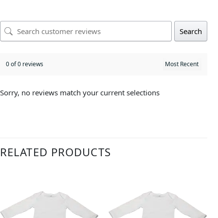
Search
0 of 0 reviews
Sorry, no reviews match your current selections
RELATED PRODUCTS