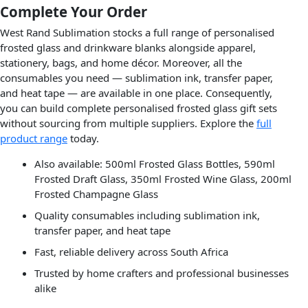
Complete Your Order
West Rand Sublimation stocks a full range of personalised
frosted glass and drinkware blanks alongside apparel,
stationery, bags, and home décor. Moreover, all the
consumables you need — sublimation ink, transfer paper,
and heat tape — are available in one place. Consequently,
you can build complete personalised frosted glass gift sets
without sourcing from multiple suppliers. Explore the
full
product range
today.
Also available: 500ml Frosted Glass Bottles, 590ml
Frosted Draft Glass, 350ml Frosted Wine Glass, 200ml
Frosted Champagne Glass
Quality consumables including sublimation ink,
transfer paper, and heat tape
Fast, reliable delivery across South Africa
Trusted by home crafters and professional businesses
alike