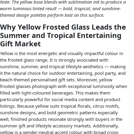
Note: The yellow base blends with sublimation ink to produce a
warm luminous tinted result — bold, tropical, and sunshine-
themed design palettes perform best on this surface.
Why Yellow Frosted Glass Leads the
Summer and Tropical Entertaining
Gift Market
Yellow is the most energetic and visually impactful colour in
the frosted glass range. It is strongly associated with
sunshine, summer, and tropical lifestyle aesthetics — making
it the natural choice for outdoor entertaining, pool party, and
beach-themed personalised gift sets. Moreover, yellow
frosted glasses photograph with exceptional luminosity when
filled with light-coloured beverages. This makes them
particularly powerful for social media content and product
listings. Because yellow suits tropical florals, citrus motifs,
sunshine designs, and bold geometric patterns especially
well, finished products resonate strongly with buyers in the
summer gift and lifestyle accessory markets. Additionally,
yellow is a gender-neutral accent colour with broad cross-