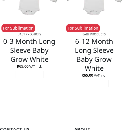
For Sublimation
For Sublimation
BABY PRODUCTS
BABY PRODUCTS
0-3 Month Long
6-12 Month
Sleeve Baby
Long Sleeve
Grow White
Baby Grow
White
R
65.00
VAT incl.
R
65.00
ADD TO CART
VAT incl.
ADD TO CART
CONTACT US
ABOUT