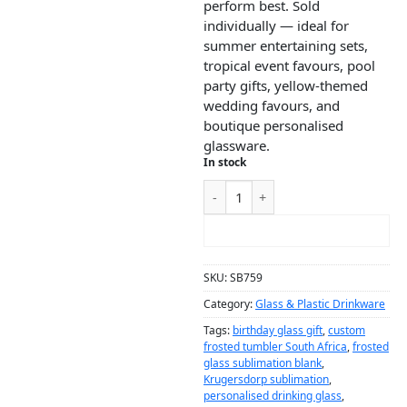
perform best. Sold
individually — ideal for
summer entertaining sets,
tropical event favours, pool
party gifts, yellow-themed
wedding favours, and
boutique personalised
glassware.
In stock
ADD TO CART
SKU:
SB759
Category:
Glass & Plastic Drinkware
Tags:
birthday glass gift
,
custom
frosted tumbler South Africa
,
frosted
glass sublimation blank
,
Krugersdorp sublimation
,
personalised drinking glass
,