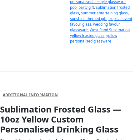
personalised lifestyle glassware
,
pool party gift
,
sublimation frosted
glass
,
summer entertaining glass
,
sunshine themed gift
,
tropical event
favour glass
,
wedding favour
glassware
,
West Rand Sublimation
,
yellow frosted glass
,
yellow
personalised glassware
DESCRIPTION
ADDITIONAL INFORMATION
Sublimation Frosted Glass —
10oz Yellow Custom
Personalised Drinking Glass