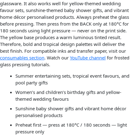
glassware. It also works well for yellow-themed wedding
favour sets, sunshine-themed baby shower gifts, and vibrant
home décor personalised products. Always preheat the glass
before pressing. Then press from the BACK only at 180°C for
180 seconds using light pressure — never on the print side.
The yellow base produces a warm luminous tinted result.
Therefore, bold and tropical design palettes will deliver the
best finish. For compatible inks and transfer paper, visit our
consumables section
. Watch our
YouTube channel
for frosted
glass pressing tutorials.
Summer entertaining sets, tropical event favours, and
pool party gifts
Women’s and children’s birthday gifts and yellow-
themed wedding favours
Sunshine baby shower gifts and vibrant home décor
personalised products
Preheat first — press at 180°C / 180 seconds — light
pressure only