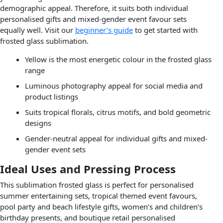
demographic appeal. Therefore, it suits both individual
personalised gifts and mixed-gender event favour sets
equally well. Visit our
beginner’s guide
to get started with
frosted glass sublimation.
Yellow is the most energetic colour in the frosted glass
range
Luminous photography appeal for social media and
product listings
Suits tropical florals, citrus motifs, and bold geometric
designs
Gender-neutral appeal for individual gifts and mixed-
gender event sets
Ideal Uses and Pressing Process
This sublimation frosted glass is perfect for personalised
summer entertaining sets, tropical themed event favours,
pool party and beach lifestyle gifts, women’s and children’s
birthday presents, and boutique retail personalised