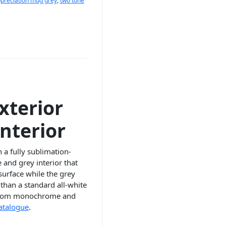
preciation mug grey
,
two tone
xterior
nterior
a fully sublimation-
and grey interior that
surface while the grey
than a standard all-white
s, from monochrome and
catalogue
.