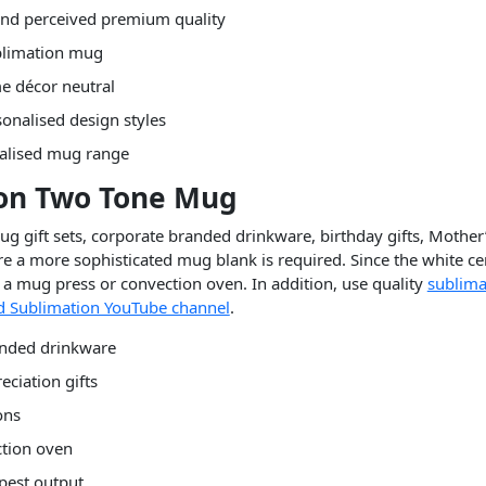
 and perceived premium quality
ublimation mug
e décor neutral
onalised design styles
nalised mug range
ion Two Tone Mug
 gift sets, corporate branded drinkware, birthday gifts, Mother’
 a more sophisticated mug blank is required. Since the white cera
a mug press or convection oven. In addition, use quality
sublima
 Sublimation YouTube channel
.
anded drinkware
eciation gifts
ons
ction oven
rpest output