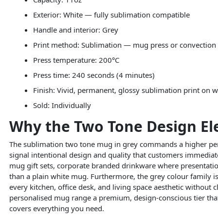
Exterior: White — fully sublimation compatible
Handle and interior: Grey
Print method: Sublimation — mug press or convection
Press temperature: 200°C
Press time: 240 seconds (4 minutes)
Finish: Vivid, permanent, glossy sublimation print on w
Sold: Individually
Why the Two Tone Design El
The sublimation two tone mug in grey commands a higher perc
signal intentional design and quality that customers immediate
mug gift sets, corporate branded drinkware where presentatio
than a plain white mug. Furthermore, the grey colour family is
every kitchen, office desk, and living space aesthetic without
personalised mug range a premium, design-conscious tier that
covers everything you need.