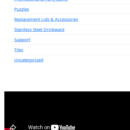
Puzzles
Replacement Lids & Accessories
Stainless Steel Drinkware
Support
Tiles
Uncategorized