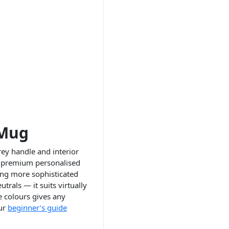
 Mug
ey handle and interior
or premium personalised
ing more sophisticated
rals — it suits virtually
e colours gives any
Our
beginner’s guide