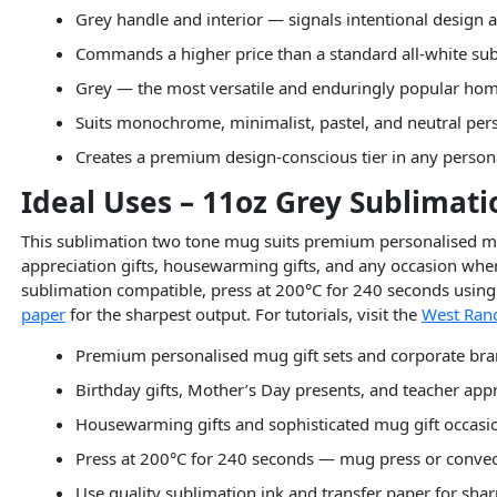
Grey handle and interior — signals intentional design
Commands a higher price than a standard all-white s
Grey — the most versatile and enduringly popular hom
Suits monochrome, minimalist, pastel, and neutral pers
Creates a premium design-conscious tier in any perso
Ideal Uses – 11oz Grey Sublimat
This sublimation two tone mug suits premium personalised mug
appreciation gifts, housewarming gifts, and any occasion where
sublimation compatible, press at 200°C for 240 seconds using 
paper
for the sharpest output. For tutorials, visit the
West Rand
Premium personalised mug gift sets and corporate br
Birthday gifts, Mother’s Day presents, and teacher appr
Housewarming gifts and sophisticated mug gift occasi
Press at 200°C for 240 seconds — mug press or conve
Use quality sublimation ink and transfer paper for sha