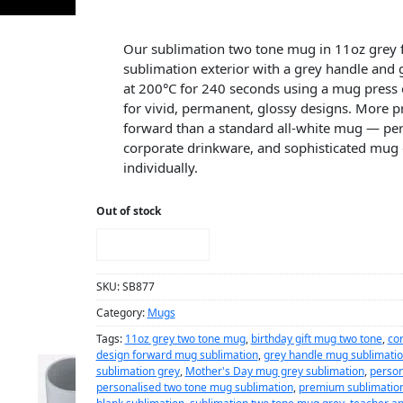
Our sublimation two tone mug in 11oz grey f
sublimation exterior with a grey handle and 
at 200°C for 240 seconds using a mug press 
for vivid, permanent, glossy designs. More 
forward than a standard all-white mug — perfe
corporate drinkware, and sophisticated mug 
individually.
Out of stock
NOTIFY ME!
SKU:
SB877
Category:
Mugs
Tags:
11oz grey two tone mug
,
birthday gift mug two tone
,
co
design forward mug sublimation
,
grey handle mug sublimati
sublimation grey
,
Mother's Day mug grey sublimation
,
person
personalised two tone mug sublimation
,
premium sublimatio