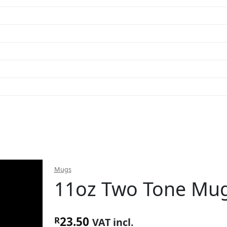
Mugs
11oz Two Tone Mug
23.50
R
VAT incl.