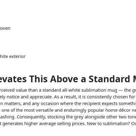
 oven
hite exterior
evates This Above a Standard
eived value than a standard all-white sublimation mug — the gr
ly notice and appreciate. As a result, it is consistently chosen f
n matters, and any occasion where the recipient expects someth
 one of the most versatile and enduringly popular home décor neut
 clashing. Consequently, stocking the grey alongside other two ton
 generates higher average selling prices. New to sublimation? 