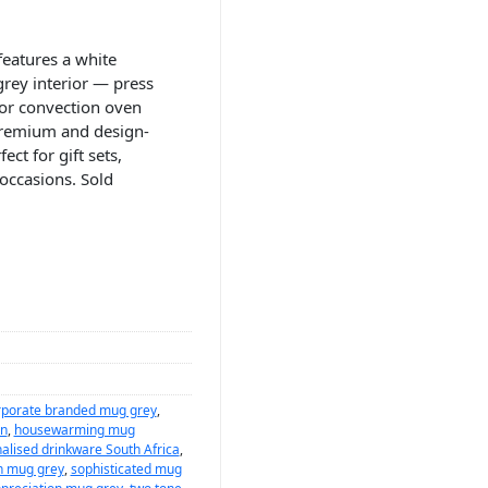
eatures a white
grey interior — press
or convection oven
premium and design-
ct for gift sets,
occasions. Sold
rporate branded mug grey
,
on
,
housewarming mug
alised drinkware South Africa
,
n mug grey
,
sophisticated mug