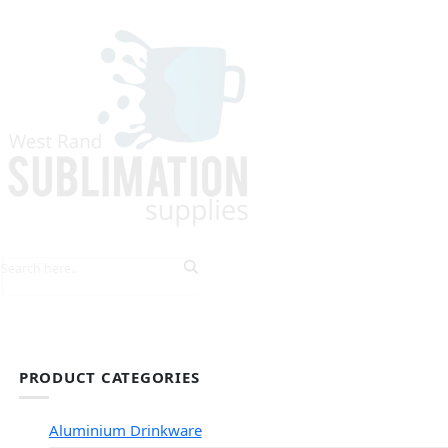
HOME
EXPLORE PRODUCTS
TIPS & TRICKS
PRODUCT CATEGORIES
Aluminium Drinkware