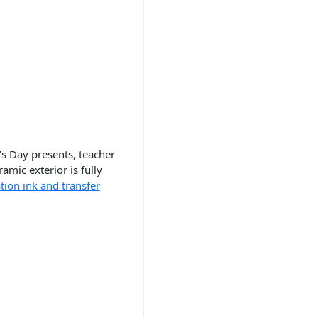
s Day presents, teacher
mic exterior is fully
tion ink and transfer