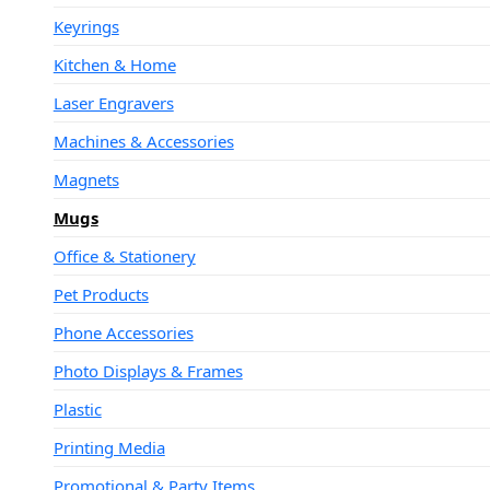
Keyrings
Kitchen & Home
Laser Engravers
Machines & Accessories
Magnets
Mugs
Office & Stationery
Pet Products
Phone Accessories
Photo Displays & Frames
Plastic
Printing Media
Promotional & Party Items