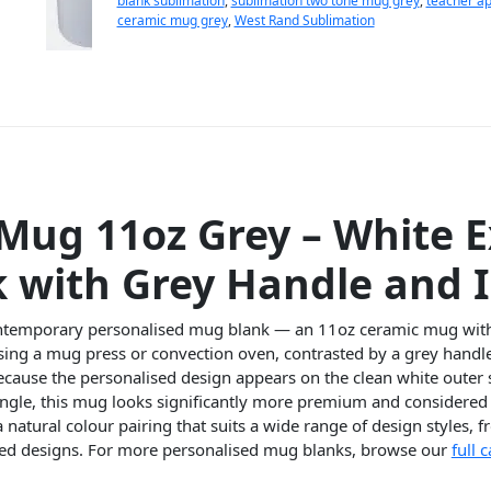
blank sublimation
,
sublimation two tone mug grey
,
teacher ap
ceramic mug grey
,
West Rand Sublimation
Mug 11oz Grey – White E
k with Grey Handle and I
contemporary personalised mug blank — an 11oz ceramic mug with 
ing a mug press or convection oven, contrasted by a grey handle 
Because the personalised design appears on the clean white outer 
angle, this mug looks significantly more premium and considered 
a natural colour pairing that suits a wide range of design style
ised designs. For more personalised mug blanks, browse our
full 