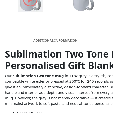
DESCRIPTION
ADDITIONAL INFORMATION
Sublimation Two Tone 
Personalised Gift Blan
Our
sublimation two tone mug
in 11oz grey is a stylish, 
compatible white exterior pressed at 200°C for 240 seconds us
give it an immediately distinctive, design-forward character. 
handle and interior add depth and visual interest from every 
mug. However, the grey is not merely decorative — it creates 
minimalist artwork to soft pastel and neutral-toned personal
Capacity: 11oz