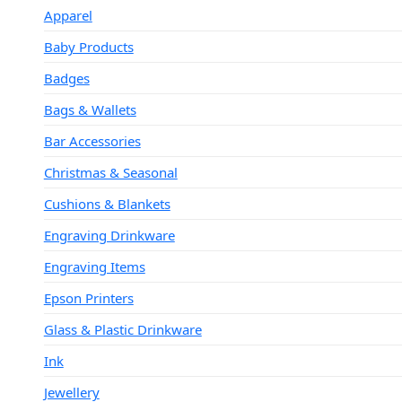
Apparel
Baby Products
Badges
Bags & Wallets
Bar Accessories
Christmas & Seasonal
Cushions & Blankets
Engraving Drinkware
Engraving Items
Epson Printers
Glass & Plastic Drinkware
Ink
Jewellery