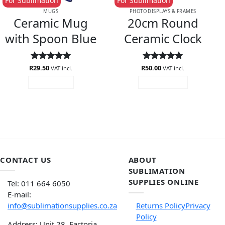
For Sublimation
For Sublimation
MUGS
PHOTO DISPLAYS & FRAMES
Ceramic Mug
20cm Round
with Spoon Blue
Ceramic Clock
R
Rated
29.50
5
R
Rated
50.00
5
VAT incl.
VAT incl.
out of 5
out of 5
READ MORE
ADD TO CART
CONTACT US
ABOUT
SUBLIMATION
SUPPLIES ONLINE
Tel: 011 664 6050
E-mail:
info@sublimationsupplies.co.za
Returns Policy
Privacy
Policy
Address: Unit 28, Factoria