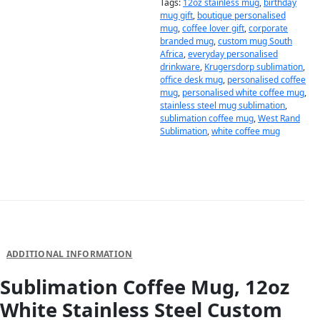
Tags:
12oz stainless mug
,
birthday
mug gift
,
boutique personalised
mug
,
coffee lover gift
,
corporate
branded mug
,
custom mug South
Africa
,
everyday personalised
drinkware
,
Krugersdorp sublimation
,
office desk mug
,
personalised coffee
mug
,
personalised white coffee mug
,
stainless steel mug sublimation
,
sublimation coffee mug
,
West Rand
Sublimation
,
white coffee mug
DESCRIPTION
ADDITIONAL INFORMATION
Sublimation Coffee Mug, 12oz
White Stainless Steel Custom