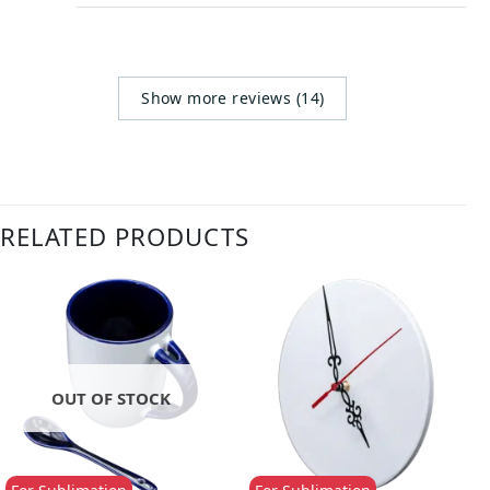
Show more reviews (14)
RELATED PRODUCTS
OUT OF STOCK