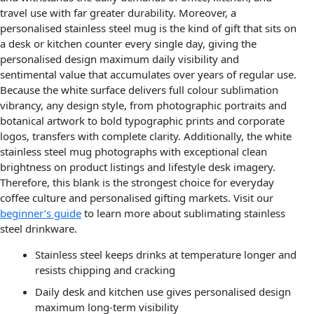
travel use with far greater durability. Moreover, a
personalised stainless steel mug is the kind of gift that sits on
a desk or kitchen counter every single day, giving the
personalised design maximum daily visibility and
sentimental value that accumulates over years of regular use.
Because the white surface delivers full colour sublimation
vibrancy, any design style, from photographic portraits and
botanical artwork to bold typographic prints and corporate
logos, transfers with complete clarity. Additionally, the white
stainless steel mug photographs with exceptional clean
brightness on product listings and lifestyle desk imagery.
Therefore, this blank is the strongest choice for everyday
coffee culture and personalised gifting markets. Visit our
beginner’s guide
to learn more about sublimating stainless
steel drinkware.
Stainless steel keeps drinks at temperature longer and
resists chipping and cracking
Daily desk and kitchen use gives personalised design
maximum long-term visibility