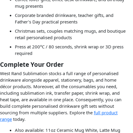
mug presents
Corporate branded drinkware, teacher gifts, and
Father’s Day practical presents
Christmas sets, couples matching mugs, and boutique
retail personalised products
Press at 200°C / 80 seconds, shrink wrap or 3D press
required
Complete Your Order
West Rand Sublimation stocks a full range of personalised
drinkware alongside apparel, stationery, bags, and home
décor products. Moreover, all the consumables you need,
including sublimation ink, transfer paper, shrink wrap, and
heat tape, are available in one place. Consequently, you can
build complete personalised drinkware gift sets without
sourcing from multiple suppliers. Explore the
full product
range
today.
Also available: 11oz Ceramic Mug White, Latte Mug