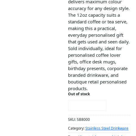
delivers maximum colour
accuracy for any design style.
The 12oz capacity suits a
standard coffee or tea serve,
making this a practical,
everyday personalised gift
that gets used and seen daily.
Sold individually, ideal for
personalised coffee lover
gifts, office desk mugs,
birthday presents, corporate
branded drinkware, and
boutique retail personalised
products.
Out of stock
NOTIFY ME!
SKU:
SB8000
Category:
Stainless Steel Drinkware