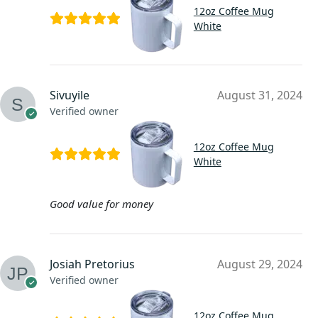
12oz Coffee Mug
White
Sivuyile
August 31, 2024
Verified owner
12oz Coffee Mug
White
Good value for money
Josiah Pretorius
August 29, 2024
Verified owner
12oz Coffee Mug