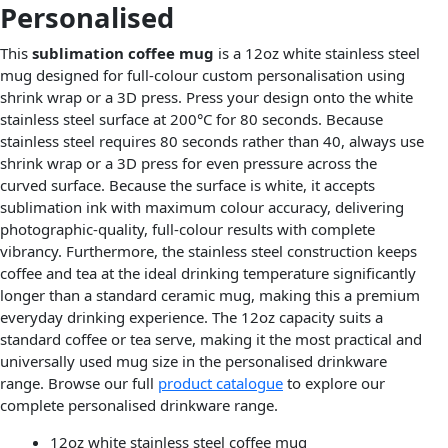
Personalised
This
sublimation coffee mug
is a 12oz white stainless steel
mug designed for full-colour custom personalisation using
shrink wrap or a 3D press. Press your design onto the white
stainless steel surface at 200°C for 80 seconds. Because
stainless steel requires 80 seconds rather than 40, always use
shrink wrap or a 3D press for even pressure across the
curved surface. Because the surface is white, it accepts
sublimation ink with maximum colour accuracy, delivering
photographic-quality, full-colour results with complete
vibrancy. Furthermore, the stainless steel construction keeps
coffee and tea at the ideal drinking temperature significantly
longer than a standard ceramic mug, making this a premium
everyday drinking experience. The 12oz capacity suits a
standard coffee or tea serve, making it the most practical and
universally used mug size in the personalised drinkware
range. Browse our full
product catalogue
to explore our
complete personalised drinkware range.
12oz white stainless steel coffee mug