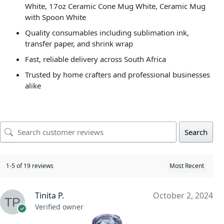
White, 17oz Ceramic Cone Mug White, Ceramic Mug
with Spoon White
Quality consumables including sublimation ink,
transfer paper, and shrink wrap
Fast, reliable delivery across South Africa
Trusted by home crafters and professional businesses
alike
Search
1-5 of 19 reviews
Tinita P.
October 2, 2024
Verified owner