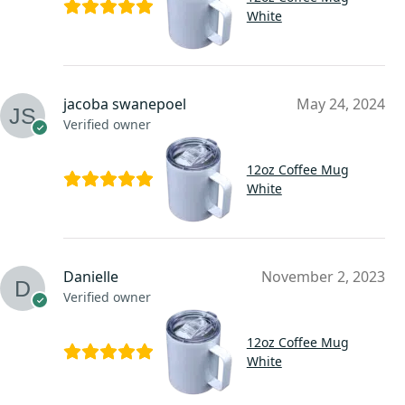
White
jacoba swanepoel
May 24, 2024
Verified owner
12oz Coffee Mug
White
Danielle
November 2, 2023
Verified owner
12oz Coffee Mug
White