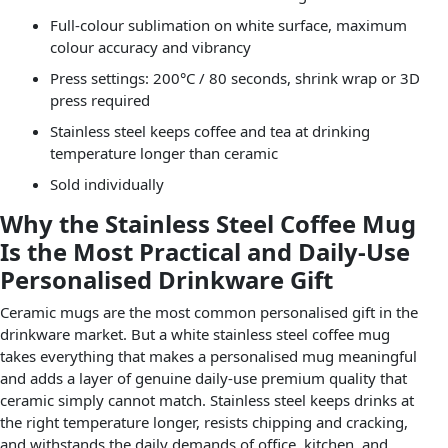
Full-colour sublimation on white surface, maximum
colour accuracy and vibrancy
Press settings: 200°C / 80 seconds, shrink wrap or 3D
press required
Stainless steel keeps coffee and tea at drinking
temperature longer than ceramic
Sold individually
Why the Stainless Steel Coffee Mug
Is the Most Practical and Daily-Use
Personalised Drinkware Gift
Ceramic mugs are the most common personalised gift in the
drinkware market. But a white stainless steel coffee mug
takes everything that makes a personalised mug meaningful
and adds a layer of genuine daily-use premium quality that
ceramic simply cannot match. Stainless steel keeps drinks at
the right temperature longer, resists chipping and cracking,
and withstands the daily demands of office, kitchen, and