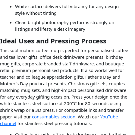
White surface delivers full vibrancy for any design
style without tinting
Clean bright photography performs strongly on
listings and lifestyle desk imagery
Ideal Uses and Pressing Process
This sublimation coffee mug is perfect for personalised coffee
and tea lover gifts, office desk drinkware presents, birthday
mug gifts, corporate branded staff drinkware, and boutique
retail premium personalised products. It also works well for
teacher and colleague appreciation gifts, Father’s Day and
Mother’s Day practical presents, Christmas gift sets, couples
matching mug sets, and high-impact personalised drinkware
for any everyday gifting occasion. Press your design onto the
white stainless steel surface at 200°C for 80 seconds using
shrink wrap or a 3D press. For compatible inks and transfer
paper, visit our
consumables section
. Watch our
YouTube
channel
for stainless steel pressing tutorials.
Coffee lover gifts, office desk drinkware, and birthday