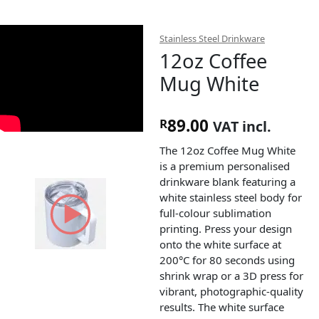
Stainless Steel Drinkware
12oz Coffee
Mug White
89.00
R
VAT incl.
The 12oz Coffee Mug White
is a premium personalised
drinkware blank featuring a
white stainless steel body for
full-colour sublimation
printing. Press your design
onto the white surface at
200°C for 80 seconds using
shrink wrap or a 3D press for
vibrant, photographic-quality
results. The white surface