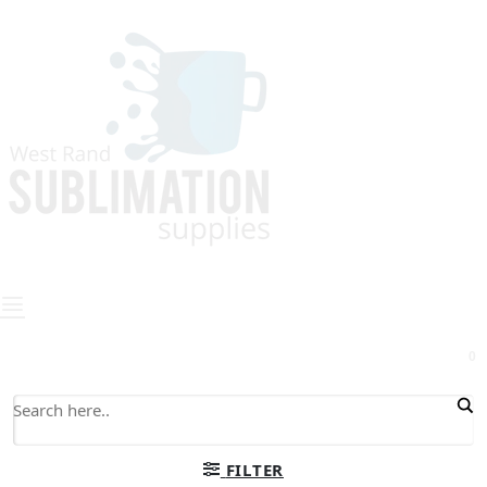
0
FILTER