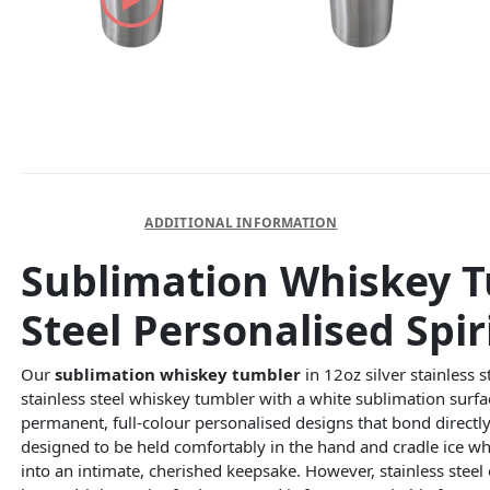
DESCRIPTION
ADDITIONAL INFORMATION
Sublimation Whiskey Tu
Steel Personalised Spir
Our
sublimation whiskey tumbler
in 12oz silver stainless 
stainless steel whiskey tumbler with a white sublimation surf
permanent, full-colour personalised designs that bond directly
designed to be held comfortably in the hand and cradle ice whi
into an intimate, cherished keepsake. However, stainless steel 