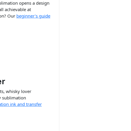
ublimation opens a design
ll achievable at
ion? Our
beginner’s guide
er
ts, whisky lover
y sublimation
tion ink and transfer