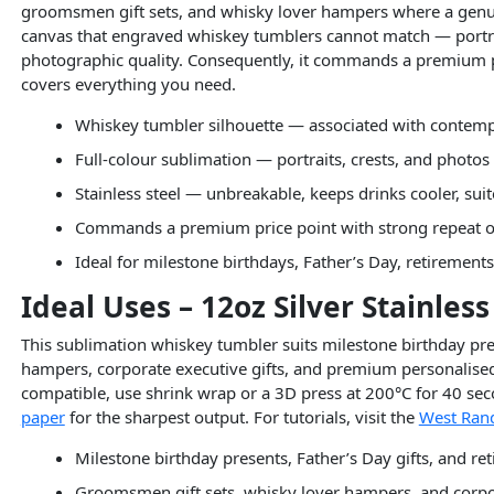
groomsmen gift sets, and whisky lover hampers where a genuine
canvas that engraved whiskey tumblers cannot match — portrait
photographic quality. Consequently, it commands a premium p
covers everything you need.
Whiskey tumbler silhouette — associated with contempla
Full-colour sublimation — portraits, crests, and photos
Stainless steel — unbreakable, keeps drinks cooler, sui
Commands a premium price point with strong repeat o
Ideal for milestone birthdays, Father’s Day, retiremen
Ideal Uses – 12oz Silver Stainle
This sublimation whiskey tumbler suits milestone birthday pre
hampers, corporate executive gifts, and premium personalised e
compatible, use shrink wrap or a 3D press at 200°C for 40 seco
paper
for the sharpest output. For tutorials, visit the
West Rand
Milestone birthday presents, Father’s Day gifts, and re
Groomsmen gift sets, whisky lover hampers, and corpor