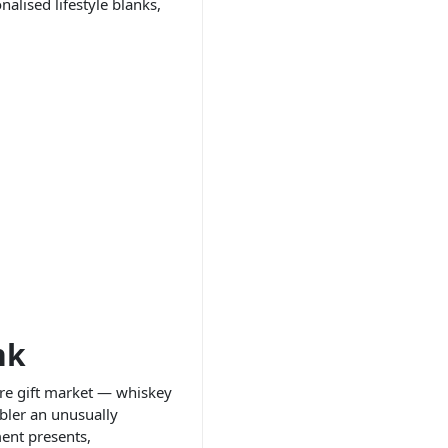
alised lifestyle blanks,
nk
are gift market — whiskey
bler an unusually
ment presents,