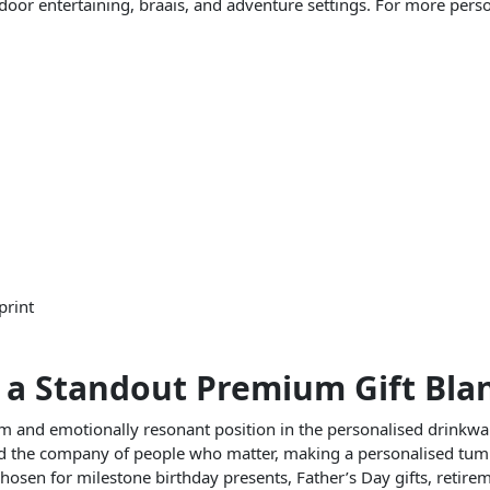
tdoor entertaining, braais, and adventure settings. For more person
print
 a Standout Premium Gift Bla
m and emotionally resonant position in the personalised drinkw
 and the company of people who matter, making a personalised tum
chosen for milestone birthday presents, Father’s Day gifts, retire