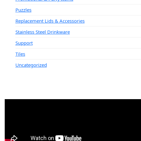
Puzzles
Replacement Lids & Accessories
Stainless Steel Drinkware
Support
Tiles
Uncategorized