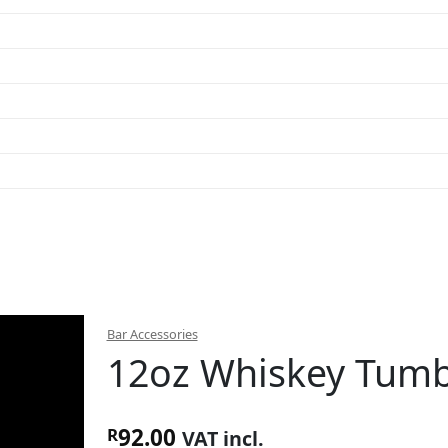
Bar Accessories
12oz Whiskey Tumbl
92.00
R
VAT incl.