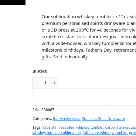
Our sublimation whiskey tumbler in 12oz silve
premium personalised spirits drinkware bla
or a 3D press at 200°C for 40 seconds for vi
scratch-resistant full-colour designs. Unbreak
with a wide-bowled whiskey tumbler silhouet
milestone birthdays, Father’s Day, retireme
gifts. Sold individually.
In stock
ADD TO CART
SKU:
SB8067
Categories:
Bar Accessories
,
Stainless Steel Drinkware
Tags:
12oz stainless steel whiskey tumbler
,
corporate executiv
whiskey tumbler sublimation
,
full colour whiskey tumbler
,
gro