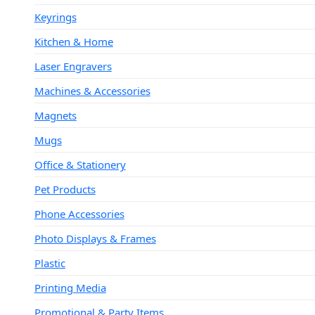
Keyrings
Kitchen & Home
Laser Engravers
Machines & Accessories
Magnets
Mugs
Office & Stationery
Pet Products
Phone Accessories
Photo Displays & Frames
Plastic
Printing Media
Promotional & Party Items