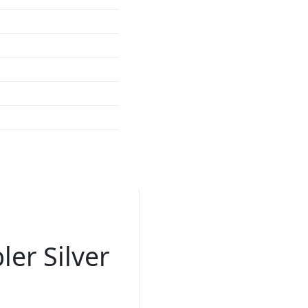
er Silver