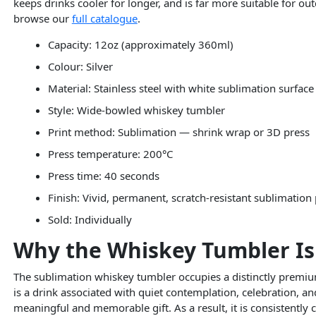
keeps drinks cooler for longer, and is far more suitable for ou
browse our
full catalogue
.
Capacity: 12oz (approximately 360ml)
Colour: Silver
Material: Stainless steel with white sublimation surface
Style: Wide-bowled whiskey tumbler
Print method: Sublimation — shrink wrap or 3D press
Press temperature: 200°C
Press time: 40 seconds
Finish: Vivid, permanent, scratch-resistant sublimation 
Sold: Individually
Why the Whiskey Tumbler Is
The sublimation whiskey tumbler occupies a distinctly premiu
is a drink associated with quiet contemplation, celebration,
meaningful and memorable gift. As a result, it is consistently 