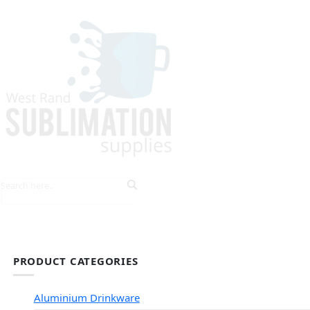
HOME
EXPLORE PRODUCTS
TIPS & TRICKS
PRODUCT CATEGORIES
Aluminium Drinkware