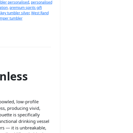
bler personalised
,
personalised
ation
,
premium spirits gift
key tumbler silver
,
West Rand
amper tumbler
nless
bowled, low-profile
ss, producing vivid,
ette is specifically
unctional drinking vessel
rs — it is unbreakable,