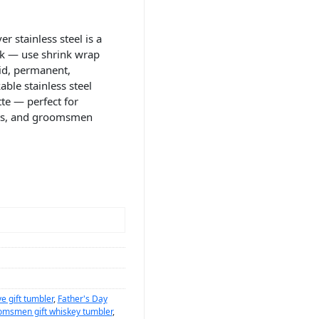
r stainless steel is a
nk — use shrink wrap
vid, permanent,
able stainless steel
te — perfect for
nts, and groomsmen
e gift tumbler
,
Father's Day
omsmen gift whiskey tumbler
,