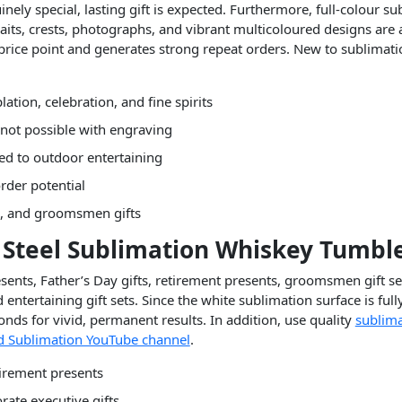
ly special, lasting gift is expected. Furthermore, full-colour s
s, crests, photographs, and vibrant multicoloured designs are a
rice point and generates strong repeat orders. New to sublimat
tion, celebration, and fine spirits
 not possible with engraving
ted to outdoor entertaining
rder potential
ts, and groomsmen gifts
ss Steel Sublimation Whiskey Tumbl
sents, Father’s Day gifts, retirement presents, groomsmen gift se
ntertaining gift sets. Since the white sublimation surface is full
nds for vivid, permanent results. In addition, use quality
sublima
 Sublimation YouTube channel
.
tirement presents
ate executive gifts