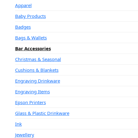
Apparel
Baby Products
Badges
Bags & Wallets
Bar Accessories
Christmas & Seasonal
Cushions & Blankets
Engraving Drinkware
Engraving Items
Epson Printers
Glass & Plastic Drinkware
Ink
Jewellery