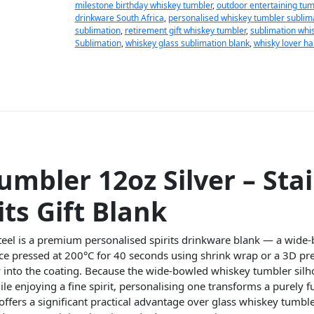
milestone birthday whiskey tumbler
,
outdoor entertaining tum
drinkware South Africa
,
personalised whiskey tumbler sublim
sublimation
,
retirement gift whiskey tumbler
,
sublimation whis
Sublimation
,
whiskey glass sublimation blank
,
whisky lover h
mbler 12oz Silver – Stai
its Gift Blank
steel is a premium personalised spirits drinkware blank — a wide-
ace pressed at 200°C for 40 seconds using shrink wrap or a 3D pre
 into the coating. Because the wide-bowled whiskey tumbler silhou
le enjoying a fine spirit, personalising one transforms a purely f
offers a significant practical advantage over glass whiskey tumble