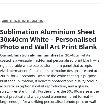
DESCRIPTION
ADDITIONAL INFORMATION
Sublimation Aluminium Sheet
30x40cm White – Personalised
Photo and Wall Art Print Blank
Our
sublimation aluminium sheet
in 30x40cm white
coated is a versatile, mid-format personalised print blank — a
rigid, durable white coated aluminium panel that accepts
vivid, permanent, full-colour sublimation designs pressed at
200°C for 40 seconds. Because the white coating is purpose-
built for sublimation, it delivers photographic-quality colour
accuracy, exceptional detail reproduction, and a glossy,
scratch-resistant finish. Furthermore, the 30x40cm size is the
most practical and widely used aluminium print format —
large enough for a striking personalised photo print or wall