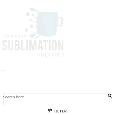
0
FILTER