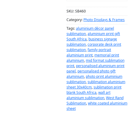
SKU:
SB460
Category:
Photo Displays & Frames
Tags:
aluminium décor panel
sublimation
,
aluminium print gift
South Africa
,
business signage
sublimation
,
corporate desk print
sublimation
,
family portrait
aluminium print
,
memorial print
aluminium
,
mid format sublimation
print
,
personalised aluminium print
panel
,
personalised photo gift
aluminium
,
photo print aluminium
sublimation
,
sublimation aluminium
sheet 30x40cm
,
sublimation print
blank South Africa
,
wall art
aluminium sublimation
,
West Rand
Sublimation
,
white coated aluminium
sheet