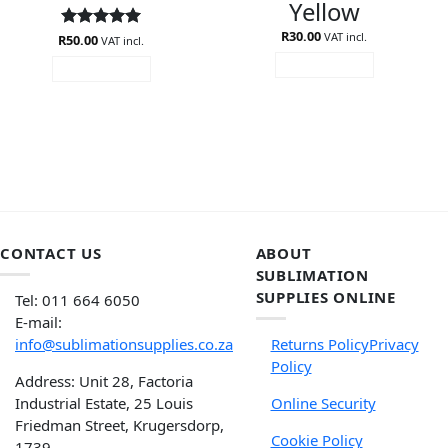
Yellow
R
30.00
VAT incl.
R
Rated
50.00
5
VAT incl.
out of 5
ADD TO CART
ADD TO CART
CONTACT US
ABOUT
SUBLIMATION
SUPPLIES ONLINE
Tel: 011 664 6050
E-mail:
info@sublimationsupplies.co.za
Returns Policy
Privacy
Policy
Address: Unit 28, Factoria
Industrial Estate, 25 Louis
Online Security
Friedman Street, Krugersdorp,
Cookie Policy
1739