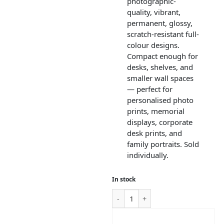
photographic-
quality, vibrant,
permanent, glossy,
scratch-resistant full-
colour designs.
Compact enough for
desks, shelves, and
smaller wall spaces
— perfect for
personalised photo
prints, memorial
displays, corporate
desk prints, and
family portraits. Sold
individually.
In stock
ADD TO CART