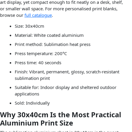
art display, yet compact enough to fit neatly on a desk, shelf,
or smaller wall space. For more personalised print blanks,
browse our
full catalogue
.
Size: 30x40cm
Material: White coated aluminium
Print method: Sublimation heat press
Press temperature: 200°C
Press time: 40 seconds
Finish: Vibrant, permanent, glossy, scratch-resistant
sublimation print
Suitable for: Indoor display and sheltered outdoor
applications
Sold: Individually
Why 30x40cm Is the Most Practical
Aluminium Print Size