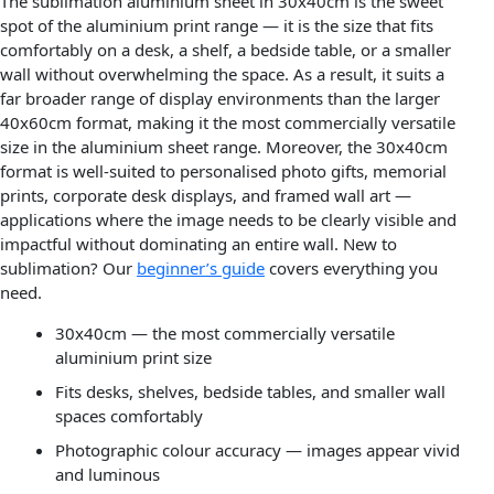
The sublimation aluminium sheet in 30x40cm is the sweet
spot of the aluminium print range — it is the size that fits
comfortably on a desk, a shelf, a bedside table, or a smaller
wall without overwhelming the space. As a result, it suits a
far broader range of display environments than the larger
40x60cm format, making it the most commercially versatile
size in the aluminium sheet range. Moreover, the 30x40cm
format is well-suited to personalised photo gifts, memorial
prints, corporate desk displays, and framed wall art —
applications where the image needs to be clearly visible and
impactful without dominating an entire wall. New to
sublimation? Our
beginner’s guide
covers everything you
need.
30x40cm — the most commercially versatile
aluminium print size
Fits desks, shelves, bedside tables, and smaller wall
spaces comfortably
Photographic colour accuracy — images appear vivid
and luminous