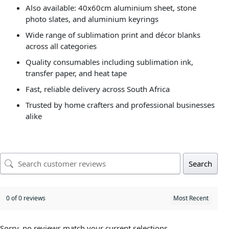
Also available: 40x60cm aluminium sheet, stone
photo slates, and aluminium keyrings
Wide range of sublimation print and décor blanks
across all categories
Quality consumables including sublimation ink,
transfer paper, and heat tape
Fast, reliable delivery across South Africa
Trusted by home crafters and professional businesses
alike
Search
0 of 0 reviews
Sorry, no reviews match your current selections