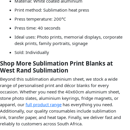
Material: White coated aluminium
Print method: Sublimation heat press
Press temperature: 200°C
Press time: 40 seconds
Ideal uses: Photo prints, memorial displays, corporate
desk prints, family portraits, signage
Sold: Individually
Shop More Sublimation Print Blanks at
West Rand Sublimation
Beyond this sublimation aluminium sheet, we stock a wide
range of personalised print and décor blanks for every
occasion. Whether you need the 40x60cm aluminium sheet,
stone photo slates, aluminium keyrings, fridge magnets, or
apparel, our
full product range
has everything you need.
Additionally, our quality consumables include sublimation
ink, transfer paper, and heat tape. Finally, we deliver fast and
reliably to customers across South Africa.