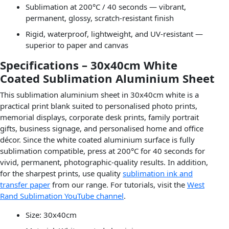
Sublimation at 200°C / 40 seconds — vibrant,
permanent, glossy, scratch-resistant finish
Rigid, waterproof, lightweight, and UV-resistant —
superior to paper and canvas
Specifications – 30x40cm White
Coated Sublimation Aluminium Sheet
This sublimation aluminium sheet in 30x40cm white is a
practical print blank suited to personalised photo prints,
memorial displays, corporate desk prints, family portrait
gifts, business signage, and personalised home and office
décor. Since the white coated aluminium surface is fully
sublimation compatible, press at 200°C for 40 seconds for
vivid, permanent, photographic-quality results. In addition,
for the sharpest prints, use quality
sublimation ink and
transfer paper
from our range. For tutorials, visit the
West
Rand Sublimation YouTube channel
.
Size: 30x40cm