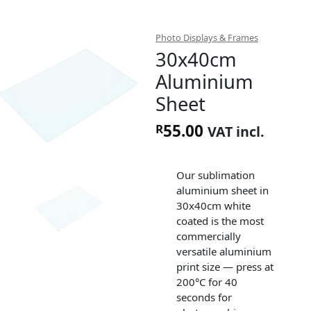
Photo Displays & Frames
30x40cm
Aluminium
Sheet
55.00
R
VAT incl.
Our sublimation
aluminium sheet in
30x40cm white
coated is the most
commercially
versatile aluminium
print size — press at
200°C for 40
seconds for