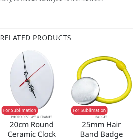
RELATED PRODUCTS
For Sublimation
For Sublimation
PHOTO DISPLAYS & FRAMES
BADGES
20cm Round
25mm Hair
Ceramic Clock
Band Badge