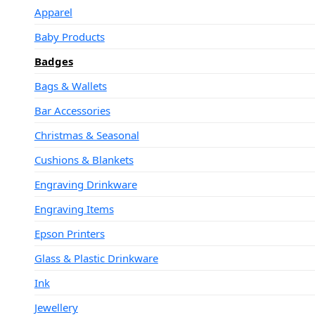
Apparel
Baby Products
Badges
Bags & Wallets
Bar Accessories
Christmas & Seasonal
Cushions & Blankets
Engraving Drinkware
Engraving Items
Epson Printers
Glass & Plastic Drinkware
Ink
Jewellery