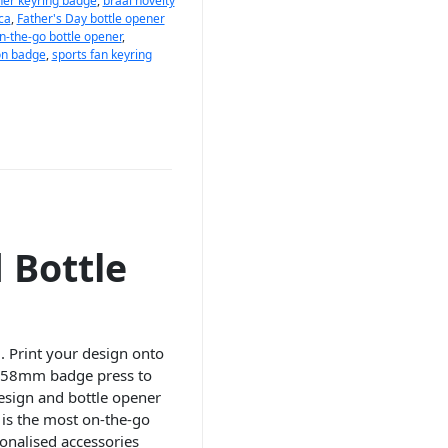
ner keyring badge
,
braai novelty
ca
,
Father's Day bottle opener
n-the-go bottle opener
,
on badge
,
sports fan keyring
 Bottle
. Print your design onto
 a 58mm badge press to
design and bottle opener
e is the most on-the-go
onalised accessories