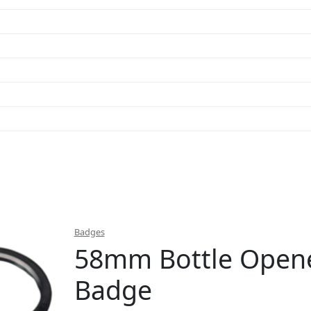
Badges
58mm Bottle Opene
Badge