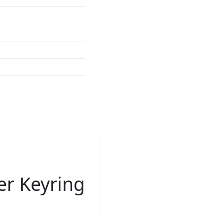
r Keyring