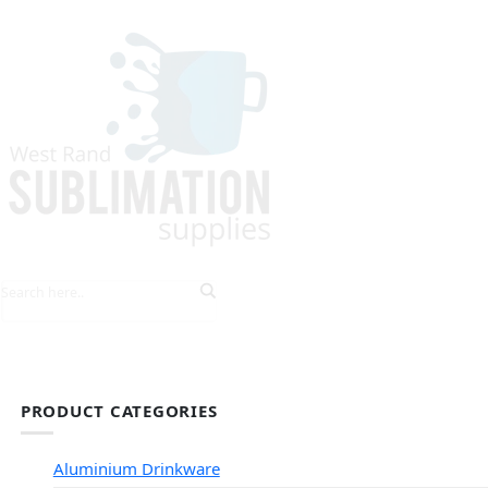
HOME
EXPLORE PRODUCTS
TIPS & TRICKS
PRODUCT CATEGORIES
Aluminium Drinkware