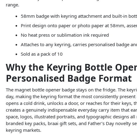
range.
58mm badge with keyring attachment and built-in bott
Print design onto paper or photo paper at 58mm, ass
No heat press or sublimation ink required
Attaches to any keyring, carries personalised badge a
Sold as a pack of 10
Why the Keyring Bottle Ope
Personalised Badge Format
The magnet bottle opener badge stays on the fridge. The keyri
day, making the keyring format the most consistently present 
opens a cold drink, unlocks a door, or reaches for their keys,
creates a genuinely indispensable everyday carry item that ea
space, logos, illustrated portraits, and typographic designs al
branded key packs, braai gift sets, and Father’s Day novelty se
keyring markets.