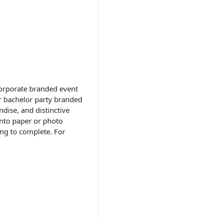
 corporate branded event
or bachelor party branded
dise, and distinctive
onto paper or photo
ing to complete. For