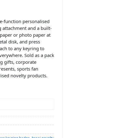
e-function personalised
 attachment and a built-
 paper or photo paper at
tal disk, and press
ach to any keyring to
verywhere. Sold as a pack
g gifts, corporate
esents, sports fan
lised novelty products.