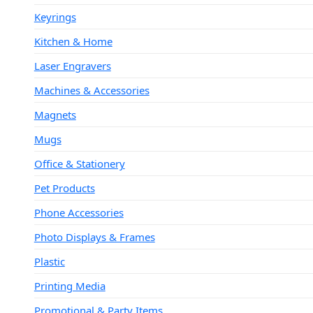
Keyrings
Kitchen & Home
Laser Engravers
Machines & Accessories
Magnets
Mugs
Office & Stationery
Pet Products
Phone Accessories
Photo Displays & Frames
Plastic
Printing Media
Promotional & Party Items