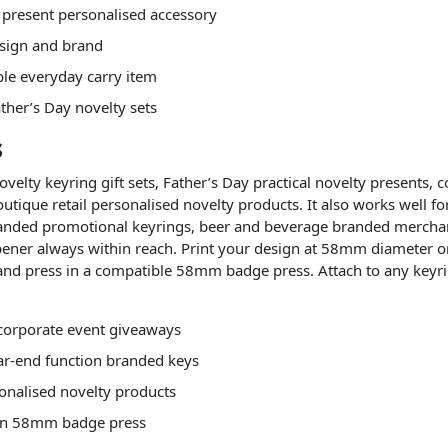
y present personalised accessory
esign and brand
ble everyday carry item
ather’s Day novelty sets
s
ovelty keyring gift sets, Father’s Day practical novelty presents,
utique retail personalised novelty products. It also works well f
branded promotional keyrings, beer and beverage branded merchan
opener always within reach. Print your design at 58mm diameter 
, and press in a compatible 58mm badge press. Attach to any keyr
d corporate event giveaways
ear-end function branded keys
onalised novelty products
s in 58mm badge press