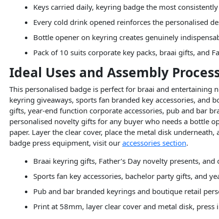
Keys carried daily, keyring badge the most consistentl
Every cold drink opened reinforces the personalised d
Bottle opener on keyring creates genuinely indispensa
Pack of 10 suits corporate key packs, braai gifts, and F
Ideal Uses and Assembly Proces
This personalised badge is perfect for braai and entertaining n
keyring giveaways, sports fan branded key accessories, and bo
gifts, year-end function corporate accessories, pub and bar 
personalised novelty gifts for any buyer who needs a bottle 
paper. Layer the clear cover, place the metal disk underneath
badge press equipment, visit our
accessories section
.
Braai keyring gifts, Father’s Day novelty presents, an
Sports fan key accessories, bachelor party gifts, and y
Pub and bar branded keyrings and boutique retail pers
Print at 58mm, layer clear cover and metal disk, pres