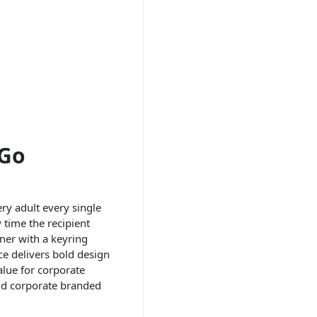
-Go
ry adult every single
 time the recipient
ener with a keyring
ce delivers bold design
alue for corporate
and corporate branded