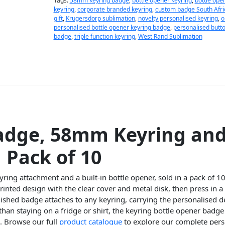
Tags:
58mm keyring badge
,
bottle opener keyring
,
bottle ope
keyring
,
corporate branded keyring
,
custom badge South Afri
gift
,
Krugersdorp sublimation
,
novelty personalised keyring
,
o
personalised bottle opener keyring badge
,
personalised butt
badge
,
triple function keyring
,
West Rand Sublimation
adge, 58mm Keyring and
 Pack of 10
ing attachment and a built-in bottle opener, sold in a pack of 10
inted design with the clear cover and metal disk, then press in
nished badge attaches to any keyring, carrying the personalised 
than staying on a fridge or shirt, the keyring bottle opener badg
e. Browse our full
product catalogue
to explore our complete pers