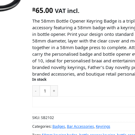
65.00
R
VAT incl.
The 58mm Bottle Opener Keyring Badge is a tripl
accessory featuring a 58mm badge with a keyring
in bottle opener. Print your design onto standard
58mm diameter, layer with the clear cover and me
together in a 58mm badge press to complete. Att
carry the personalised badge and bottle opener e
of 10, ideal for personalised braai and entertainin
branded novelty keyrings, Father’s Day novelty pr
branded accessories, and boutique retail persona
In stock
ADD TO CART
SKU:
SB2102
Categories:
Badges
,
Bar Accessories
,
Keyrings