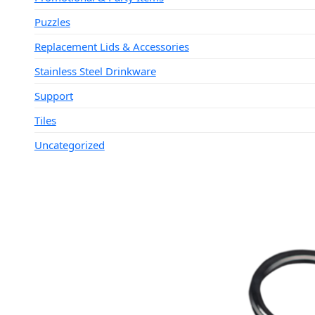
Puzzles
Replacement Lids & Accessories
Stainless Steel Drinkware
Support
Tiles
Uncategorized