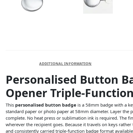
DESCRIPTION
ADDITIONAL INFORMATION
Personalised Button B
Opener Triple-Function
This
personalised button badge
is a 58mm badge with a keyr
standard paper or photo paper at 58mm diameter. Layer the pr
complete. No heat press or sublimation ink is required. The fi
wherever the recipient goes. Because it travels on keys rather 
and consistently carried triple-function badge format availabl