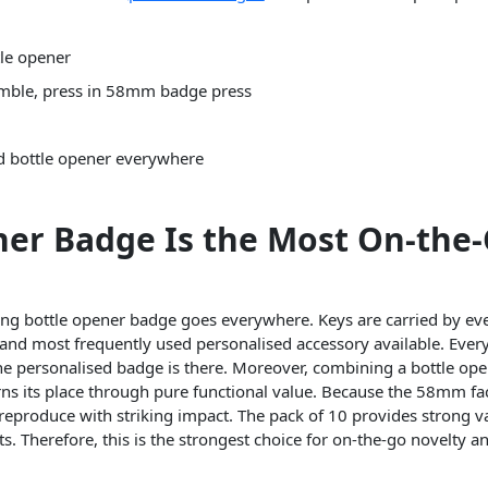
le opener
emble, press in 58mm badge press
nd bottle opener everywhere
ner Badge Is the Most On-the
ng bottle opener badge goes everywhere. Keys are carried by eve
and most frequently used personalised accessory available. Every
 the personalised badge is there. Moreover, combining a bottle op
rns its place through pure functional value. Because the 58mm fa
l reproduce with striking impact. The pack of 10 provides strong v
ts. Therefore, this is the strongest choice for on-the-go novelty 