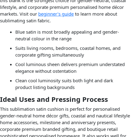
this blank is the strongest choice for gender-neutral, coastal
lifestyle, and corporate premium personalised home décor
markets. Visit our
beginner’s guide
to learn more about
sublimating satin fabric.
Blue satin is most broadly appealing and gender-
neutral colour in the range
Suits living rooms, bedrooms, coastal homes, and
corporate gifting simultaneously
Cool luminous sheen delivers premium understated
elegance without ostentation
Clean cool luminosity suits both light and dark
product listing backgrounds
Ideal Uses and Pressing Process
This sublimation satin cushion is perfect for personalised
gender-neutral home décor gifts, coastal and nautical lifestyle
home accessories, milestone and anniversary presents,
corporate premium branded gifting, and boutique retail
sophisticated personalised homeware. It also works well for