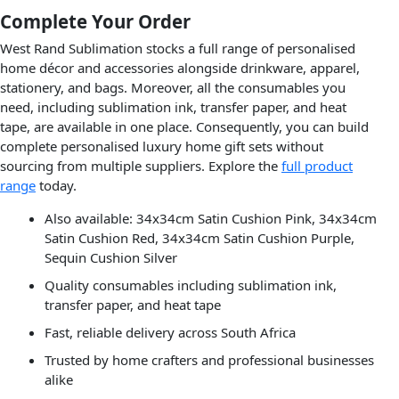
Complete Your Order
West Rand Sublimation stocks a full range of personalised
home décor and accessories alongside drinkware, apparel,
stationery, and bags. Moreover, all the consumables you
need, including sublimation ink, transfer paper, and heat
tape, are available in one place. Consequently, you can build
complete personalised luxury home gift sets without
sourcing from multiple suppliers. Explore the
full product
range
today.
Also available: 34x34cm Satin Cushion Pink, 34x34cm
Satin Cushion Red, 34x34cm Satin Cushion Purple,
Sequin Cushion Silver
Quality consumables including sublimation ink,
transfer paper, and heat tape
Fast, reliable delivery across South Africa
Trusted by home crafters and professional businesses
alike