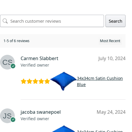
Search
1-5 of 6 reviews
Carmen Slabbert
July 10, 2024
Verified owner
34x34cm Satin Cushion
Blue
jacoba swanepoel
May 24, 2024
Verified owner
34x34cm Satin Cushion