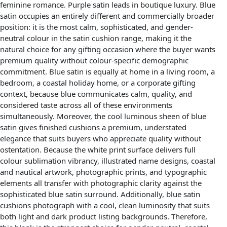
feminine romance. Purple satin leads in boutique luxury. Blue
satin occupies an entirely different and commercially broader
position: it is the most calm, sophisticated, and gender-
neutral colour in the satin cushion range, making it the
natural choice for any gifting occasion where the buyer wants
premium quality without colour-specific demographic
commitment. Blue satin is equally at home in a living room, a
bedroom, a coastal holiday home, or a corporate gifting
context, because blue communicates calm, quality, and
considered taste across all of these environments
simultaneously. Moreover, the cool luminous sheen of blue
satin gives finished cushions a premium, understated
elegance that suits buyers who appreciate quality without
ostentation. Because the white print surface delivers full
colour sublimation vibrancy, illustrated name designs, coastal
and nautical artwork, photographic prints, and typographic
elements all transfer with photographic clarity against the
sophisticated blue satin surround. Additionally, blue satin
cushions photograph with a cool, clean luminosity that suits
both light and dark product listing backgrounds. Therefore,