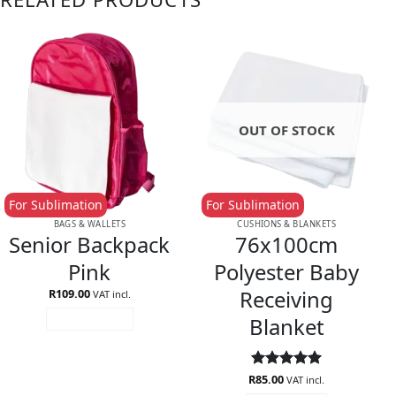
OUT OF STOCK
For Sublimation
For Sublimation
BAGS & WALLETS
CUSHIONS & BLANKETS
Senior Backpack
76x100cm
Pink
Polyester Baby
Receiving
R
109.00
VAT incl.
Blanket
ADD TO CART
R
Rated
85.00
5
VAT incl.
out of 5