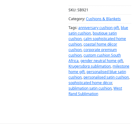
SKU:
SB921
Category:
Cushions & Blankets
Tags:
anniversary cushion gift
,
blue
satin cushion
,
boutique satin
cushion
,
calm sophisticated home
cushion
,
coastal home décor
cushion
,
corporate premium
cushion
,
custom cushion South
Africa
,
gender neutral home gift
,
Krugersdorp sublimation
,
milestone
home gift
,
personalised blue satin
cushion
,
personalised satin cushion
,
sophisticated home décor
,
sublimation satin cushion
,
West
Rand Sublimation