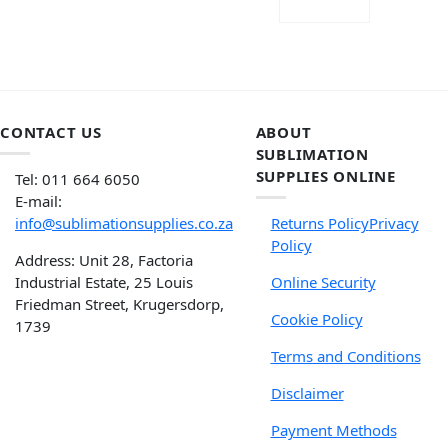
READ MORE
CONTACT US
ABOUT
SUBLIMATION
SUPPLIES ONLINE
Tel: 011 664 6050
E-mail:
info@sublimationsupplies.co.za
Returns Policy
Privacy
Policy
Address: Unit 28, Factoria
Industrial Estate, 25 Louis
Online Security
Friedman Street, Krugersdorp,
Cookie Policy
1739
Terms and Conditions
Disclaimer
Payment Methods