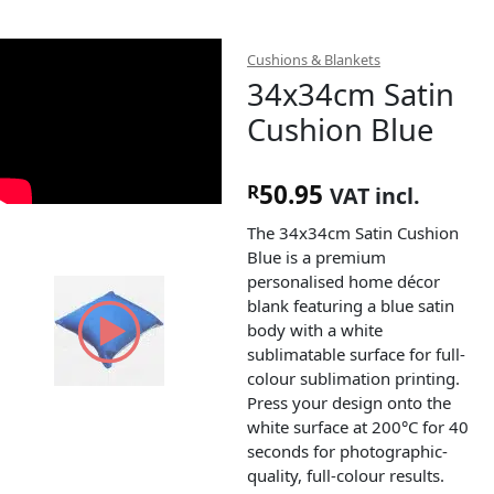
Cushions & Blankets
34x34cm Satin
Cushion Blue
50.95
R
VAT incl.
The 34x34cm Satin Cushion
Blue is a premium
personalised home décor
blank featuring a blue satin
body with a white
sublimatable surface for full-
colour sublimation printing.
Press your design onto the
white surface at 200°C for 40
seconds for photographic-
quality, full-colour results.