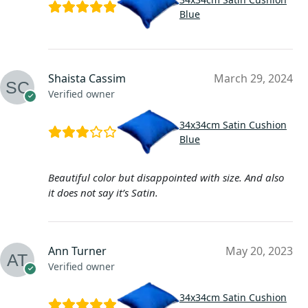
Blue
Shaista Cassim
March 29, 2024
Verified owner
34x34cm Satin Cushion
Blue
Beautiful color but disappointed with size. And also
it does not say it’s Satin.
Ann Turner
May 20, 2023
Verified owner
34x34cm Satin Cushion