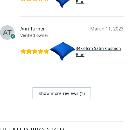
Blue
Ann Turner
March 11, 2023
Verified owner
34x34cm Satin Cushion
Blue
Show more reviews (1)
RELATED PRODUCTS