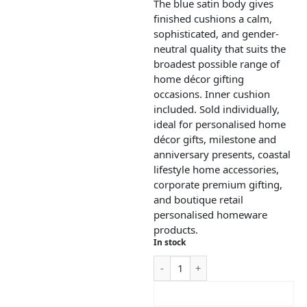
The blue satin body gives
finished cushions a calm,
sophisticated, and gender-
neutral quality that suits the
broadest possible range of
home décor gifting
occasions. Inner cushion
included. Sold individually,
ideal for personalised home
décor gifts, milestone and
anniversary presents, coastal
lifestyle home accessories,
corporate premium gifting,
and boutique retail
personalised homeware
products.
In stock
ADD TO CART