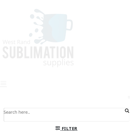
0
FILTER