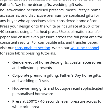
Father’s Day home décor gifts, wedding gift sets,
housewarming personalised presents, men’s lifestyle home
accessories, and distinctive premium personalised gifts for
any buyer who appreciates calm, considered home décor.
Press your design onto the white print surface at 200°C for
40 seconds using a flat heat press. Use sublimation transfer
paper and ensure even pressure across the full print area for
consistent results. For compatible inks and transfer paper,
visit our
consumables section
. Watch our
YouTube channel
for satin fabric pressing tutorials.
Gender-neutral home décor gifts, coastal accessories,
and milestone presents
Corporate premium gifting, Father’s Day home gifts,
and wedding gift sets
Housewarming gifts and boutique retail sophisticated
personalised homeware
Press at 200°C / 40 seconds, even pressure across full
white print area