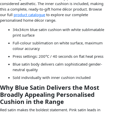
considered aesthetic. The inner cushion is included, making
this a complete, ready-to-gift home décor product. Browse
our full
product catalogue
to explore our complete
personalised home décor range.
34x34cm blue satin cushion with white sublimatable
print surface
Full-colour sublimation on white surface, maximum
colour accuracy
Press settings: 200°C / 40 seconds on flat heat press
Blue satin body delivers calm sophisticated gender-
neutral quality
Sold individually with inner cushion included
Why Blue Satin Delivers the Most
Broadly Appealing Personalised
Cushion in the Range
Red satin makes the boldest statement. Pink satin leads in