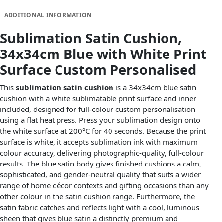
DESCRIPTION
ADDITIONAL INFORMATION
Sublimation Satin Cushion,
34x34cm Blue with White Print
Surface Custom Personalised
This
sublimation satin cushion
is a 34x34cm blue satin
cushion with a white sublimatable print surface and inner
included, designed for full-colour custom personalisation
using a flat heat press. Press your sublimation design onto
the white surface at 200°C for 40 seconds. Because the print
surface is white, it accepts sublimation ink with maximum
colour accuracy, delivering photographic-quality, full-colour
results. The blue satin body gives finished cushions a calm,
sophisticated, and gender-neutral quality that suits a wider
range of home décor contexts and gifting occasions than any
other colour in the satin cushion range. Furthermore, the
satin fabric catches and reflects light with a cool, luminous
sheen that gives blue satin a distinctly premium and