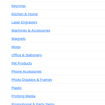
Keyrings
Kitchen & Home
Laser Engravers
Machines & Accessories
Magnets
Mugs
Office & Stationery
Pet Products
Phone Accessories
Photo Displays & Frames
Plastic
Printing Media
Promotional & Party Items