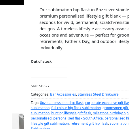
Our sublimation hip flask in 8oz silver stainles
premium personalised lifestyle gift blank — 
seconds for vivid, permanent, scratch-resistan
designs. A timeless lifestyle accessory assoc
occasions and adventure — perfect for groo
retirements, Father’s Day, and outdoor lifest
individually.
Out of stock
NOTIFY ME!
SKU:
SB327
Categories:
Bar Accessories
,
Stainless Steel Drinkware
Tags:
8oz stainless steel hip flask
,
corporate executive gift fla
sublimation
,
full colour hip flask sublimation
,
groomsmen gift h
sublimation
,
hunting lifestyle gift flask
,
milestone birthday hip 
personalised
,
personalised flask South Africa
,
personalised hi
lifestyle gift sublimation
,
retirement gift hip flask
,
sublimation h
Sublimation