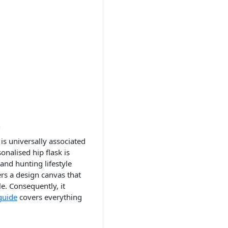
t
is universally associated
nalised hip flask is
and hunting lifestyle
rs a design canvas that
e. Consequently, it
guide
covers everything