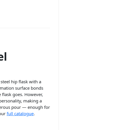
el
steel hip flask with a
limation surface bonds
he flask goes. However,
 personality, making a
enerous pour — enough for
 our
full catalogue
.