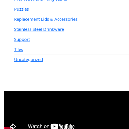
Puzzles
Replacement Lids & Accessories
Stainless Steel Drinkware
Support
Tiles
Uncategorized