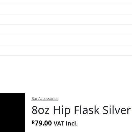
Bar Accessories
8oz Hip Flask Silver
79.00
R
VAT incl.