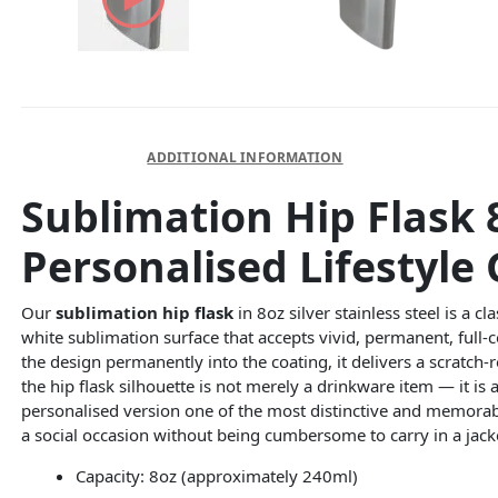
DESCRIPTION
ADDITIONAL INFORMATION
Sublimation Hip Flask 8
Personalised Lifestyle 
Our
sublimation hip flask
in 8oz silver stainless steel is a c
white sublimation surface that accepts vivid, permanent, full
the design permanently into the coating, it delivers a scratch-r
the hip flask silhouette is not merely a drinkware item — it is 
personalised version one of the most distinctive and memorable
a social occasion without being cumbersome to carry in a jack
Capacity: 8oz (approximately 240ml)