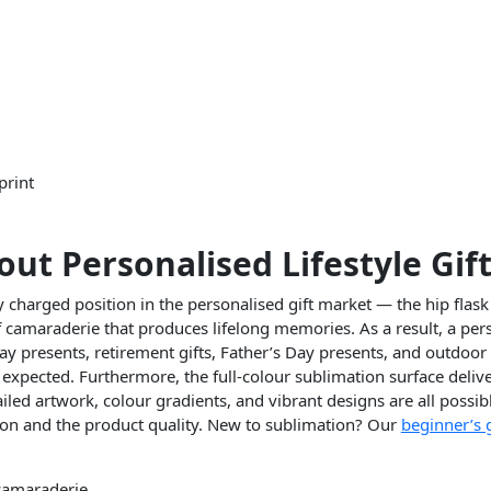
print
out Personalised Lifestyle Gif
harged position in the personalised gift market — the hip flask 
camaraderie that produces lifelong memories. As a result, a perso
y presents, retirement gifts, Father’s Day presents, and outdoor 
expected. Furthermore, the full-colour sublimation surface delive
ed artwork, colour gradients, and vibrant designs are all possibl
ion and the product quality. New to sublimation? Our
beginner’s 
 camaraderie