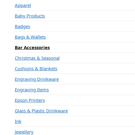
Apparel
Baby Products
Badges
Bags & Wallets
Bar Accessories
Christmas & Seasonal
Cushions & Blankets
Engraving Drinkware
Engraving Items
Epson Printers
Glass & Plastic Drinkware
Ink
Jewellery