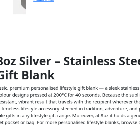
oz Silver – Stainless Ste
Gift Blank
lassic, premium personalised lifestyle gift blank — a sleek stainless 
-colour designs pressed at 200°C for 40 seconds. Because the sub
esistant, vibrant result that travels with the recipient wherever t
a timeless lifestyle accessory steeped in tradition, adventure, and
 gifts in any lifestyle gift range. Moreover, at 8oz it holds a g
et pocket or bag. For more personalised lifestyle blanks, browse