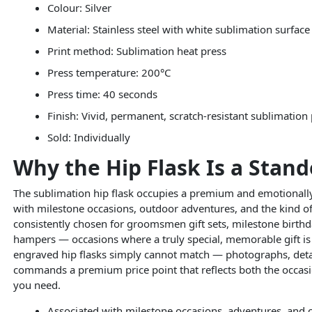
Colour: Silver
Material: Stainless steel with white sublimation surface
Print method: Sublimation heat press
Press temperature: 200°C
Press time: 40 seconds
Finish: Vivid, permanent, scratch-resistant sublimation 
Sold: Individually
Why the Hip Flask Is a Stand
The sublimation hip flask occupies a premium and emotionally c
with milestone occasions, outdoor adventures, and the kind of 
consistently chosen for groomsmen gift sets, milestone birthda
hampers — occasions where a truly special, memorable gift is 
engraved hip flasks simply cannot match — photographs, detail
commands a premium price point that reflects both the occas
you need.
Associated with milestone occasions, adventures, and