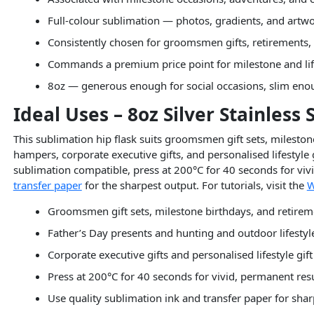
Full-colour sublimation — photos, gradients, and artw
Consistently chosen for groomsmen gifts, retirements,
Commands a premium price point for milestone and life
8oz — generous enough for social occasions, slim enou
Ideal Uses – 8oz Silver Stainless
This sublimation hip flask suits groomsmen gift sets, milestone
hampers, corporate executive gifts, and personalised lifestyle g
sublimation compatible, press at 200°C for 40 seconds for vivid
transfer paper
for the sharpest output. For tutorials, visit the
W
Groomsmen gift sets, milestone birthdays, and retireme
Father’s Day presents and hunting and outdoor lifesty
Corporate executive gifts and personalised lifestyle gif
Press at 200°C for 40 seconds for vivid, permanent res
Use quality sublimation ink and transfer paper for sha