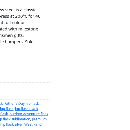
s steel is a classic
press at 200°C for 40
t full-colour
iated with milestone
msmen gifts,
yle hampers. Sold
sk
,
Father's Day hip flask
ip flask
,
hip flask blank
flask
,
outdoor adventure flask
p flask sublimation
,
premium
ip flask silver
,
West Rand