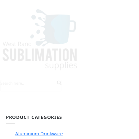
HOME
EXPLORE PRODUCTS
TIPS & TRICKS
PRODUCT CATEGORIES
Aluminium Drinkware