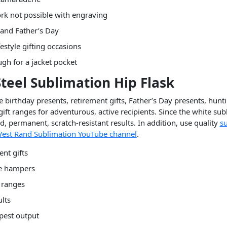
ork not possible with engraving
 and Father’s Day
style gifting occasions
gh for a jacket pocket
 Steel Sublimation Hip Flask
 birthday presents, retirement gifts, Father’s Day presents, hunt
ift ranges for adventurous, active recipients. Since the white subl
, permanent, scratch-resistant results. In addition, use quality
s
est Rand Sublimation YouTube channel
.
nt gifts
le hampers
t ranges
ults
rpest output