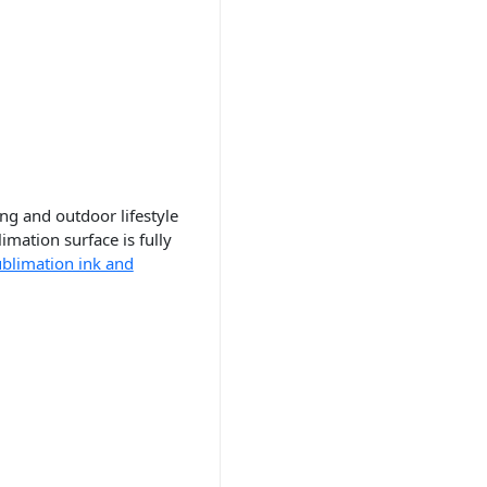
ing and outdoor lifestyle
imation surface is fully
ublimation ink and