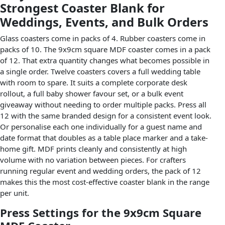
Strongest Coaster Blank for
Weddings, Events, and Bulk Orders
Glass coasters come in packs of 4. Rubber coasters come in
packs of 10. The 9x9cm square MDF coaster comes in a pack
of 12. That extra quantity changes what becomes possible in
a single order. Twelve coasters covers a full wedding table
with room to spare. It suits a complete corporate desk
rollout, a full baby shower favour set, or a bulk event
giveaway without needing to order multiple packs. Press all
12 with the same branded design for a consistent event look.
Or personalise each one individually for a guest name and
date format that doubles as a table place marker and a take-
home gift. MDF prints cleanly and consistently at high
volume with no variation between pieces. For crafters
running regular event and wedding orders, the pack of 12
makes this the most cost-effective coaster blank in the range
per unit.
Press Settings for the 9x9cm Square