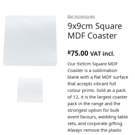
Bar Accessories
9x9cm Square
MDF Coaster
75.00
R
VAT incl.
Our 9x9cm Square MDF
Coaster is a sublimation
blank with a flat MDF surface
that accepts vibrant full
colour prints. Sold as a pack
of 12, it is the largest coaster
pack in the range and the
strongest option for bulk
event favours, wedding table
sets, and corporate gifting.
Always remove the plastic