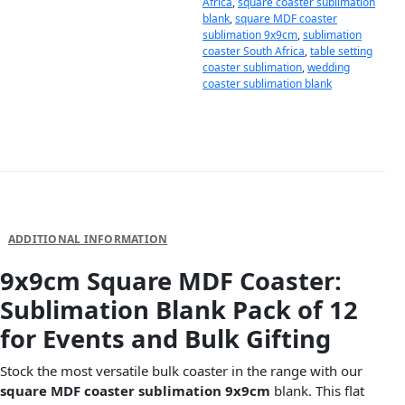
Africa
,
square coaster sublimation
blank
,
square MDF coaster
sublimation 9x9cm
,
sublimation
coaster South Africa
,
table setting
coaster sublimation
,
wedding
coaster sublimation blank
DESCRIPTION
ADDITIONAL INFORMATION
9x9cm Square MDF Coaster:
Sublimation Blank Pack of 12
for Events and Bulk Gifting
Stock the most versatile bulk coaster in the range with our
square MDF coaster sublimation 9x9cm
blank. This flat