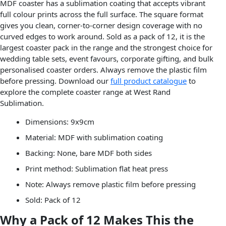
MDF coaster has a sublimation coating that accepts vibrant
full colour prints across the full surface. The square format
gives you clean, corner-to-corner design coverage with no
curved edges to work around. Sold as a pack of 12, it is the
largest coaster pack in the range and the strongest choice for
wedding table sets, event favours, corporate gifting, and bulk
personalised coaster orders. Always remove the plastic film
before pressing. Download our
full product catalogue
to
explore the complete coaster range at West Rand
Sublimation.
Dimensions: 9x9cm
Material: MDF with sublimation coating
Backing: None, bare MDF both sides
Print method: Sublimation flat heat press
Note: Always remove plastic film before pressing
Sold: Pack of 12
Why a Pack of 12 Makes This the