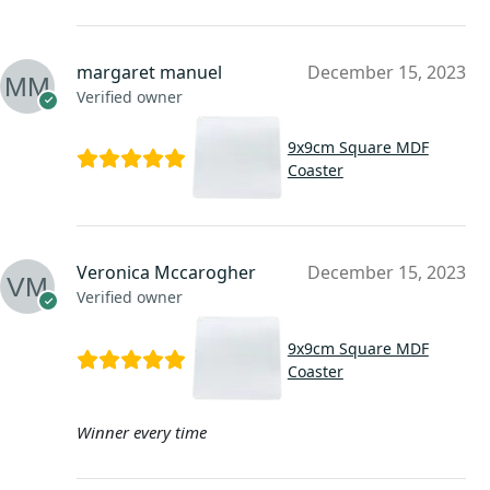
margaret manuel
December 15, 2023
Verified owner
9x9cm Square MDF
Coaster
Veronica Mccarogher
December 15, 2023
Verified owner
9x9cm Square MDF
Coaster
Winner every time