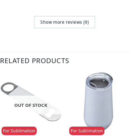
Show more reviews (9)
RELATED PRODUCTS
OUT OF STOCK
For Sublimation
For Sublimation