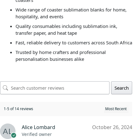
coasters
Wide range of coaster sublimation blanks for home,
hospitality, and events
Quality consumables including sublimation ink,
transfer paper, and heat tape
Fast, reliable delivery to customers across South Africa
Trusted by home crafters and professional
personalisation businesses alike
Search
1-5 of 14 reviews
Alice Lombard
October 26, 2024
Verified owner