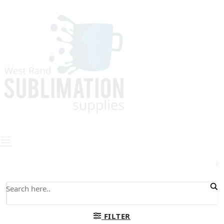
0
FILTER