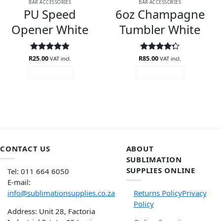
BAR ACCESSORIES
BAR ACCESSORIES
PU Speed
6oz Champagne
Opener White
Tumbler White
R
Rated
25.00
5
R
Rated
85.00
VAT incl.
VAT incl.
out of 5
4.27
out
READ MORE
ADD TO CART
of 5
CONTACT US
ABOUT
SUBLIMATION
SUPPLIES ONLINE
Tel: 011 664 6050
E-mail:
info@sublimationsupplies.co.za
Returns Policy
Privacy
Policy
Address: Unit 28, Factoria