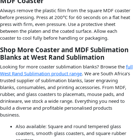
MDF Coaster
Always remove the plastic film from the square MDF coaster
before pressing. Press at 200°C for 60 seconds on a flat heat
press with firm, even pressure. Use a protective sheet
between the platen and the coated surface. Allow each
coaster to cool fully before handling or packaging.
Shop More Coaster and MDF Sublimation
Blanks at West Rand Sublimation
Looking for more coaster sublimation blanks? Browse the
full
West Rand Sublimation product range
. We are South Africa’s
trusted supplier of sublimation blanks, laser engraving
blanks, consumables, and printing accessories. From MDF,
rubber, and glass coasters to placemats, mouse pads, and
drinkware, we stock a wide range. Everything you need to
build a diverse and profitable personalised products
business.
Also available: Square and round tempered glass
coasters, smooth glass coasters, and square rubber