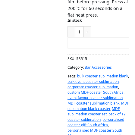
film before pressing. Press at
200°C for 60 seconds on a
flat heat press.
In stock
ADD TO CART
SKU:
SB515
Category:
Bar Accessories
Tags:
bulk coaster sublimation blank
,
bulk event coaster sublimation
,
corporate coaster sublimation
,
custom MDF coaster South Africa
,
event favour coaster sublimation
,
MDF coaster sublimation blank
,
MDF
sublimation blank coaster
,
MDF
sublimation coaster set
,
pack of 12
coaster sublimation
,
personalised
coaster gift South Africa
,
personalised MDF coaster South