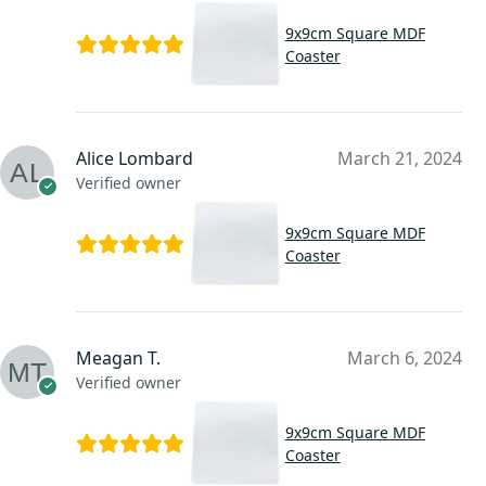
9x9cm Square MDF
Coaster
Alice Lombard
March 21, 2024
Verified owner
9x9cm Square MDF
Coaster
Meagan T.
March 6, 2024
Verified owner
9x9cm Square MDF
Coaster