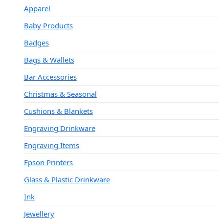
Apparel
Baby Products
Badges
Bags & Wallets
Bar Accessories
Christmas & Seasonal
Cushions & Blankets
Engraving Drinkware
Engraving Items
Epson Printers
Glass & Plastic Drinkware
Ink
Jewellery