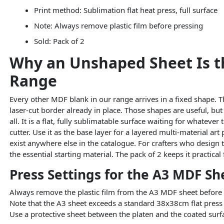
Print method: Sublimation flat heat press, full surface
Note: Always remove plastic film before pressing
Sold: Pack of 2
Why an Unshaped Sheet Is th
Range
Every other MDF blank in our range arrives in a fixed shape. T
laser-cut border already in place. Those shapes are useful, bu
all. It is a flat, fully sublimatable surface waiting for whateve
cutter. Use it as the base layer for a layered multi-material ar
exist anywhere else in the catalogue. For crafters who design 
the essential starting material. The pack of 2 keeps it practic
Press Settings for the A3 MDF Sh
Always remove the plastic film from the A3 MDF sheet before p
Note that the A3 sheet exceeds a standard 38x38cm flat press p
Use a protective sheet between the platen and the coated surfa