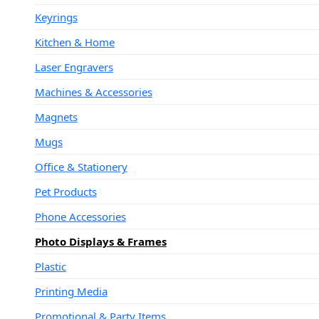
Keyrings
Kitchen & Home
Laser Engravers
Machines & Accessories
Magnets
Mugs
Office & Stationery
Pet Products
Phone Accessories
Photo Displays & Frames
Plastic
Printing Media
Promotional & Party Items