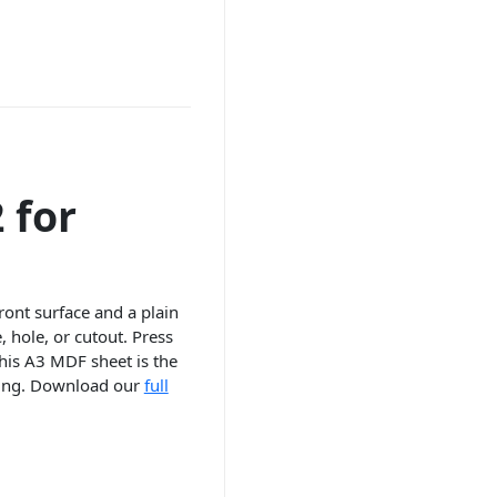
 for
front surface and a plain
 hole, or cutout. Press
this A3 MDF sheet is the
ssing. Download our
full