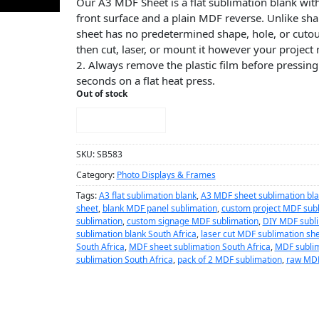
Our A3 MDF Sheet is a flat sublimation blank with
front surface and a plain MDF reverse. Unlike sh
sheet has no predetermined shape, hole, or cutout
then cut, laser, or mount it however your project 
2. Always remove the plastic film before pressing
seconds on a flat heat press.
Out of stock
NOTIFY ME!
SKU:
SB583
Category:
Photo Displays & Frames
Tags:
A3 flat sublimation blank
,
A3 MDF sheet sublimation bl
sheet
,
blank MDF panel sublimation
,
custom project MDF sub
sublimation
,
custom signage MDF sublimation
,
DIY MDF subli
sublimation blank South Africa
,
laser cut MDF sublimation sh
South Africa
,
MDF sheet sublimation South Africa
,
MDF sublim
sublimation South Africa
,
pack of 2 MDF sublimation
,
raw MDF