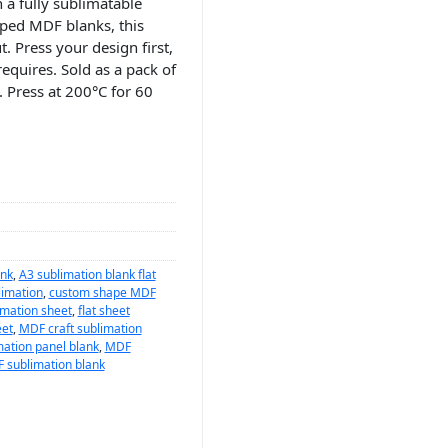
 a fully sublimatable
aped MDF blanks, this
. Press your design first,
requires. Sold as a pack of
. Press at 200°C for 60
ank
,
A3 sublimation blank flat
limation
,
custom shape MDF
mation sheet
,
flat sheet
eet
,
MDF craft sublimation
ation panel blank
,
MDF
 sublimation blank