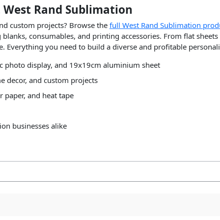
 West Rand Sublimation
 and custom projects? Browse the
full West Rand Sublimation prod
ng blanks, consumables, and printing accessories. From flat shee
ge. Everything you need to build a diverse and profitable personal
ic photo display, and 19x19cm aluminium sheet
e decor, and custom projects
r paper, and heat tape
ion businesses alike