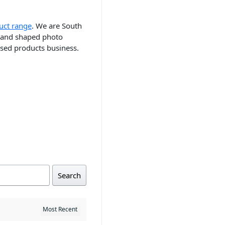
uct range
. We are South
ts and shaped photo
ised products business.
Search