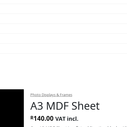
Photo Displays & Frames
A3 MDF Sheet
140.00
R
VAT incl.