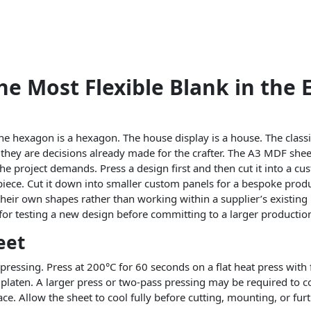
e Most Flexible Blank in the 
he hexagon is a hexagon. The house display is a house. The classi
t they are decisions already made for the crafter. The A3 MDF she
r the project demands. Press a design first and then cut it into a cu
t piece. Cut it down into smaller custom panels for a bespoke produ
their own shapes rather than working within a supplier’s existing 
al for testing a new design before committing to a larger productio
eet
ressing. Press at 200°C for 60 seconds on a flat heat press with 
laten. A larger press or two-pass pressing may be required to cov
ce. Allow the sheet to cool fully before cutting, mounting, or fur