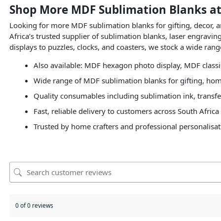
Shop More MDF Sublimation Blanks at
Looking for more MDF sublimation blanks for gifting, decor,
Africa’s trusted supplier of sublimation blanks, laser engravi
displays to puzzles, clocks, and coasters, we stock a wide ran
Also available: MDF hexagon photo display, MDF class
Wide range of MDF sublimation blanks for gifting, hom
Quality consumables including sublimation ink, transfe
Fast, reliable delivery to customers across South Africa
Trusted by home crafters and professional personalisat
0 of 0 reviews