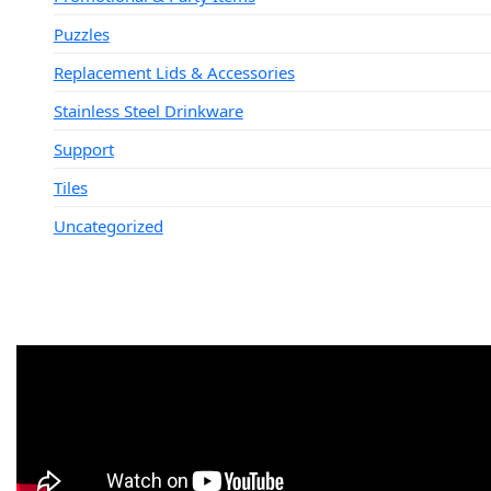
Puzzles
Replacement Lids & Accessories
Stainless Steel Drinkware
Support
Tiles
Uncategorized