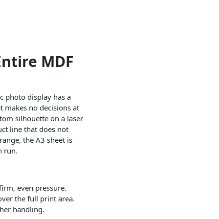
Entire MDF
c photo display has a
et makes no decisions at
stom silhouette on a laser
ct line that does not
range, the A3 sheet is
n run.
firm, even pressure.
er the full print area.
ther handling.