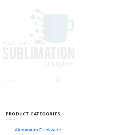
HOME
EXPLORE PRODUCTS
TIPS & TRICKS
PRODUCT CATEGORIES
Aluminium Drinkware