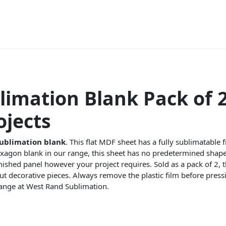
limation Blank Pack of 2
jects
ublimation blank
. This flat MDF sheet has a fully sublimatable 
xagon blank in our range, this sheet has no predetermined shape,
finished panel however your project requires. Sold as a pack of 2, 
cut decorative pieces. Always remove the plastic film before pre
ange at West Rand Sublimation.