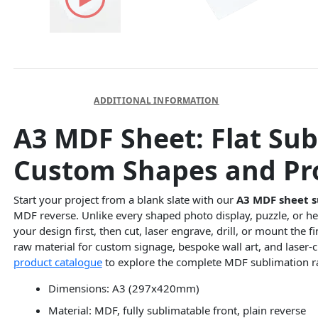
DESCRIPTION
ADDITIONAL INFORMATION
A3 MDF Sheet: Flat Sub
Custom Shapes and Pro
Start your project from a blank slate with our
A3 MDF sheet s
MDF reverse. Unlike every shaped photo display, puzzle, or he
your design first, then cut, laser engrave, drill, or mount the 
raw material for custom signage, bespoke wall art, and laser-
product catalogue
to explore the complete MDF sublimation r
Dimensions: A3 (297x420mm)
Material: MDF, fully sublimatable front, plain reverse