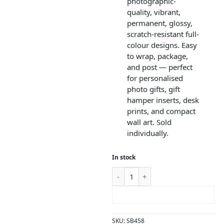
photographic-
quality, vibrant,
permanent, glossy,
scratch-resistant full-
colour designs. Easy
to wrap, package,
and post — perfect
for personalised
photo gifts, gift
hamper inserts, desk
prints, and compact
wall art. Sold
individually.
In stock
ADD TO CART
SKU:
SB458