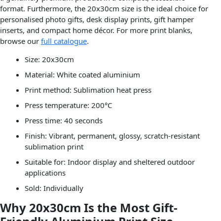
format. Furthermore, the 20x30cm size is the ideal choice for
personalised photo gifts, desk display prints, gift hamper
inserts, and compact home décor. For more print blanks,
browse our
full catalogue
.
Size: 20x30cm
Material: White coated aluminium
Print method: Sublimation heat press
Press temperature: 200°C
Press time: 40 seconds
Finish: Vibrant, permanent, glossy, scratch-resistant
sublimation print
Suitable for: Indoor display and sheltered outdoor
applications
Sold: Individually
Why 20x30cm Is the Most Gift-