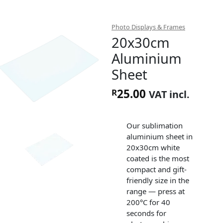
Photo Displays & Frames
20x30cm
Aluminium
Sheet
25.00
R
VAT incl.
Our sublimation
aluminium sheet in
20x30cm white
coated is the most
compact and gift-
friendly size in the
range — press at
200°C for 40
seconds for