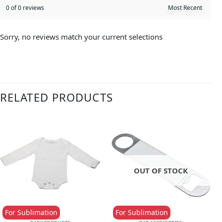
0 of 0 reviews
Sorry, no reviews match your current selections
RELATED PRODUCTS
OUT OF STOCK
For Sublimation
For Sublimation