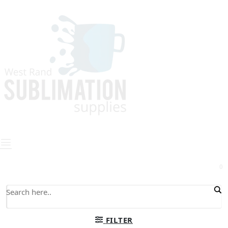
0
FILTER