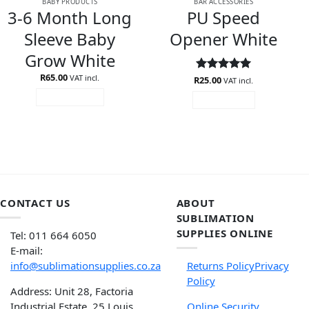
BABY PRODUCTS
BAR ACCESSORIES
3-6 Month Long
PU Speed
Sleeve Baby
Opener White
Grow White
R
65.00
VAT incl.
R
Rated
25.00
5
VAT incl.
out of 5
ADD TO CART
READ MORE
CONTACT US
ABOUT
SUBLIMATION
SUPPLIES ONLINE
Tel: 011 664 6050
E-mail:
info@sublimationsupplies.co.za
Returns Policy
Privacy
Policy
Address: Unit 28, Factoria
Industrial Estate, 25 Louis
Online Security