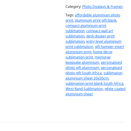
Category:
Photo Displays & Frames
Tags:
affordable aluminium photo
print
,
aluminium print gift blank
,
compact aluminium print
sublimation
,
compact wall art
sublimation
,
desk display print
sublimation
,
entry level aluminium
print sublimation
,
gift hamper insert
aluminium print
,
home décor
sublimation print
,
memorial
keepsake aluminium
,
personalised
photo gift aluminium
,
personalised
photo gift South Africa
,
sublimation
aluminium sheet 20x30cm
,
sublimation print blank South Africa
,
West Rand Sublimation
,
white coated
aluminium sheet