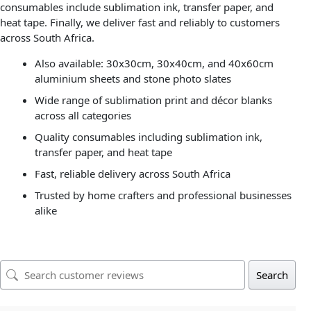
consumables include sublimation ink, transfer paper, and
heat tape. Finally, we deliver fast and reliably to customers
across South Africa.
Also available: 30x30cm, 30x40cm, and 40x60cm
aluminium sheets and stone photo slates
Wide range of sublimation print and décor blanks
across all categories
Quality consumables including sublimation ink,
transfer paper, and heat tape
Fast, reliable delivery across South Africa
Trusted by home crafters and professional businesses
alike
Search