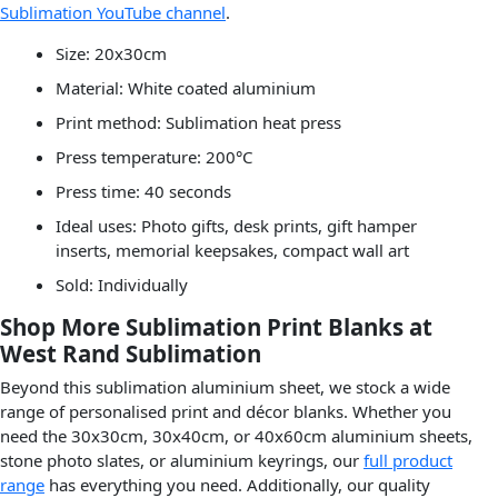
Sublimation YouTube channel
.
Size: 20x30cm
Material: White coated aluminium
Print method: Sublimation heat press
Press temperature: 200°C
Press time: 40 seconds
Ideal uses: Photo gifts, desk prints, gift hamper
inserts, memorial keepsakes, compact wall art
Sold: Individually
Shop More Sublimation Print Blanks at
West Rand Sublimation
Beyond this sublimation aluminium sheet, we stock a wide
range of personalised print and décor blanks. Whether you
need the 30x30cm, 30x40cm, or 40x60cm aluminium sheets,
stone photo slates, or aluminium keyrings, our
full product
range
has everything you need. Additionally, our quality