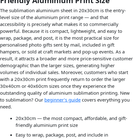
Friendly Aluminium Print Size
The sublimation aluminium sheet in 20x30cm is the entry-
level size of the aluminium print range — and that
accessibility is precisely what makes it so commercially
powerful. Because it is compact, lightweight, and easy to
wrap, package, and post, it is the most practical size for
personalised photo gifts sent by mail, included in gift
hampers, or sold at craft markets and pop-up events. As a
result, it attracts a broader and more price-sensitive customer
demographic than the larger sizes, generating higher
volumes of individual sales. Moreover, customers who start
with a 20x30cm print frequently return to order the larger
30x40cm or 40x60cm sizes once they experience the
outstanding quality of aluminium sublimation printing. New
to sublimation? Our
beginner’s guide
covers everything you
need.
20x30cm — the most compact, affordable, and gift-
friendly aluminium print size
Easy to wrap, package, post, and include in