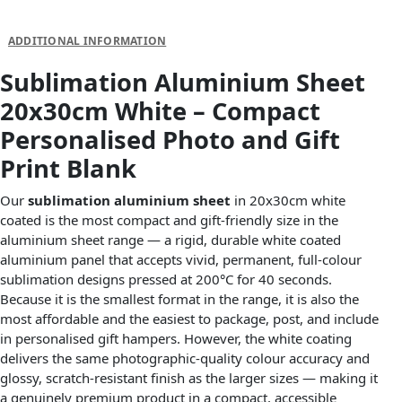
DESCRIPTION
ADDITIONAL INFORMATION
Sublimation Aluminium Sheet
20x30cm White – Compact
Personalised Photo and Gift
Print Blank
Our
sublimation aluminium sheet
in 20x30cm white
coated is the most compact and gift-friendly size in the
aluminium sheet range — a rigid, durable white coated
aluminium panel that accepts vivid, permanent, full-colour
sublimation designs pressed at 200°C for 40 seconds.
Because it is the smallest format in the range, it is also the
most affordable and the easiest to package, post, and include
in personalised gift hampers. However, the white coating
delivers the same photographic-quality colour accuracy and
glossy, scratch-resistant finish as the larger sizes — making it
a genuinely premium product in a compact, accessible