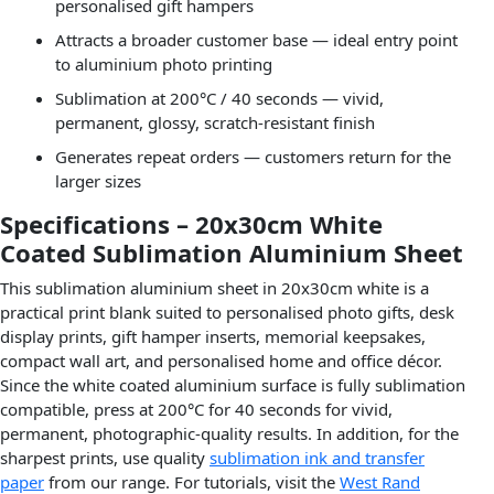
personalised gift hampers
Attracts a broader customer base — ideal entry point
to aluminium photo printing
Sublimation at 200°C / 40 seconds — vivid,
permanent, glossy, scratch-resistant finish
Generates repeat orders — customers return for the
larger sizes
Specifications – 20x30cm White
Coated Sublimation Aluminium Sheet
This sublimation aluminium sheet in 20x30cm white is a
practical print blank suited to personalised photo gifts, desk
display prints, gift hamper inserts, memorial keepsakes,
compact wall art, and personalised home and office décor.
Since the white coated aluminium surface is fully sublimation
compatible, press at 200°C for 40 seconds for vivid,
permanent, photographic-quality results. In addition, for the
sharpest prints, use quality
sublimation ink and transfer
paper
from our range. For tutorials, visit the
West Rand