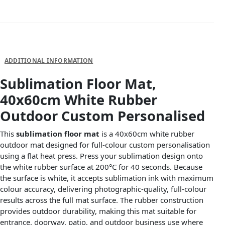
DESCRIPTION
ADDITIONAL INFORMATION
Sublimation Floor Mat,
40x60cm White Rubber
Outdoor Custom Personalised
This
sublimation floor mat
is a 40x60cm white rubber
outdoor mat designed for full-colour custom personalisation
using a flat heat press. Press your sublimation design onto
the white rubber surface at 200°C for 40 seconds. Because
the surface is white, it accepts sublimation ink with maximum
colour accuracy, delivering photographic-quality, full-colour
results across the full mat surface. The rubber construction
provides outdoor durability, making this mat suitable for
entrance, doorway, patio, and outdoor business use where