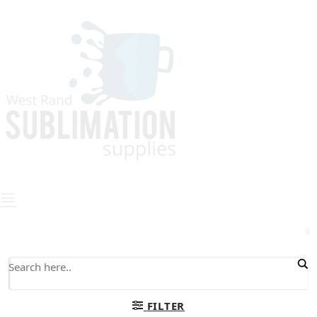
0
FILTER