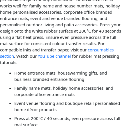
works well for family name and house number mats, holiday
home personalised accessories, corporate office branded
entrance mats, event and venue branded flooring, and
personalised outdoor living and patio accessories. Press your
design onto the white rubber surface at 200°C for 40 seconds
using a flat heat press. Ensure even pressure across the full
mat surface for consistent colour transfer results. For
compatible inks and transfer paper, visit our
consumables
section
. Watch our
YouTube channel
for rubber mat pressing
tutorials.
Home entrance mats, housewarming gifts, and
business branded entrance flooring
Family name mats, holiday home accessories, and
corporate office entrance mats
Event venue flooring and boutique retail personalised
home décor products
Press at 200°C / 40 seconds, even pressure across full
mat surface