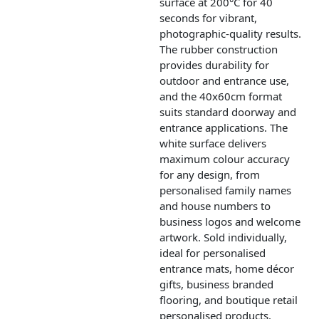
surface at 200°C for 40
seconds for vibrant,
photographic-quality results.
The rubber construction
provides durability for
outdoor and entrance use,
and the 40x60cm format
suits standard doorway and
entrance applications. The
white surface delivers
maximum colour accuracy
for any design, from
personalised family names
and house numbers to
business logos and welcome
artwork. Sold individually,
ideal for personalised
entrance mats, home décor
gifts, business branded
flooring, and boutique retail
personalised products.