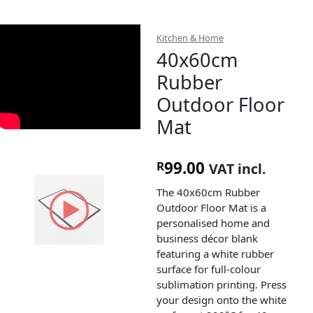
Kitchen & Home
40x60cm
Rubber
Outdoor Floor
Mat
99.00
R
VAT incl.
The 40x60cm Rubber
Outdoor Floor Mat is a
personalised home and
business décor blank
featuring a white rubber
surface for full-colour
sublimation printing. Press
your design onto the white