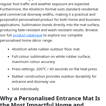
regular foot traffic and weather exposure are expected.
Furthermore, the 40x60cm format suits standard residential
and commercial doorway widths, making it a practical and
purposeful personalised product for both home and business
applications. Sublimation bonds directly into the mat surface,
producing fade-resistant and wash-resistant results. Browse
our full
product catalogue
to explore our complete
personalised home décor range.
40x60cm white rubber outdoor floor mat
Full-colour sublimation on white rubber surface,
maximum colour accuracy
Press settings: 200°C / 40 seconds on flat heat press
Rubber construction provides outdoor durability for
entrance and doorway use
Sold individually
Why a Personalised Entrance Mat Is
the Most Impactful Home and