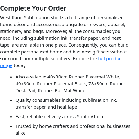
Complete Your Order
West Rand Sublimation stocks a full range of personalised
home décor and accessories alongside drinkware, apparel,
stationery, and bags. Moreover, all the consumables you
need, including sublimation ink, transfer paper, and heat
tape, are available in one place. Consequently, you can build
complete personalised home and business gift sets without
sourcing from multiple suppliers. Explore the
full product
range
today.
Also available: 40x30cm Rubber Placemat White,
40x30cm Rubber Placemat Black, 78x30cm Rubber
Desk Pad, Rubber Bar Mat White
Quality consumables including sublimation ink,
transfer paper, and heat tape
Fast, reliable delivery across South Africa
Trusted by home crafters and professional businesses
alike