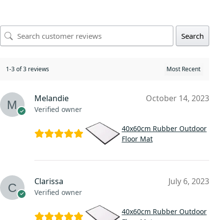
Search
1-3 of 3 reviews
Melandie
October 14, 2023
Verified owner
40x60cm Rubber Outdoor
Floor Mat
Clarissa
July 6, 2023
Verified owner
40x60cm Rubber Outdoor