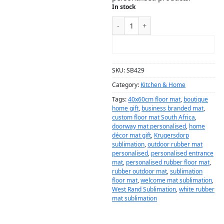
In stock
ADD TO CART
SKU:
SB429
Category:
Kitchen & Home
Tags:
40x60cm floor mat
,
boutique
home gift
,
business branded mat
,
custom floor mat South Africa
,
doorway mat personalised
,
home
décor mat gift
,
Krugersdorp
sublimation
,
outdoor rubber mat
personalised
,
personalised entrance
mat
,
personalised rubber floor mat
,
rubber outdoor mat
,
sublimation
floor mat
,
welcome mat sublimation
,
West Rand Sublimation
,
white rubber
mat sublimation