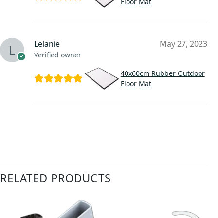
Floor Mat
Lelanie
May 27, 2023
Verified owner
40x60cm Rubber Outdoor
Floor Mat
RELATED PRODUCTS