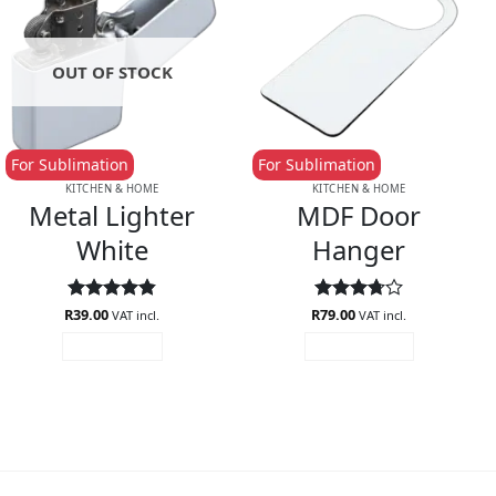
OUT OF STOCK
For Sublimation
For Sublimation
KITCHEN & HOME
KITCHEN & HOME
Metal Lighter
MDF Door
White
Hanger
R
Rated
39.00
4.85
R
Rated
79.00
VAT incl.
VAT incl.
out of 5
3.75
out
READ MORE
ADD TO CART
of 5