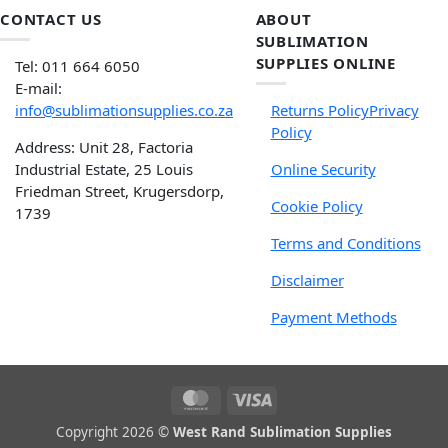
CONTACT US
ABOUT
SUBLIMATION
SUPPLIES ONLINE
Tel: 011 664 6050
E-mail:
info@sublimationsupplies.co.za
Returns Policy
Privacy
Policy
Address: Unit 28, Factoria
Industrial Estate, 25 Louis
Online Security
Friedman Street, Krugersdorp,
Cookie Policy
1739
Terms and Conditions
Disclaimer
Payment Methods
Copyright 2026 ©
West Rand Sublimation Supplies