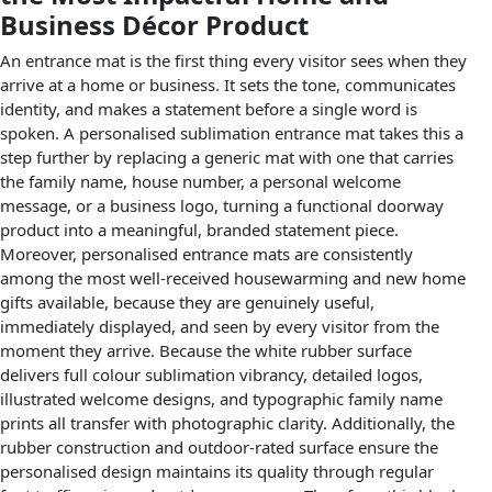
Business Décor Product
An entrance mat is the first thing every visitor sees when they
arrive at a home or business. It sets the tone, communicates
identity, and makes a statement before a single word is
spoken. A personalised sublimation entrance mat takes this a
step further by replacing a generic mat with one that carries
the family name, house number, a personal welcome
message, or a business logo, turning a functional doorway
product into a meaningful, branded statement piece.
Moreover, personalised entrance mats are consistently
among the most well-received housewarming and new home
gifts available, because they are genuinely useful,
immediately displayed, and seen by every visitor from the
moment they arrive. Because the white rubber surface
delivers full colour sublimation vibrancy, detailed logos,
illustrated welcome designs, and typographic family name
prints all transfer with photographic clarity. Additionally, the
rubber construction and outdoor-rated surface ensure the
personalised design maintains its quality through regular