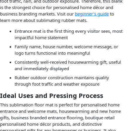
foot traffic, rain, and outdoor exposure. Therefore, this blank
is the strongest choice for personalised home décor and
business branding markets. Visit our
beginner’s guide
to
learn more about sublimating rubber mats.
Entrance mat is the first thing every visitor sees, most
impactful home statement
Family name, house number, welcome message, or
logo turns functional into meaningful
Consistently well-received housewarming gift, useful
and immediately displayed
Rubber outdoor construction maintains quality
through foot traffic and weather exposure
Ideal Uses and Pressing Process
This sublimation floor mat is perfect for personalised home
entrance and welcome mats, housewarming and new home
gifts, business branded entrance flooring, boutique retail
personalised home décor products, and distinctive
personalised gifts for any homeowner or business. It also