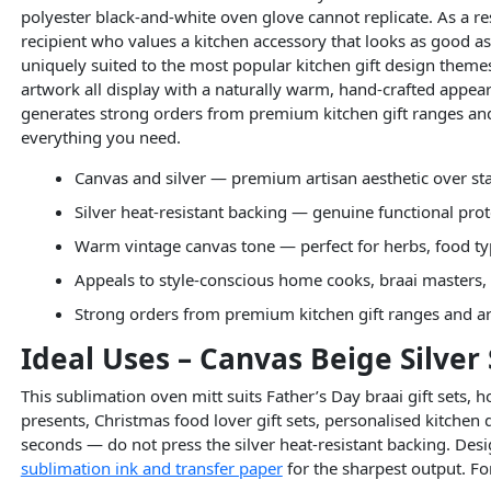
polyester black-and-white oven glove cannot replicate. As a re
recipient who values a kitchen accessory that looks as good a
uniquely suited to the most popular kitchen gift design theme
artwork all display with a naturally warm, hand-crafted appear
generates strong orders from premium kitchen gift ranges a
everything you need.
Canvas and silver — premium artisan aesthetic over st
Silver heat-resistant backing — genuine functional prot
Warm vintage canvas tone — perfect for herbs, food ty
Appeals to style-conscious home cooks, braai masters, 
Strong orders from premium kitchen gift ranges and a
Ideal Uses – Canvas Beige Silver
This sublimation oven mitt suits Father’s Day braai gift sets,
presents, Christmas food lover gift sets, personalised kitchen 
seconds — do not press the silver heat-resistant backing. Desi
sublimation ink and transfer paper
for the sharpest output. For 