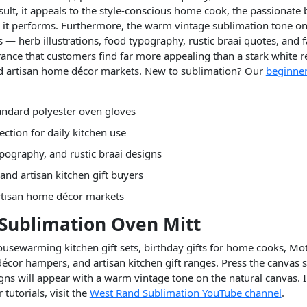
sult, it appeals to the style-conscious home cook, the passionate 
s it performs. Furthermore, the warm vintage sublimation tone on
s — herb illustrations, food typography, rustic braai quotes, and
ance that customers find far more appealing than a stark white re
nd artisan home décor markets. New to sublimation? Our
beginner
andard polyester oven gloves
ection for daily kitchen use
pography, and rustic braai designs
and artisan kitchen gift buyers
rtisan home décor markets
 Sublimation Oven Mitt
 housewarming kitchen gift sets, birthday gifts for home cooks, Mo
décor hampers, and artisan kitchen gift ranges. Press the canvas 
gns will appear with a warm vintage tone on the natural canvas. I
tutorials, visit the
West Rand Sublimation YouTube channel
.