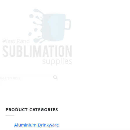
HOME
EXPLORE PRODUCTS
TIPS & TRICKS
PRODUCT CATEGORIES
Aluminium Drinkware