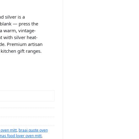
 silver is a
 blank — press the
 a warm, vintage-
 with silver heat-
ide. Premium artisan
kitchen gift ranges.
 oven mitt
,
braai quote oven
mas food lover oven mitt
,