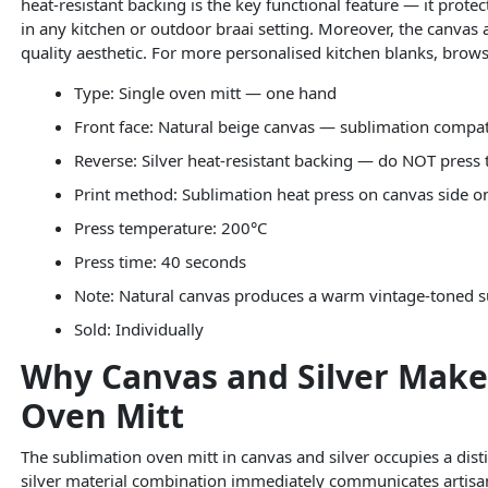
heat-resistant backing is the key functional feature — it prot
in any kitchen or outdoor braai setting. Moreover, the canvas
quality aesthetic. For more personalised kitchen blanks, brow
Type: Single oven mitt — one hand
Front face: Natural beige canvas — sublimation compat
Reverse: Silver heat-resistant backing — do NOT press t
Print method: Sublimation heat press on canvas side o
Press temperature: 200°C
Press time: 40 seconds
Note: Natural canvas produces a warm vintage-toned s
Sold: Individually
Why Canvas and Silver Make
Oven Mitt
The sublimation oven mitt in canvas and silver occupies a dist
silver material combination immediately communicates artisan 