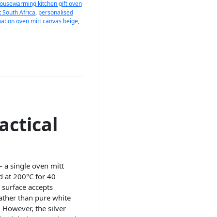
ousewarming kitchen gift oven
t South Africa
,
personalised
ation oven mitt canvas beige
,
actical
— a single oven mitt
d at 200°C for 40
 surface accepts
ather than pure white
. However, the silver