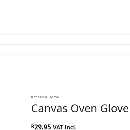
Kitchen & Home
Canvas Oven Glove
29.95
R
VAT incl.