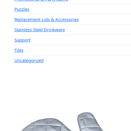
Puzzles
Replacement Lids & Accessories
Stainless Steel Drinkware
Support
Tiles
Uncategorized