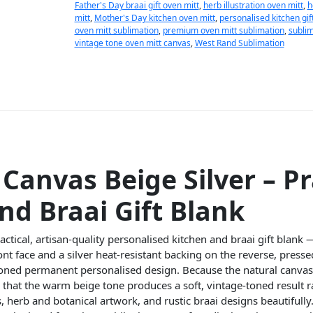
Father's Day braai gift oven mitt
,
herb illustration oven mitt
,
h
mitt
,
Mother's Day kitchen oven mitt
,
personalised kitchen gif
oven mitt sublimation
,
premium oven mitt sublimation
,
sublim
vintage tone oven mitt canvas
,
West Rand Sublimation
Canvas Beige Silver – Pr
nd Braai Gift Blank
actical, artisan-quality personalised kitchen and braai gift blank 
nt face and a silver heat-resistant backing on the reverse, presse
oned permanent personalised design. Because the natural canvas
that the warm beige tone produces a soft, vintage-toned result r
, herb and botanical artwork, and rustic braai designs beautifully