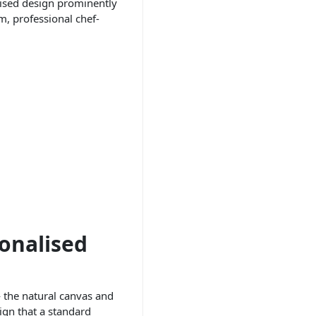
alised design prominently
m, professional chef-
onalised
— the natural canvas and
ign that a standard