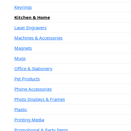
Keyrings
Kitchen & Home
Laser Engravers
Machines & Accessories
Magnets
Mugs
Office & Stationery
Pet Products
Phone Accessories
Photo Displays & Frames
Plastic
Printing Media
Promotional & Party Items