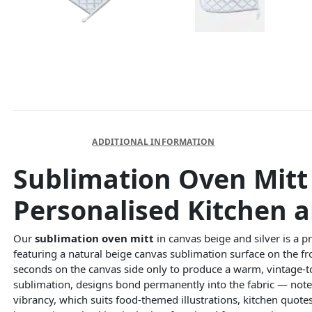
DESCRIPTION
ADDITIONAL INFORMATION
Sublimation Oven Mitt 
Personalised Kitchen a
Our
sublimation oven mitt
in canvas beige and silver is a pr
featuring a natural beige canvas sublimation surface on the fro
seconds on the canvas side only to produce a warm, vintage-t
sublimation, designs bond permanently into the fabric — note 
vibrancy, which suits food-themed illustrations, kitchen quotes