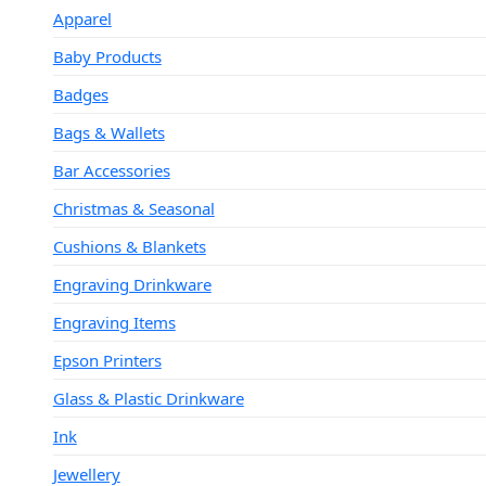
Apparel
Baby Products
Badges
Bags & Wallets
Bar Accessories
Christmas & Seasonal
Cushions & Blankets
Engraving Drinkware
Engraving Items
Epson Printers
Glass & Plastic Drinkware
Ink
Jewellery