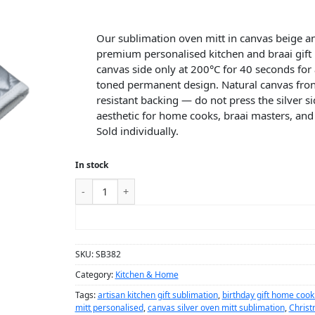
Our sublimation oven mitt in canvas beige and
premium personalised kitchen and braai gift
canvas side only at 200°C for 40 seconds for
toned permanent design. Natural canvas front
resistant backing — do not press the silver s
aesthetic for home cooks, braai masters, and 
Sold individually.
In stock
ADD TO CART
SKU:
SB382
Category:
Kitchen & Home
Tags:
artisan kitchen gift sublimation
,
birthday gift home cook
mitt personalised
,
canvas silver oven mitt sublimation
,
Christ