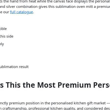
ects the hand from heat while the canvas face displays the person
 and silver combination gives this sublimation oven mitt a premiu
se our
full catalogue
.
ible
his side
nly
ublimation result
s This the Most Premium Pers
inctly premium position in the personalised kitchen gift market 
craftsmanship, professional kitchen quality, and considered des