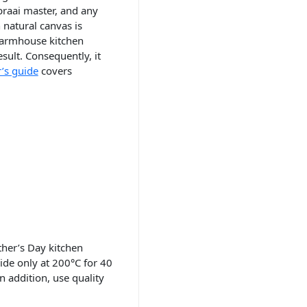
braai master, and any
 natural canvas is
 farmhouse kitchen
sult. Consequently, it
’s guide
covers
ther’s Day kitchen
side only at 200°C for 40
n addition, use quality