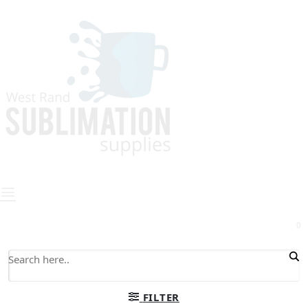
0
FILTER