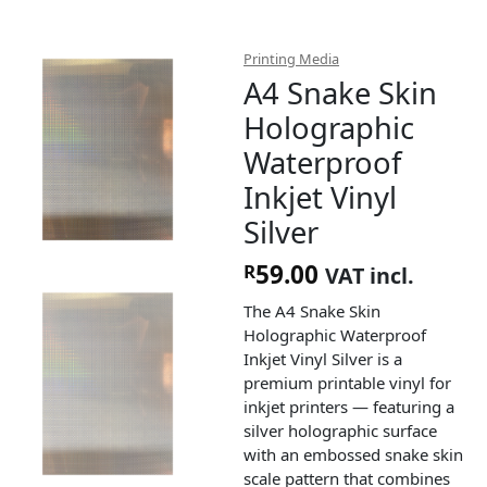
Printing Media
A4 Snake Skin
Holographic
Waterproof
Inkjet Vinyl
Silver
59.00
R
VAT incl.
The A4 Snake Skin
Holographic Waterproof
Inkjet Vinyl Silver is a
premium printable vinyl for
inkjet printers — featuring a
silver holographic surface
with an embossed snake skin
scale pattern that combines