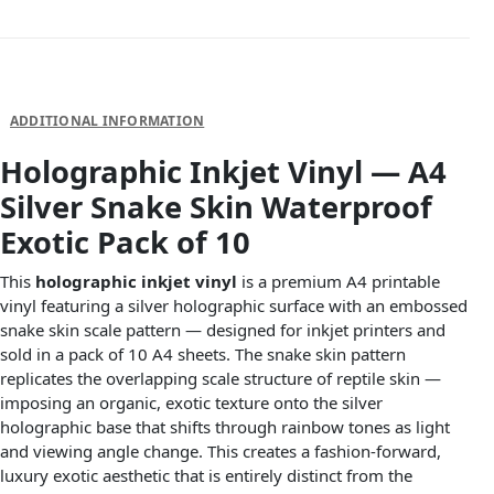
DESCRIPTION
ADDITIONAL INFORMATION
Holographic Inkjet Vinyl — A4
Silver Snake Skin Waterproof
Exotic Pack of 10
This
holographic inkjet vinyl
is a premium A4 printable
vinyl featuring a silver holographic surface with an embossed
snake skin scale pattern — designed for inkjet printers and
sold in a pack of 10 A4 sheets. The snake skin pattern
replicates the overlapping scale structure of reptile skin —
imposing an organic, exotic texture onto the silver
holographic base that shifts through rainbow tones as light
and viewing angle change. This creates a fashion-forward,
luxury exotic aesthetic that is entirely distinct from the