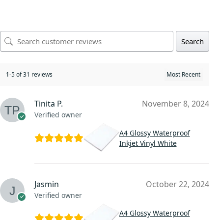
Search
1-5 of 31 reviews
Tinita P.
November 8, 2024
Verified owner
A4 Glossy Waterproof
Inkjet Vinyl White
Jasmin
October 22, 2024
Verified owner
A4 Glossy Waterproof