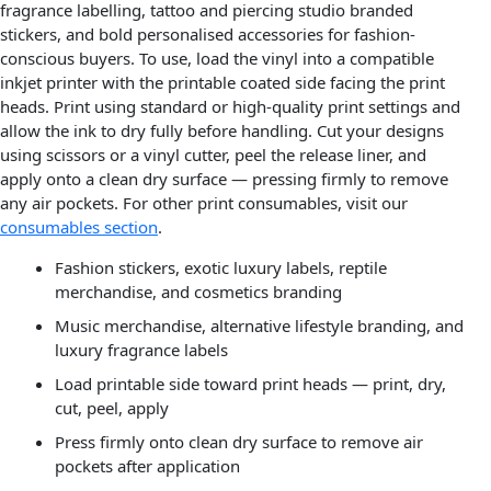
fragrance labelling, tattoo and piercing studio branded
stickers, and bold personalised accessories for fashion-
conscious buyers. To use, load the vinyl into a compatible
inkjet printer with the printable coated side facing the print
heads. Print using standard or high-quality print settings and
allow the ink to dry fully before handling. Cut your designs
using scissors or a vinyl cutter, peel the release liner, and
apply onto a clean dry surface — pressing firmly to remove
any air pockets. For other print consumables, visit our
consumables section
.
Fashion stickers, exotic luxury labels, reptile
merchandise, and cosmetics branding
Music merchandise, alternative lifestyle branding, and
luxury fragrance labels
Load printable side toward print heads — print, dry,
cut, peel, apply
Press firmly onto clean dry surface to remove air
pockets after application