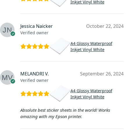
Inkjet Vinyl White
Jessica Naicker
October 22, 2024
Verified owner
A4 Glossy Waterproof
Inkjet Vinyl White
MELANDRI V.
September 26, 2024
Verified owner
A4 Glossy Waterproof
Inkjet Vinyl White
Absolute best sticker sheets in the world! Works
amazing with my Epson printer.