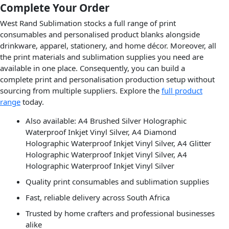
Complete Your Order
West Rand Sublimation stocks a full range of print
consumables and personalised product blanks alongside
drinkware, apparel, stationery, and home décor. Moreover, all
the print materials and sublimation supplies you need are
available in one place. Consequently, you can build a
complete print and personalisation production setup without
sourcing from multiple suppliers. Explore the
full product
range
today.
Also available: A4 Brushed Silver Holographic
Waterproof Inkjet Vinyl Silver, A4 Diamond
Holographic Waterproof Inkjet Vinyl Silver, A4 Glitter
Holographic Waterproof Inkjet Vinyl Silver, A4
Holographic Waterproof Inkjet Vinyl Silver
Quality print consumables and sublimation supplies
Fast, reliable delivery across South Africa
Trusted by home crafters and professional businesses
alike