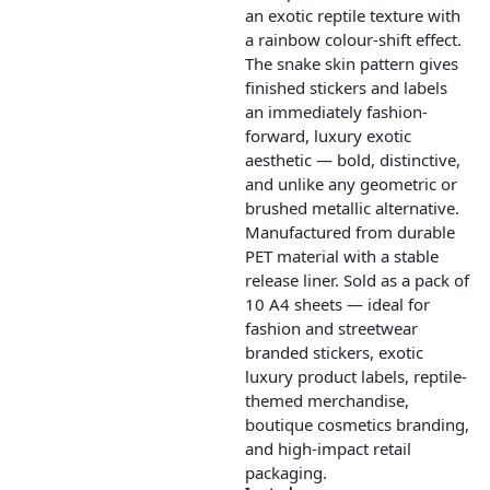
an exotic reptile texture with
a rainbow colour-shift effect.
The snake skin pattern gives
finished stickers and labels
an immediately fashion-
forward, luxury exotic
aesthetic — bold, distinctive,
and unlike any geometric or
brushed metallic alternative.
Manufactured from durable
PET material with a stable
release liner. Sold as a pack of
10 A4 sheets — ideal for
fashion and streetwear
branded stickers, exotic
luxury product labels, reptile-
themed merchandise,
boutique cosmetics branding,
and high-impact retail
packaging.