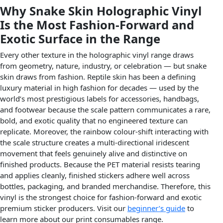
Why Snake Skin Holographic Vinyl
Is the Most Fashion-Forward and
Exotic Surface in the Range
Every other texture in the holographic vinyl range draws
from geometry, nature, industry, or celebration — but snake
skin draws from fashion. Reptile skin has been a defining
luxury material in high fashion for decades — used by the
world’s most prestigious labels for accessories, handbags,
and footwear because the scale pattern communicates a rare,
bold, and exotic quality that no engineered texture can
replicate. Moreover, the rainbow colour-shift interacting with
the scale structure creates a multi-directional iridescent
movement that feels genuinely alive and distinctive on
finished products. Because the PET material resists tearing
and applies cleanly, finished stickers adhere well across
bottles, packaging, and branded merchandise. Therefore, this
vinyl is the strongest choice for fashion-forward and exotic
premium sticker producers. Visit our
beginner’s guide
to
learn more about our print consumables range.