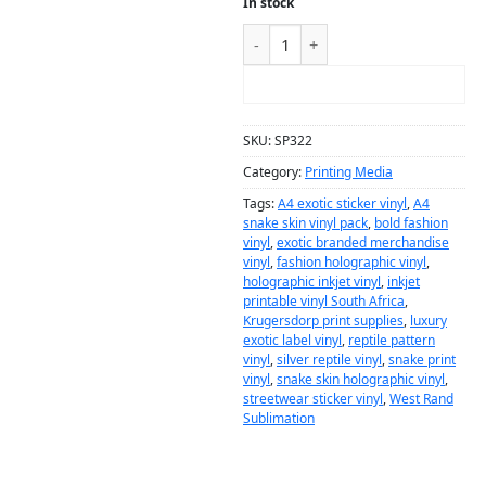
In stock
ADD TO CART
SKU:
SP322
Category:
Printing Media
Tags:
A4 exotic sticker vinyl
,
A4
snake skin vinyl pack
,
bold fashion
vinyl
,
exotic branded merchandise
vinyl
,
fashion holographic vinyl
,
holographic inkjet vinyl
,
inkjet
printable vinyl South Africa
,
Krugersdorp print supplies
,
luxury
exotic label vinyl
,
reptile pattern
vinyl
,
silver reptile vinyl
,
snake print
vinyl
,
snake skin holographic vinyl
,
streetwear sticker vinyl
,
West Rand
Sublimation