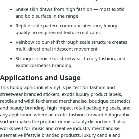
Snake skin draws from high fashion — most exotic
and bold surface in the range
Reptile scale pattern communicates rare, luxury
quality no engineered texture replicates
Rainbow colour-shift through scale structure creates
multi-directional iridescent movement
Strongest choice for streetwear, luxury fashion, and
exotic cosmetics branding
Applications and Usage
This holographic inkjet vinyl is perfect for fashion and
streetwear branded stickers, exotic luxury product labels,
reptile and wildlife-themed merchandise, boutique cosmetics
and beauty branding, high-impact retail packaging seals, and
any application where an exotic fashion-forward holographic
surface makes the product unmistakably distinctive. It also
works well for music and creative industry merchandise,
alternative lifestyle branded products, luxury candle and