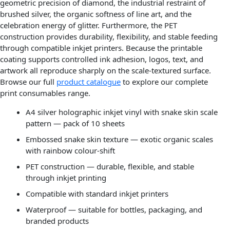
geometric precision of diamond, the industrial restraint of
brushed silver, the organic softness of line art, and the
celebration energy of glitter. Furthermore, the PET
construction provides durability, flexibility, and stable feeding
through compatible inkjet printers. Because the printable
coating supports controlled ink adhesion, logos, text, and
artwork all reproduce sharply on the scale-textured surface.
Browse our full
product catalogue
to explore our complete
print consumables range.
A4 silver holographic inkjet vinyl with snake skin scale
pattern — pack of 10 sheets
Embossed snake skin texture — exotic organic scales
with rainbow colour-shift
PET construction — durable, flexible, and stable
through inkjet printing
Compatible with standard inkjet printers
Waterproof — suitable for bottles, packaging, and
branded products