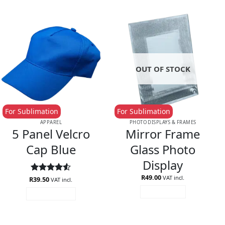
OUT OF STOCK
For Sublimation
For Sublimation
APPAREL
PHOTO DISPLAYS & FRAMES
5 Panel Velcro
Mirror Frame
Cap Blue
Glass Photo
Display
R
49.00
VAT incl.
R
Rated
39.50
4.5
VAT incl.
out of 5
READ MORE
ADD TO CART