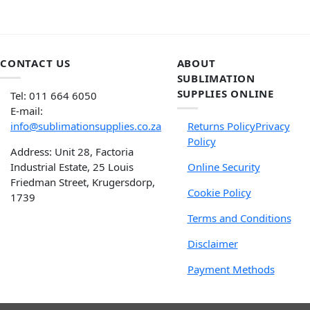
CONTACT US
ABOUT
SUBLIMATION
SUPPLIES ONLINE
Tel: 011 664 6050
E-mail:
info@sublimationsupplies.co.za
Returns Policy
Privacy
Policy
Address: Unit 28, Factoria
Industrial Estate, 25 Louis
Online Security
Friedman Street, Krugersdorp,
Cookie Policy
1739
Terms and Conditions
Disclaimer
Payment Methods