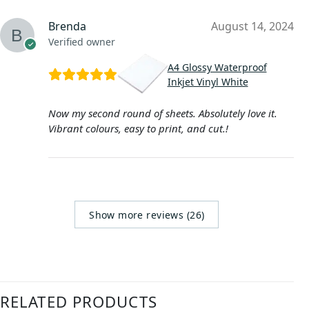
Brenda
August 14, 2024
Verified owner
A4 Glossy Waterproof
Inkjet Vinyl White
Now my second round of sheets. Absolutely love it.
Vibrant colours, easy to print, and cut.!
Show more reviews (26)
RELATED PRODUCTS