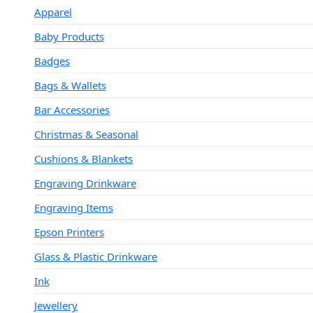
Apparel
Baby Products
Badges
Bags & Wallets
Bar Accessories
Christmas & Seasonal
Cushions & Blankets
Engraving Drinkware
Engraving Items
Epson Printers
Glass & Plastic Drinkware
Ink
Jewellery