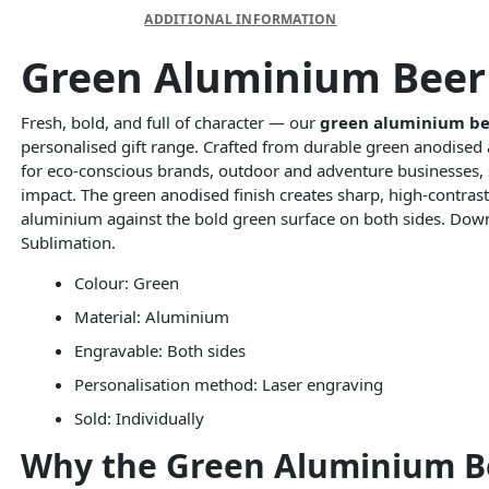
DESCRIPTION
ADDITIONAL INFORMATION
Green Aluminium Beer 
Fresh, bold, and full of character — our
green aluminium be
personalised gift range. Crafted from durable green anodised 
for eco-conscious brands, outdoor and adventure businesses, s
impact. The green anodised finish creates sharp, high-contras
aluminium against the bold green surface on both sides. Do
Sublimation.
Colour: Green
Material: Aluminium
Engravable: Both sides
Personalisation method: Laser engraving
Sold: Individually
Why the Green Aluminium Bee