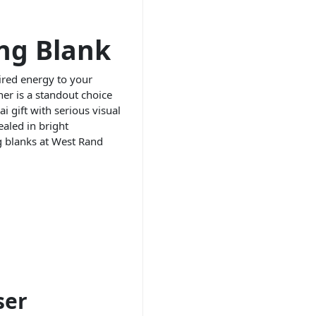
ng Blank
ired energy to your
er is a standout choice
 gift with serious visual
aled in bright
g blanks at West Rand
ser