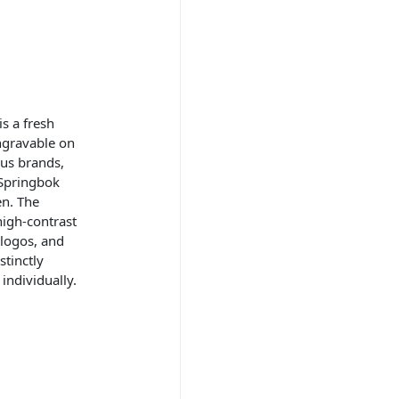
s a fresh
ngravable on
ous brands,
Springbok
en. The
high-contrast
logos, and
stinctly
individually.