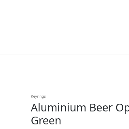
Keyrings
Aluminium Beer O
Green