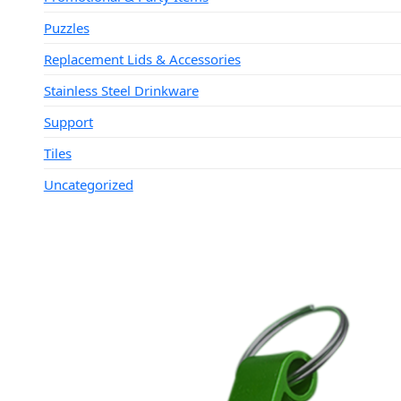
Puzzles
Replacement Lids & Accessories
Stainless Steel Drinkware
Support
Tiles
Uncategorized