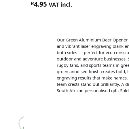
4.95
R
VAT incl.
Our Green Aluminium Beer Opener i
and vibrant laser engraving blank e
both sides — perfect for eco-consci
outdoor and adventure businesses, 
rugby fans, and sports teams in gre
green anodised finish creates bold, 
engraving results that make names, 
team crests stand out brilliantly. A di
South African personalised gift. Sold 