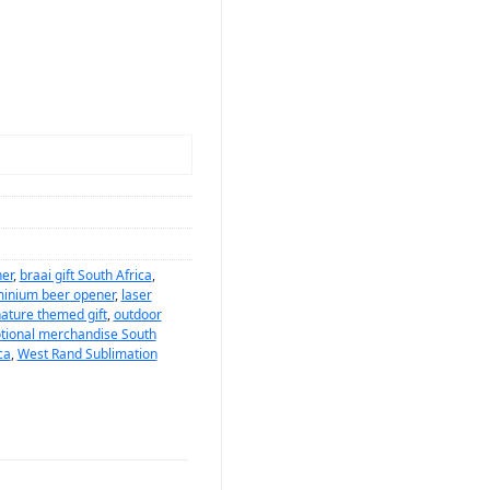
er
,
braai gift South Africa
,
minium beer opener
,
laser
ature themed gift
,
outdoor
tional merchandise South
ca
,
West Rand Sublimation