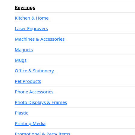
Keyrings
Kitchen & Home
Laser Engravers
Machines & Accessories
Magnets
Mugs
Office & Stationery
Pet Products
Phone Accessories
Photo Displays & Frames
Plastic
Printing Media
Promotional & Party Items