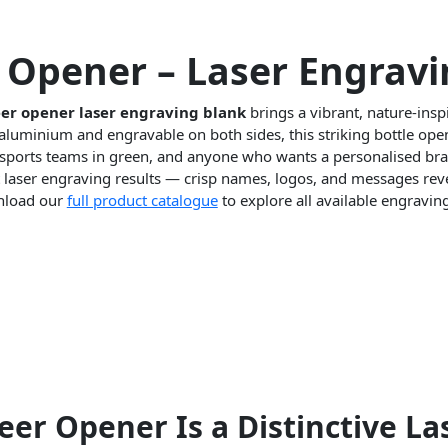
Opener – Laser Engravi
er opener laser engraving blank
brings a vibrant, nature-insp
aluminium and engravable on both sides, this striking bottle open
ports teams in green, and anyone who wants a personalised braai
t laser engraving results — crisp names, logos, and messages reve
wnload our
full product catalogue
to explore all available engravin
r Opener Is a Distinctive La