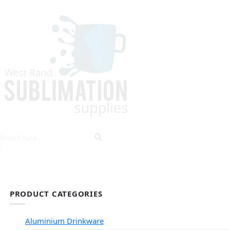
HOME
EXPLORE PRODUCTS
TIPS & TRICKS
PRODUCT CATEGORIES
Aluminium Drinkware