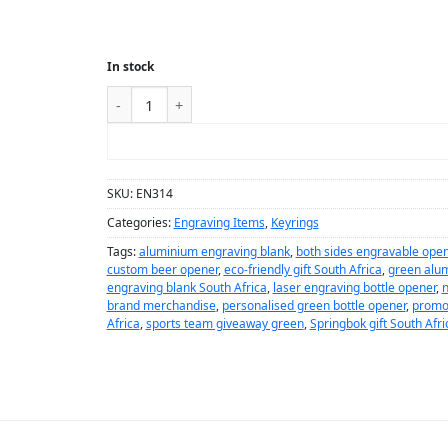
In stock
ADD TO CART
SKU:
EN314
Categories:
Engraving Items
,
Keyrings
Tags:
aluminium engraving blank
,
both sides engravable open
custom beer opener
,
eco-friendly gift South Africa
,
green alu
engraving blank South Africa
,
laser engraving bottle opener
,
n
brand merchandise
,
personalised green bottle opener
,
promo
Africa
,
sports team giveaway green
,
Springbok gift South Afri