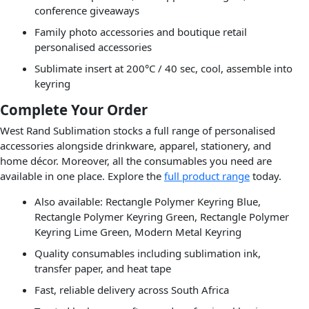
conference giveaways
Family photo accessories and boutique retail
personalised accessories
Sublimate insert at 200°C / 40 sec, cool, assemble into
keyring
Complete Your Order
West Rand Sublimation stocks a full range of personalised
accessories alongside drinkware, apparel, stationery, and
home décor. Moreover, all the consumables you need are
available in one place. Explore the
full product range
today.
Also available: Rectangle Polymer Keyring Blue,
Rectangle Polymer Keyring Green, Rectangle Polymer
Keyring Lime Green, Modern Metal Keyring
Quality consumables including sublimation ink,
transfer paper, and heat tape
Fast, reliable delivery across South Africa