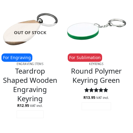
OUT OF STOCK
For Engraving
For Sublimation
ENGRAVING ITEMS
KEYRINGS
Teardrop
Round Polymer
Shaped Wooden
Keyring Green
Engraving
Keyring
R
Rated
13.95
5
VAT incl.
out of 5
R
12.95
VAT incl.
ADD TO CART
READ MORE