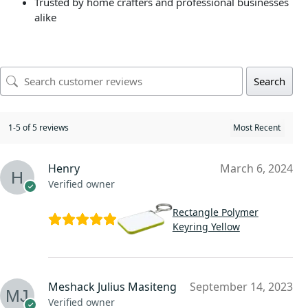
Trusted by home crafters and professional businesses
alike
Search
1-5 of 5 reviews
Henry
March 6, 2024
Verified owner
Rectangle Polymer
Keyring Yellow
Meshack Julius Masiteng
September 14, 2023
Verified owner