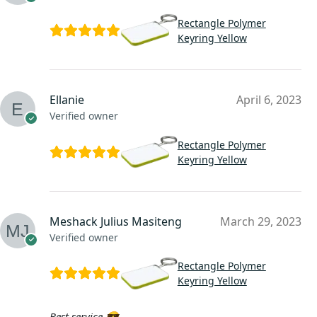
Rectangle Polymer
Keyring Yellow
Ellanie
April 6, 2023
Verified owner
Rectangle Polymer
Keyring Yellow
Meshack Julius Masiteng
March 29, 2023
Verified owner
Rectangle Polymer
Keyring Yellow
Best service 😎