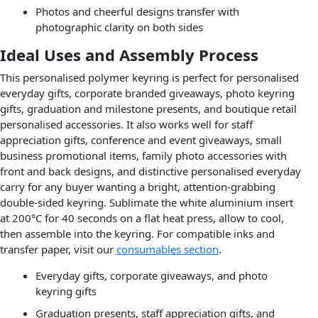
Photos and cheerful designs transfer with
photographic clarity on both sides
Ideal Uses and Assembly Process
This personalised polymer keyring is perfect for personalised
everyday gifts, corporate branded giveaways, photo keyring
gifts, graduation and milestone presents, and boutique retail
personalised accessories. It also works well for staff
appreciation gifts, conference and event giveaways, small
business promotional items, family photo accessories with
front and back designs, and distinctive personalised everyday
carry for any buyer wanting a bright, attention-grabbing
double-sided keyring. Sublimate the white aluminium insert
at 200°C for 40 seconds on a flat heat press, allow to cool,
then assemble into the keyring. For compatible inks and
transfer paper, visit our
consumables section
.
Everyday gifts, corporate giveaways, and photo
keyring gifts
Graduation presents, staff appreciation gifts, and