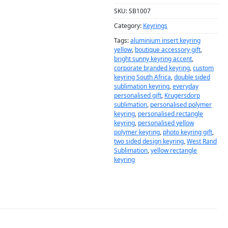
SKU:
SB1007
Category:
Keyrings
Tags:
aluminium insert keyring
yellow
,
boutique accessory gift
,
bright sunny keyring accent
,
corporate branded keyring
,
custom
keyring South Africa
,
double sided
sublimation keyring
,
everyday
personalised gift
,
Krugersdorp
sublimation
,
personalised polymer
keyring
,
personalised rectangle
keyring
,
personalised yellow
polymer keyring
,
photo keyring gift
,
two sided design keyring
,
West Rand
Sublimation
,
yellow rectangle
keyring