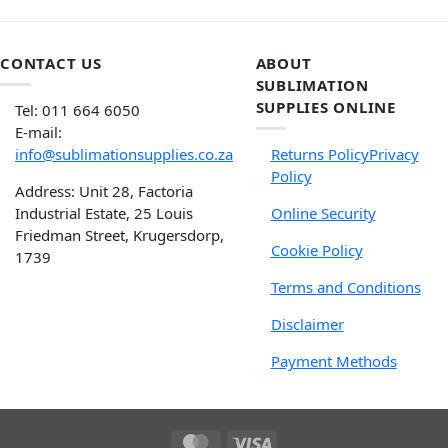
CONTACT US
ABOUT
SUBLIMATION
SUPPLIES ONLINE
Tel: 011 664 6050
E-mail:
info@sublimationsupplies.co.za
Returns Policy
Privacy
Policy
Address: Unit 28, Factoria
Industrial Estate, 25 Louis
Online Security
Friedman Street, Krugersdorp,
Cookie Policy
1739
Terms and Conditions
Disclaimer
Payment Methods