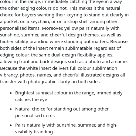
colour in the range, immediately catching the eye in a way
the other edging colours do not. This makes it the natural
choice for buyers wanting their keyring to stand out clearly in
a pocket, on a keychain, or on a shop shelf among other
personalised items. Moreover, yellow pairs naturally with
sunshine, summer, and cheerful design themes, as well as
high-visibility branding where standing out matters. Because
both sides of the insert remain sublimatable regardless of
edging colour, the same dual-design flexibility applies,
allowing front and back designs such as a photo and a name.
Because the white insert delivers full colour sublimation
vibrancy, photos, names, and cheerful illustrated designs all
transfer with photographic clarity on both sides.
Brightest sunniest colour in the range, immediately
catches the eye
Natural choice for standing out among other
personalised items
Pairs naturally with sunshine, summer, and high-
visibility branding