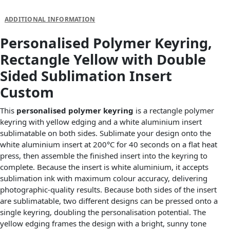
DESCRIPTION
ADDITIONAL INFORMATION
Personalised Polymer Keyring,
Rectangle Yellow with Double
Sided Sublimation Insert
Custom
This
personalised polymer keyring
is a rectangle polymer
keyring with yellow edging and a white aluminium insert
sublimatable on both sides. Sublimate your design onto the
white aluminium insert at 200°C for 40 seconds on a flat heat
press, then assemble the finished insert into the keyring to
complete. Because the insert is white aluminium, it accepts
sublimation ink with maximum colour accuracy, delivering
photographic-quality results. Because both sides of the insert
are sublimatable, two different designs can be pressed onto a
single keyring, doubling the personalisation potential. The
yellow edging frames the design with a bright, sunny tone