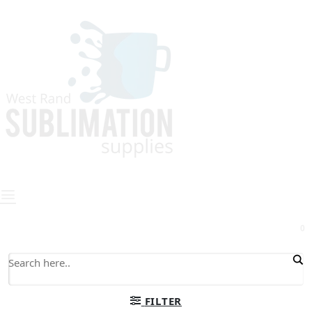
0
FILTER