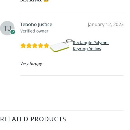
Teboho Justice
January 12, 2023
Verified owner
Rectangle Polymer
Keyring Yellow
Very happy
RELATED PRODUCTS