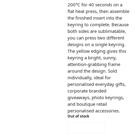
200°C for 40 seconds on a
flat heat press, then assemble
the finished insert into the
keyring to complete. Because
both sides are sublimatable,
you can press two different
designs on a single keyring.
The yellow edging gives this
keyring a bright, sunny,
attention-grabbing frame
around the design. Sold
individually, ideal for
personalised everyday gifts,
corporate branded
giveaways, photo keyrings,
and boutique retail
personalised accessories.
Out of stock
NOTIFY ME!