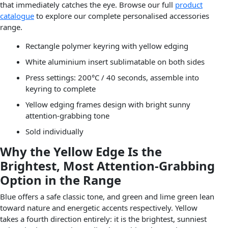
that immediately catches the eye. Browse our full
product
catalogue
to explore our complete personalised accessories
range.
Rectangle polymer keyring with yellow edging
White aluminium insert sublimatable on both sides
Press settings: 200°C / 40 seconds, assemble into
keyring to complete
Yellow edging frames design with bright sunny
attention-grabbing tone
Sold individually
Why the Yellow Edge Is the
Brightest, Most Attention-Grabbing
Option in the Range
Blue offers a safe classic tone, and green and lime green lean
toward nature and energetic accents respectively. Yellow
takes a fourth direction entirely: it is the brightest, sunniest