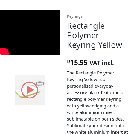
Keyrings
Rectangle
Polymer
Keyring Yellow
15.95
R
VAT incl.
The Rectangle Polymer
Keyring Yellow is a
personalised everyday
accessory blank featuring a
rectangle polymer keyring
with yellow edging and a
white aluminium insert
sublimatable on both sides.
Sublimate your design onto
the white aluminium insert at