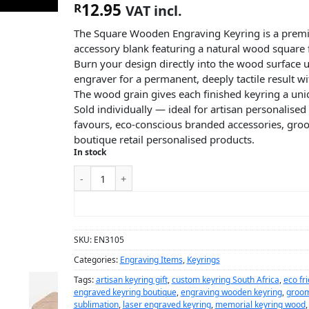
12.95
R
VAT incl.
The Square Wooden Engraving Keyring is a prem
accessory blank featuring a natural wood square f
Burn your design directly into the wood surface u
engraver for a permanent, deeply tactile result wi
The wood grain gives each finished keyring a uniq
Sold individually — ideal for artisan personalised
favours, eco-conscious branded accessories, gr
boutique retail personalised products.
In stock
ADD TO CART
SKU:
EN3105
Categories:
Engraving Items
,
Keyrings
Tags:
artisan keyring gift
,
custom keyring South Africa
,
eco fr
engraved keyring boutique
,
engraving wooden keyring
,
groom
sublimation
,
laser engraved keyring
,
memorial keyring wood