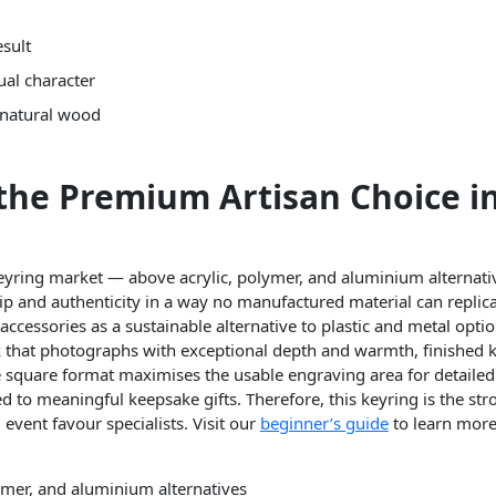
esult
ual character
 natural wood
the Premium Artisan Choice in
eyring market — above acrylic, polymer, and aluminium alternati
 and authenticity in a way no manufactured material can replica
ccessories as a sustainable alternative to plastic and metal opti
 that photographs with exceptional depth and warmth, finished 
e square format maximises the usable engraving area for detailed 
 to meaningful keepsake gifts. Therefore, this keyring is the stro
 event favour specialists. Visit our
beginner’s guide
to learn more
mer, and aluminium alternatives