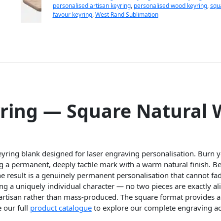
personalised artisan keyring
,
personalised wood keyring
,
squ
favour keyring
,
West Rand Sublimation
ring — Square Natural
yring blank designed for laser engraving personalisation. Burn yo
g a permanent, deeply tactile mark with a warm natural finish. B
 result is a genuinely permanent personalisation that cannot fade
g a uniquely individual character — no two pieces are exactly ali
artisan rather than mass-produced. The square format provides 
 our full
product catalogue
to explore our complete engraving ac