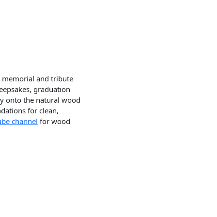
 memorial and tribute
 keepsakes, graduation
ly onto the natural wood
ations for clean,
ube channel
for wood