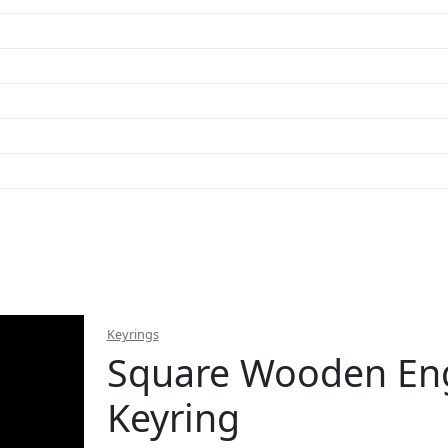
Keyrings
Square Wooden En
Keyring