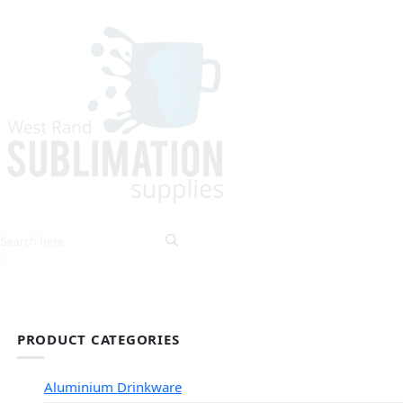
HOME
EXPLORE PRODUCTS
TIPS & TRICKS
PRODUCT CATEGORIES
Aluminium Drinkware