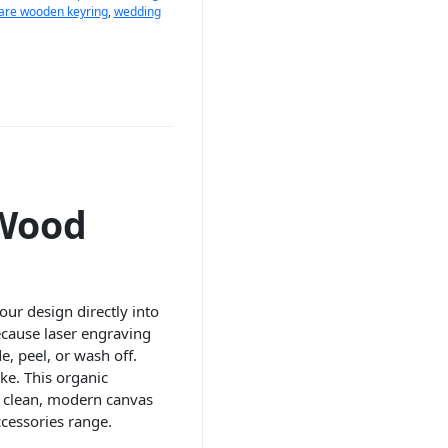
are wooden keyring
,
wedding
 Wood
ur design directly into
ecause laser engraving
, peel, or wash off.
ke. This organic
a clean, modern canvas
cessories range.