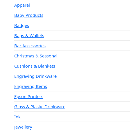
Apparel
Baby Products
Badges
Bags & Wallets
Bar Accessories
Christmas & Seasonal
Cushions & Blankets
Engraving Drinkware
Engraving Items
Epson Printers
Glass & Plastic Drinkware
Ink
Jewellery