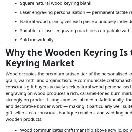
Square natural wood keyring blank
Laser engraving personalisation — permanent tactile r
Natural wood grain gives each piece a uniquely individ
Suitable for laser engraving machines compatible with
Sold individually
Why the Wooden Keyring Is 
Keyring Market
Wood occupies the premium artisan tier of the personalised k
grain, warmth, and organic texture communicate craftsmanship
conscious gift buyers actively seek natural wood personalised a
engraving on wood produces a rich, caramel-toned burn mark
strongly on product listings and social media. Additionally, th
and decorative border work — making it particularly well suited
gift sellers, eco-conscious boutique retailers, and wedding and
wooden products.
Wood communicates craftsmanship above acrylic, poly