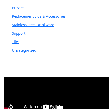
Puzzles
Replacement Lids & Accessories
Stainless Steel Drinkware
Support
Tiles
Uncategorized