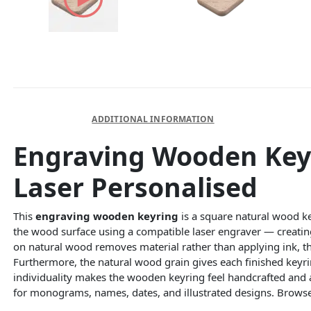
DESCRIPTION
ADDITIONAL INFORMATION
Engraving Wooden Key
Laser Personalised
This
engraving wooden keyring
is a square natural wood ke
the wood surface using a compatible laser engraver — creatin
on natural wood removes material rather than applying ink, the
Furthermore, the natural wood grain gives each finished keyrin
individuality makes the wooden keyring feel handcrafted and 
for monograms, names, dates, and illustrated designs. Browse