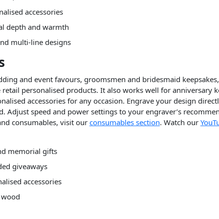
nalised accessories
al depth and warmth
nd multi-line designs
s
wedding and event favours, groomsmen and bridesmaid keepsakes,
 retail personalised products. It also works well for anniversary
nalised accessories for any occasion. Engrave your design direct
d. Adjust speed and power settings to your engraver’s recommend
and consumables, visit our
consumables section
. Watch our
YouT
d memorial gifts
nded giveaways
alised accessories
l wood