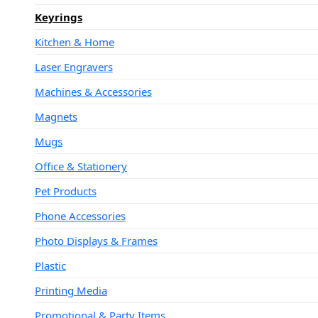
Keyrings
Kitchen & Home
Laser Engravers
Machines & Accessories
Magnets
Mugs
Office & Stationery
Pet Products
Phone Accessories
Photo Displays & Frames
Plastic
Printing Media
Promotional & Party Items