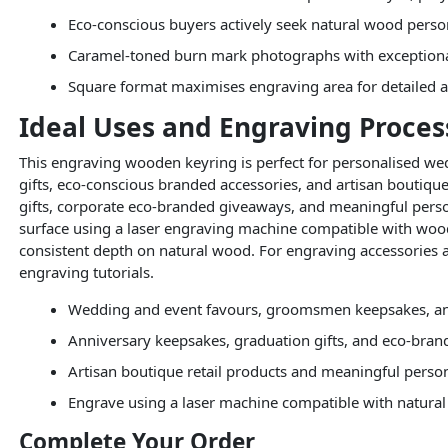
Eco-conscious buyers actively seek natural wood perso
Caramel-toned burn mark photographs with exception
Square format maximises engraving area for detailed a
Ideal Uses and Engraving Proces
This engraving wooden keyring is perfect for personalised 
gifts, eco-conscious branded accessories, and artisan boutique
gifts, corporate eco-branded giveaways, and meaningful perso
surface using a laser engraving machine compatible with woo
consistent depth on natural wood. For engraving accessories 
engraving tutorials.
Wedding and event favours, groomsmen keepsakes, an
Anniversary keepsakes, graduation gifts, and eco-bra
Artisan boutique retail products and meaningful person
Engrave using a laser machine compatible with natura
Complete Your Order