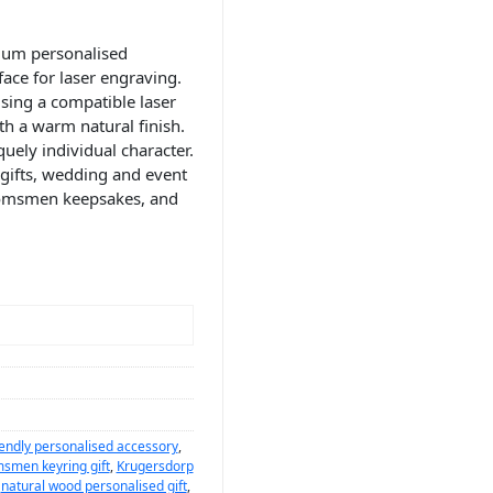
ium personalised
ace for laser engraving.
sing a compatible laser
th a warm natural finish.
uely individual character.
 gifts, wedding and event
oomsmen keepsakes, and
iendly personalised accessory
,
smen keyring gift
,
Krugersdorp
,
natural wood personalised gift
,