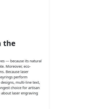
 the
ves — because its natural
te. Moreover, eco-
ons. Because laser
keyrings perform
designs, multi-line text,
ngest choice for artisan
 about laser engraving