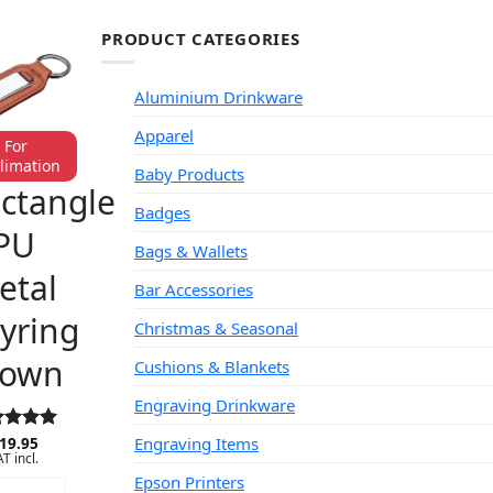
PRODUCT CATEGORIES
Aluminium Drinkware
Apparel
For
limation
Baby Products
YRINGS
ctangle
Badges
PU
Bags & Wallets
etal
Bar Accessories
yring
Christmas & Seasonal
rown
Cushions & Blankets
Engraving Drinkware
Engraving Items
ed
19.95
5
T incl.
 of 5
Epson Printers
DD TO