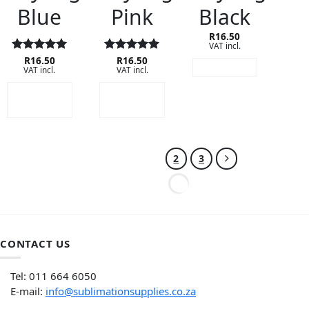
Blue
Pink
Black
R
16.50
VAT incl.
Rated
R
16.50
5
Rated
R
16.50
5
READ MORE
VAT incl.
VAT incl.
out of 5
out of 5
ADD TO
ADD TO
CART
CART
1
2
3
CONTACT US
Tel: 011 664 6050
E-mail:
info@sublimationsupplies.co.za