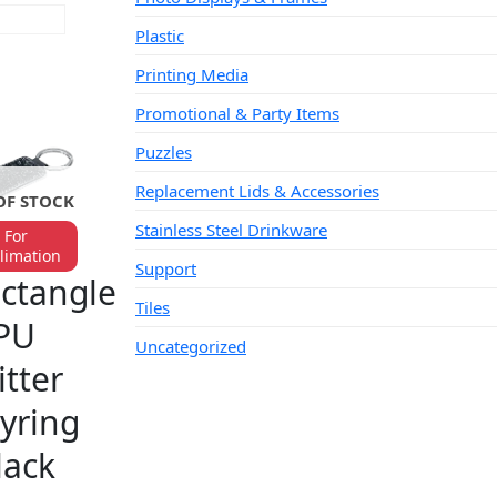
AD MORE
Plastic
Printing Media
Promotional & Party Items
Puzzles
Replacement Lids & Accessories
OF STOCK
Stainless Steel Drinkware
For
limation
YRINGS
Support
ctangle
Tiles
PU
Uncategorized
itter
yring
lack