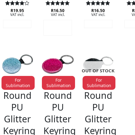
Rated
R
19.95
4
Rated
R
16.50
5
Rated
R
16.50
5
Rat
R
VAT incl.
VAT incl.
VAT incl.
VA
out of 5
out of 5
out of 5
out
READ MORE
ADD TO
READ MORE
RE
CART
OUT OF STOCK
For
For
For
Sublimation
Sublimation
Sublimation
KEYRINGS
KEYRINGS
KEYRINGS
Round
Round
Round
PU
PU
PU
Glitter
Glitter
Glitter
Keyring
Keyring
Keyring