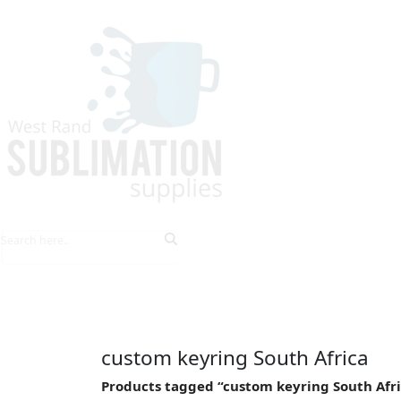
HOME
EXPLORE PRODUCTS
TIPS & TRICKS
custom keyring South Africa
Products tagged “custom keyring South Afr