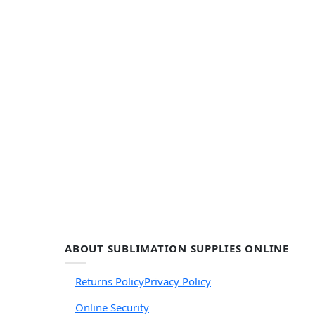
ABOUT SUBLIMATION SUPPLIES ONLINE
Returns Policy
Privacy Policy
Online Security