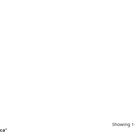
SUPPORT
CONTACT US
MY ACCOUNT
Showing 1–
ica”