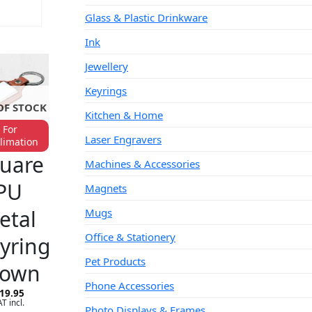
Glass & Plastic Drinkware
CART
Ink
Jewellery
Keyrings
OF STOCK
Kitchen & Home
For
Laser Engravers
limation
YRINGS
uare
Machines & Accessories
PU
Magnets
etal
Mugs
Office & Stationery
yring
Pet Products
rown
Phone Accessories
19.95
T incl.
Photo Displays & Frames