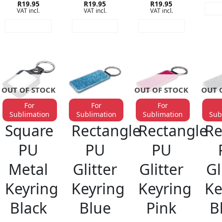
Rated
R
19.95
5
Rated
R
19.95
5
Rated
R
19.95
5
RE
VAT incl.
VAT incl.
VAT incl.
out of 5
out of 5
out of 5
READ MORE
READ MORE
READ MORE
OUT OF STOCK
OUT OF STOCK
OUT 
For
For
For
Sublimation
Sublimation
Sublimation
Sub
KEYRINGS
KEYRINGS
KEYRINGS
KE
Square
Rectangle
Rectangle
Re
PU
PU
PU
Metal
Glitter
Glitter
Gl
Keyring
Keyring
Keyring
Ke
Black
Blue
Pink
B