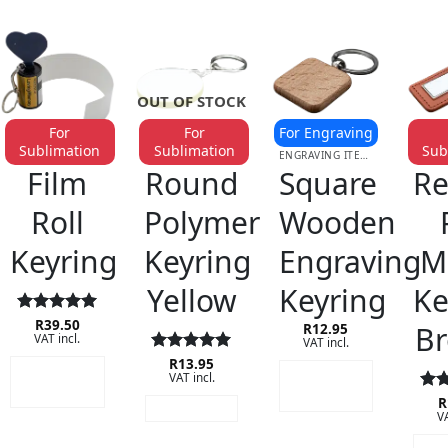
OUT OF STOCK
For
For
For Engraving
Sublimation
Sublimation
Sub
KEYRINGS
KEYRINGS
ENGRAVING ITEMS
KE
Film
Round
Square
Re
Roll
Polymer
Wooden
Keyring
Keyring
Engraving
M
Yellow
Keyring
Ke
Rated
R
39.50
5
B
R
12.95
VAT incl.
out of 5
VAT incl.
Rated
R
13.95
5
ADD TO
ADD TO
VAT incl.
out of 5
CART
CART
Rat
R
READ MORE
VA
out
A