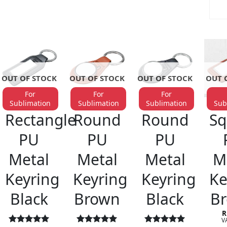
OUT OF STOCK
OUT OF STOCK
OUT OF STOCK
OUT 
For
For
For
Sublimation
Sublimation
Sublimation
Sub
KEYRINGS
KEYRINGS
KEYRINGS
KE
Rectangle
Round
Round
Sq
PU
PU
PU
Metal
Metal
Metal
M
Keyring
Keyring
Keyring
Ke
Black
Brown
Black
B
R
VA