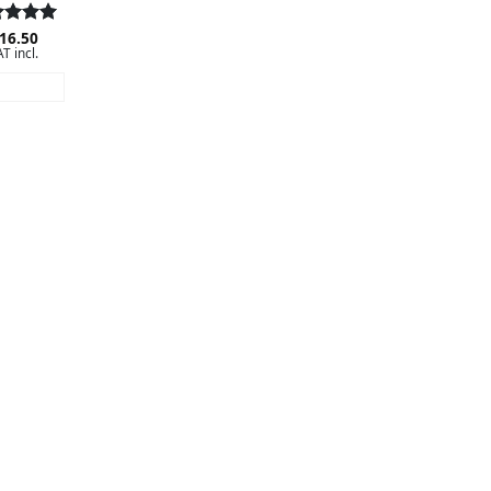
ed
16.50
5
T incl.
 of 5
AD MORE