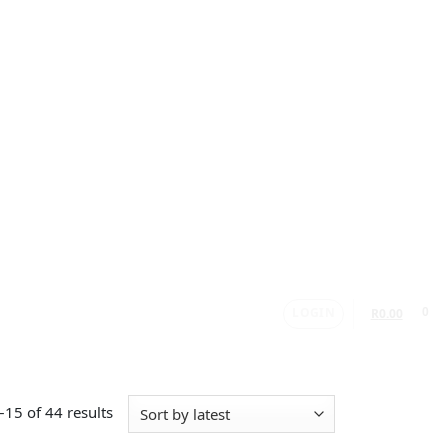
LOGIN
0
R
0.00
15 of 44 results