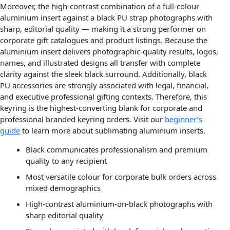
Moreover, the high-contrast combination of a full-colour
aluminium insert against a black PU strap photographs with
sharp, editorial quality — making it a strong performer on
corporate gift catalogues and product listings. Because the
aluminium insert delivers photographic-quality results, logos,
names, and illustrated designs all transfer with complete
clarity against the sleek black surround. Additionally, black
PU accessories are strongly associated with legal, financial,
and executive professional gifting contexts. Therefore, this
keyring is the highest-converting blank for corporate and
professional branded keyring orders. Visit our
beginner’s
guide
to learn more about sublimating aluminium inserts.
Black communicates professionalism and premium
quality to any recipient
Most versatile colour for corporate bulk orders across
mixed demographics
High-contrast aluminium-on-black photographs with
sharp editorial quality