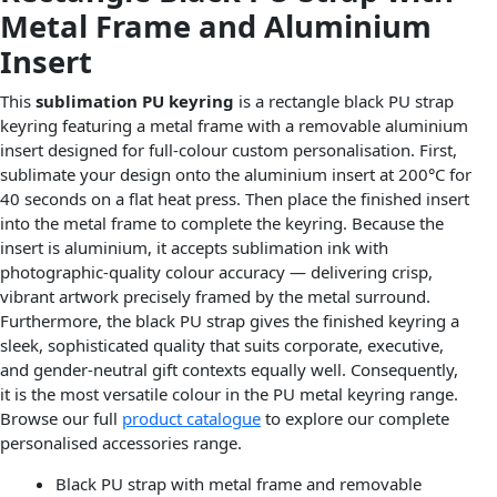
Metal Frame and Aluminium
Insert
This
sublimation PU keyring
is a rectangle black PU strap
keyring featuring a metal frame with a removable aluminium
insert designed for full-colour custom personalisation. First,
sublimate your design onto the aluminium insert at 200°C for
40 seconds on a flat heat press. Then place the finished insert
into the metal frame to complete the keyring. Because the
insert is aluminium, it accepts sublimation ink with
photographic-quality colour accuracy — delivering crisp,
vibrant artwork precisely framed by the metal surround.
Furthermore, the black PU strap gives the finished keyring a
sleek, sophisticated quality that suits corporate, executive,
and gender-neutral gift contexts equally well. Consequently,
it is the most versatile colour in the PU metal keyring range.
Browse our full
product catalogue
to explore our complete
personalised accessories range.
Black PU strap with metal frame and removable