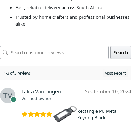
Fast, reliable delivery across South Africa
Trusted by home crafters and professional businesses
alike
Search
1-3 of 3 reviews
Talita Van Lingen
September 10, 2024
Verified owner
Rectangle PU Metal
Keyring Black