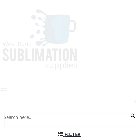
0
FILTER