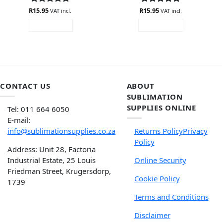
R
Rated
15.95
4.88
R
Rated
15.95
5
VAT incl.
VAT incl.
out of 5
out of 5
READ MORE
READ MORE
CONTACT US
ABOUT
SUBLIMATION
SUPPLIES ONLINE
Tel: 011 664 6050
E-mail:
info@sublimationsupplies.co.za
Returns Policy
Privacy
Policy
Address: Unit 28, Factoria
Industrial Estate, 25 Louis
Online Security
Friedman Street, Krugersdorp,
Cookie Policy
1739
Terms and Conditions
Disclaimer