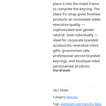
place it into the metal frame
to complete the keyring. The
black PU strap gives finished
products an immediate sleek,
executive quality —
sophisticated and gender-
neutral. Sold individually —
ideal for corporate branded
accessories, executive client
gifts, groomsmen sets,
professional service branded
keyrings, and boutique retail
personalised products.
Out of stock
NOTIFY ME!
SKU:
SB366
Category:
Keyrings
Tags:
aluminium insert keyring
,
black