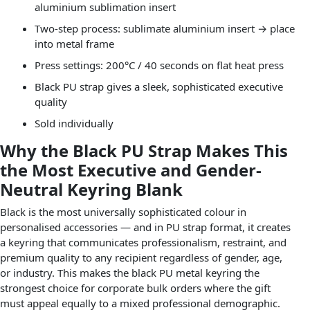
aluminium sublimation insert
Two-step process: sublimate aluminium insert → place
into metal frame
Press settings: 200°C / 40 seconds on flat heat press
Black PU strap gives a sleek, sophisticated executive
quality
Sold individually
Why the Black PU Strap Makes This
the Most Executive and Gender-
Neutral Keyring Blank
Black is the most universally sophisticated colour in
personalised accessories — and in PU strap format, it creates
a keyring that communicates professionalism, restraint, and
premium quality to any recipient regardless of gender, age,
or industry. This makes the black PU metal keyring the
strongest choice for corporate bulk orders where the gift
must appeal equally to a mixed professional demographic.