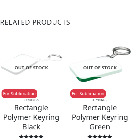
RELATED PRODUCTS
OUT OF STOCK
OUT OF STOCK
For Sublimation
For Sublimation
KEYRINGS
KEYRINGS
Rectangle
Rectangle
Polymer Keyring
Polymer Keyring
Black
Green