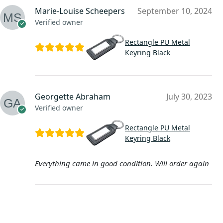
Marie-Louise Scheepers
September 10, 2024
Verified owner
Rectangle PU Metal
Keyring Black
Georgette Abraham
July 30, 2023
Verified owner
Rectangle PU Metal
Keyring Black
Everything came in good condition. Will order again