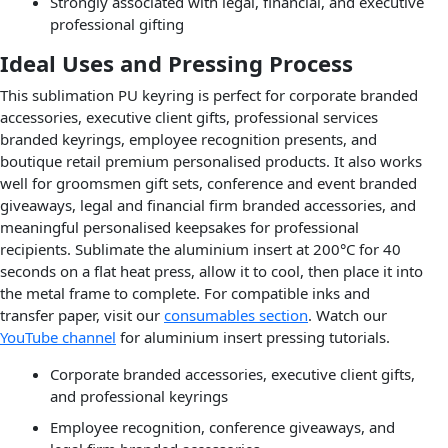
Strongly associated with legal, financial, and executive
professional gifting
Ideal Uses and Pressing Process
This sublimation PU keyring is perfect for corporate branded
accessories, executive client gifts, professional services
branded keyrings, employee recognition presents, and
boutique retail premium personalised products. It also works
well for groomsmen gift sets, conference and event branded
giveaways, legal and financial firm branded accessories, and
meaningful personalised keepsakes for professional
recipients. Sublimate the aluminium insert at 200°C for 40
seconds on a flat heat press, allow it to cool, then place it into
the metal frame to complete. For compatible inks and
transfer paper, visit our
consumables section
. Watch our
YouTube channel
for aluminium insert pressing tutorials.
Corporate branded accessories, executive client gifts,
and professional keyrings
Employee recognition, conference giveaways, and