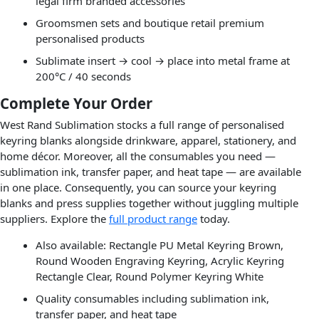
legal firm branded accessories
Groomsmen sets and boutique retail premium
personalised products
Sublimate insert → cool → place into metal frame at
200°C / 40 seconds
Complete Your Order
West Rand Sublimation stocks a full range of personalised
keyring blanks alongside drinkware, apparel, stationery, and
home décor. Moreover, all the consumables you need —
sublimation ink, transfer paper, and heat tape — are available
in one place. Consequently, you can source your keyring
blanks and press supplies together without juggling multiple
suppliers. Explore the
full product range
today.
Also available: Rectangle PU Metal Keyring Brown,
Round Wooden Engraving Keyring, Acrylic Keyring
Rectangle Clear, Round Polymer Keyring White
Quality consumables including sublimation ink,
transfer paper, and heat tape