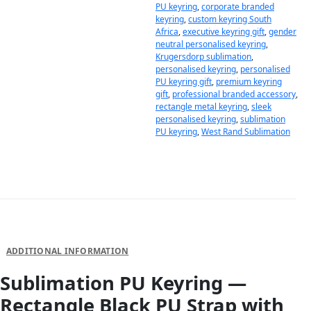
PU keyring
,
corporate branded
keyring
,
custom keyring South
Africa
,
executive keyring gift
,
gender
neutral personalised keyring
,
Krugersdorp sublimation
,
personalised keyring
,
personalised
PU keyring gift
,
premium keyring
gift
,
professional branded accessory
,
rectangle metal keyring
,
sleek
personalised keyring
,
sublimation
PU keyring
,
West Rand Sublimation
DESCRIPTION
ADDITIONAL INFORMATION
Sublimation PU Keyring —
Rectangle Black PU Strap with