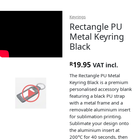
Keyrings
Rectangle PU
Metal Keyring
Black
19.95
R
VAT incl.
The Rectangle PU Metal
Keyring Black is a premium
personalised accessory blank
featuring a black PU strap
with a metal frame and a
removable aluminium insert
for sublimation printing.
Sublimate your design onto
the aluminium insert at
200°C for 40 seconds, then