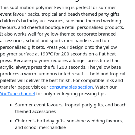
This sublimation polymer keyring is perfect for summer
event favour packs, tropical and beach themed party gifts,
children’s birthday accessories, sunshine-themed wedding
favours, and cheerful boutique retail personalised products.
It also works well for yellow-themed corporate branded
accessories, school and sports merchandise, and fun
personalised gift sets. Press your design onto the yellow
polymer surface at 190°C for 200 seconds on a flat heat
press. Because polymer requires a longer press time than
acrylic, always press the full 200 seconds. The yellow base
produces a warm luminous tinted result — bold and tropical
palettes will deliver the best finish. For compatible inks and
transfer paper, visit our
consumables section
. Watch our
YouTube channel
for polymer keyring pressing tips.
Summer event favours, tropical party gifts, and beach
themed accessories
Children’s birthday gifts, sunshine wedding favours,
and school merchandise