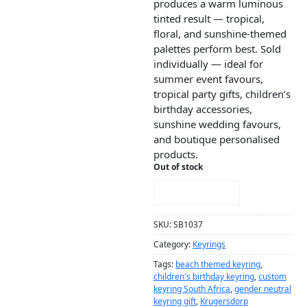
produces a warm luminous
tinted result — tropical,
floral, and sunshine-themed
palettes perform best. Sold
individually — ideal for
summer event favours,
tropical party gifts, children’s
birthday accessories,
sunshine wedding favours,
and boutique personalised
products.
Out of stock
NOTIFY ME!
SKU:
SB1037
Category:
Keyrings
Tags:
beach themed keyring
,
children's birthday keyring
,
custom
keyring South Africa
,
gender neutral
keyring gift
,
Krugersdorp