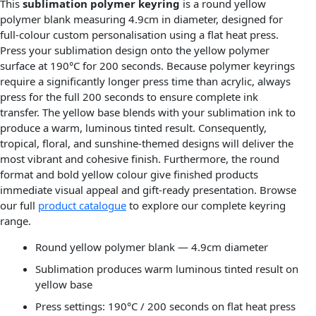
This
sublimation polymer keyring
is a round yellow
polymer blank measuring 4.9cm in diameter, designed for
full-colour custom personalisation using a flat heat press.
Press your sublimation design onto the yellow polymer
surface at 190°C for 200 seconds. Because polymer keyrings
require a significantly longer press time than acrylic, always
press for the full 200 seconds to ensure complete ink
transfer. The yellow base blends with your sublimation ink to
produce a warm, luminous tinted result. Consequently,
tropical, floral, and sunshine-themed designs will deliver the
most vibrant and cohesive finish. Furthermore, the round
format and bold yellow colour give finished products
immediate visual appeal and gift-ready presentation. Browse
our full
product catalogue
to explore our complete keyring
range.
Round yellow polymer blank — 4.9cm diameter
Sublimation produces warm luminous tinted result on
yellow base
Press settings: 190°C / 200 seconds on flat heat press