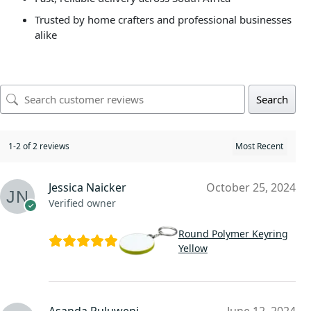
Trusted by home crafters and professional businesses
alike
Search
1-2 of 2 reviews
Jessica Naicker
October 25, 2024
Verified owner
Round Polymer Keyring
Yellow