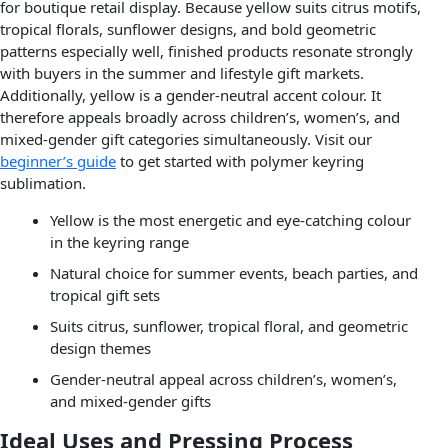
for boutique retail display. Because yellow suits citrus motifs,
tropical florals, sunflower designs, and bold geometric
patterns especially well, finished products resonate strongly
with buyers in the summer and lifestyle gift markets.
Additionally, yellow is a gender-neutral accent colour. It
therefore appeals broadly across children’s, women’s, and
mixed-gender gift categories simultaneously. Visit our
beginner’s guide
to get started with polymer keyring
sublimation.
Yellow is the most energetic and eye-catching colour
in the keyring range
Natural choice for summer events, beach parties, and
tropical gift sets
Suits citrus, sunflower, tropical floral, and geometric
design themes
Gender-neutral appeal across children’s, women’s,
and mixed-gender gifts
Ideal Uses and Pressing Process