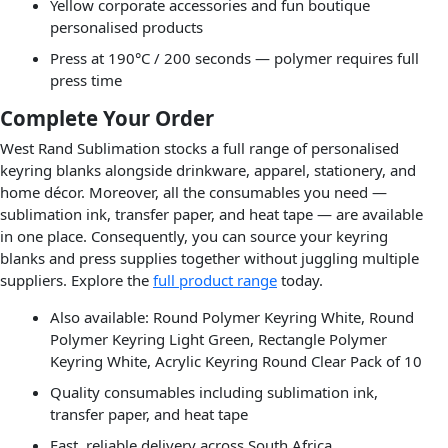
Yellow corporate accessories and fun boutique
personalised products
Press at 190°C / 200 seconds — polymer requires full
press time
Complete Your Order
West Rand Sublimation stocks a full range of personalised
keyring blanks alongside drinkware, apparel, stationery, and
home décor. Moreover, all the consumables you need —
sublimation ink, transfer paper, and heat tape — are available
in one place. Consequently, you can source your keyring
blanks and press supplies together without juggling multiple
suppliers. Explore the
full product range
today.
Also available: Round Polymer Keyring White, Round
Polymer Keyring Light Green, Rectangle Polymer
Keyring White, Acrylic Keyring Round Clear Pack of 10
Quality consumables including sublimation ink,
transfer paper, and heat tape
Fast, reliable delivery across South Africa