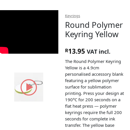
Keyrings
Round Polymer
Keyring Yellow
13.95
R
VAT incl.
The Round Polymer Keyring
Yellow is a 4.9cm
personalised accessory blank
featuring a yellow polymer
surface for sublimation
printing. Press your design at
190°C for 200 seconds on a
flat heat press — polymer
keyrings require the full 200
seconds for complete ink
transfer. The yellow base