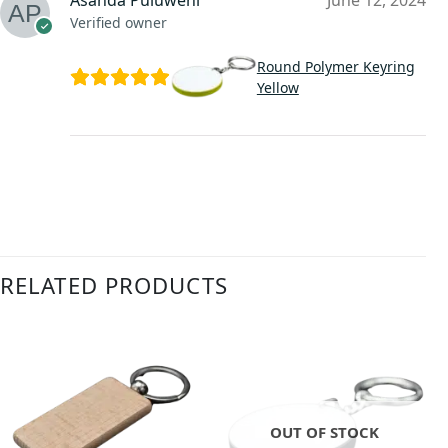
Asanda Puluweni
June 12, 2024
Verified owner
Round Polymer Keyring
Yellow
RELATED PRODUCTS
OUT OF STOCK