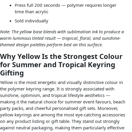
Press full 200 seconds — polymer requires longer
time than acrylic
Sold individually
Note: The yellow base blends with sublimation ink to produce a
warm luminous tinted result — tropical, floral, and sunshine-
themed design palettes perform best on this surface.
Why Yellow Is the Strongest Colour
for Summer and Tropical Keyring
Gifting
Yellow is the most energetic and visually distinctive colour in
the polymer keyring range. It is strongly associated with
sunshine, optimism, and tropical lifestyle aesthetics —
making it the natural choice for summer event favours, beach
party packs, and cheerful personalised gift sets. Moreover,
yellow keyrings are among the most eye-catching accessories
on any product listing or gift table. They stand out strongly
against neutral packaging, making them particularly effective