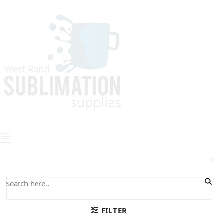
0
FILTER