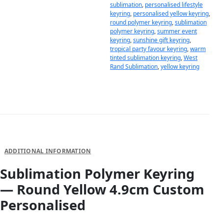
sublimation
,
personalised lifestyle
keyring
,
personalised yellow keyring
,
round polymer keyring
,
sublimation
polymer keyring
,
summer event
keyring
,
sunshine gift keyring
,
tropical party favour keyring
,
warm
tinted sublimation keyring
,
West
Rand Sublimation
,
yellow keyring
DESCRIPTION
ADDITIONAL INFORMATION
Sublimation Polymer Keyring
— Round Yellow 4.9cm Custom
Personalised