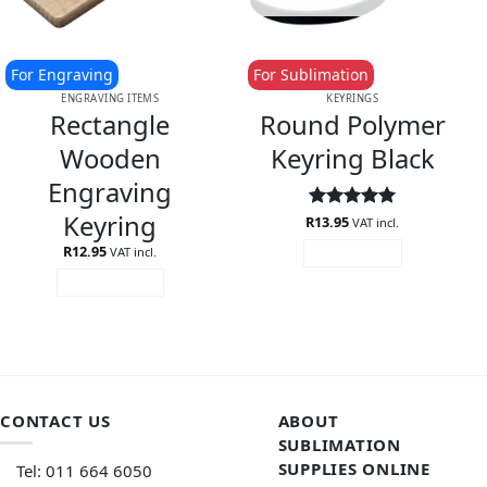
For Engraving
For Sublimation
ENGRAVING ITEMS
KEYRINGS
Rectangle
Round Polymer
Wooden
Keyring Black
Engraving
Keyring
R
Rated
13.95
5
VAT incl.
out of 5
R
12.95
VAT incl.
READ MORE
ADD TO CART
CONTACT US
ABOUT
SUBLIMATION
SUPPLIES ONLINE
Tel: 011 664 6050