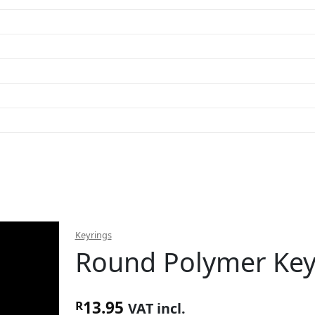
Keyrings
Round Polymer Key
13.95
R
VAT incl.