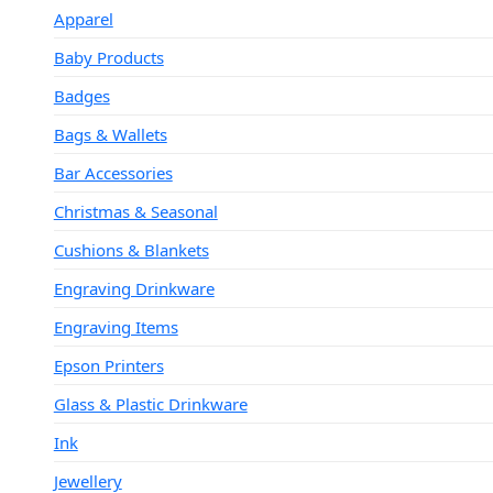
Apparel
Baby Products
Badges
Bags & Wallets
Bar Accessories
Christmas & Seasonal
Cushions & Blankets
Engraving Drinkware
Engraving Items
Epson Printers
Glass & Plastic Drinkware
Ink
Jewellery