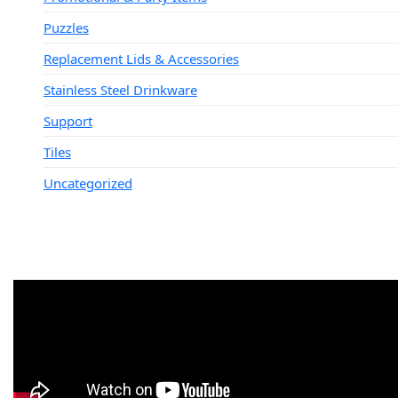
Puzzles
Replacement Lids & Accessories
Stainless Steel Drinkware
Support
Tiles
Uncategorized