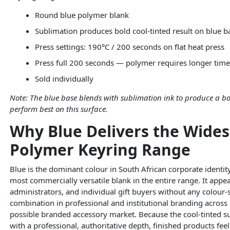
Round blue polymer blank
Sublimation produces bold cool-tinted result on blue b
Press settings: 190°C / 200 seconds on flat heat press
Press full 200 seconds — polymer requires longer time 
Sold individually
Note: The blue base blends with sublimation ink to produce a bo
perform best on this surface.
Why Blue Delivers the Wide
Polymer Keyring Range
Blue is the dominant colour in South African corporate ident
most commercially versatile blank in the entire range. It ap
administrators, and individual gift buyers without any colour
combination in professional and institutional branding across
possible branded accessory market. Because the cool-tinted s
with a professional, authoritative depth, finished products fee