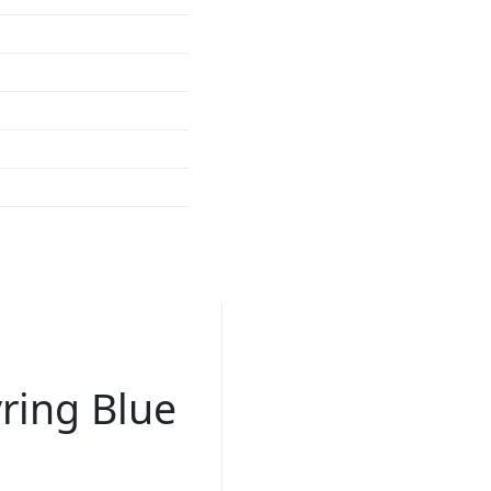
ring Blue