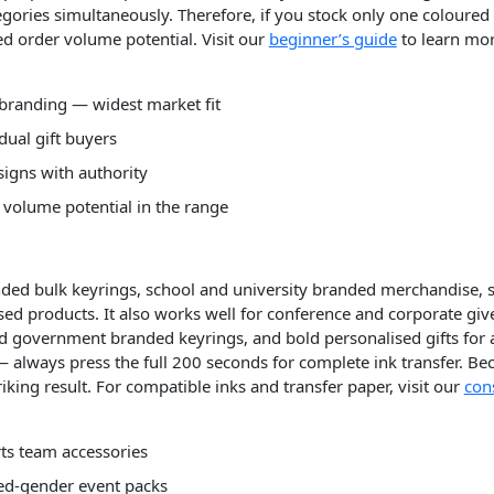
gories simultaneously. Therefore, if you stock only one coloured
 order volume potential. Visit our
beginner’s guide
to learn mo
branding — widest market fit
dual gift buyers
signs with authority
volume potential in the range
nded bulk keyrings, school and university branded merchandise, 
ised products. It also works well for conference and corporate g
 government branded keyrings, and bold personalised gifts for 
— always press the full 200 seconds for complete ink transfer. Bec
iking result. For compatible inks and transfer paper, visit our
con
ts team accessories
ed-gender event packs