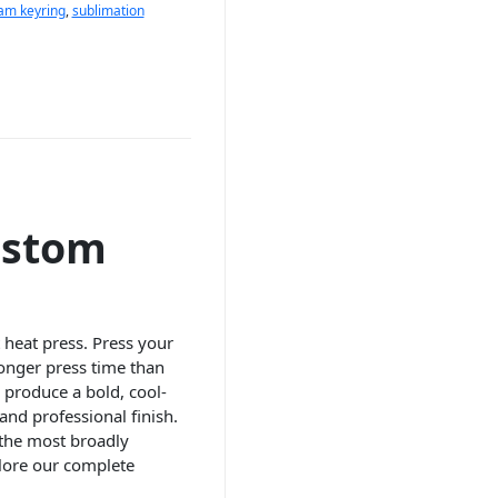
eam keyring
,
sublimation
ustom
 heat press. Press your
longer press time than
o produce a bold, cool-
and professional finish.
 the most broadly
lore our complete