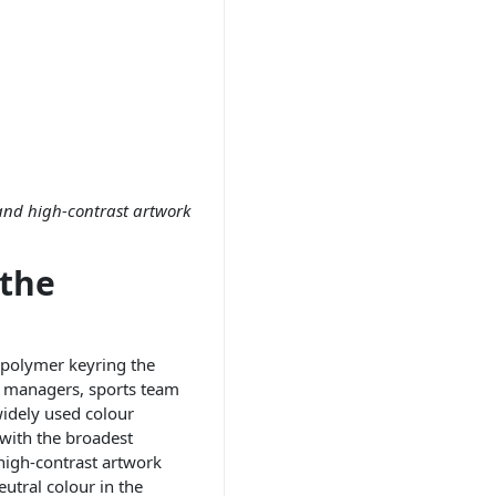
 and high-contrast artwork
 the
 polymer keyring the
e managers, sports team
widely used colour
 with the broadest
high-contrast artwork
eutral colour in the