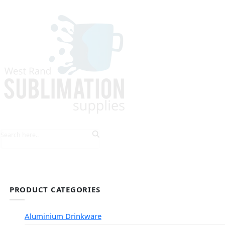
HOME
EXPLORE PRODUCTS
TIPS & TRICKS
PRODUCT CATEGORIES
Aluminium Drinkware