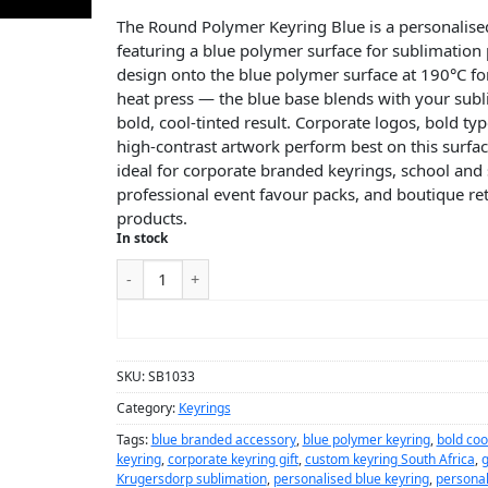
The Round Polymer Keyring Blue is a personalise
featuring a blue polymer surface for sublimation 
design onto the blue polymer surface at 190°C fo
heat press — the blue base blends with your subl
bold, cool-tinted result. Corporate logos, bold t
high-contrast artwork perform best on this surfac
ideal for corporate branded keyrings, school and 
professional event favour packs, and boutique ret
products.
In stock
ADD TO CART
SKU:
SB1033
Category:
Keyrings
Tags:
blue branded accessory
,
blue polymer keyring
,
bold coo
keyring
,
corporate keyring gift
,
custom keyring South Africa
,
g
Krugersdorp sublimation
,
personalised blue keyring
,
personal