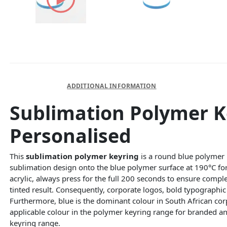
DESCRIPTION
ADDITIONAL INFORMATION
Sublimation Polymer 
Personalised
This
sublimation polymer keyring
is a round blue polymer b
sublimation design onto the blue polymer surface at 190°C for
acrylic, always press for the full 200 seconds to ensure comple
tinted result. Consequently, corporate logos, bold typographic 
Furthermore, blue is the dominant colour in South African co
applicable colour in the polymer keyring range for branded an
keyring range.