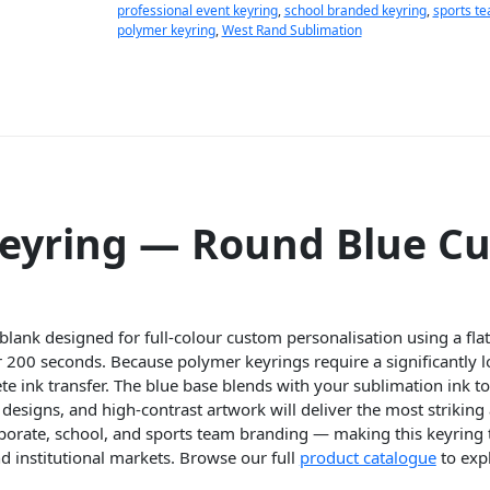
professional event keyring
,
school branded keyring
,
sports t
polymer keyring
,
West Rand Sublimation
Keyring — Round Blue C
lank designed for full-colour custom personalisation using a flat
 200 seconds. Because polymer keyrings require a significantly 
te ink transfer. The blue base blends with your sublimation ink t
designs, and high-contrast artwork will deliver the most striking 
rporate, school, and sports team branding — making this keyring
d institutional markets. Browse our full
product catalogue
to exp