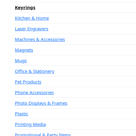
Keyrings
Kitchen & Home
Laser Engravers
Machines & Accessories
Magnets
Mugs
Office & Stationery
Pet Products
Phone Accessories
Photo Displays & Frames
Plastic
Printing Media
Promotional & Party Items