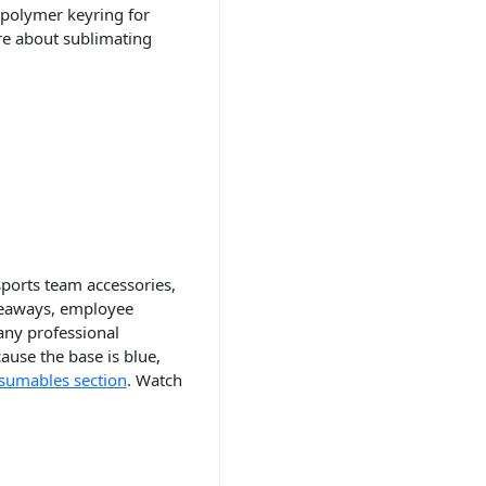
 polymer keyring for
re about sublimating
sports team accessories,
iveaways, employee
any professional
ause the base is blue,
sumables section
. Watch