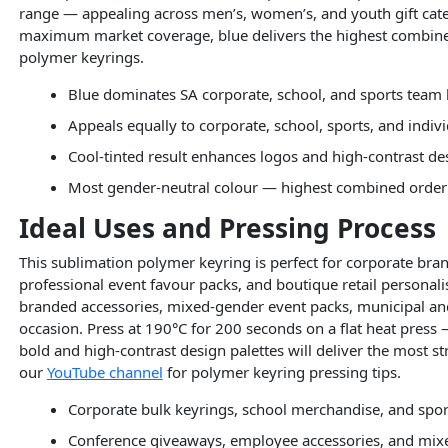
range — appealing across men’s, women’s, and youth gift cate
maximum market coverage, blue delivers the highest combined
polymer keyrings.
Blue dominates SA corporate, school, and sports team 
Appeals equally to corporate, school, sports, and indivi
Cool-tinted result enhances logos and high-contrast de
Most gender-neutral colour — highest combined order 
Ideal Uses and Pressing Process
This sublimation polymer keyring is perfect for corporate bra
professional event favour packs, and boutique retail personal
branded accessories, mixed-gender event packs, municipal and
occasion. Press at 190°C for 200 seconds on a flat heat press 
bold and high-contrast design palettes will deliver the most str
our
YouTube channel
for polymer keyring pressing tips.
Corporate bulk keyrings, school merchandise, and spor
Conference giveaways, employee accessories, and mix