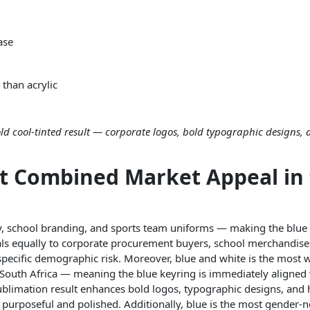
ase
than acrylic
ld cool-tinted result — corporate logos, bold typographic designs,
st Combined Market Appeal in
ity, school branding, and sports team uniforms — making the blue
peals equally to corporate procurement buyers, school merchandis
-specific demographic risk. Moreover, blue and white is the most 
 South Africa — meaning the blue keyring is immediately aligned
ublimation result enhances bold logos, typographic designs, and 
l purposeful and polished. Additionally, blue is the most gender-n