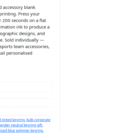
d accessory blank
printing. Press your
r 200 seconds on a flat
imation ink to produce a
ypographic designs, and
e. Sold individually —
sports team accessories,
ail personalised
l-tinted keyring
,
bulk corporate
ender neutral keyring gift
,
ised blue polymer keyring
,