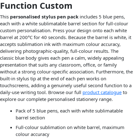
Function Custom
This
personalised stylus pen pack
includes 5 blue pens,
each with a white sublimatable barrel section for full-colour
custom personalisation. Press your design onto each white
barrel at 200°C for 40 seconds. Because the barrel is white, it
accepts sublimation ink with maximum colour accuracy,
delivering photographic-quality, full-colour results. The
classic blue body gives each pen a calm, widely appealing
presentation that suits any classroom, office, or family
without a strong colour-specific association. Furthermore, the
built-in stylus tip at the end of each pen works on
touchscreens, adding a genuinely useful second function to a
daily-use writing tool. Browse our full
product catalogue
to
explore our complete personalised stationery range.
Pack of 5 blue pens, each with white sublimatable
barrel section
Full-colour sublimation on white barrel, maximum
colour accuracy