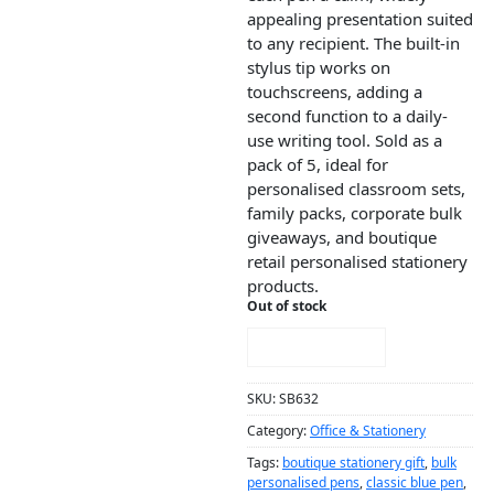
appealing presentation suited
to any recipient. The built-in
stylus tip works on
touchscreens, adding a
second function to a daily-
use writing tool. Sold as a
pack of 5, ideal for
personalised classroom sets,
family packs, corporate bulk
giveaways, and boutique
retail personalised stationery
products.
Out of stock
NOTIFY ME!
SKU:
SB632
Category:
Office & Stationery
Tags:
boutique stationery gift
,
bulk
personalised pens
,
classic blue pen
,