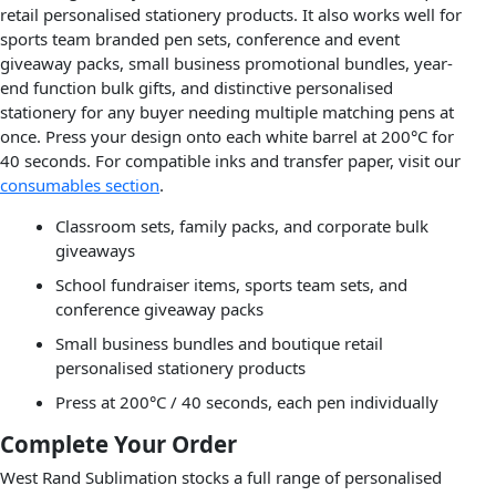
retail personalised stationery products. It also works well for
sports team branded pen sets, conference and event
giveaway packs, small business promotional bundles, year-
end function bulk gifts, and distinctive personalised
stationery for any buyer needing multiple matching pens at
once. Press your design onto each white barrel at 200°C for
40 seconds. For compatible inks and transfer paper, visit our
consumables section
.
Classroom sets, family packs, and corporate bulk
giveaways
School fundraiser items, sports team sets, and
conference giveaway packs
Small business bundles and boutique retail
personalised stationery products
Press at 200°C / 40 seconds, each pen individually
Complete Your Order
West Rand Sublimation stocks a full range of personalised