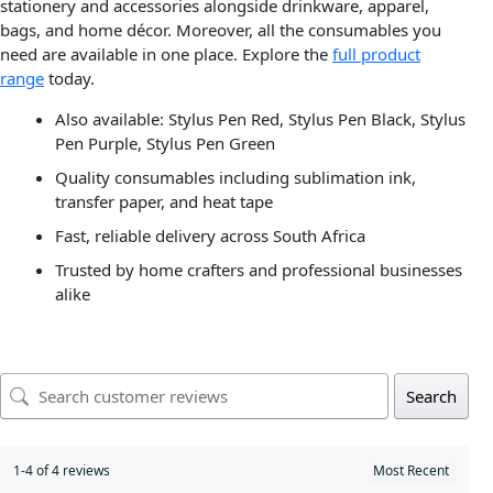
stationery and accessories alongside drinkware, apparel,
bags, and home décor. Moreover, all the consumables you
need are available in one place. Explore the
full product
range
today.
Also available: Stylus Pen Red, Stylus Pen Black, Stylus
Pen Purple, Stylus Pen Green
Quality consumables including sublimation ink,
transfer paper, and heat tape
Fast, reliable delivery across South Africa
Trusted by home crafters and professional businesses
alike
Search
1-4 of 4 reviews