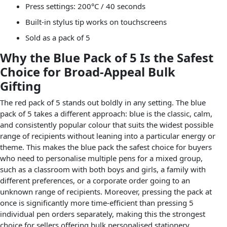
Press settings: 200°C / 40 seconds
Built-in stylus tip works on touchscreens
Sold as a pack of 5
Why the Blue Pack of 5 Is the Safest
Choice for Broad-Appeal Bulk
Gifting
The red pack of 5 stands out boldly in any setting. The blue
pack of 5 takes a different approach: blue is the classic, calm,
and consistently popular colour that suits the widest possible
range of recipients without leaning into a particular energy or
theme. This makes the blue pack the safest choice for buyers
who need to personalise multiple pens for a mixed group,
such as a classroom with both boys and girls, a family with
different preferences, or a corporate order going to an
unknown range of recipients. Moreover, pressing the pack at
once is significantly more time-efficient than pressing 5
individual pen orders separately, making this the strongest
choice for sellers offering bulk personalised stationery.