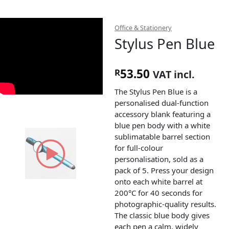
Office & Stationery
Stylus Pen Blue
53.50
R
VAT incl.
The Stylus Pen Blue is a
personalised dual-function
accessory blank featuring a
blue pen body with a white
sublimatable barrel section
for full-colour
personalisation, sold as a
pack of 5. Press your design
onto each white barrel at
200°C for 40 seconds for
photographic-quality results.
The classic blue body gives
each pen a calm, widely