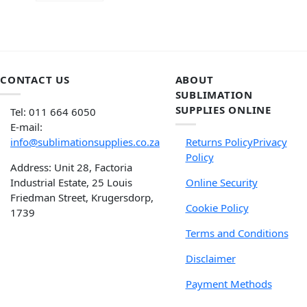
CONTACT US
ABOUT
SUBLIMATION
SUPPLIES ONLINE
Tel: 011 664 6050
E-mail:
info@sublimationsupplies.co.za
Returns Policy
Privacy
Policy
Address: Unit 28, Factoria
Industrial Estate, 25 Louis
Online Security
Friedman Street, Krugersdorp,
Cookie Policy
1739
Terms and Conditions
Disclaimer
Payment Methods