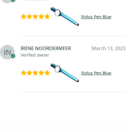
Stylus Pen Blue
IRENE NOORDERMEER
March 13, 2023
Verified owner
Stylus Pen Blue