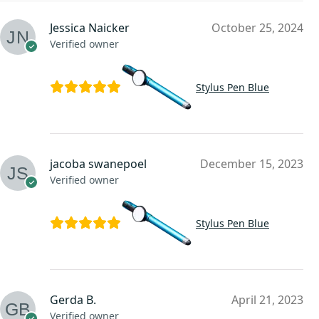
Jessica Naicker
October 25, 2024
Verified owner
Stylus Pen Blue
jacoba swanepoel
December 15, 2023
Verified owner
Stylus Pen Blue
Gerda B.
April 21, 2023
Verified owner