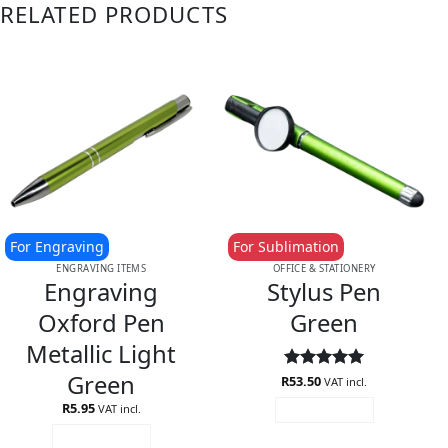
RELATED PRODUCTS
For Engraving
For Sublimation
ENGRAVING ITEMS
OFFICE & STATIONERY
Engraving
Stylus Pen
Oxford Pen
Green
Metallic Light
Green
R
Rated
53.50
5
VAT incl.
out of 5
R
5.95
VAT incl.
ADD TO CART
ADD TO CART