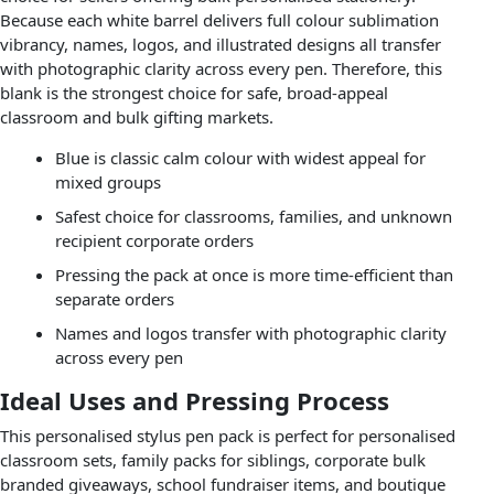
Because each white barrel delivers full colour sublimation
vibrancy, names, logos, and illustrated designs all transfer
with photographic clarity across every pen. Therefore, this
blank is the strongest choice for safe, broad-appeal
classroom and bulk gifting markets.
Blue is classic calm colour with widest appeal for
mixed groups
Safest choice for classrooms, families, and unknown
recipient corporate orders
Pressing the pack at once is more time-efficient than
separate orders
Names and logos transfer with photographic clarity
across every pen
Ideal Uses and Pressing Process
This personalised stylus pen pack is perfect for personalised
classroom sets, family packs for siblings, corporate bulk
branded giveaways, school fundraiser items, and boutique