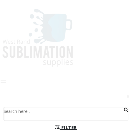
0
FILTER