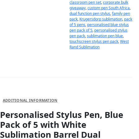
classroom pen set
,
corporate bulk
giveaway
,
custom pen South Africa
,
dual function pen stylus
,
family pen
pack
,
Krugersdorp sublimation
,
pack
of 5 pens
,
personalised blue stylus
pen pack of 5
,
personalised stylus
pen pack
,
sublimation pen blue
,
touchscreen stylus pen pack
,
West
Rand Sublimation
DESCRIPTION
ADDITIONAL INFORMATION
Personalised Stylus Pen, Blue
Pack of 5 with White
Sublimation Barrel Dual