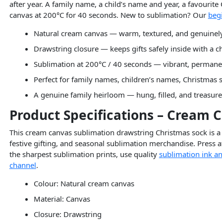
after year. A family name, a child’s name and year, a favourite
canvas at 200°C for 40 seconds. New to sublimation? Our
beg
Natural cream canvas — warm, textured, and genuinely 
Drawstring closure — keeps gifts safely inside with a c
Sublimation at 200°C / 40 seconds — vibrant, permane
Perfect for family names, children’s names, Christmas 
A genuine family heirloom — hung, filled, and treasur
Product Specifications – Cream 
This cream canvas sublimation drawstring Christmas sock is a 
festive gifting, and seasonal sublimation merchandise. Press a
the sharpest sublimation prints, use quality
sublimation ink an
channel
.
Colour: Natural cream canvas
Material: Canvas
Closure: Drawstring