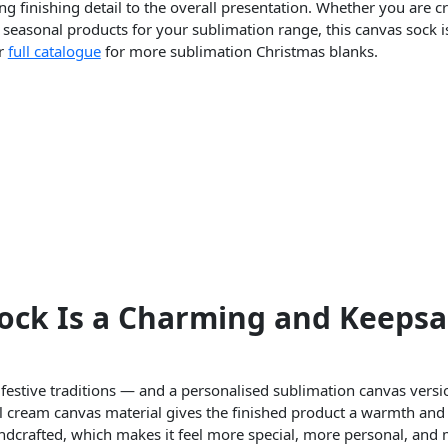
ng finishing detail to the overall presentation. Whether you are c
 seasonal products for your sublimation range, this canvas sock i
ur
full catalogue
for more sublimation Christmas blanks.
ock Is a Charming and Keeps
 festive traditions — and a personalised sublimation canvas versi
l cream canvas material gives the finished product a warmth and 
handcrafted, which makes it feel more special, more personal, an