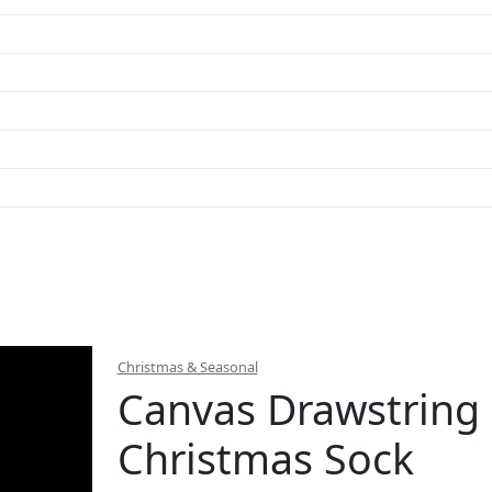
Christmas & Seasonal
Canvas Drawstring
Christmas Sock