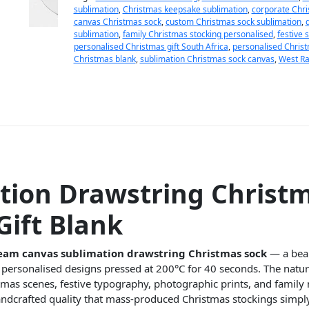
sublimation
,
Christmas keepsake sublimation
,
corporate Chri
canvas Christmas sock
,
custom Christmas sock sublimation
,
sublimation
,
family Christmas stocking personalised
,
festive 
personalised Christmas gift South Africa
,
personalised Christ
Christmas blank
,
sublimation Christmas sock canvas
,
West Ra
ion Drawstring Christ
Gift Blank
eam canvas sublimation drawstring Christmas sock
— a beau
ur personalised designs pressed at 200°C for 40 seconds. The natu
stmas scenes, festive typography, photographic prints, and famil
handcrafted quality that mass-produced Christmas stockings simp