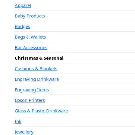
Apparel
Baby Products
Badges
Bags & Wallets
Bar Accessories
Christmas & Seasonal
Cushions & Blankets
Engraving Drinkware
Engraving Items
Epson Printers
Glass & Plastic Drinkware
Ink
Jewellery