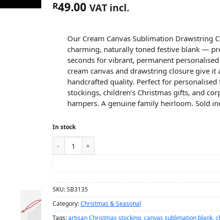
49.00
R
VAT incl.
Our Cream Canvas Sublimation Drawstring Ch
charming, naturally toned festive blank — pr
seconds for vibrant, permanent personalised 
cream canvas and drawstring closure give it a
handcrafted quality. Perfect for personalised
stockings, children’s Christmas gifts, and cor
hampers. A genuine family heirloom. Sold ind
In stock
ADD TO CART
SKU:
SB3135
Category:
Christmas & Seasonal
Tags:
artisan Christmas stocking
,
canvas sublimation blank
,
c