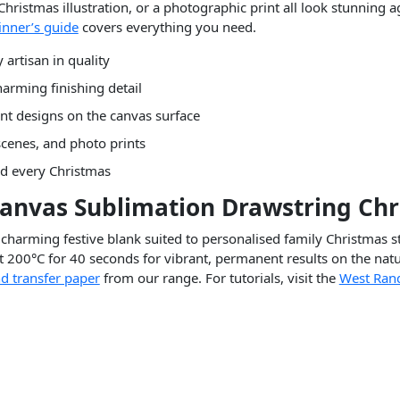
 Christmas illustration, or a photographic print all look stunning
inner’s guide
covers everything you need.
artisan in quality
harming finishing detail
nt designs on the canvas surface
scenes, and photo prints
ed every Christmas
Canvas Sublimation Drawstring Ch
charming festive blank suited to personalised family Christmas s
t 200°C for 40 seconds for vibrant, permanent results on the natu
d transfer paper
from our range. For tutorials, visit the
West Ran