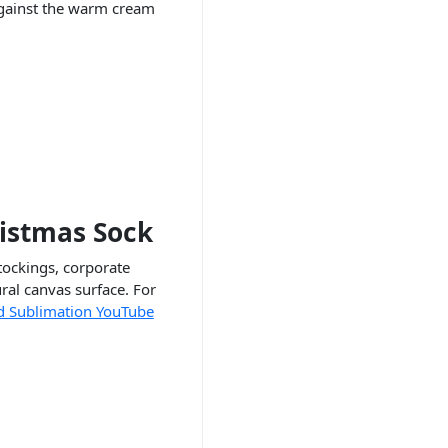
 against the warm cream
ristmas Sock
tockings, corporate
ral canvas surface. For
d Sublimation YouTube