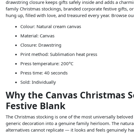
drawstring closure keeps gifts safely inside and adds a charmi
family Christmas stockings, branded corporate festive gifts, or
hung up, filled with love, and treasured every year. Browse o
Colour: Natural cream canvas
Material: Canvas
Closure: Drawstring
Print method: Sublimation heat press
Press temperature: 200°C
Press time: 40 seconds
Sold: Individually
Why the Canvas Christmas S
Festive Blank
The Christmas stocking is one of the most universally beloved
generic decoration into a genuine family heirloom. The natura
alternatives cannot replicate — it looks and feels genuinely 