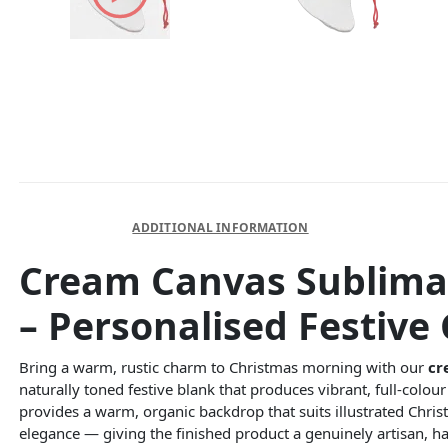
DESCRIPTION
ADDITIONAL INFORMATION
Cream Canvas Sublimat
– Personalised Festive 
Bring a warm, rustic charm to Christmas morning with our
cr
naturally toned festive blank that produces vibrant, full-colo
provides a warm, organic backdrop that suits illustrated Chri
elegance — giving the finished product a genuinely artisan, 