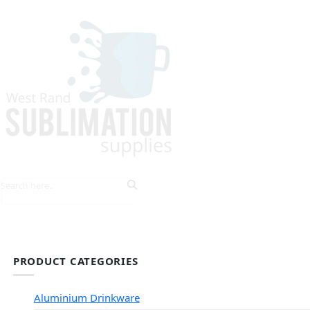
HOME
EXPLORE PRODUCTS
TIPS & TRICKS
PRODUCT CATEGORIES
Aluminium Drinkware