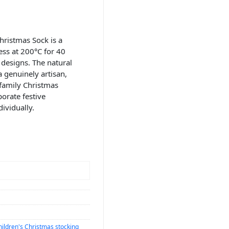
ristmas Sock is a
ess at 200°C for 40
designs. The natural
 genuinely artisan,
 family Christmas
porate festive
ividually.
hildren's Christmas stocking