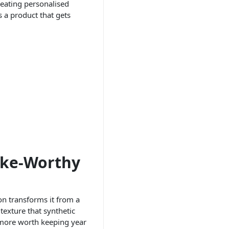
reating personalised
s a product that gets
ake-Worthy
on transforms it from a
texture that synthetic
d more worth keeping year