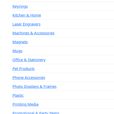
Keyrings
Kitchen & Home
Laser Engravers
Machines & Accessories
Magnets
Mugs
Office & Stationery
Pet Products
Phone Accessories
Photo Displays & Frames
Plastic
Printing Media
Promotional & Party Items