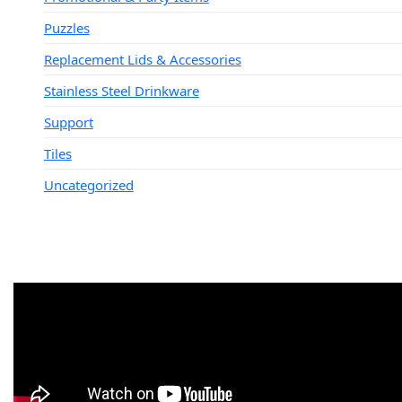
Puzzles
Replacement Lids & Accessories
Stainless Steel Drinkware
Support
Tiles
Uncategorized