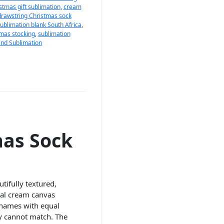
stmas gift sublimation
,
cream
drawstring Christmas sock
sublimation blank South Africa
,
mas stocking
,
sublimation
nd Sublimation
mas Sock
tifully textured,
ral cream canvas
y names with equal
ly cannot match. The