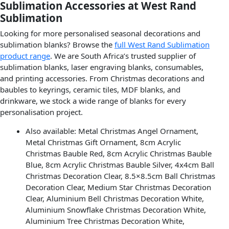
Sublimation Accessories at West Rand
Sublimation
Looking for more personalised seasonal decorations and
sublimation blanks? Browse the
full West Rand Sublimation
product range
. We are South Africa’s trusted supplier of
sublimation blanks, laser engraving blanks, consumables,
and printing accessories. From Christmas decorations and
baubles to keyrings, ceramic tiles, MDF blanks, and
drinkware, we stock a wide range of blanks for every
personalisation project.
Also available: Metal Christmas Angel Ornament,
Metal Christmas Gift Ornament, 8cm Acrylic
Christmas Bauble Red, 8cm Acrylic Christmas Bauble
Blue, 8cm Acrylic Christmas Bauble Silver, 4x4cm Ball
Christmas Decoration Clear, 8.5×8.5cm Ball Christmas
Decoration Clear, Medium Star Christmas Decoration
Clear, Aluminium Bell Christmas Decoration White,
Aluminium Snowflake Christmas Decoration White,
Aluminium Tree Christmas Decoration White,