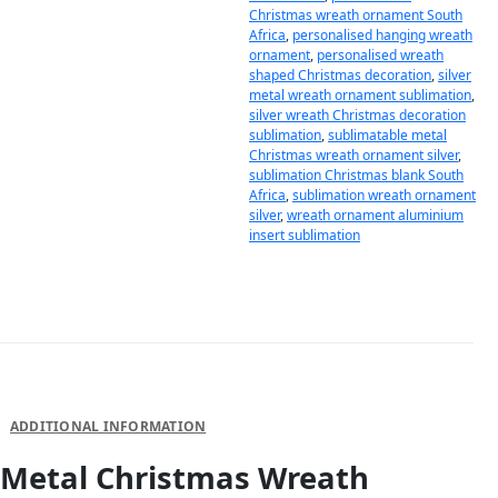
Christmas wreath ornament South
Africa
,
personalised hanging wreath
ornament
,
personalised wreath
shaped Christmas decoration
,
silver
metal wreath ornament sublimation
,
silver wreath Christmas decoration
sublimation
,
sublimatable metal
Christmas wreath ornament silver
,
sublimation Christmas blank South
Africa
,
sublimation wreath ornament
silver
,
wreath ornament aluminium
insert sublimation
DESCRIPTION
ADDITIONAL INFORMATION
Metal Christmas Wreath