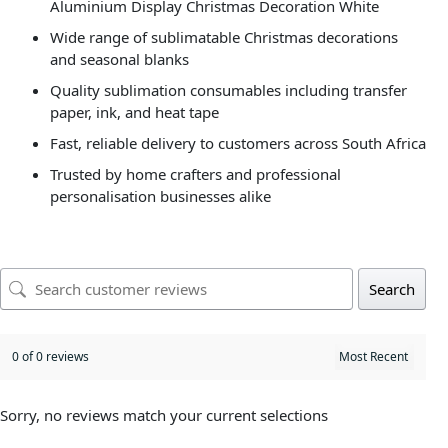
Aluminium Display Christmas Decoration White
Wide range of sublimatable Christmas decorations
and seasonal blanks
Quality sublimation consumables including transfer
paper, ink, and heat tape
Fast, reliable delivery to customers across South Africa
Trusted by home crafters and professional
personalisation businesses alike
Search
0 of 0 reviews
Sorry, no reviews match your current selections