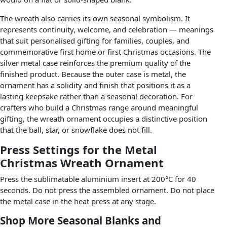
The wreath also carries its own seasonal symbolism. It
represents continuity, welcome, and celebration — meanings
that suit personalised gifting for families, couples, and
commemorative first home or first Christmas occasions. The
silver metal case reinforces the premium quality of the
finished product. Because the outer case is metal, the
ornament has a solidity and finish that positions it as a
lasting keepsake rather than a seasonal decoration. For
crafters who build a Christmas range around meaningful
gifting, the wreath ornament occupies a distinctive position
that the ball, star, or snowflake does not fill.
Press Settings for the Metal
Christmas Wreath Ornament
Press the sublimatable aluminium insert at 200°C for 40
seconds. Do not press the assembled ornament. Do not place
the metal case in the heat press at any stage.
Shop More Seasonal Blanks and