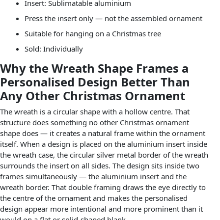
Insert: Sublimatable aluminium
Press the insert only — not the assembled ornament
Suitable for hanging on a Christmas tree
Sold: Individually
Why the Wreath Shape Frames a
Personalised Design Better Than
Any Other Christmas Ornament
The wreath is a circular shape with a hollow centre. That
structure does something no other Christmas ornament
shape does — it creates a natural frame within the ornament
itself. When a design is placed on the aluminium insert inside
the wreath case, the circular silver metal border of the wreath
surrounds the insert on all sides. The design sits inside two
frames simultaneously — the aluminium insert and the
wreath border. That double framing draws the eye directly to
the centre of the ornament and makes the personalised
design appear more intentional and more prominent than it
would on a flat or solid-shaped blank.