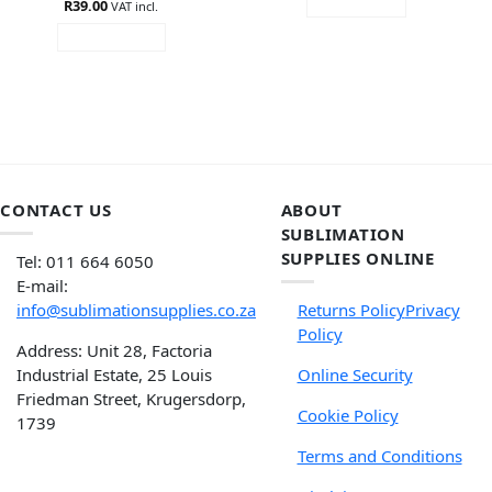
R
39.00
READ MORE
VAT incl.
ADD TO CART
CONTACT US
ABOUT
SUBLIMATION
SUPPLIES ONLINE
Tel: 011 664 6050
E-mail:
info@sublimationsupplies.co.za
Returns Policy
Privacy
Policy
Address: Unit 28, Factoria
Industrial Estate, 25 Louis
Online Security
Friedman Street, Krugersdorp,
Cookie Policy
1739
Terms and Conditions