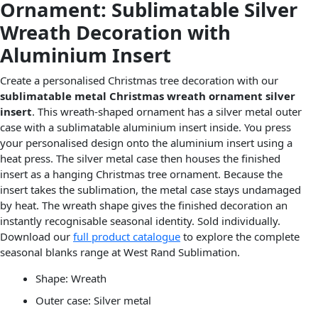
Ornament: Sublimatable Silver
Wreath Decoration with
Aluminium Insert
Create a personalised Christmas tree decoration with our
sublimatable metal Christmas wreath ornament silver
insert
. This wreath-shaped ornament has a silver metal outer
case with a sublimatable aluminium insert inside. You press
your personalised design onto the aluminium insert using a
heat press. The silver metal case then houses the finished
insert as a hanging Christmas tree ornament. Because the
insert takes the sublimation, the metal case stays undamaged
by heat. The wreath shape gives the finished decoration an
instantly recognisable seasonal identity. Sold individually.
Download our
full product catalogue
to explore the complete
seasonal blanks range at West Rand Sublimation.
Shape: Wreath
Outer case: Silver metal