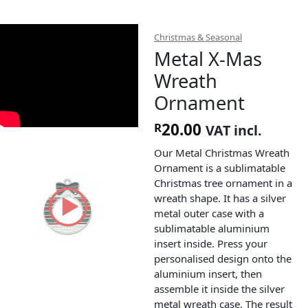
Christmas & Seasonal
Metal X-Mas
Wreath
Ornament
20.00
R
VAT incl.
Our Metal Christmas Wreath
Ornament is a sublimatable
Christmas tree ornament in a
wreath shape. It has a silver
metal outer case with a
sublimatable aluminium
insert inside. Press your
personalised design onto the
aluminium insert, then
assemble it inside the silver
metal wreath case. The result