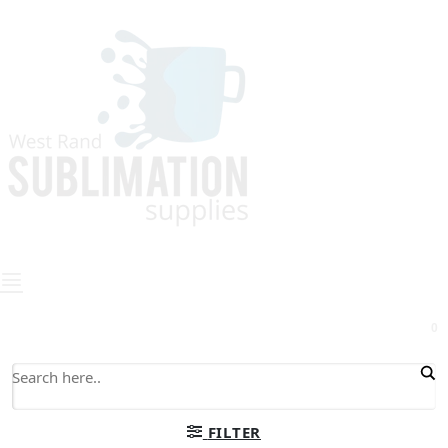
0
FILTER