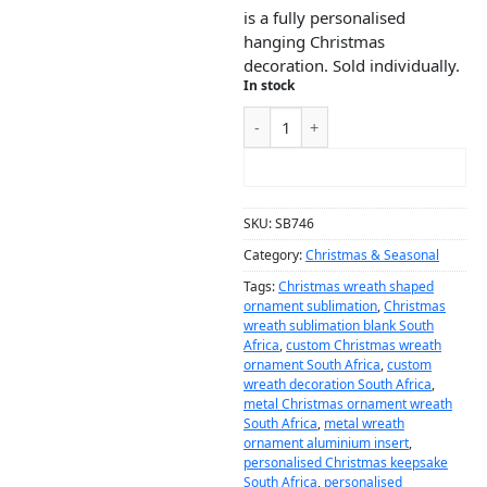
is a fully personalised
hanging Christmas
decoration. Sold individually.
In stock
ADD TO CART
SKU:
SB746
Category:
Christmas & Seasonal
Tags:
Christmas wreath shaped
ornament sublimation
,
Christmas
wreath sublimation blank South
Africa
,
custom Christmas wreath
ornament South Africa
,
custom
wreath decoration South Africa
,
metal Christmas ornament wreath
South Africa
,
metal wreath
ornament aluminium insert
,
personalised Christmas keepsake
South Africa
,
personalised