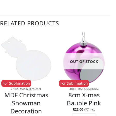
RELATED PRODUCTS
OUT OF STOCK
For Sublimation
For Sublimation
CHRISTMAS & SEASONAL
CHRISTMAS & SEASONAL
MDF Christmas
8cm X-mas
Snowman
Bauble Pink
Decoration
R
22.00
VAT incl.