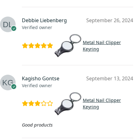
Debbie Liebenberg
September 26, 2024
Verified owner
Metal Nail Clipper
Keyring
Kagisho Gontse
September 13, 2024
Verified owner
Metal Nail Clipper
Keyring
Good products