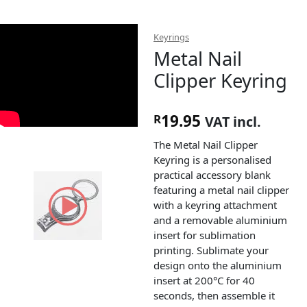
Keyrings
Metal Nail
Clipper Keyring
19.95
R
VAT incl.
The Metal Nail Clipper
Keyring is a personalised
practical accessory blank
featuring a metal nail clipper
with a keyring attachment
and a removable aluminium
insert for sublimation
printing. Sublimate your
design onto the aluminium
insert at 200°C for 40
seconds, then assemble it