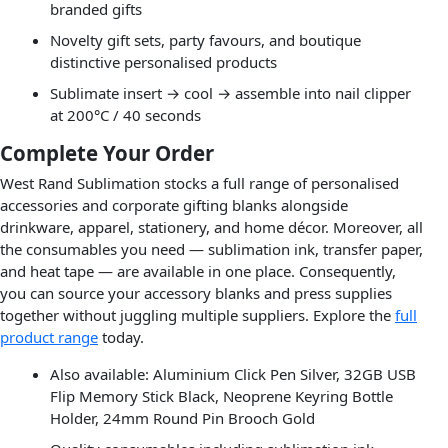
branded gifts
Novelty gift sets, party favours, and boutique
distinctive personalised products
Sublimate insert → cool → assemble into nail clipper
at 200°C / 40 seconds
Complete Your Order
West Rand Sublimation stocks a full range of personalised
accessories and corporate gifting blanks alongside
drinkware, apparel, stationery, and home décor. Moreover, all
the consumables you need — sublimation ink, transfer paper,
and heat tape — are available in one place. Consequently,
you can source your accessory blanks and press supplies
together without juggling multiple suppliers. Explore the
full
product range
today.
Also available: Aluminium Click Pen Silver, 32GB USB
Flip Memory Stick Black, Neoprene Keyring Bottle
Holder, 24mm Round Pin Brooch Gold