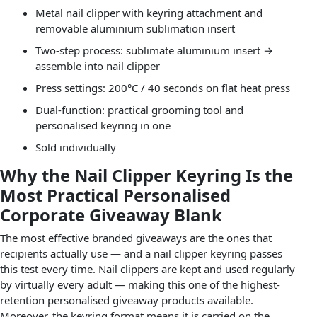
Metal nail clipper with keyring attachment and
removable aluminium sublimation insert
Two-step process: sublimate aluminium insert →
assemble into nail clipper
Press settings: 200°C / 40 seconds on flat heat press
Dual-function: practical grooming tool and
personalised keyring in one
Sold individually
Why the Nail Clipper Keyring Is the
Most Practical Personalised
Corporate Giveaway Blank
The most effective branded giveaways are the ones that
recipients actually use — and a nail clipper keyring passes
this test every time. Nail clippers are kept and used regularly
by virtually every adult — making this one of the highest-
retention personalised giveaway products available.
Moreover, the keyring format means it is carried on the