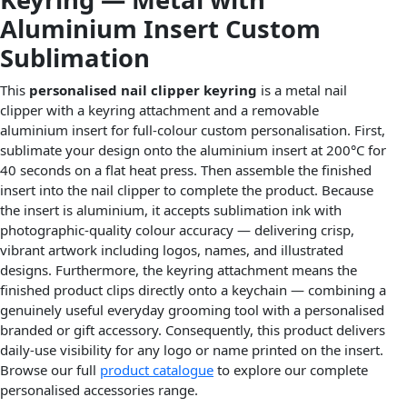
Aluminium Insert Custom
Sublimation
This
personalised nail clipper keyring
is a metal nail
clipper with a keyring attachment and a removable
aluminium insert for full-colour custom personalisation. First,
sublimate your design onto the aluminium insert at 200°C for
40 seconds on a flat heat press. Then assemble the finished
insert into the nail clipper to complete the product. Because
the insert is aluminium, it accepts sublimation ink with
photographic-quality colour accuracy — delivering crisp,
vibrant artwork including logos, names, and illustrated
designs. Furthermore, the keyring attachment means the
finished product clips directly onto a keychain — combining a
genuinely useful everyday grooming tool with a personalised
branded or gift accessory. Consequently, this product delivers
daily-use visibility for any logo or name printed on the insert.
Browse our full
product catalogue
to explore our complete
personalised accessories range.