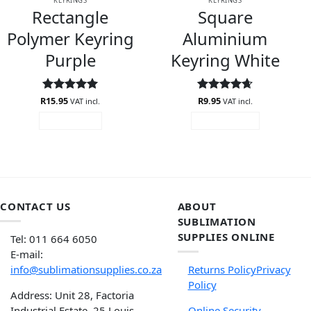
KEYRINGS
KEYRINGS
Rectangle
Square
Polymer Keyring
Aluminium
Purple
Keyring White
R
Rated
15.95
5
Rated
R
9.95
4.67
VAT incl.
VAT incl.
out of 5
out of 5
READ MORE
ADD TO CART
CONTACT US
ABOUT
SUBLIMATION
SUPPLIES ONLINE
Tel: 011 664 6050
E-mail:
info@sublimationsupplies.co.za
Returns Policy
Privacy
Policy
Address: Unit 28, Factoria
Industrial Estate, 25 Louis
Online Security