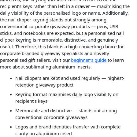
recipient’s keys rather than left in a drawer — maximising the
daily visibility of the personalised logo or name. Additionally,
the nail clipper keyring stands out strongly among
conventional corporate giveaway products — pens, USB
sticks, and notebooks are expected, but a personalised nail
clipper keyring is memorable, distinctive, and genuinely
useful. Therefore, this blank is a high-converting choice for
corporate branded giveaway specialists and novelty
personalised gift sellers. Visit our
beginner’s guide
to learn
more about sublimating aluminium inserts.
Nail clippers are kept and used regularly — highest-
retention giveaway product
Keyring format maximises daily logo visibility on
recipient’s keys
Memorable and distinctive — stands out among
conventional corporate giveaways
Logos and brand identities transfer with complete
clarity on aluminium insert