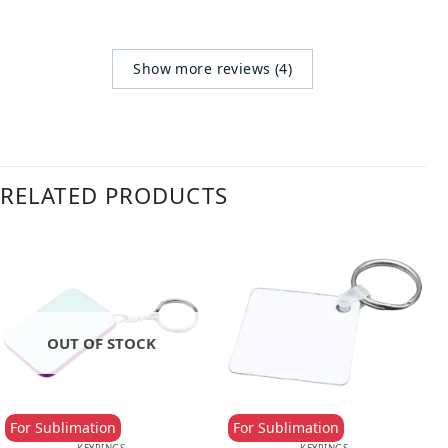
Show more reviews (4)
RELATED PRODUCTS
OUT OF STOCK
For Sublimation
For Sublimation