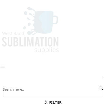
0
FILTER