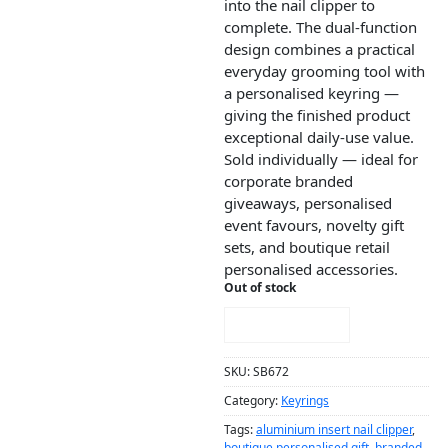
into the nail clipper to
complete. The dual-function
design combines a practical
everyday grooming tool with
a personalised keyring —
giving the finished product
exceptional daily-use value.
Sold individually — ideal for
corporate branded
giveaways, personalised
event favours, novelty gift
sets, and boutique retail
personalised accessories.
Out of stock
NOTIFY ME!
SKU:
SB672
Category:
Keyrings
Tags:
aluminium insert nail clipper
,
boutique personalised gift
,
branded