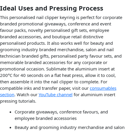
Ideal Uses and Pressing Process
This personalised nail clipper keyring is perfect for corporate
branded promotional giveaways, conference and event
favour packs, novelty personalised gift sets, employee
branded accessories, and boutique retail distinctive
personalised products. It also works well for beauty and
grooming industry branded merchandise, salon and nail
technician branded gifts, personalised party favour sets, and
memorable branded accessories for any corporate or
promotional occasion. Sublimate the aluminium insert at
200°C for 40 seconds on a flat heat press, allow it to cool,
then assemble it into the nail clipper to complete. For
compatible inks and transfer paper, visit our
consumables
section
. Watch our
YouTube channel
for aluminium insert
pressing tutorials.
Corporate giveaways, conference favours, and
employee branded accessories
Beauty and grooming industry merchandise and salon