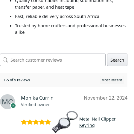
Quality consumables including sublimation ink,
transfer paper, and heat tape
Fast, reliable delivery across South Africa
Trusted by home crafters and professional businesses
alike
Search
1-5 of 9 reviews
Monika Currin
November 22, 2024
Verified owner
Metal Nail Clipper
Keyring