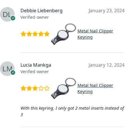
Debbie Liebenberg
January 23, 2024
Verified owner
Metal Nail Clipper
Keyring
Lucia Mankga
January 12, 2024
Verified owner
Metal Nail Clipper
Keyring
With this keyring, I only got 2 metal inserts instead of
3