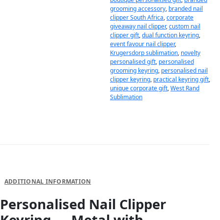
grooming accessory
,
branded nail
clipper South Africa
,
corporate
giveaway nail clipper
,
custom nail
clipper gift
,
dual function keyring
,
event favour nail clipper
,
Krugersdorp sublimation
,
novelty
personalised gift
,
personalised
grooming keyring
,
personalised nail
clipper keyring
,
practical keyring gift
,
unique corporate gift
,
West Rand
Sublimation
DESCRIPTION
ADDITIONAL INFORMATION
Personalised Nail Clipper
Keyring — Metal with