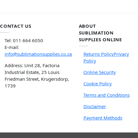
CONTACT US
ABOUT
SUBLIMATION
SUPPLIES ONLINE
Tel: 011 664 6050
E-mail:
info@sublimationsupplies.co.za
Returns Policy
Privacy
Policy
Address: Unit 28, Factoria
Industrial Estate, 25 Louis
Online Security
Friedman Street, Krugersdorp,
Cookie Policy
1739
Terms and Conditions
Disclaimer
Payment Methods