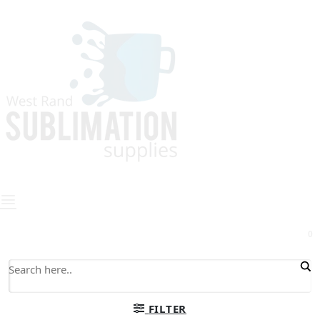
0
FILTER