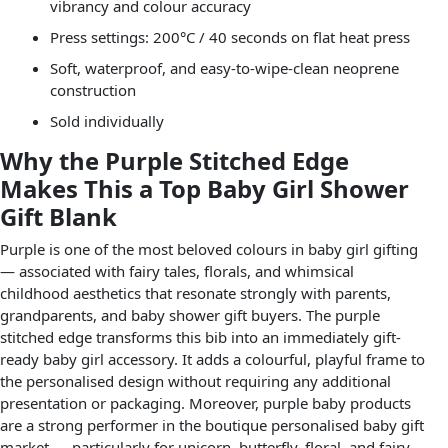
vibrancy and colour accuracy
Press settings: 200°C / 40 seconds on flat heat press
Soft, waterproof, and easy-to-wipe-clean neoprene
construction
Sold individually
Why the Purple Stitched Edge
Makes This a Top Baby Girl Shower
Gift Blank
Purple is one of the most beloved colours in baby girl gifting
— associated with fairy tales, florals, and whimsical
childhood aesthetics that resonate strongly with parents,
grandparents, and baby shower gift buyers. The purple
stitched edge transforms this bib into an immediately gift-
ready baby girl accessory. It adds a colourful, playful frame to
the personalised design without requiring any additional
presentation or packaging. Moreover, purple baby products
are a strong performer in the boutique personalised baby gift
market — particularly for unicorn, butterfly, floral, and fairy-