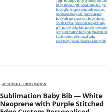
Tags:
boutique baby product
,
custom
baby shower gift
,
floral baby bib
,
girl
baby gift
,
Krugersdorp sublimation
,
neoprene baby bib
,
personalised
baby bib
,
personalised baby shower
South Africa
,
personalised girl baby
gift
,
purple baby bib
,
purple newborn
gift
,
sublimation baby bib
,
West Rand
Sublimation
,
whimsical baby
accessory
,
white neoprene baby bib
DESCRIPTION
ADDITIONAL INFORMATION
Sublimation Baby Bib — White
Neoprene with Purple Stitched
Edge Custom Personalised