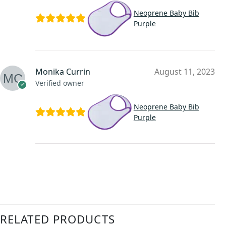
Neoprene Baby Bib
Purple
Monika Currin
August 11, 2023
Verified owner
Neoprene Baby Bib
Purple
RELATED PRODUCTS