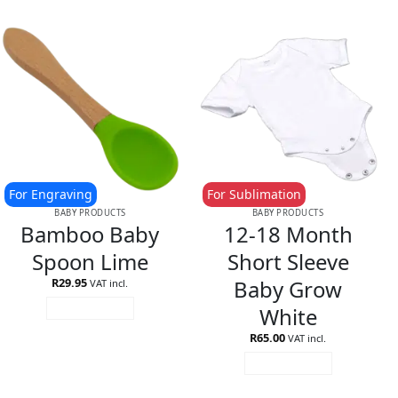
For Engraving
For Sublimation
BABY PRODUCTS
BABY PRODUCTS
Bamboo Baby
12-18 Month
Spoon Lime
Short Sleeve
Baby Grow
R
29.95
VAT incl.
White
ADD TO CART
R
65.00
VAT incl.
ADD TO CART