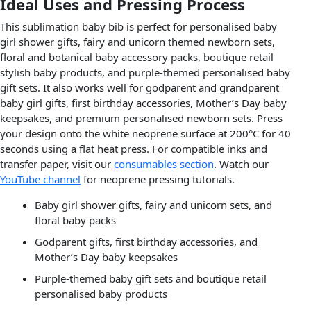
Ideal Uses and Pressing Process
This sublimation baby bib is perfect for personalised baby
girl shower gifts, fairy and unicorn themed newborn sets,
floral and botanical baby accessory packs, boutique retail
stylish baby products, and purple-themed personalised baby
gift sets. It also works well for godparent and grandparent
baby girl gifts, first birthday accessories, Mother’s Day baby
keepsakes, and premium personalised newborn sets. Press
your design onto the white neoprene surface at 200°C for 40
seconds using a flat heat press. For compatible inks and
transfer paper, visit our
consumables section
. Watch our
YouTube channel
for neoprene pressing tutorials.
Baby girl shower gifts, fairy and unicorn sets, and
floral baby packs
Godparent gifts, first birthday accessories, and
Mother’s Day baby keepsakes
Purple-themed baby gift sets and boutique retail
personalised baby products