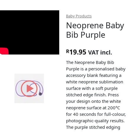
Baby Products
Neoprene Baby
Bib Purple
19.95
R
VAT incl.
The Neoprene Baby Bib
Purple is a personalised baby
accessory blank featuring a
white neoprene sublimation
surface with a soft purple
stitched edge finish. Press
your design onto the white
neoprene surface at 200°C
for 40 seconds for full-colour,
photographic-quality results.
The purple stitched edging