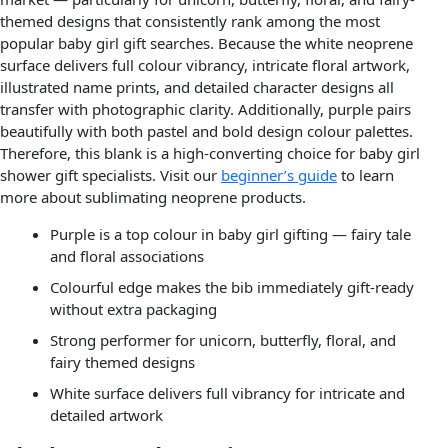
themed designs that consistently rank among the most
popular baby girl gift searches. Because the white neoprene
surface delivers full colour vibrancy, intricate floral artwork,
illustrated name prints, and detailed character designs all
transfer with photographic clarity. Additionally, purple pairs
beautifully with both pastel and bold design colour palettes.
Therefore, this blank is a high-converting choice for baby girl
shower gift specialists. Visit our
beginner’s guide
to learn
more about sublimating neoprene products.
Purple is a top colour in baby girl gifting — fairy tale
and floral associations
Colourful edge makes the bib immediately gift-ready
without extra packaging
Strong performer for unicorn, butterfly, floral, and
fairy themed designs
White surface delivers full vibrancy for intricate and
detailed artwork