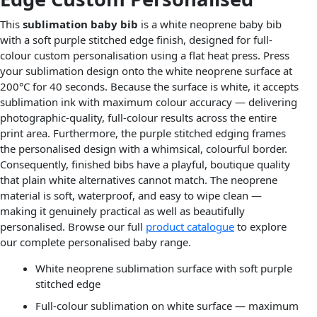
This
sublimation baby bib
is a white neoprene baby bib
with a soft purple stitched edge finish, designed for full-
colour custom personalisation using a flat heat press. Press
your sublimation design onto the white neoprene surface at
200°C for 40 seconds. Because the surface is white, it accepts
sublimation ink with maximum colour accuracy — delivering
photographic-quality, full-colour results across the entire
print area. Furthermore, the purple stitched edging frames
the personalised design with a whimsical, colourful border.
Consequently, finished bibs have a playful, boutique quality
that plain white alternatives cannot match. The neoprene
material is soft, waterproof, and easy to wipe clean —
making it genuinely practical as well as beautifully
personalised. Browse our full
product catalogue
to explore
our complete personalised baby range.
White neoprene sublimation surface with soft purple
stitched edge
Full-colour sublimation on white surface — maximum