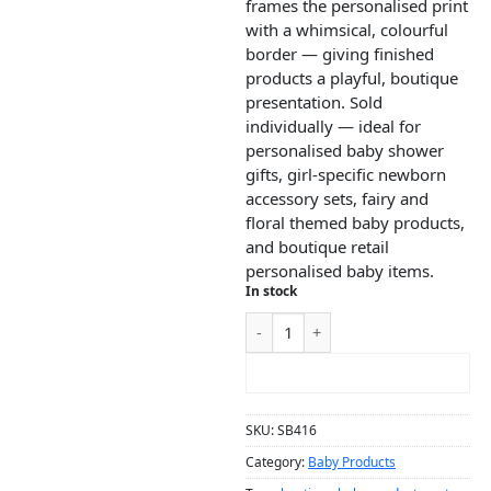
frames the personalised print
with a whimsical, colourful
border — giving finished
products a playful, boutique
presentation. Sold
individually — ideal for
personalised baby shower
gifts, girl-specific newborn
accessory sets, fairy and
floral themed baby products,
and boutique retail
personalised baby items.
In stock
ADD TO CART
SKU:
SB416
Category:
Baby Products