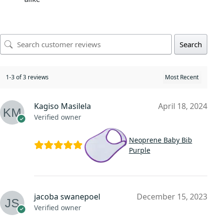
Search
1-3 of 3 reviews
Kagiso Masilela
April 18, 2024
Verified owner
Neoprene Baby Bib
Purple
jacoba swanepoel
December 15, 2023
Verified owner