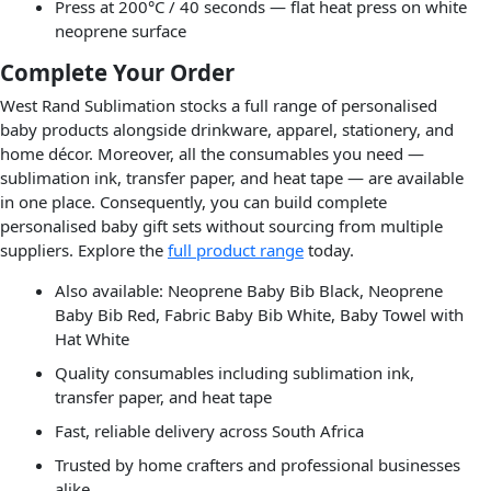
Press at 200°C / 40 seconds — flat heat press on white
neoprene surface
Complete Your Order
West Rand Sublimation stocks a full range of personalised
baby products alongside drinkware, apparel, stationery, and
home décor. Moreover, all the consumables you need —
sublimation ink, transfer paper, and heat tape — are available
in one place. Consequently, you can build complete
personalised baby gift sets without sourcing from multiple
suppliers. Explore the
full product range
today.
Also available: Neoprene Baby Bib Black, Neoprene
Baby Bib Red, Fabric Baby Bib White, Baby Towel with
Hat White
Quality consumables including sublimation ink,
transfer paper, and heat tape
Fast, reliable delivery across South Africa
Trusted by home crafters and professional businesses
alike