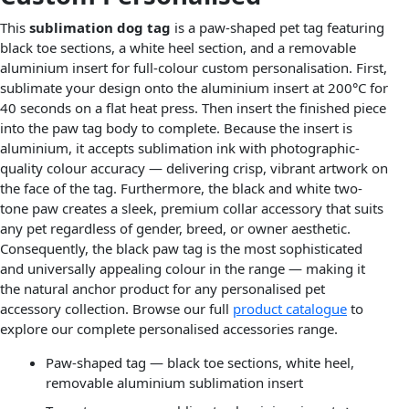
This
sublimation dog tag
is a paw-shaped pet tag featuring
black toe sections, a white heel section, and a removable
aluminium insert for full-colour custom personalisation. First,
sublimate your design onto the aluminium insert at 200°C for
40 seconds on a flat heat press. Then insert the finished piece
into the paw tag body to complete. Because the insert is
aluminium, it accepts sublimation ink with photographic-
quality colour accuracy — delivering crisp, vibrant artwork on
the face of the tag. Furthermore, the black and white two-
tone paw creates a sleek, premium collar accessory that suits
any pet regardless of gender, breed, or owner aesthetic.
Consequently, the black paw tag is the most sophisticated
and universally appealing colour in the range — making it
the natural anchor product for any personalised pet
accessory collection. Browse our full
product catalogue
to
explore our complete personalised accessories range.
Paw-shaped tag — black toe sections, white heel,
removable aluminium sublimation insert