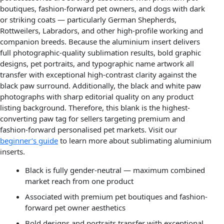
boutiques, fashion-forward pet owners, and dogs with dark
or striking coats — particularly German Shepherds,
Rottweilers, Labradors, and other high-profile working and
companion breeds. Because the aluminium insert delivers
full photographic-quality sublimation results, bold graphic
designs, pet portraits, and typographic name artwork all
transfer with exceptional high-contrast clarity against the
black paw surround. Additionally, the black and white paw
photographs with sharp editorial quality on any product
listing background. Therefore, this blank is the highest-
converting paw tag for sellers targeting premium and
fashion-forward personalised pet markets. Visit our
beginner’s guide
to learn more about sublimating aluminium
inserts.
Black is fully gender-neutral — maximum combined
market reach from one product
Associated with premium pet boutiques and fashion-
forward pet owner aesthetics
Bold designs and portraits transfer with exceptional