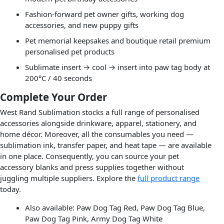
Fashion-forward pet owner gifts, working dog
accessories, and new puppy gifts
Pet memorial keepsakes and boutique retail premium
personalised pet products
Sublimate insert → cool → insert into paw tag body at
200°C / 40 seconds
Complete Your Order
West Rand Sublimation stocks a full range of personalised
accessories alongside drinkware, apparel, stationery, and
home décor. Moreover, all the consumables you need —
sublimation ink, transfer paper, and heat tape — are available
in one place. Consequently, you can source your pet
accessory blanks and press supplies together without
juggling multiple suppliers. Explore the
full product range
today.
Also available: Paw Dog Tag Red, Paw Dog Tag Blue,
Paw Dog Tag Pink, Army Dog Tag White