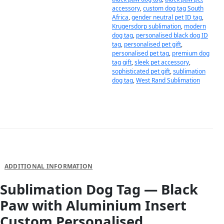
accessory
,
custom dog tag South
Africa
,
gender neutral pet ID tag
,
Krugersdorp sublimation
,
modern
dog tag
,
personalised black dog ID
tag
,
personalised pet gift
,
personalised pet tag
,
premium dog
tag gift
,
sleek pet accessory
,
sophisticated pet gift
,
sublimation
dog tag
,
West Rand Sublimation
DESCRIPTION
ADDITIONAL INFORMATION
Sublimation Dog Tag — Black
Paw with Aluminium Insert
Custom Personalised