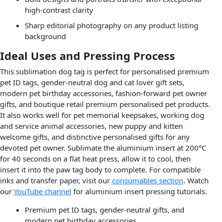
high-contrast clarity
Sharp editorial photography on any product listing
background
Ideal Uses and Pressing Process
This sublimation dog tag is perfect for personalised premium
pet ID tags, gender-neutral dog and cat lover gift sets,
modern pet birthday accessories, fashion-forward pet owner
gifts, and boutique retail premium personalised pet products.
It also works well for pet memorial keepsakes, working dog
and service animal accessories, new puppy and kitten
welcome gifts, and distinctive personalised gifts for any
devoted pet owner. Sublimate the aluminium insert at 200°C
for 40 seconds on a flat heat press, allow it to cool, then
insert it into the paw tag body to complete. For compatible
inks and transfer paper, visit our
consumables section
. Watch
our
YouTube channel
for aluminium insert pressing tutorials.
Premium pet ID tags, gender-neutral gifts, and
modern pet birthday accessories