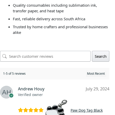
Quality consumables including sublimation ink,
transfer paper, and heat tape
Fast, reliable delivery across South Africa
Trusted by home crafters and professional businesses
alike
Search
1-5 of 5 reviews
Andrew Houy
July 29, 2024
Verified owner
Paw Dog Tag Black