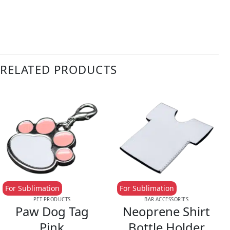
RELATED PRODUCTS
For Sublimation
For Sublimation
PET PRODUCTS
BAR ACCESSORIES
Paw Dog Tag
Neoprene Shirt
Pink
Bottle Holder