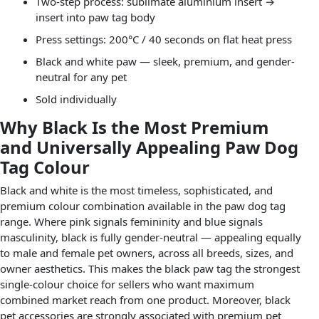
Two-step process: sublimate aluminium insert →
insert into paw tag body
Press settings: 200°C / 40 seconds on flat heat press
Black and white paw — sleek, premium, and gender-
neutral for any pet
Sold individually
Why Black Is the Most Premium
and Universally Appealing Paw Dog
Tag Colour
Black and white is the most timeless, sophisticated, and
premium colour combination available in the paw dog tag
range. Where pink signals femininity and blue signals
masculinity, black is fully gender-neutral — appealing equally
to male and female pet owners, across all breeds, sizes, and
owner aesthetics. This makes the black paw tag the strongest
single-colour choice for sellers who want maximum
combined market reach from one product. Moreover, black
pet accessories are strongly associated with premium pet