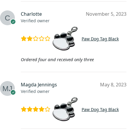
Charlotte
November 5, 2023
Verified owner
Paw Dog Tag Black
Ordered four and received only three
Magda Jennings
May 8, 2023
Verified owner
Paw Dog Tag Black