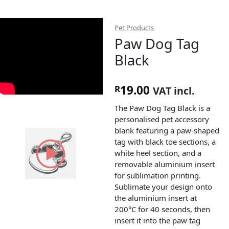
Pet Products
Paw Dog Tag
Black
19.00
R
VAT incl.
The Paw Dog Tag Black is a
personalised pet accessory
blank featuring a paw-shaped
tag with black toe sections, a
white heel section, and a
removable aluminium insert
for sublimation printing.
Sublimate your design onto
the aluminium insert at
200°C for 40 seconds, then
insert it into the paw tag