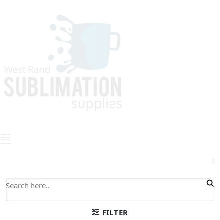
0
FILTER