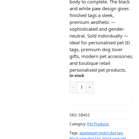
body to complete. The black
and white paw design gives
finished tags a sleek,
premium aesthetic —
sophisticated and gender-
neutral. Sold individually —
ideal for personalised pet ID
tags, premium dog lover
gifts, modern pet accessories,
and boutique retail
personalised pet products.
In stock
ADD TO CART
SKU:
SB452
Category:
Pet Products
Tags:
aluminium insert dog tag
,
black paw dog tag
,
black paw pet