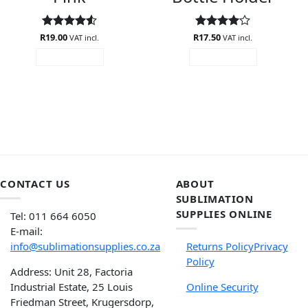
R
Rated
19.00
4.5
R
Rated
17.50
4
VAT incl.
VAT incl.
out of 5
out of 5
ADD TO CART
ADD TO CART
CONTACT US
ABOUT
SUBLIMATION
SUPPLIES ONLINE
Tel: 011 664 6050
E-mail:
info@sublimationsupplies.co.za
Returns Policy
Privacy
Policy
Address: Unit 28, Factoria
Industrial Estate, 25 Louis
Online Security
Friedman Street, Krugersdorp,