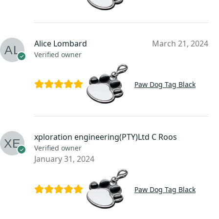
Alice Lombard
March 21, 2024
Verified owner
Paw Dog Tag Black
xploration engineering(PTY)Ltd C Roos
Verified owner
January 31, 2024
Paw Dog Tag Black