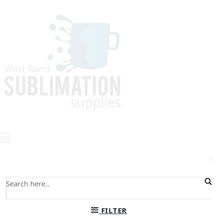
0
FILTER