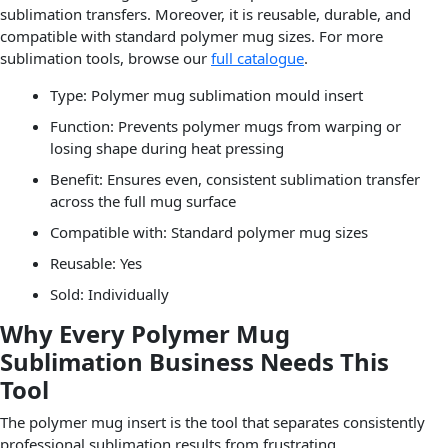
sublimation transfers. Moreover, it is reusable, durable, and
compatible with standard polymer mug sizes. For more
sublimation tools, browse our
full catalogue
.
Type: Polymer mug sublimation mould insert
Function: Prevents polymer mugs from warping or
losing shape during heat pressing
Benefit: Ensures even, consistent sublimation transfer
across the full mug surface
Compatible with: Standard polymer mug sizes
Reusable: Yes
Sold: Individually
Why Every Polymer Mug
Sublimation Business Needs This
Tool
The polymer mug insert is the tool that separates consistently
professional sublimation results from frustrating,