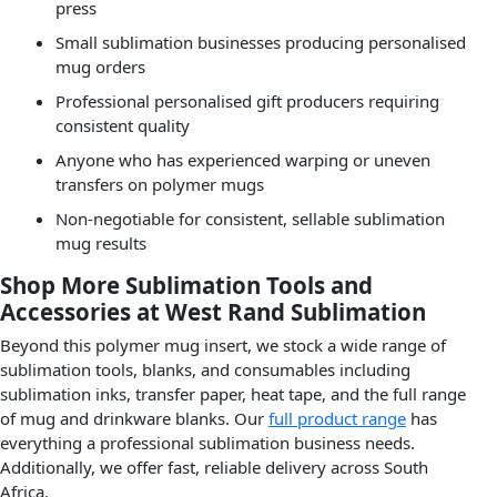
press
Small sublimation businesses producing personalised
mug orders
Professional personalised gift producers requiring
consistent quality
Anyone who has experienced warping or uneven
transfers on polymer mugs
Non-negotiable for consistent, sellable sublimation
mug results
Shop More Sublimation Tools and
Accessories at West Rand Sublimation
Beyond this polymer mug insert, we stock a wide range of
sublimation tools, blanks, and consumables including
sublimation inks, transfer paper, heat tape, and the full range
of mug and drinkware blanks. Our
full product range
has
everything a professional sublimation business needs.
Additionally, we offer fast, reliable delivery across South
Africa.