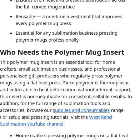
the full curved mug surface
Reusable — a one-time investment that improves
every polymer mug press
Essential for any sublimation business pressing
polymer mugs professionally
Who Needs the Polymer Mug Insert
This polymer mug insert is an essential tool for home
crafters, small sublimation businesses, and professional
personalised gift producers who regularly press polymer
mugs using a flat heat press. Since polymer is thermoplastic
and vulnerable to heat deformation without internal support,
this insert is non-negotiable for consistent, sellable results. In
addition, for the full range of sublimation tools and
accessories, browse our
supplies and consumables
range.
For setup and pressing tutorials, visit the
West Rand
Sublimation YouTube channel
.
Home crafters pressing polymer mugs on a flat heat