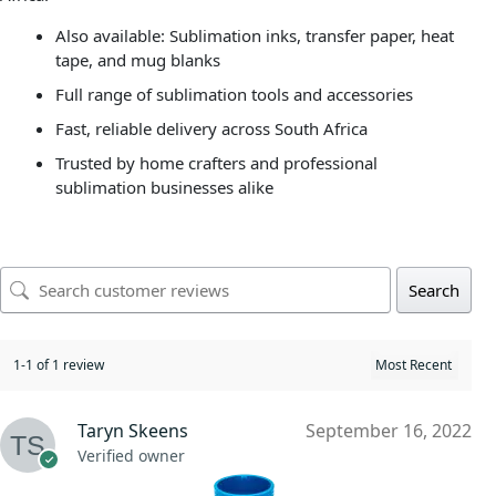
Also available: Sublimation inks, transfer paper, heat
tape, and mug blanks
Full range of sublimation tools and accessories
Fast, reliable delivery across South Africa
Trusted by home crafters and professional
sublimation businesses alike
Search
1-1 of 1 review
Taryn Skeens
September 16, 2022
Verified owner