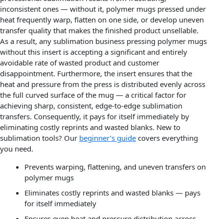
inconsistent ones — without it, polymer mugs pressed under
heat frequently warp, flatten on one side, or develop uneven
transfer quality that makes the finished product unsellable.
As a result, any sublimation business pressing polymer mugs
without this insert is accepting a significant and entirely
avoidable rate of wasted product and customer
disappointment. Furthermore, the insert ensures that the
heat and pressure from the press is distributed evenly across
the full curved surface of the mug — a critical factor for
achieving sharp, consistent, edge-to-edge sublimation
transfers. Consequently, it pays for itself immediately by
eliminating costly reprints and wasted blanks. New to
sublimation tools? Our
beginner’s guide
covers everything
you need.
Prevents warping, flattening, and uneven transfers on
polymer mugs
Eliminates costly reprints and wasted blanks — pays
for itself immediately
Ensures even heat and pressure distribution across