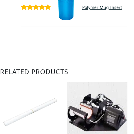
Polymer Mug Insert
RELATED PRODUCTS