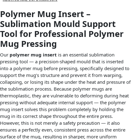
Polymer Mug Insert –
Sublimation Mould Support
Tool for Professional Polymer
Mug Pressing
Our
polymer mug insert
is an essential sublimation
pressing tool — a precision-shaped mould that is inserted
into a polymer mug before pressing, specifically designed to
support the mug’s structure and prevent it from warping,
collapsing, or losing its shape under the heat and pressure of
the sublimation process. Because polymer mugs are
thermoplastic, they are vulnerable to deforming during heat
pressing without adequate internal support — the polymer
mug insert solves this problem completely by holding the
mug in its correct shape throughout the entire press.
However, this is not merely a safety precaution — it also
ensures a perfectly even, consistent press across the entire
surface of the mug, resulting in sharper, more uniform