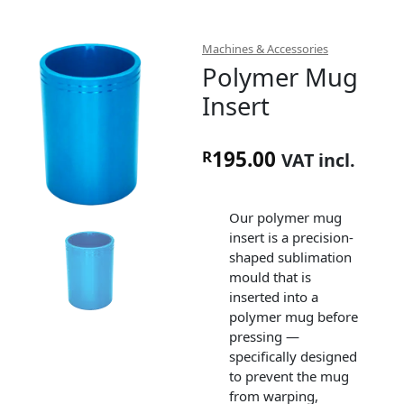
Machines & Accessories
Polymer Mug
Insert
195.00
R
VAT incl.
Our polymer mug
insert is a precision-
shaped sublimation
mould that is
inserted into a
polymer mug before
pressing —
specifically designed
to prevent the mug
from warping,