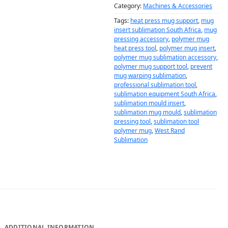
Category:
Machines & Accessories
Tags:
heat press mug support
,
mug
insert sublimation South Africa
,
mug
pressing accessory
,
polymer mug
heat press tool
,
polymer mug insert
,
polymer mug sublimation accessory
,
polymer mug support tool
,
prevent
mug warping sublimation
,
professional sublimation tool
,
sublimation equipment South Africa
,
sublimation mould insert
,
sublimation mug mould
,
sublimation
pressing tool
,
sublimation tool
polymer mug
,
West Rand
Sublimation
DESCRIPTION
ADDITIONAL INFORMATION