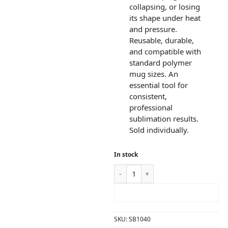
collapsing, or losing
its shape under heat
and pressure.
Reusable, durable,
and compatible with
standard polymer
mug sizes. An
essential tool for
consistent,
professional
sublimation results.
Sold individually.
In stock
ADD TO CART
SKU:
SB1040