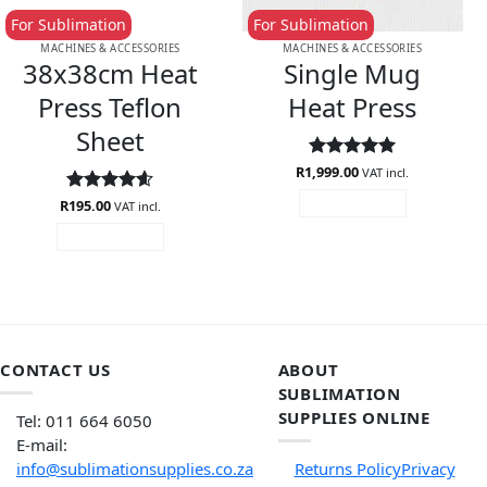
For Sublimation
For Sublimation
MACHINES & ACCESSORIES
MACHINES & ACCESSORIES
38x38cm Heat
Single Mug
Press Teflon
Heat Press
Sheet
R
1,999.00
Rated
5
VAT incl.
out of 5
R
Rated
195.00
4.56
ADD TO CART
VAT incl.
out of 5
ADD TO CART
CONTACT US
ABOUT
SUBLIMATION
SUPPLIES ONLINE
Tel: 011 664 6050
E-mail:
info@sublimationsupplies.co.za
Returns Policy
Privacy