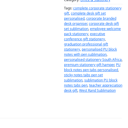
Tags:
complete corporate stationery
gift
,
complete desk gift set
personalised
,
corporate branded
desk organiser
,
corporate desk gift
set sublimation
,
employee welcome
pack stationery
,
executive
conference gift stationery
,
graduation professional gift
stationery
,
personalised PU block
notes with pen sublimation
,
personalised stationery South Africa
,
premium stationery gift hamper
,
PU
block notes pen tabs personalised
,
sticky notes tabs pen set
sublimation
,
sublimation PU block
notes tabs pen
,
teacher appreciation
desk gift
,
West Rand Sublimation