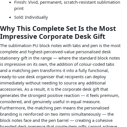
Finish: Vivid, permanent, scratch-resistant sublimation
print
Sold: Individually
Why This Complete Set Is the Most
Impressive Corporate Desk Gift
The sublimation PU block notes with tabs and pen is the most
complete and highest-perceived-value personalised desk
stationery gift in the range — where the standard block notes
is impressive on its own, the addition of colour-coded tabs
and a matching pen transforms it into a fully functional,
ready-to-use desk organiser that recipients can deploy
immediately without needing to source any additional
accessories. As a result, it is the corporate desk gift that
generates the strongest positive reaction — it feels premium,
considered, and genuinely useful in equal measure.
Furthermore, the matching pen means the personalised
branding is reinforced on two items simultaneously — the
block notes face and the pen barrel — creating a cohesive
branded desk presence that single-item gifts cannot achieve.