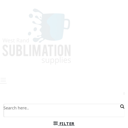
0
FILTER