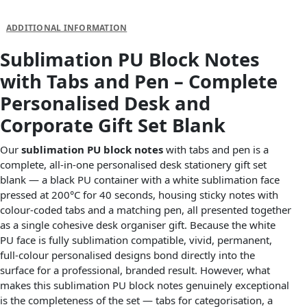
DESCRIPTION
ADDITIONAL INFORMATION
Sublimation PU Block Notes
with Tabs and Pen – Complete
Personalised Desk and
Corporate Gift Set Blank
Our
sublimation PU block notes
with tabs and pen is a
complete, all-in-one personalised desk stationery gift set
blank — a black PU container with a white sublimation face
pressed at 200°C for 40 seconds, housing sticky notes with
colour-coded tabs and a matching pen, all presented together
as a single cohesive desk organiser gift. Because the white
PU face is fully sublimation compatible, vivid, permanent,
full-colour personalised designs bond directly into the
surface for a professional, branded result. However, what
makes this sublimation PU block notes genuinely exceptional
is the completeness of the set — tabs for categorisation, a