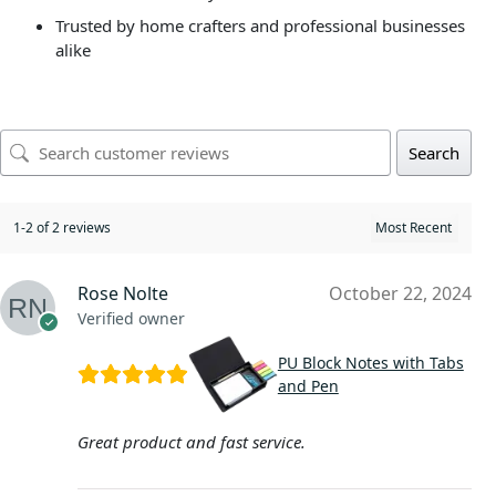
Trusted by home crafters and professional businesses
alike
Search
1-2 of 2 reviews
Rose Nolte
October 22, 2024
Verified owner
PU Block Notes with Tabs
and Pen
Great product and fast service.