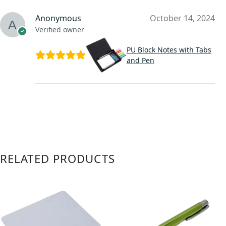
Anonymous
October 14, 2024
Verified owner
PU Block Notes with Tabs
and Pen
RELATED PRODUCTS