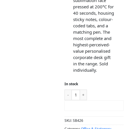
sublimation face
pressed at 200°C for
40 seconds, housing
sticky notes, colour-
coded tabs, and a
matching pen. The
most complete and
highest-perceived-
value personalised
corporate desk gift
in the range. Sold
individually.
In stock
ADD TO CART
SKU:
SB426
Category:
Office & Stationery