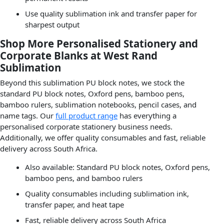
Use quality sublimation ink and transfer paper for
sharpest output
Shop More Personalised Stationery and
Corporate Blanks at West Rand
Sublimation
Beyond this sublimation PU block notes, we stock the
standard PU block notes, Oxford pens, bamboo pens,
bamboo rulers, sublimation notebooks, pencil cases, and
name tags. Our
full product range
has everything a
personalised corporate stationery business needs.
Additionally, we offer quality consumables and fast, reliable
delivery across South Africa.
Also available: Standard PU block notes, Oxford pens,
bamboo pens, and bamboo rulers
Quality consumables including sublimation ink,
transfer paper, and heat tape
Fast, reliable delivery across South Africa