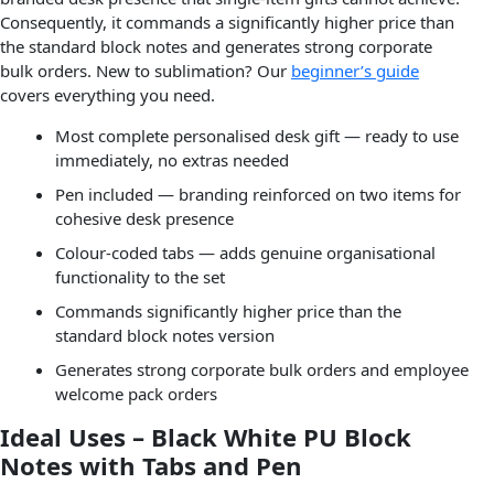
Consequently, it commands a significantly higher price than
the standard block notes and generates strong corporate
bulk orders. New to sublimation? Our
beginner’s guide
covers everything you need.
Most complete personalised desk gift — ready to use
immediately, no extras needed
Pen included — branding reinforced on two items for
cohesive desk presence
Colour-coded tabs — adds genuine organisational
functionality to the set
Commands significantly higher price than the
standard block notes version
Generates strong corporate bulk orders and employee
welcome pack orders
Ideal Uses – Black White PU Block
Notes with Tabs and Pen