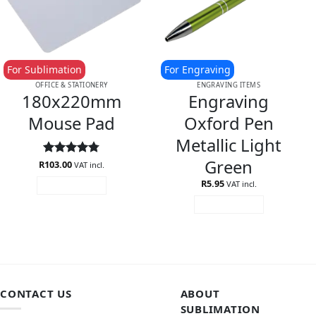
For Sublimation
For Engraving
OFFICE & STATIONERY
ENGRAVING ITEMS
180x220mm
Engraving
Mouse Pad
Oxford Pen
Metallic Light
Green
R
Rated
103.00
4.75
VAT incl.
out of 5
R
5.95
VAT incl.
ADD TO CART
ADD TO CART
CONTACT US
ABOUT
SUBLIMATION