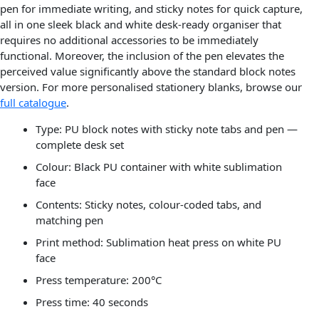
pen for immediate writing, and sticky notes for quick capture,
all in one sleek black and white desk-ready organiser that
requires no additional accessories to be immediately
functional. Moreover, the inclusion of the pen elevates the
perceived value significantly above the standard block notes
version. For more personalised stationery blanks, browse our
full catalogue
.
Type: PU block notes with sticky note tabs and pen —
complete desk set
Colour: Black PU container with white sublimation
face
Contents: Sticky notes, colour-coded tabs, and
matching pen
Print method: Sublimation heat press on white PU
face
Press temperature: 200°C
Press time: 40 seconds