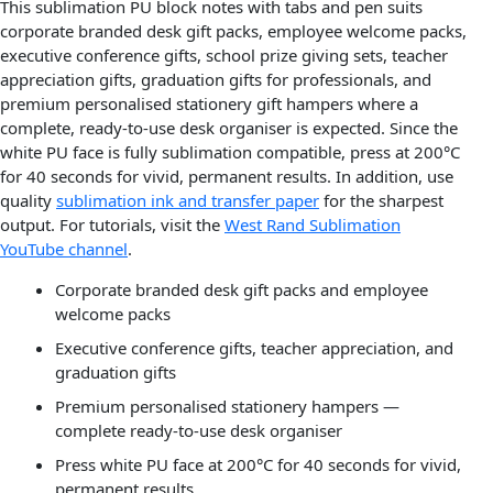
This sublimation PU block notes with tabs and pen suits
corporate branded desk gift packs, employee welcome packs,
executive conference gifts, school prize giving sets, teacher
appreciation gifts, graduation gifts for professionals, and
premium personalised stationery gift hampers where a
complete, ready-to-use desk organiser is expected. Since the
white PU face is fully sublimation compatible, press at 200°C
for 40 seconds for vivid, permanent results. In addition, use
quality
sublimation ink and transfer paper
for the sharpest
output. For tutorials, visit the
West Rand Sublimation
YouTube channel
.
Corporate branded desk gift packs and employee
welcome packs
Executive conference gifts, teacher appreciation, and
graduation gifts
Premium personalised stationery hampers —
complete ready-to-use desk organiser
Press white PU face at 200°C for 40 seconds for vivid,
permanent results