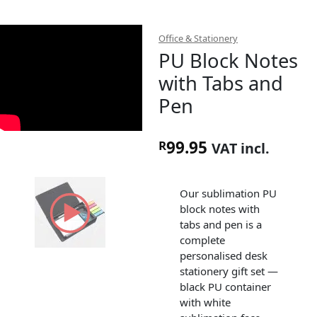
Office & Stationery
PU Block Notes
with Tabs and
Pen
99.95
R
VAT incl.
Our sublimation PU
block notes with
tabs and pen is a
complete
personalised desk
stationery gift set —
black PU container
with white