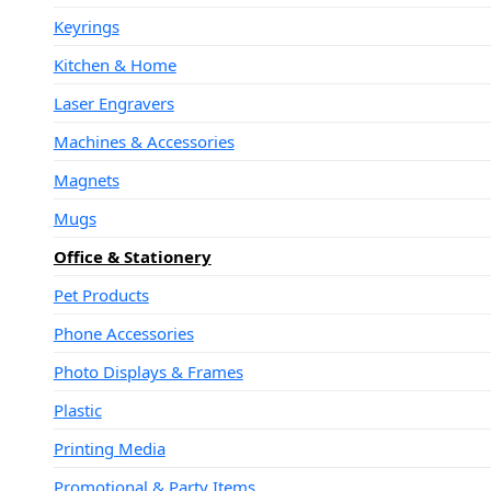
Keyrings
Kitchen & Home
Laser Engravers
Machines & Accessories
Magnets
Mugs
Office & Stationery
Pet Products
Phone Accessories
Photo Displays & Frames
Plastic
Printing Media
Promotional & Party Items