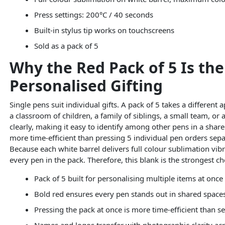
Press settings: 200°C / 40 seconds
Built-in stylus tip works on touchscreens
Sold as a pack of 5
Why the Red Pack of 5 Is th
Personalised Gifting
Single pens suit individual gifts. A pack of 5 takes a different
a classroom of children, a family of siblings, a small team, or
clearly, making it easy to identify among other pens in a share
more time-efficient than pressing 5 individual pen orders separ
Because each white barrel delivers full colour sublimation vibr
every pen in the pack. Therefore, this blank is the strongest c
Pack of 5 built for personalising multiple items at once
Bold red ensures every pen stands out in shared space
Pressing the pack at once is more time-efficient than s
Names and logos transfer with photographic clarity ac