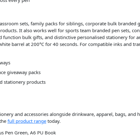
classroom sets, family packs for siblings, corporate bulk branded
products. It also works well for sports team branded pen sets, co
function bulk gifts, and distinctive personalised stationery for 
ite barrel at 200°C for 40 seconds. For compatible inks and trans
aways
ence giveaway packs
d stationery products
tionery and accessories alongside drinkware, apparel, bags, and 
 the
full product range
today.
ylus Pen Green, A6 PU Book