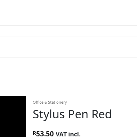
Office & Stationery
Stylus Pen Red
53.50
R
VAT incl.