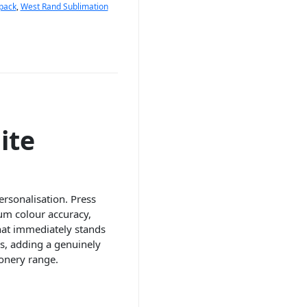
 pack
,
West Rand Sublimation
ite
ersonalisation. Press
mum colour accuracy,
that immediately stands
ns, adding a genuinely
onery range.