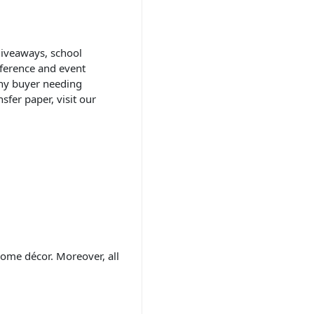
 giveaways, school
nference and event
any buyer needing
fer paper, visit our
home décor. Moreover, all