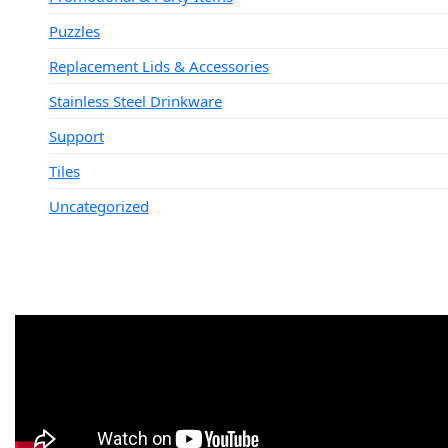
Puzzles
Replacement Lids & Accessories
Stainless Steel Drinkware
Support
Tiles
Uncategorized