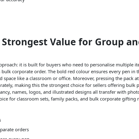
e Strongest Value for Group an
 approach: it is built for buyers who need to personalise multiple 
 a bulk corporate order. The bold red colour ensures every pen in 
d space like a classroom or office. Moreover, pressing the pack at 
ately, making this the strongest choice for sellers offering bulk 
ancy, names, logos, and illustrated designs all transfer with phot
hoice for classroom sets, family packs, and bulk corporate gifting 
s
eparate orders
ross every pen