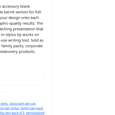
n accessory blank
 barrel section for full-
s your design onto each
phic-quality results. The
atching presentation that
-in stylus tip works on
use writing tool. Sold as
, family packs, corporate
stationery products.
d pens
,
classroom pen set
,
ion pen stylus
,
family pen pack
,
lus pen pack of 5
,
personalised