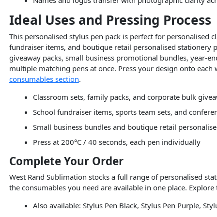
Ideal Uses and Pressing Process
This personalised stylus pen pack is perfect for personalised 
fundraiser items, and boutique retail personalised stationery 
giveaway packs, small business promotional bundles, year-end 
multiple matching pens at once. Press your design onto each wh
consumables section
.
Classroom sets, family packs, and corporate bulk give
School fundraiser items, sports team sets, and confer
Small business bundles and boutique retail personalise
Press at 200°C / 40 seconds, each pen individually
Complete Your Order
West Rand Sublimation stocks a full range of personalised sta
the consumables you need are available in one place. Explore
Also available: Stylus Pen Black, Stylus Pen Purple, St