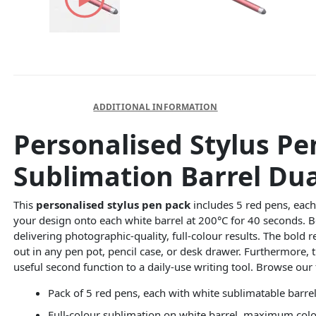
DESCRIPTION
ADDITIONAL INFORMATION
Personalised Stylus Pe
Sublimation Barrel Du
This
personalised stylus pen pack
includes 5 red pens, each 
your design onto each white barrel at 200°C for 40 seconds. B
delivering photographic-quality, full-colour results. The bold
out in any pen pot, pencil case, or desk drawer. Furthermore, 
useful second function to a daily-use writing tool. Browse our 
Pack of 5 red pens, each with white sublimatable barrel
Full-colour sublimation on white barrel, maximum col