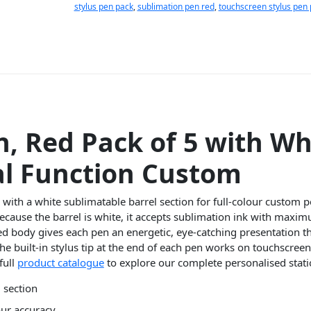
stylus pen pack
,
sublimation pen red
,
touchscreen stylus pen
n, Red Pack of 5 with Wh
al Function Custom
with a white sublimatable barrel section for full-colour custom p
ecause the barrel is white, it accepts sublimation ink with maxi
 red body gives each pen an energetic, eye-catching presentation 
the built-in stylus tip at the end of each pen works on touchscree
full
product catalogue
to explore our complete personalised stati
 section
our accuracy