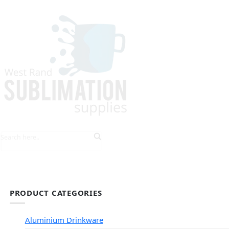
HOME
EXPLORE PRODUCTS
TIPS & TRICKS
PRODUCT CATEGORIES
Aluminium Drinkware