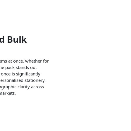
d Bulk
items at once, whether for
the pack stands out
once is significantly
personalised stationery.
ographic clarity across
markets.