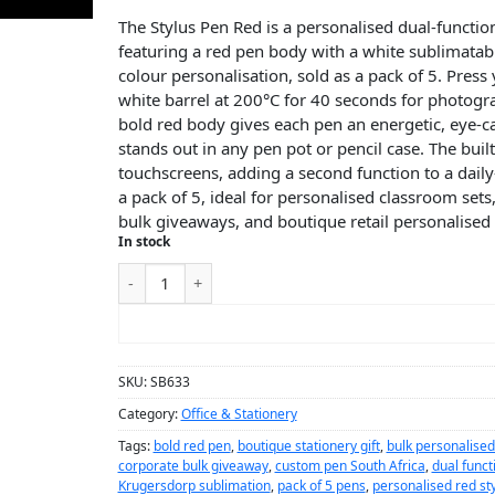
The Stylus Pen Red is a personalised dual-functio
featuring a red pen body with a white sublimatable
colour personalisation, sold as a pack of 5. Pres
white barrel at 200°C for 40 seconds for photogra
bold red body gives each pen an energetic, eye-c
stands out in any pen pot or pencil case. The built
touchscreens, adding a second function to a daily-
a pack of 5, ideal for personalised classroom sets
bulk giveaways, and boutique retail personalised 
In stock
ADD TO CART
SKU:
SB633
Category:
Office & Stationery
Tags:
bold red pen
,
boutique stationery gift
,
bulk personalise
corporate bulk giveaway
,
custom pen South Africa
,
dual funct
Krugersdorp sublimation
,
pack of 5 pens
,
personalised red sty