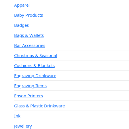
Apparel
Baby Products
Badges
Bags & Wallets
Bar Accessories
Christmas & Seasonal
Cushions & Blankets
Engraving Drinkware
Engraving Items
Epson Printers
Glass & Plastic Drinkware
Ink
Jewellery