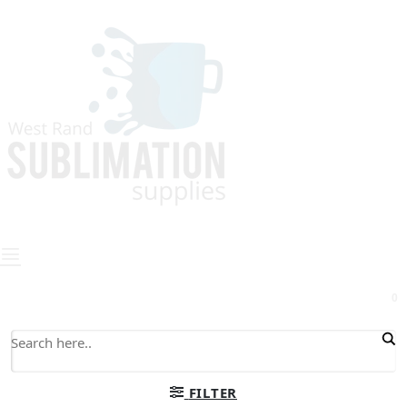
0
FILTER