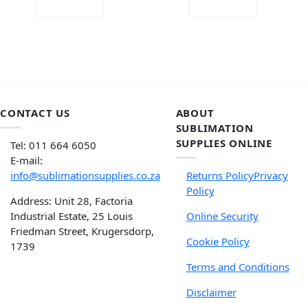
ADD TO CART
ADD TO CART
CONTACT US
ABOUT
SUBLIMATION
SUPPLIES ONLINE
Tel: 011 664 6050
E-mail:
info@sublimationsupplies.co.za
Returns Policy
Privacy
Policy
Address: Unit 28, Factoria
Industrial Estate, 25 Louis
Online Security
Friedman Street, Krugersdorp,
Cookie Policy
1739
Terms and Conditions
Disclaimer