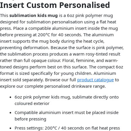
Insert Custom Personalised
This
sublimation kids mug
is a 6oz pink polymer mug
designed for sublimation personalisation using a flat heat
press. Place a compatible aluminium insert inside the mug
before pressing at 200°C for 40 seconds. The aluminium
insert supports the mug body during the heat cycle,
preventing deformation. Because the surface is pink polymer,
the sublimation process produces a warm rosy-tinted result
rather than full opaque colour. Floral, feminine, and warm-
toned designs perform best on this surface. The compact 6oz
format is sized specifically for young children. Aluminium
insert sold separately. Browse our full
product catalogue
to
explore our complete personalised drinkware range.
6oz pink polymer kids mug, sublimate directly onto
coloured exterior
Compatible aluminium insert must be placed inside
before pressing
Press settings: 200°C / 40 seconds on flat heat press