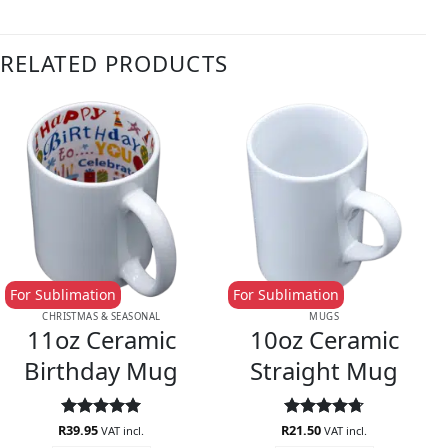
RELATED PRODUCTS
For Sublimation
For Sublimation
CHRISTMAS & SEASONAL
MUGS
11oz Ceramic
10oz Ceramic
Birthday Mug
Straight Mug
R
Rated
39.95
5
R
Rated
21.50
4.71
VAT incl.
VAT incl.
out of 5
out of 5