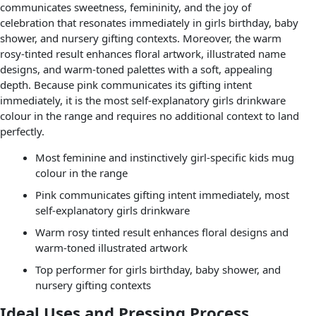
communicates sweetness, femininity, and the joy of
celebration that resonates immediately in girls birthday, baby
shower, and nursery gifting contexts. Moreover, the warm
rosy-tinted result enhances floral artwork, illustrated name
designs, and warm-toned palettes with a soft, appealing
depth. Because pink communicates its gifting intent
immediately, it is the most self-explanatory girls drinkware
colour in the range and requires no additional context to land
perfectly.
Most feminine and instinctively girl-specific kids mug
colour in the range
Pink communicates gifting intent immediately, most
self-explanatory girls drinkware
Warm rosy tinted result enhances floral designs and
warm-toned illustrated artwork
Top performer for girls birthday, baby shower, and
nursery gifting contexts
Ideal Uses and Pressing Process