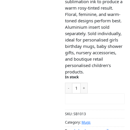
sublimation ink to produce a
warm rosy-tinted result.
Floral, feminine, and warm-
toned designs perform best.
Aluminium insert sold
separately. Sold individually,
ideal for personalised girls
birthday mugs, baby shower
gifts, nursery accessories,
and boutique retail
personalised children’s
products.
In stock
ADD TO CART
SKU:
SB1013
Category:
Mugs