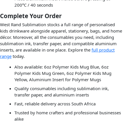
200°C / 40 seconds
Complete Your Order
West Rand Sublimation stocks a full range of personalised
kids drinkware alongside apparel, stationery, bags, and home
décor. Moreover, all the consumables you need, including
sublimation ink, transfer paper, and compatible aluminium
inserts, are available in one place. Explore the
full product
range
today.
Also available: 6oz Polymer Kids Mug Blue, 6oz
Polymer Kids Mug Green, 6oz Polymer Kids Mug
Yellow, Aluminium Insert for Polymer Mugs
Quality consumables including sublimation ink,
transfer paper, and aluminium inserts
Fast, reliable delivery across South Africa
Trusted by home crafters and professional businesses
alike