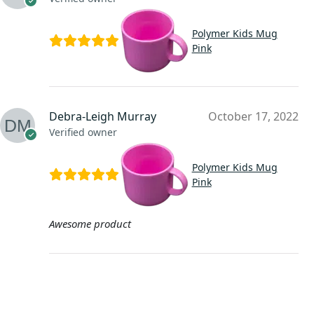
Polymer Kids Mug
Pink
Debra-Leigh Murray
October 17, 2022
Verified owner
Polymer Kids Mug
Pink
Awesome product