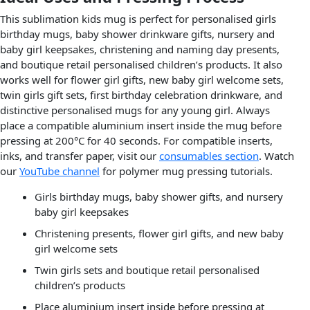
This sublimation kids mug is perfect for personalised girls
birthday mugs, baby shower drinkware gifts, nursery and
baby girl keepsakes, christening and naming day presents,
and boutique retail personalised children’s products. It also
works well for flower girl gifts, new baby girl welcome sets,
twin girls gift sets, first birthday celebration drinkware, and
distinctive personalised mugs for any young girl. Always
place a compatible aluminium insert inside the mug before
pressing at 200°C for 40 seconds. For compatible inserts,
inks, and transfer paper, visit our
consumables section
. Watch
our
YouTube channel
for polymer mug pressing tutorials.
Girls birthday mugs, baby shower gifts, and nursery
baby girl keepsakes
Christening presents, flower girl gifts, and new baby
girl welcome sets
Twin girls sets and boutique retail personalised
children’s products
Place aluminium insert inside before pressing at