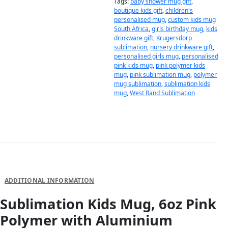
Tags:
baby shower mug gift
,
boutique kids gift
,
children's
personalised mug
,
custom kids mug
South Africa
,
girls birthday mug
,
kids
drinkware gift
,
Krugersdorp
sublimation
,
nursery drinkware gift
,
personalised girls mug
,
personalised
pink kids mug
,
pink polymer kids
mug
,
pink sublimation mug
,
polymer
mug sublimation
,
sublimation kids
mug
,
West Rand Sublimation
DESCRIPTION
ADDITIONAL INFORMATION
Sublimation Kids Mug, 6oz Pink
Polymer with Aluminium