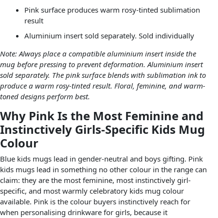
Pink surface produces warm rosy-tinted sublimation
result
Aluminium insert sold separately. Sold individually
Note: Always place a compatible aluminium insert inside the
mug before pressing to prevent deformation. Aluminium insert
sold separately. The pink surface blends with sublimation ink to
produce a warm rosy-tinted result. Floral, feminine, and warm-
toned designs perform best.
Why Pink Is the Most Feminine and
Instinctively Girls-Specific Kids Mug
Colour
Blue kids mugs lead in gender-neutral and boys gifting. Pink
kids mugs lead in something no other colour in the range can
claim: they are the most feminine, most instinctively girl-
specific, and most warmly celebratory kids mug colour
available. Pink is the colour buyers instinctively reach for
when personalising drinkware for girls, because it