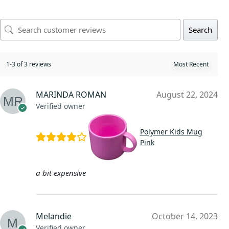
Search
1-3 of 3 reviews
MARINDA ROMAN
August 22, 2024
Verified owner
Polymer Kids Mug
Pink
a bit expensive
Melandie
October 14, 2023
Verified owner