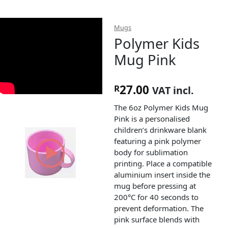
Mugs
Polymer Kids
Mug Pink
27.00
R
VAT incl.
The 6oz Polymer Kids Mug
Pink is a personalised
children’s drinkware blank
featuring a pink polymer
body for sublimation
printing. Place a compatible
aluminium insert inside the
mug before pressing at
200°C for 40 seconds to
prevent deformation. The
pink surface blends with