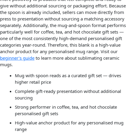
give without additional sourcing or packaging effort. Because
the spoon is already included, sellers can move directly from
press to presentation without sourcing a matching accessory
separately. Additionally, the mug-and-spoon format performs
particularly well for coffee, tea, and hot chocolate gift sets —
one of the most consistently high-demand personalised gift
categories year-round. Therefore, this blank is a high-value
anchor product for any personalised mug range. Visit our
beginner’s guide
to learn more about sublimating ceramic
mugs.
Mug with spoon reads as a curated gift set — drives
higher retail price
Complete gift-ready presentation without additional
sourcing
Strong performer in coffee, tea, and hot chocolate
personalised gift sets
High-value anchor product for any personalised mug
range