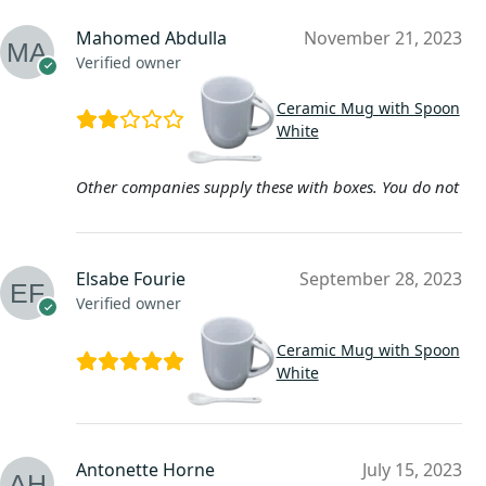
Mahomed Abdulla
November 21, 2023
Verified owner
Ceramic Mug with Spoon
White
Other companies supply these with boxes. You do not
Elsabe Fourie
September 28, 2023
Verified owner
Ceramic Mug with Spoon
White
Antonette Horne
July 15, 2023