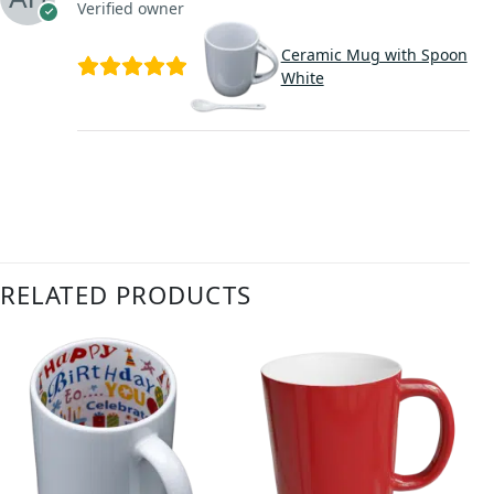
Verified owner
Ceramic Mug with Spoon
White
RELATED PRODUCTS