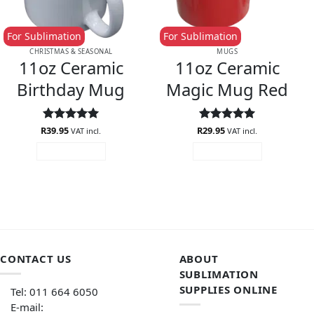
For Sublimation
For Sublimation
CHRISTMAS & SEASONAL
MUGS
11oz Ceramic
11oz Ceramic
Birthday Mug
Magic Mug Red
R
Rated
39.95
5
R
Rated
29.95
5
VAT incl.
VAT incl.
out of 5
out of 5
ADD TO CART
ADD TO CART
CONTACT US
ABOUT
SUBLIMATION
SUPPLIES ONLINE
Tel: 011 664 6050
E-mail: