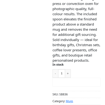
press or convection oven for
photographic-quality, full-
colour results. The included
spoon elevates the finished
product above a standard
mug and removes the need
for additional gift sourcing.
Sold individually — ideal for
birthday gifts, Christmas sets,
coffee lover presents, office
gifts, and boutique retail
personalised products.
In stock
ADD TO CART
SKU:
SB836
Category:
Mugs