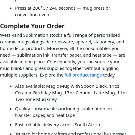
Press at 200°C / 240 seconds — mug press or
convection oven
Complete Your Order
West Rand Sublimation stocks a full range of personalised
ceramic mugs alongside drinkware, apparel, stationery, and
home décor products. Moreover, all the consumables you
need — sublimation ink, transfer paper, and heat tape — are
available in one place. Consequently, you can source your
mug blanks and press supplies together without juggling
multiple suppliers. Explore the
full product range
today.
Also available: Magic Mug with Spoon Black, 11oz
Ceramic Birthday Mug, 17oz Ceramic Latte Mug, 11oz
Two Tone Mug Grey
Quality consumables including sublimation ink,
transfer paper, and heat tape
Fast, reliable delivery across South Africa
Trusted by home crafters and professional businesses