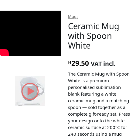
Mugs
Ceramic Mug
with Spoon
White
29.50
R
VAT incl.
The Ceramic Mug with Spoon
White is a premium
personalised sublimation
blank featuring a white
ceramic mug and a matching
spoon — sold together as a
complete gift-ready set. Press
your design onto the white
ceramic surface at 200°C for
240 seconds using a mug