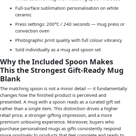
Full-surface sublimation personalisation on white
ceramic
Press settings: 200°C / 240 seconds — mug press or
convection oven
Photographic print quality with full colour vibrancy
Sold individually as a mug and spoon set
Why the Included Spoon Makes
This the Strongest Gift-Ready Mug
Blank
The matching spoon is not a minor detail — it fundamentally
changes how the finished product is perceived and
presented. A mug with a spoon reads as a curated gift set
rather than a single item. This distinction drives a higher
retail price, a stronger gifting impression, and a more
premium unboxing experience. Moreover, buyers who
purchase personalised mugs as gifts consistently respond
more positively to products that feel complete and ready to