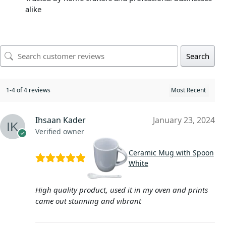
alike
Search
1-4 of 4 reviews
Ihsaan Kader
January 23, 2024
Verified owner
Ceramic Mug with Spoon
White
High quality product, used it in my oven and prints
came out stunning and vibrant