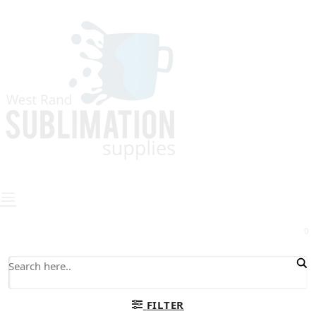
0
FILTER