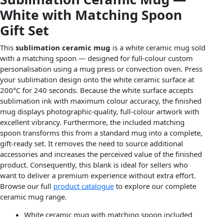
White with Matching Spoon
Gift Set
This
sublimation ceramic mug
is a white ceramic mug sold
with a matching spoon — designed for full-colour custom
personalisation using a mug press or convection oven. Press
your sublimation design onto the white ceramic surface at
200°C for 240 seconds. Because the white surface accepts
sublimation ink with maximum colour accuracy, the finished
mug displays photographic-quality, full-colour artwork with
excellent vibrancy. Furthermore, the included matching
spoon transforms this from a standard mug into a complete,
gift-ready set. It removes the need to source additional
accessories and increases the perceived value of the finished
product. Consequently, this blank is ideal for sellers who
want to deliver a premium experience without extra effort.
Browse our full
product catalogue
to explore our complete
ceramic mug range.
White ceramic mug with matching spoon included