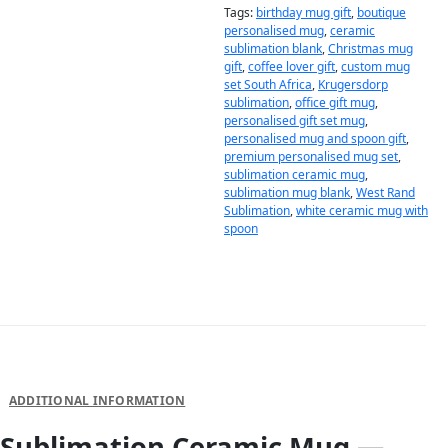
Tags:
birthday mug gift
,
boutique
personalised mug
,
ceramic
sublimation blank
,
Christmas mug
gift
,
coffee lover gift
,
custom mug
set South Africa
,
Krugersdorp
sublimation
,
office gift mug
,
personalised gift set mug
,
personalised mug and spoon gift
,
premium personalised mug set
,
sublimation ceramic mug
,
sublimation mug blank
,
West Rand
Sublimation
,
white ceramic mug with
spoon
DESCRIPTION
ADDITIONAL INFORMATION
Sublimation Ceramic Mug —