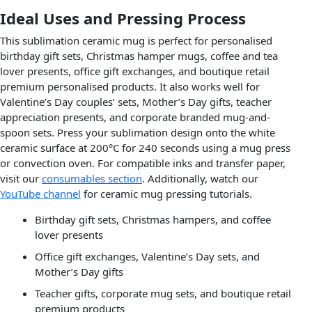
Ideal Uses and Pressing Process
This sublimation ceramic mug is perfect for personalised
birthday gift sets, Christmas hamper mugs, coffee and tea
lover presents, office gift exchanges, and boutique retail
premium personalised products. It also works well for
Valentine’s Day couples’ sets, Mother’s Day gifts, teacher
appreciation presents, and corporate branded mug-and-
spoon sets. Press your sublimation design onto the white
ceramic surface at 200°C for 240 seconds using a mug press
or convection oven. For compatible inks and transfer paper,
visit our
consumables section
. Additionally, watch our
YouTube channel
for ceramic mug pressing tutorials.
Birthday gift sets, Christmas hampers, and coffee
lover presents
Office gift exchanges, Valentine’s Day sets, and
Mother’s Day gifts
Teacher gifts, corporate mug sets, and boutique retail
premium products