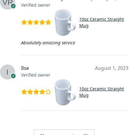
Verified owner
10oz Ceramic Straight
Mug
Absolutely amazing service
Ilse
August 1, 2023
Verified owner
10oz Ceramic Straight
Mug