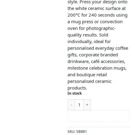
style. Press your design onto
the white ceramic surface at
200°C for 240 seconds using
a mug press or convection
oven for photographic-
quality results. Sold
individually, ideal for
personalised everyday coffee
gifts, corporate branded
drinkware, café accessories,
milestone celebration mugs,
and boutique retail
personalised ceramic
products.
In stock
ADD TO CART
SKU:
SB881