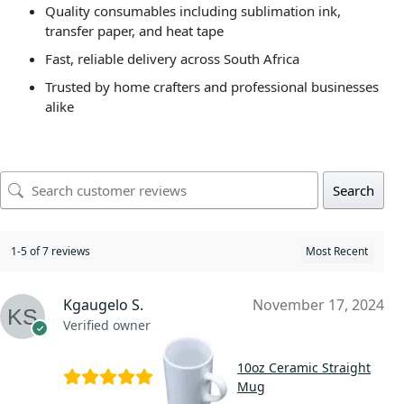
Quality consumables including sublimation ink,
transfer paper, and heat tape
Fast, reliable delivery across South Africa
Trusted by home crafters and professional businesses
alike
Search
1-5 of 7 reviews
Kgaugelo S.
November 17, 2024
Verified owner
10oz Ceramic Straight
Mug