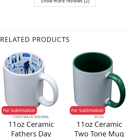
Show more reviews (2)
RELATED PRODUCTS
For Sublimation
For Sublimation
CHRISTMAS & SEASONAL
MUGS
11oz Ceramic
11oz Ceramic
Fathers Day
Two Tone Mug