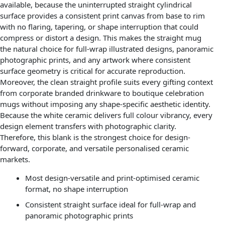
available, because the uninterrupted straight cylindrical
surface provides a consistent print canvas from base to rim
with no flaring, tapering, or shape interruption that could
compress or distort a design. This makes the straight mug
the natural choice for full-wrap illustrated designs, panoramic
photographic prints, and any artwork where consistent
surface geometry is critical for accurate reproduction.
Moreover, the clean straight profile suits every gifting context
from corporate branded drinkware to boutique celebration
mugs without imposing any shape-specific aesthetic identity.
Because the white ceramic delivers full colour vibrancy, every
design element transfers with photographic clarity.
Therefore, this blank is the strongest choice for design-
forward, corporate, and versatile personalised ceramic
markets.
Most design-versatile and print-optimised ceramic
format, no shape interruption
Consistent straight surface ideal for full-wrap and
panoramic photographic prints