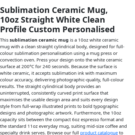
Sublimation Ceramic Mug,
10oz Straight White Clean
Profile Custom Personalised
This
sublimation ceramic mug
is a 10oz white ceramic
mug with a clean straight cylindrical body, designed for full-
colour sublimation personalisation using a mug press or
convection oven. Press your design onto the white ceramic
surface at 200°C for 240 seconds. Because the surface is
white ceramic, it accepts sublimation ink with maximum
colour accuracy, delivering photographic-quality, full-colour
results. The straight cylindrical body provides an
uninterrupted, consistently curved print surface that
maximises the usable design area and suits every design
style from full-wrap illustrated prints to bold typographic
designs and photographic artwork. Furthermore, the 10oz
capacity sits between the compact 6oz espresso format and
the standard 11oz everyday mug, suiting mid-size coffee and
specialty drink serves. Browse our full
product catalogue
to