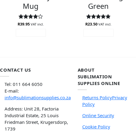
Mug
Green
R
Rated
39.95
4
R
Rated
23.50
4.88
VAT incl.
VAT incl.
out of 5
out of 5
ADD TO CART
ADD TO CART
CONTACT US
ABOUT
SUBLIMATION
SUPPLIES ONLINE
Tel: 011 664 6050
E-mail:
info@sublimationsupplies.co.za
Returns Policy
Privacy
Policy
Address: Unit 28, Factoria
Industrial Estate, 25 Louis
Online Security
Friedman Street, Krugersdorp,
Cookie Policy
1739