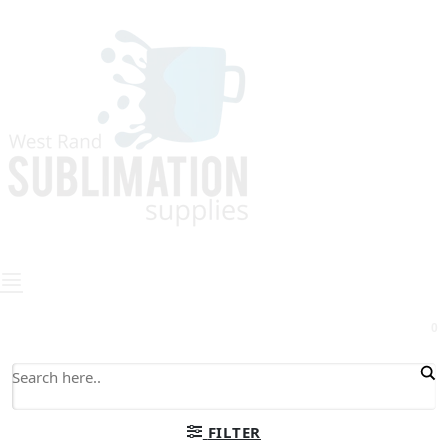
0
FILTER