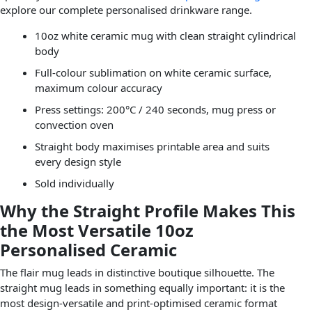
explore our complete personalised drinkware range.
10oz white ceramic mug with clean straight cylindrical
body
Full-colour sublimation on white ceramic surface,
maximum colour accuracy
Press settings: 200°C / 240 seconds, mug press or
convection oven
Straight body maximises printable area and suits
every design style
Sold individually
Why the Straight Profile Makes This
the Most Versatile 10oz
Personalised Ceramic
The flair mug leads in distinctive boutique silhouette. The
straight mug leads in something equally important: it is the
most design-versatile and print-optimised ceramic format