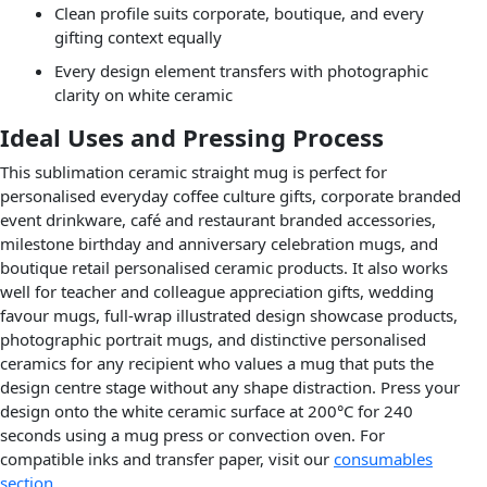
Clean profile suits corporate, boutique, and every
gifting context equally
Every design element transfers with photographic
clarity on white ceramic
Ideal Uses and Pressing Process
This sublimation ceramic straight mug is perfect for
personalised everyday coffee culture gifts, corporate branded
event drinkware, café and restaurant branded accessories,
milestone birthday and anniversary celebration mugs, and
boutique retail personalised ceramic products. It also works
well for teacher and colleague appreciation gifts, wedding
favour mugs, full-wrap illustrated design showcase products,
photographic portrait mugs, and distinctive personalised
ceramics for any recipient who values a mug that puts the
design centre stage without any shape distraction. Press your
design onto the white ceramic surface at 200°C for 240
seconds using a mug press or convection oven. For
compatible inks and transfer paper, visit our
consumables
section
.