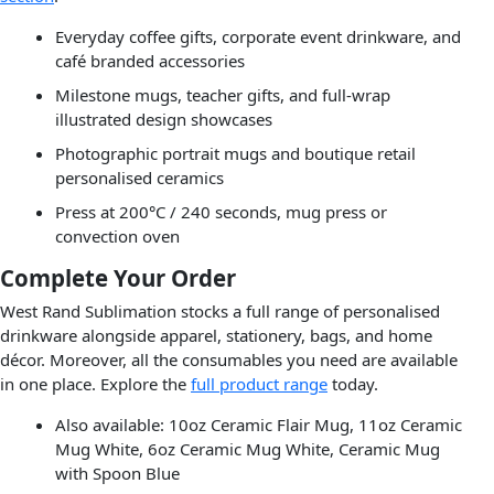
Everyday coffee gifts, corporate event drinkware, and
café branded accessories
Milestone mugs, teacher gifts, and full-wrap
illustrated design showcases
Photographic portrait mugs and boutique retail
personalised ceramics
Press at 200°C / 240 seconds, mug press or
convection oven
Complete Your Order
West Rand Sublimation stocks a full range of personalised
drinkware alongside apparel, stationery, bags, and home
décor. Moreover, all the consumables you need are available
in one place. Explore the
full product range
today.
Also available: 10oz Ceramic Flair Mug, 11oz Ceramic
Mug White, 6oz Ceramic Mug White, Ceramic Mug
with Spoon Blue