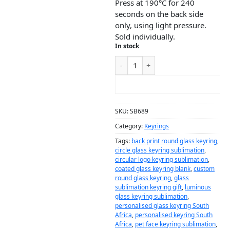
Press at 190°C for 240
seconds on the back side
only, using light pressure.
Sold individually.
In stock
ADD TO CART
SKU:
SB689
Category:
Keyrings
Tags:
back print round glass keyring
,
circle glass keyring sublimation
,
circular logo keyring sublimation
,
coated glass keyring blank
,
custom
round glass keyring
,
glass
sublimation keyring gift
,
luminous
glass keyring sublimation
,
personalised glass keyring South
Africa
,
personalised keyring South
Africa
,
pet face keyring sublimation
,