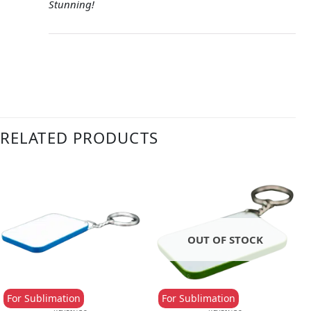
Stunning!
RELATED PRODUCTS
OUT OF STOCK
For Sublimation
For Sublimation