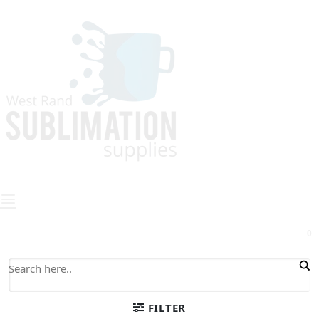
0
FILTER