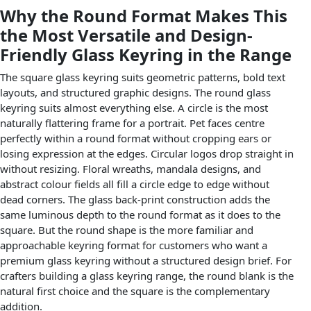
Why the Round Format Makes This
the Most Versatile and Design-
Friendly Glass Keyring in the Range
The square glass keyring suits geometric patterns, bold text
layouts, and structured graphic designs. The round glass
keyring suits almost everything else. A circle is the most
naturally flattering frame for a portrait. Pet faces centre
perfectly within a round format without cropping ears or
losing expression at the edges. Circular logos drop straight in
without resizing. Floral wreaths, mandala designs, and
abstract colour fields all fill a circle edge to edge without
dead corners. The glass back-print construction adds the
same luminous depth to the round format as it does to the
square. But the round shape is the more familiar and
approachable keyring format for customers who want a
premium glass keyring without a structured design brief. For
crafters building a glass keyring range, the round blank is the
natural first choice and the square is the complementary
addition.