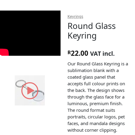
Keyrings
Round Glass
Keyring
22.00
R
VAT incl.
Our Round Glass Keyring is a
sublimation blank with a
coated glass panel that
accepts full colour prints on
the back. The design shows
through the glass face for a
luminous, premium finish.
The round format suits
portraits, circular logos, pet
faces, and mandala designs
without corner clipping.