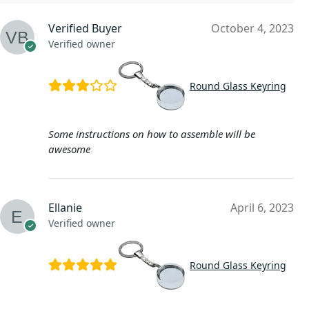
Verified Buyer
October 4, 2023
Verified owner
Round Glass Keyring
Some instructions on how to assemble will be
awesome
Ellanie
April 6, 2023
Verified owner
Round Glass Keyring