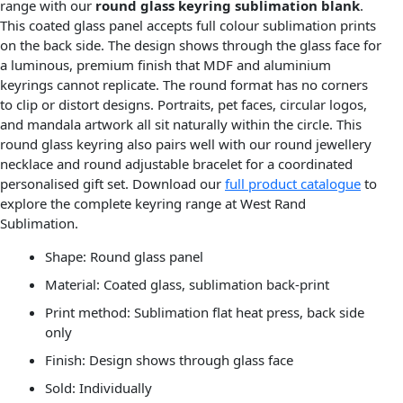
range with our
round glass keyring sublimation blank
.
This coated glass panel accepts full colour sublimation prints
on the back side. The design shows through the glass face for
a luminous, premium finish that MDF and aluminium
keyrings cannot replicate. The round format has no corners
to clip or distort designs. Portraits, pet faces, circular logos,
and mandala artwork all sit naturally within the circle. This
round glass keyring also pairs well with our round jewellery
necklace and round adjustable bracelet for a coordinated
personalised gift set. Download our
full product catalogue
to
explore the complete keyring range at West Rand
Sublimation.
Shape: Round glass panel
Material: Coated glass, sublimation back-print
Print method: Sublimation flat heat press, back side
only
Finish: Design shows through glass face
Sold: Individually