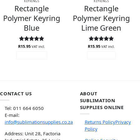
KEYRINGS
KEYRINGS
Rectangle
Rectangle
Polymer Keyring
Polymer Keyring
Blue
Lime Green
R
Rated
15.95
5
R
Rated
15.95
5
VAT incl.
VAT incl.
out of 5
out of 5
ADD TO CART
READ MORE
CONTACT US
ABOUT
SUBLIMATION
SUPPLIES ONLINE
Tel: 011 664 6050
E-mail:
info@sublimationsupplies.co.za
Returns Policy
Privacy
Policy
Address: Unit 28, Factoria