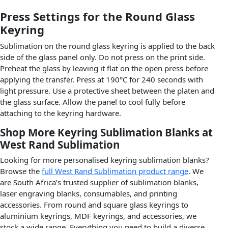
Press Settings for the Round Glass
Keyring
Sublimation on the round glass keyring is applied to the back
side of the glass panel only. Do not press on the print side.
Preheat the glass by leaving it flat on the open press before
applying the transfer. Press at 190°C for 240 seconds with
light pressure. Use a protective sheet between the platen and
the glass surface. Allow the panel to cool fully before
attaching to the keyring hardware.
Shop More Keyring Sublimation Blanks at
West Rand Sublimation
Looking for more personalised keyring sublimation blanks?
Browse the
full West Rand Sublimation product range
. We
are South Africa’s trusted supplier of sublimation blanks,
laser engraving blanks, consumables, and printing
accessories. From round and square glass keyrings to
aluminium keyrings, MDF keyrings, and accessories, we
stock a wide range. Everything you need to build a diverse