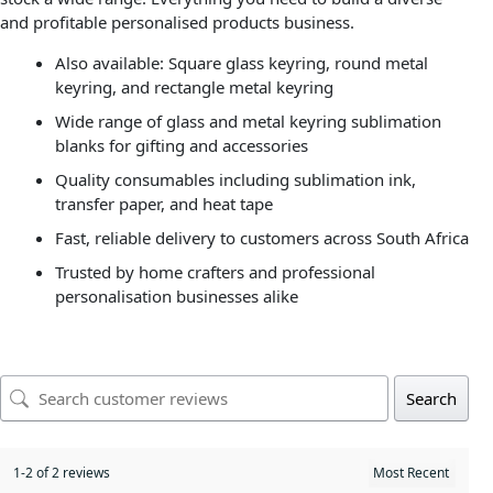
and profitable personalised products business.
Also available: Square glass keyring, round metal
keyring, and rectangle metal keyring
Wide range of glass and metal keyring sublimation
blanks for gifting and accessories
Quality consumables including sublimation ink,
transfer paper, and heat tape
Fast, reliable delivery to customers across South Africa
Trusted by home crafters and professional
personalisation businesses alike
Search
1-2 of 2 reviews