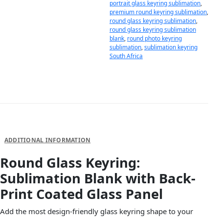
portrait glass keyring sublimation
,
premium round keyring sublimation
,
round glass keyring sublimation
,
round glass keyring sublimation
blank
,
round photo keyring
sublimation
,
sublimation keyring
South Africa
DESCRIPTION
ADDITIONAL INFORMATION
Round Glass Keyring:
Sublimation Blank with Back-
Print Coated Glass Panel
Add the most design-friendly glass keyring shape to your