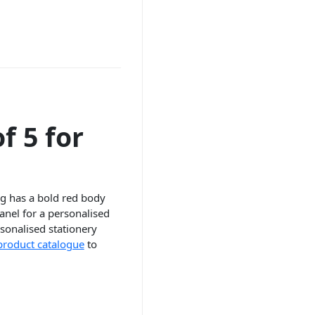
f 5 for
ag has a bold red body
anel for a personalised
ersonalised stationery
 product catalogue
to