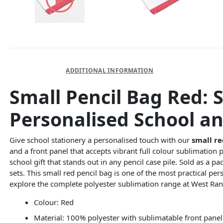
DESCRIPTION
ADDITIONAL INFORMATION
Small Pencil Bag Red: 
Personalised School an
Give school stationery a personalised touch with our
small re
and a front panel that accepts vibrant full colour sublimation 
school gift that stands out in any pencil case pile. Sold as a pa
sets. This small red pencil bag is one of the most practical pe
explore the complete polyester sublimation range at West Ran
Colour: Red
Material: 100% polyester with sublimatable front panel