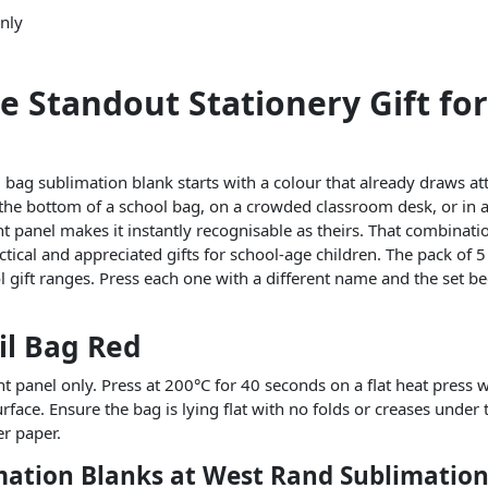
only
e Standout Stationery Gift for
l bag sublimation blank starts with a colour that already draws at
 the bottom of a school bag, on a crowded classroom desk, or in a 
nt panel makes it instantly recognisable as theirs. That combinati
ical and appreciated gifts for school-age children. The pack of 5 
ool gift ranges. Press each one with a different name and the set 
il Bag Red
nt panel only. Press at 200°C for 40 seconds on a flat heat press w
face. Ensure the bag is lying flat with no folds or creases under 
er paper.
mation Blanks at West Rand Sublimatio