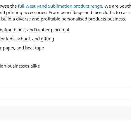
rowse the
full West Rand Sublimation product range
. We are South
nd printing accessories. From pencil bags and face cloths to car 
build a diverse and profitable personalised products business.
imation blank, and rubber placemat
or kids, school, and gifting
r paper, and heat tape
ion businesses alike