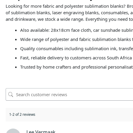
Looking for more fabric and polyester sublimation blanks? B
of sublimation blanks, laser engraving blanks, consumables, a
and drinkware, we stock a wide range. Everything you need to 
Also available: 28x18cm face cloth, car sunshade subl
Wide range of polyester and fabric sublimation blanks f
Quality consumables including sublimation ink, transfe
Fast, reliable delivery to customers across South Africa
Trusted by home crafters and professional personalisat
1-2 of 2 reviews
Lee Vermaak