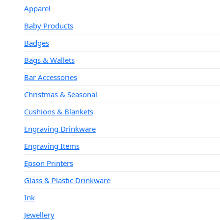
Apparel
Baby Products
Badges
Bags & Wallets
Bar Accessories
Christmas & Seasonal
Cushions & Blankets
Engraving Drinkware
Engraving Items
Epson Printers
Glass & Plastic Drinkware
Ink
Jewellery