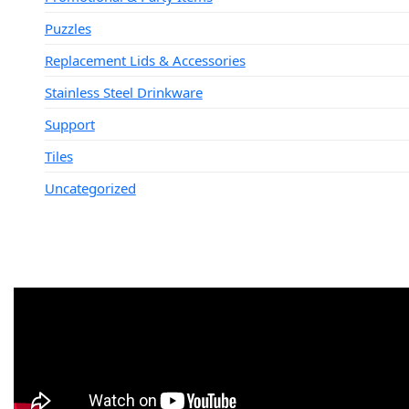
Puzzles
Replacement Lids & Accessories
Stainless Steel Drinkware
Support
Tiles
Uncategorized