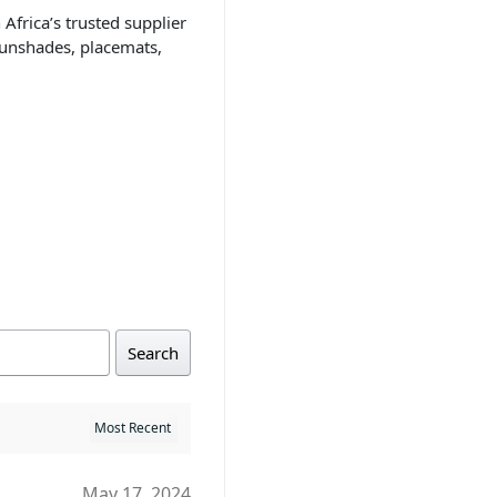
 Africa’s trusted supplier
sunshades, placemats,
Search
May 17, 2024