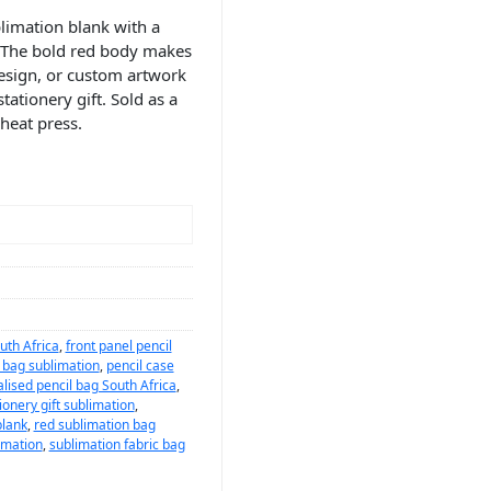
limation blank with a
s. The bold red body makes
design, or custom artwork
tationery gift. Sold as a
 heat press.
uth Africa
,
front panel pencil
l bag sublimation
,
pencil case
lised pencil bag South Africa
,
ionery gift sublimation
,
blank
,
red sublimation bag
imation
,
sublimation fabric bag