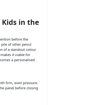
 Kids in the
tention before the
pile of other pencil
on of a standout colour
makes it viable for
becomes a personalised
ith firm, even pressure.
the panel before closing
n