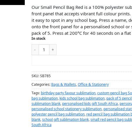
Our Small Pencil Bag Red is a 100% polyester sub
front panel that accepts vibrant full colour print
it easy to spot in any school bag. Press a name, 
onto the front panel for a personalised school or s
pack of 5. Press at 200°C for 40 seconds on a flat
In stock
ADD TO CART
SKU:
SB785
Categories:
Bags & Wallets
,
Office & Stationery
Tags:
birthday party favour sublimation
,
custom pencil bag So
bag sublimation
,
kids school bag sublimation
,
pack of 5 penci
sublimation blank
,
personalised kids gift South Africa
,
persona
personalised school stationery sublimation
,
personalised stat
polyester pencil bag sublimation
,
red pencil bag sublimation 
blank
,
school gift sublimation blank
,
small red pencil bag subl
South Africa