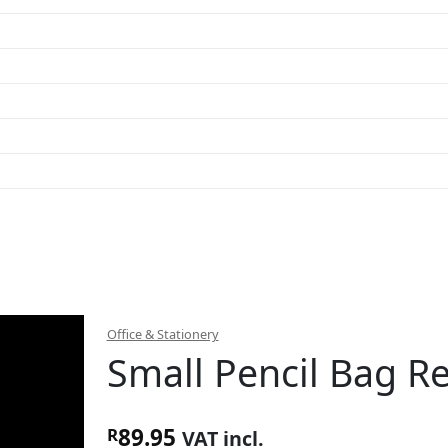
Office & Stationery
Small Pencil Bag R
89.95
R
VAT incl.