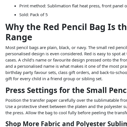
Print method: Sublimation flat heat press, front panel 
Sold: Pack of 5
Why the Red Pencil Bag Is th
Range
Most pencil bags are plain, black, or navy. The small red penci
personalised design is even considered. Red is easy to spot at
cases. A child’s name or favourite design pressed onto the fro
and a personalised name is what makes it one of the most pract
birthday party favour sets, class gift orders, and back-to-sch
gift for every child in a friend group or sibling set.
Press Settings for the Small Penc
Position the transfer paper carefully over the sublimatable fro
Use a protective sheet between the platen and the polyester sur
the press. Allow the bag to cool fully before peeling the transf
Shop More Fabric and Polyester Subli