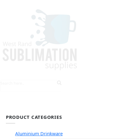
HOME
EXPLORE PRODUCTS
TIPS & TRICKS
PRODUCT CATEGORIES
Aluminium Drinkware