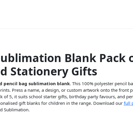
Sublimation Blank Pack o
d Stationery Gifts
d pencil bag sublimation blank
. This 100% polyester pencil b
prints. Press a name, a design, or custom artwork onto the front p
ck of 5, it suits school starter gifts, birthday party favours, and p
rsonalised gift blanks for children in the range. Download our
full
d Sublimation.