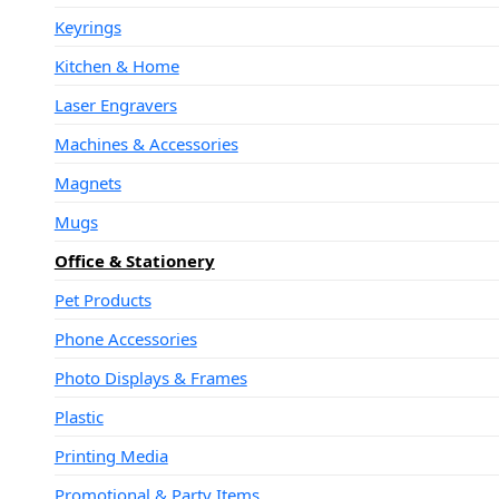
Keyrings
Kitchen & Home
Laser Engravers
Machines & Accessories
Magnets
Mugs
Office & Stationery
Pet Products
Phone Accessories
Photo Displays & Frames
Plastic
Printing Media
Promotional & Party Items