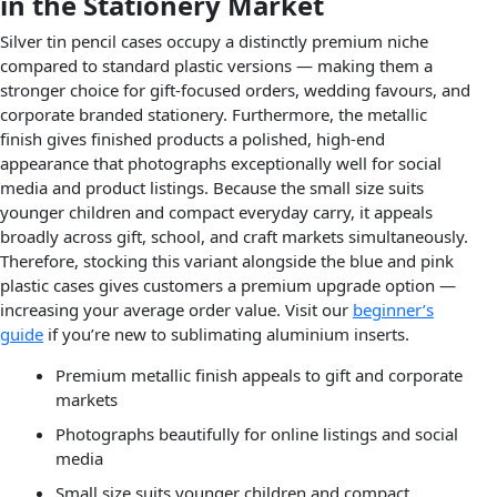
in the Stationery Market
Silver tin pencil cases occupy a distinctly premium niche
compared to standard plastic versions — making them a
stronger choice for gift-focused orders, wedding favours, and
corporate branded stationery. Furthermore, the metallic
finish gives finished products a polished, high-end
appearance that photographs exceptionally well for social
media and product listings. Because the small size suits
younger children and compact everyday carry, it appeals
broadly across gift, school, and craft markets simultaneously.
Therefore, stocking this variant alongside the blue and pink
plastic cases gives customers a premium upgrade option —
increasing your average order value. Visit our
beginner’s
guide
if you’re new to sublimating aluminium inserts.
Premium metallic finish appeals to gift and corporate
markets
Photographs beautifully for online listings and social
media
Small size suits younger children and compact