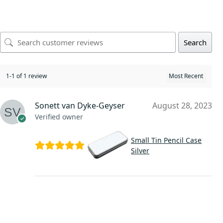
Search
1-1 of 1 review
Sonett van Dyke-Geyser
August 28, 2023
Verified owner
Small Tin Pencil Case
Silver