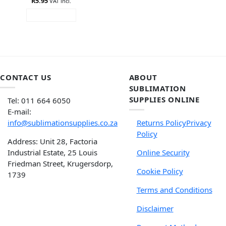
R
5.95
VAT incl.
ADD TO CART
CONTACT US
ABOUT
SUBLIMATION
SUPPLIES ONLINE
Tel: 011 664 6050
E-mail:
info@sublimationsupplies.co.za
Returns Policy
Privacy
Policy
Address: Unit 28, Factoria
Industrial Estate, 25 Louis
Online Security
Friedman Street, Krugersdorp,
Cookie Policy
1739
Terms and Conditions
Disclaimer