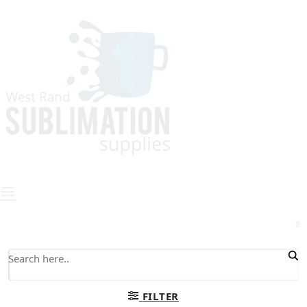
0
FILTER