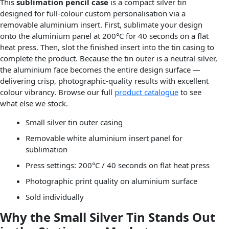
This
sublimation pencil case
is a compact silver tin
designed for full-colour custom personalisation via a
removable aluminium insert. First, sublimate your design
onto the aluminium panel at 200°C for 40 seconds on a flat
heat press. Then, slot the finished insert into the tin casing to
complete the product. Because the tin outer is a neutral silver,
the aluminium face becomes the entire design surface —
delivering crisp, photographic-quality results with excellent
colour vibrancy. Browse our full
product catalogue
to see
what else we stock.
Small silver tin outer casing
Removable white aluminium insert panel for
sublimation
Press settings: 200°C / 40 seconds on flat heat press
Photographic print quality on aluminium surface
Sold individually
Why the Small Silver Tin Stands Out