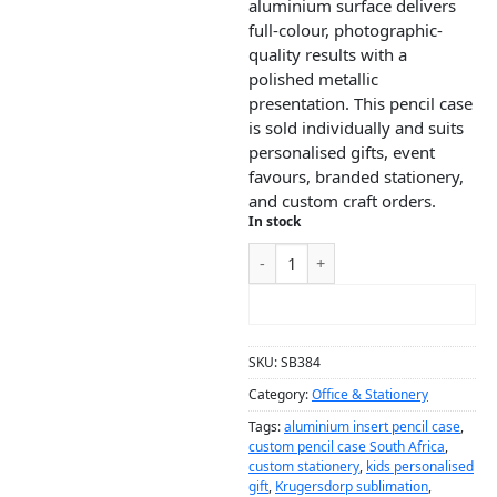
aluminium surface delivers
full-colour, photographic-
quality results with a
polished metallic
presentation. This pencil case
is sold individually and suits
personalised gifts, event
favours, branded stationery,
and custom craft orders.
In stock
ADD TO CART
SKU:
SB384
Category:
Office & Stationery
Tags:
aluminium insert pencil case
,
custom pencil case South Africa
,
custom stationery
,
kids personalised
gift
,
Krugersdorp sublimation
,