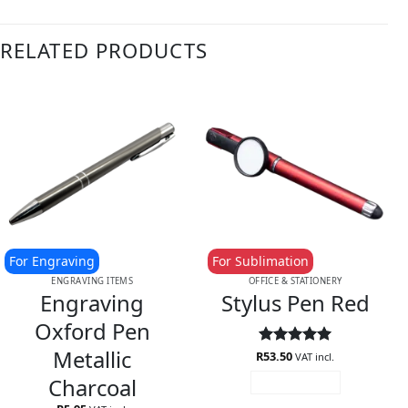
RELATED PRODUCTS
For Engraving
For Sublimation
ENGRAVING ITEMS
OFFICE & STATIONERY
Engraving
Stylus Pen Red
Oxford Pen
Metallic
R
Rated
53.50
5
VAT incl.
out of 5
Charcoal
ADD TO CART