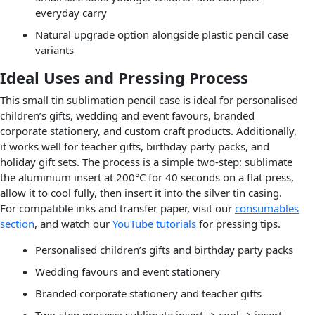
everyday carry
Natural upgrade option alongside plastic pencil case
variants
Ideal Uses and Pressing Process
This small tin sublimation pencil case is ideal for personalised
children’s gifts, wedding and event favours, branded
corporate stationery, and custom craft products. Additionally,
it works well for teacher gifts, birthday party packs, and
holiday gift sets. The process is a simple two-step: sublimate
the aluminium insert at 200°C for 40 seconds on a flat press,
allow it to cool fully, then insert it into the silver tin casing.
For compatible inks and transfer paper, visit our
consumables
section
, and watch our
YouTube tutorials
for pressing tips.
Personalised children’s gifts and birthday party packs
Wedding favours and event stationery
Branded corporate stationery and teacher gifts
Two-step process: sublimate insert → cool → insert