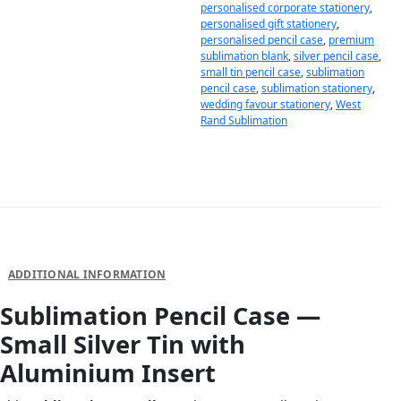
personalised corporate stationery
,
personalised gift stationery
,
personalised pencil case
,
premium
sublimation blank
,
silver pencil case
,
small tin pencil case
,
sublimation
pencil case
,
sublimation stationery
,
wedding favour stationery
,
West
Rand Sublimation
DESCRIPTION
ADDITIONAL INFORMATION
Sublimation Pencil Case —
Small Silver Tin with
Aluminium Insert