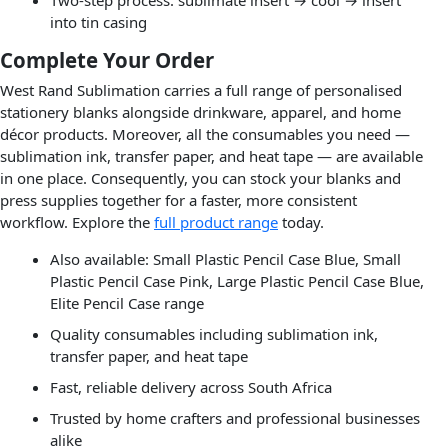
into tin casing
Complete Your Order
West Rand Sublimation carries a full range of personalised
stationery blanks alongside drinkware, apparel, and home
décor products. Moreover, all the consumables you need —
sublimation ink, transfer paper, and heat tape — are available
in one place. Consequently, you can stock your blanks and
press supplies together for a faster, more consistent
workflow. Explore the
full product range
today.
Also available: Small Plastic Pencil Case Blue, Small
Plastic Pencil Case Pink, Large Plastic Pencil Case Blue,
Elite Pencil Case range
Quality consumables including sublimation ink,
transfer paper, and heat tape
Fast, reliable delivery across South Africa
Trusted by home crafters and professional businesses
alike