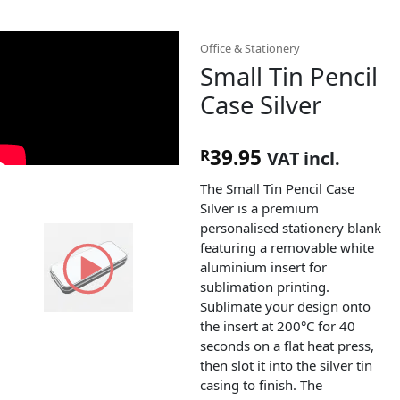
Office & Stationery
Small Tin Pencil
Case Silver
39.95
R
VAT incl.
The Small Tin Pencil Case
Silver is a premium
personalised stationery blank
featuring a removable white
aluminium insert for
sublimation printing.
Sublimate your design onto
the insert at 200°C for 40
seconds on a flat heat press,
then slot it into the silver tin
casing to finish. The