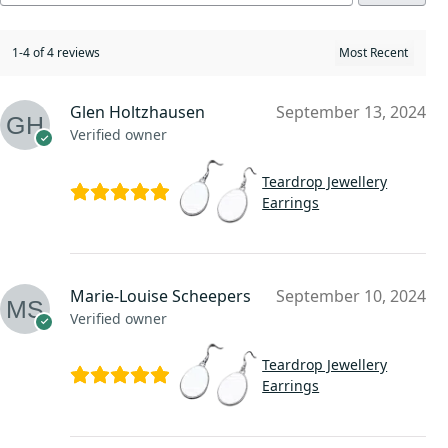
1-4 of 4 reviews
Glen Holtzhausen
September 13, 2024
Verified owner
Teardrop Jewellery
Earrings
Marie-Louise Scheepers
September 10, 2024
Verified owner
Teardrop Jewellery
Earrings