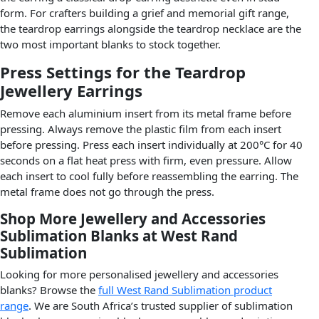
form. For crafters building a grief and memorial gift range,
the teardrop earrings alongside the teardrop necklace are the
two most important blanks to stock together.
Press Settings for the Teardrop
Jewellery Earrings
Remove each aluminium insert from its metal frame before
pressing. Always remove the plastic film from each insert
before pressing. Press each insert individually at 200°C for 40
seconds on a flat heat press with firm, even pressure. Allow
each insert to cool fully before reassembling the earring. The
metal frame does not go through the press.
Shop More Jewellery and Accessories
Sublimation Blanks at West Rand
Sublimation
Looking for more personalised jewellery and accessories
blanks? Browse the
full West Rand Sublimation product
range
. We are South Africa’s trusted supplier of sublimation