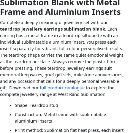
Sublimation Blank with Metal
Frame and Aluminium Inserts
Complete a deeply meaningful jewellery set with our
teardrop jewellery earrings sublimation blank
. Each
earring has a metal frame in a teardrop silhouette with an
individual sublimatable aluminium insert. You press each
insert separately for vibrant, full colour personalised results.
The teardrop shape carries the same quiet emotional weight
as the teardrop necklace. Always remove the plastic film
before pressing. These teardrop jewellery earrings suit
memorial keepsakes, grief gift sets, milestone anniversaries,
and any occasion that calls for a deeply personal wearable
gift. Download our
full product catalogue
to explore the
complete jewellery range at West Rand Sublimation.
Shape: Teardrop stud
Construction: Metal frame with sublimatable
aluminium inserts
Print method: Sublimation flat heat press, each insert