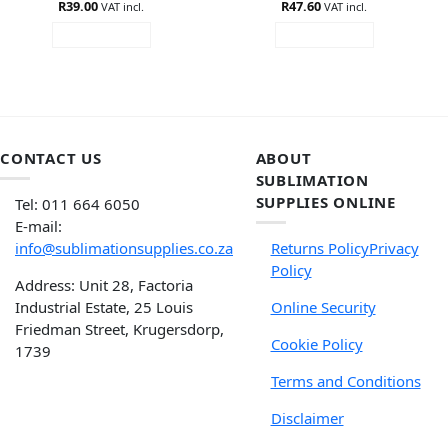
R
Rated
39.00
R
Rated
47.60
5
VAT incl.
VAT incl.
3.6
out
out of 5
ADD TO CART
ADD TO CART
of 5
CONTACT US
ABOUT
SUBLIMATION
SUPPLIES ONLINE
Tel: 011 664 6050
E-mail:
info@sublimationsupplies.co.za
Returns Policy
Privacy
Policy
Address: Unit 28, Factoria
Industrial Estate, 25 Louis
Online Security
Friedman Street, Krugersdorp,
Cookie Policy
1739
Terms and Conditions
Disclaimer