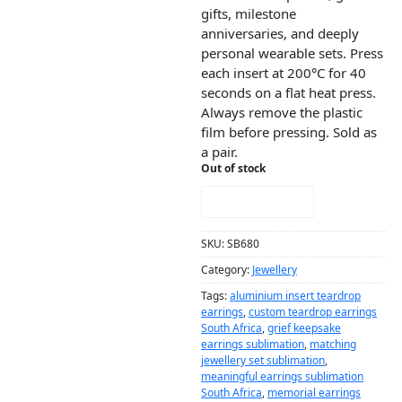
gifts, milestone
anniversaries, and deeply
personal wearable sets. Press
each insert at 200°C for 40
seconds on a flat heat press.
Always remove the plastic
film before pressing. Sold as
a pair.
Out of stock
NOTIFY ME!
SKU:
SB680
Category:
Jewellery
Tags:
aluminium insert teardrop
earrings
,
custom teardrop earrings
South Africa
,
grief keepsake
earrings sublimation
,
matching
jewellery set sublimation
,
meaningful earrings sublimation
South Africa
,
memorial earrings