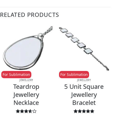
RELATED PRODUCTS
For Sublimation
For Sublimation
JEWELLERY
JEWELLERY
Teardrop
5 Unit Square
Jewellery
Jewellery
Necklace
Bracelet