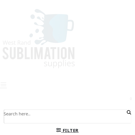
0
FILTER