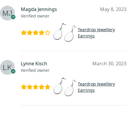
Magda Jennings
May 8, 2023
Verified owner
Teardrop Jewellery
Earrings
Lynne Kisch
March 30, 2023
Verified owner
Teardrop Jewellery
Earrings