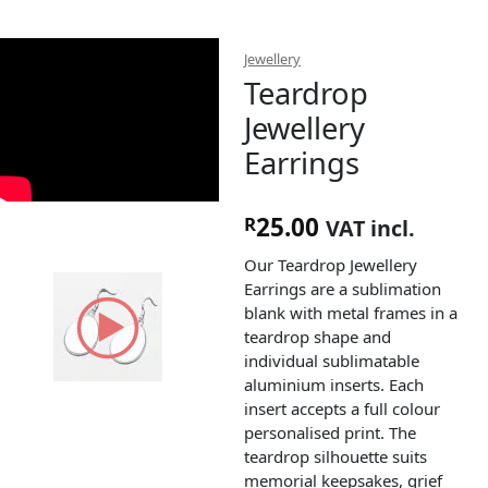
Jewellery
Teardrop
Jewellery
Earrings
25.00
R
VAT incl.
Our Teardrop Jewellery
Earrings are a sublimation
blank with metal frames in a
teardrop shape and
individual sublimatable
aluminium inserts. Each
insert accepts a full colour
personalised print. The
teardrop silhouette suits
memorial keepsakes, grief