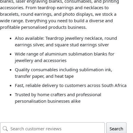
blanks, laser engraving blanks, consumables, and printing
accessories. From teardrop earrings and necklaces to
bracelets, round earrings, and photo displays, we stock a
wide range. Everything you need to build a diverse and
profitable personalised products business.
Also available: Teardrop jewellery necklace, round
earrings silver, and square stud earrings silver
Wide range of aluminium sublimation blanks for
jewellery and accessories
Quality consumables including sublimation ink,
transfer paper, and heat tape
Fast, reliable delivery to customers across South Africa
Trusted by home crafters and professional
personalisation businesses alike
Search