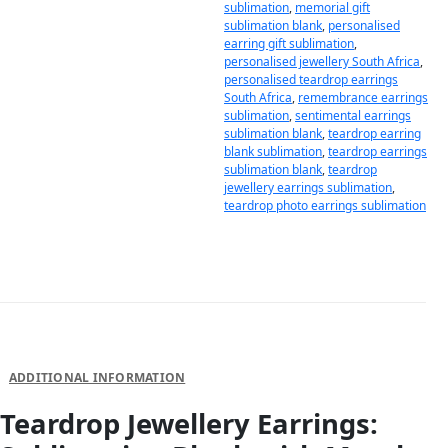
sublimation
,
memorial gift
sublimation blank
,
personalised
earring gift sublimation
,
personalised jewellery South Africa
,
personalised teardrop earrings
South Africa
,
remembrance earrings
sublimation
,
sentimental earrings
sublimation blank
,
teardrop earring
blank sublimation
,
teardrop earrings
sublimation blank
,
teardrop
jewellery earrings sublimation
,
teardrop photo earrings sublimation
DESCRIPTION
ADDITIONAL INFORMATION
Teardrop Jewellery Earrings: