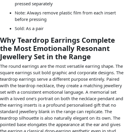
pressed separately
Note: Always remove plastic film from each insert
before pressing
Sold: As a pair
Why Teardrop Earrings Complete
the Most Emotionally Resonant
Jewellery Set in the Range
The round earrings are the most versatile earring shape. The
square earrings suit bold graphic and corporate designs. The
teardrop earrings serve a different purpose entirely. Paired
with the teardrop necklace, they create a matching jewellery
set with a consistent emotional language. A memorial set
with a loved one’s portrait on both the necklace pendant and
the earring inserts is a profound personalised gift that no
standard jewellery blank in the range can replicate. The
teardrop silhouette is also naturally elegant on its own. The
pointed base elongates the appearance at the ear and gives
the earring a classical drop-earring aesthetic even in stud