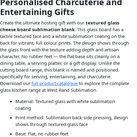
Personalised Charcuterie and
Entertaining Gifts
Create the ultimate hosting gift with our
textured glass
cheese board sublimation blank
. This glass board has a
tactile textured face and a white sublimation coating on the
back for vibrant, full colour prints. The design shows through
the glass front with the texture adding depth and artisan
character. No rubber feet — the flat base sits cleanly on a
dining table, a serving platter, or a gift display. Unlike the
cutting board range, this blank is named and positioned
specifically for serving, entertaining, and charcuterie.
Download our
full product catalogue
to explore the complete
glass kitchen range at West Rand Sublimation.
Material: Textured glass with white sublimation
coating
Print method: Sublimation back-side pressing, design
shows through textured glass face
Base: Flat, no rubber feet