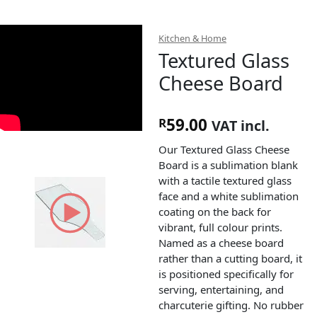
Kitchen & Home
Textured Glass
Cheese Board
59.00
R
VAT incl.
Our Textured Glass Cheese
Board is a sublimation blank
with a tactile textured glass
face and a white sublimation
coating on the back for
vibrant, full colour prints.
Named as a cheese board
rather than a cutting board, it
is positioned specifically for
serving, entertaining, and
charcuterie gifting. No rubber