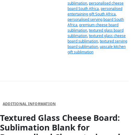
sublimation
,
personalised cheese
board South Africa
,
personalised
entertaining gift South Africa
,
personalised serving board South
Africa
,
premium cheese board
sublimation
,
textured glass board
sublimation
,
textured glass cheese
board sublimation
,
textured serving
board sublimation
,
upscale kitchen
gift sublimation
DESCRIPTION
ADDITIONAL INFORMATION
Textured Glass Cheese Board:
Sublimation Blank for