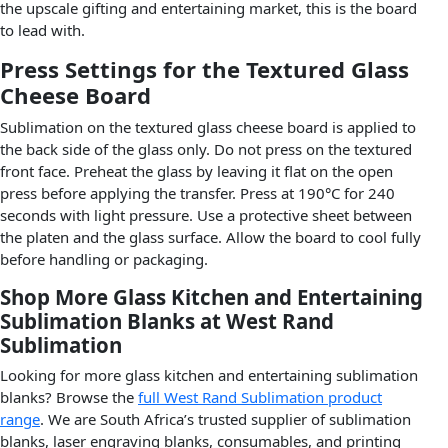
the upscale gifting and entertaining market, this is the board
to lead with.
Press Settings for the Textured Glass
Cheese Board
Sublimation on the textured glass cheese board is applied to
the back side of the glass only. Do not press on the textured
front face. Preheat the glass by leaving it flat on the open
press before applying the transfer. Press at 190°C for 240
seconds with light pressure. Use a protective sheet between
the platen and the glass surface. Allow the board to cool fully
before handling or packaging.
Shop More Glass Kitchen and Entertaining
Sublimation Blanks at West Rand
Sublimation
Looking for more glass kitchen and entertaining sublimation
blanks? Browse the
full West Rand Sublimation product
range
. We are South Africa’s trusted supplier of sublimation
blanks, laser engraving blanks, consumables, and printing