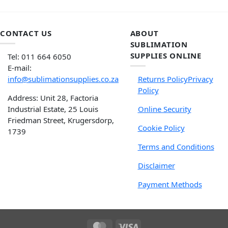
CONTACT US
ABOUT
SUBLIMATION
SUPPLIES ONLINE
Tel: 011 664 6050
E-mail:
info@sublimationsupplies.co.za
Returns Policy
Privacy
Policy
Address: Unit 28, Factoria
Industrial Estate, 25 Louis
Online Security
Friedman Street, Krugersdorp,
Cookie Policy
1739
Terms and Conditions
Disclaimer
Payment Methods