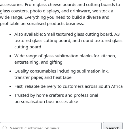
accessories. From glass cheese boards and cutting boards to
glass coasters, photo displays, and drinkware, we stock a
wide range. Everything you need to build a diverse and
profitable personalised products business.
Also available: Small textured glass cutting board, A3
textured glass cutting board, and round textured glass
cutting board
Wide range of glass sublimation blanks for kitchen,
entertaining, and gifting
Quality consumables including sublimation ink,
transfer paper, and heat tape
Fast, reliable delivery to customers across South Africa
Trusted by home crafters and professional
personalisation businesses alike
Search