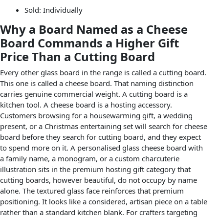
Sold: Individually
Why a Board Named as a Cheese
Board Commands a Higher Gift
Price Than a Cutting Board
Every other glass board in the range is called a cutting board.
This one is called a cheese board. That naming distinction
carries genuine commercial weight. A cutting board is a
kitchen tool. A cheese board is a hosting accessory.
Customers browsing for a housewarming gift, a wedding
present, or a Christmas entertaining set will search for cheese
board before they search for cutting board, and they expect
to spend more on it. A personalised glass cheese board with
a family name, a monogram, or a custom charcuterie
illustration sits in the premium hosting gift category that
cutting boards, however beautiful, do not occupy by name
alone. The textured glass face reinforces that premium
positioning. It looks like a considered, artisan piece on a table
rather than a standard kitchen blank. For crafters targeting