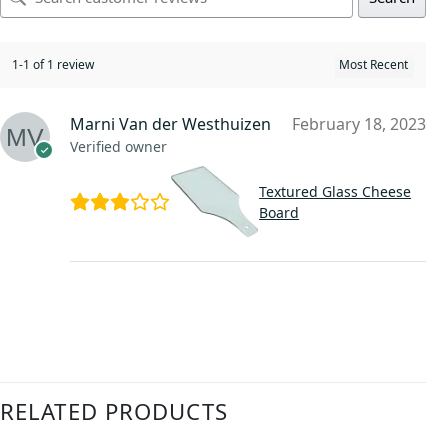
1-1 of 1 review
Marni Van der Westhuizen
February 18, 2023
Verified owner
Textured Glass Cheese
Board
RELATED PRODUCTS