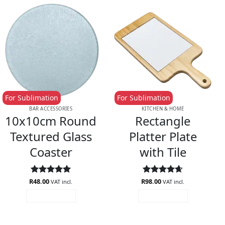
For Sublimation
For Sublimation
BAR ACCESSORIES
KITCHEN & HOME
10x10cm Round
Rectangle
Textured Glass
Platter Plate
Coaster
with Tile
R
Rated
48.00
5
R
Rated
98.00
4.67
VAT incl.
VAT incl.
out of 5
out of 5
ADD TO CART
ADD TO CART