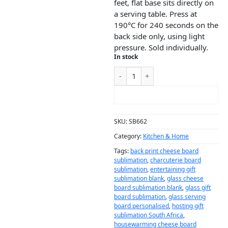
feet, flat base sits directly on
a serving table. Press at
190°C for 240 seconds on the
back side only, using light
pressure. Sold individually.
In stock
ADD TO CART
SKU:
SB662
Category:
Kitchen & Home
Tags:
back print cheese board
sublimation
,
charcuterie board
sublimation
,
entertaining gift
sublimation blank
,
glass cheese
board sublimation blank
,
glass gift
board sublimation
,
glass serving
board personalised
,
hosting gift
sublimation South Africa
,
housewarming cheese board