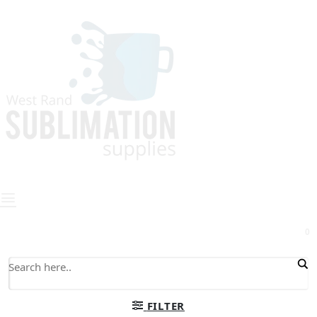
0
FILTER