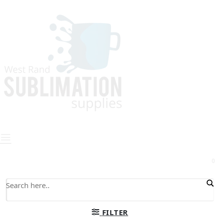
0
FILTER