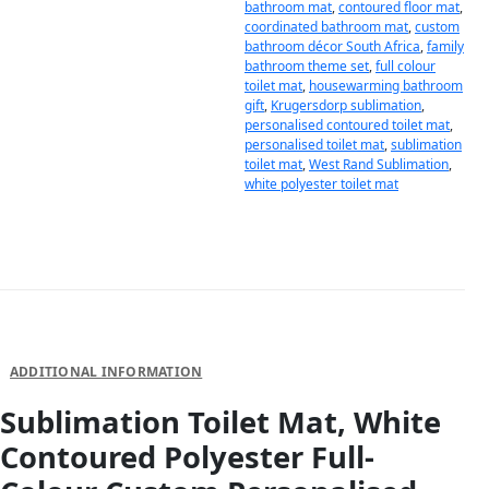
bathroom mat
,
contoured floor mat
,
coordinated bathroom mat
,
custom
bathroom décor South Africa
,
family
bathroom theme set
,
full colour
toilet mat
,
housewarming bathroom
gift
,
Krugersdorp sublimation
,
personalised contoured toilet mat
,
personalised toilet mat
,
sublimation
toilet mat
,
West Rand Sublimation
,
white polyester toilet mat
DESCRIPTION
ADDITIONAL INFORMATION
Sublimation Toilet Mat, White
Contoured Polyester Full-