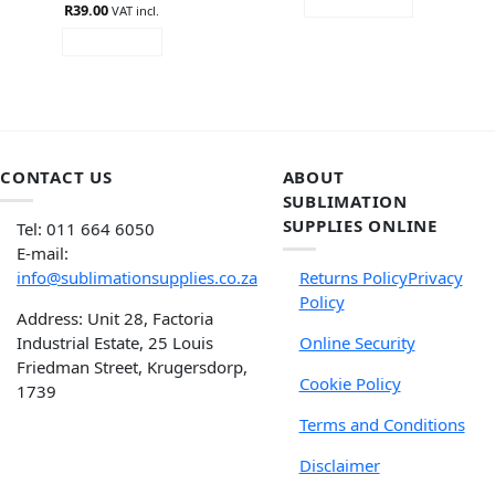
ADD TO CART
R
Rated
39.00
4.85
VAT incl.
out of 5
READ MORE
CONTACT US
ABOUT
SUBLIMATION
SUPPLIES ONLINE
Tel: 011 664 6050
E-mail:
info@sublimationsupplies.co.za
Returns Policy
Privacy
Policy
Address: Unit 28, Factoria
Industrial Estate, 25 Louis
Online Security
Friedman Street, Krugersdorp,
Cookie Policy
1739
Terms and Conditions
Disclaimer