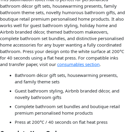
bathroom décor gift sets, housewarming presents, family
bathroom theme sets, novelty humorous bathroom gifts, and
boutique retail premium personalised home products. It also
works well for guest bathroom styling, holiday home and
Airbnb branded décor, themed bathroom makeovers,
complete bathroom set bundles, and distinctive personalised
home accessories for any buyer wanting a fully coordinated
bathroom. Press your design onto the white surface at 200°C
for 40 seconds using a flat heat press. For compatible inks
and transfer paper, visit our
consumables section
.
Bathroom décor gift sets, housewarming presents,
and family theme sets
Guest bathroom styling, Airbnb branded décor, and
novelty bathroom gifts
Complete bathroom set bundles and boutique retail
premium personalised home products
Press at 200°C / 40 seconds on flat heat press