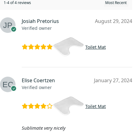
1-4 of 4 reviews
Josiah Pretorius
August 29, 2024
Verified owner
Toilet Mat
Elise Coertzen
January 27, 2024
Verified owner
Toilet Mat
Sublimate very nicely