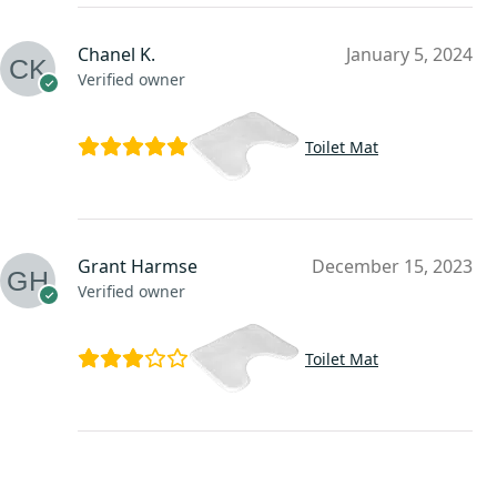
Chanel K.
January 5, 2024
Verified owner
Toilet Mat
Grant Harmse
December 15, 2023
Verified owner
Toilet Mat