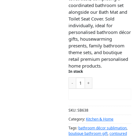
coordinated bathroom set
alongside our Bath Mat and
Toilet Seat Cover. Sold
individually, ideal for
personalised bathroom décor
gifts, housewarming
presents, family bathroom
theme sets, and boutique
retail premium personalised
home products.
In stock
ADD TO CART
SKU:
SB638
Category:
Kitchen & Home
Tags:
bathroom décor sublimation
,
boutique bathroom gift
,
contoured