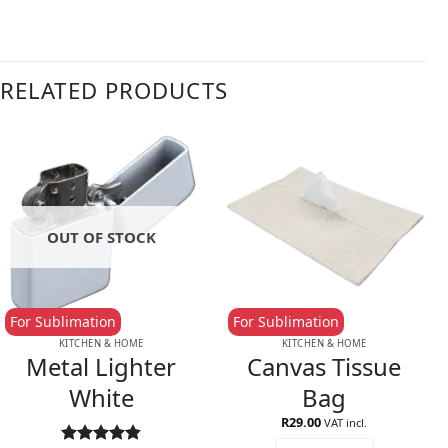
RELATED PRODUCTS
OUT OF STOCK
For Sublimation
For Sublimation
KITCHEN & HOME
KITCHEN & HOME
Metal Lighter
Canvas Tissue
White
Bag
R
29.00
VAT incl.