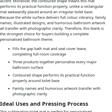
accent. Moreover, the contoured shape means this mat
performs its practical function properly, unlike a rectangular
mat awkwardly placed around an irregular toilet base.
Because the white surface delivers full colour vibrancy, family
names, illustrated designs, and humorous bathroom artwork
all transfer with photographic clarity. Therefore, this blank is
the strongest choice for buyers building a complete
personalised bathroom theme.
Fills the gap bath mat and seat cover leave,
completing full-room coverage
Three products together personalise every major
bathroom surface
Contoured shape performs its practical function
properly around toilet base
Family names and humorous artwork transfer with
photographic clarity
Ideal Uses and Pressing Process
This sublimation toilet mat is perfect for personalised