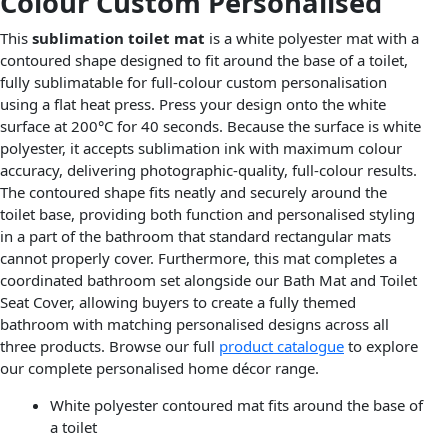
Colour Custom Personalised
This
sublimation toilet mat
is a white polyester mat with a
contoured shape designed to fit around the base of a toilet,
fully sublimatable for full-colour custom personalisation
using a flat heat press. Press your design onto the white
surface at 200°C for 40 seconds. Because the surface is white
polyester, it accepts sublimation ink with maximum colour
accuracy, delivering photographic-quality, full-colour results.
The contoured shape fits neatly and securely around the
toilet base, providing both function and personalised styling
in a part of the bathroom that standard rectangular mats
cannot properly cover. Furthermore, this mat completes a
coordinated bathroom set alongside our Bath Mat and Toilet
Seat Cover, allowing buyers to create a fully themed
bathroom with matching personalised designs across all
three products. Browse our full
product catalogue
to explore
our complete personalised home décor range.
White polyester contoured mat fits around the base of
a toilet