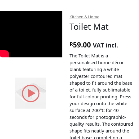
Kitchen & Home
Toilet Mat
59.00
R
VAT incl.
The Toilet Mat is a
personalised home décor
blank featuring a white
polyester contoured mat
shaped to fit around the base
of a toilet, fully sublimatable
for full-colour printing. Press
your design onto the white
surface at 200°C for 40
seconds for photographic-
quality results. The contoured
shape fits neatly around the
toilet base, completing a