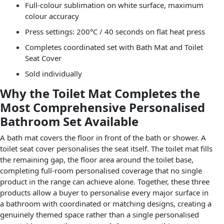
Full-colour sublimation on white surface, maximum
colour accuracy
Press settings: 200°C / 40 seconds on flat heat press
Completes coordinated set with Bath Mat and Toilet
Seat Cover
Sold individually
Why the Toilet Mat Completes the
Most Comprehensive Personalised
Bathroom Set Available
A bath mat covers the floor in front of the bath or shower. A
toilet seat cover personalises the seat itself. The toilet mat fills
the remaining gap, the floor area around the toilet base,
completing full-room personalised coverage that no single
product in the range can achieve alone. Together, these three
products allow a buyer to personalise every major surface in
a bathroom with coordinated or matching designs, creating a
genuinely themed space rather than a single personalised