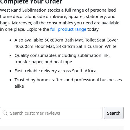
Complete Your Order
West Rand Sublimation stocks a full range of personalised
home décor alongside drinkware, apparel, stationery, and
bags. Moreover, all the consumables you need are available
in one place. Explore the
full product range
today.
Also available: 50x80cm Bath Mat, Toilet Seat Cover,
40x60cm Floor Mat, 34x34cm Satin Cushion White
Quality consumables including sublimation ink,
transfer paper, and heat tape
Fast, reliable delivery across South Africa
Trusted by home crafters and professional businesses
alike
Search