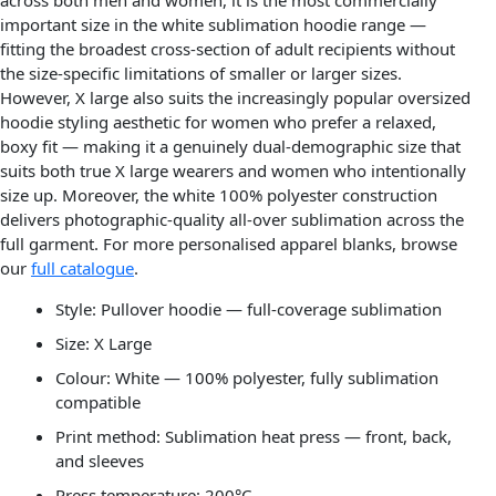
important size in the white sublimation hoodie range —
fitting the broadest cross-section of adult recipients without
the size-specific limitations of smaller or larger sizes.
However, X large also suits the increasingly popular oversized
hoodie styling aesthetic for women who prefer a relaxed,
boxy fit — making it a genuinely dual-demographic size that
suits both true X large wearers and women who intentionally
size up. Moreover, the white 100% polyester construction
delivers photographic-quality all-over sublimation across the
full garment. For more personalised apparel blanks, browse
our
full catalogue
.
Style: Pullover hoodie — full-coverage sublimation
Size: X Large
Colour: White — 100% polyester, fully sublimation
compatible
Print method: Sublimation heat press — front, back,
and sleeves
Press temperature: 200°C