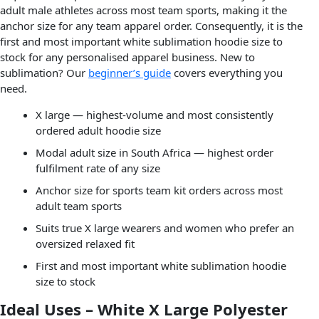
adult male athletes across most team sports, making it the
anchor size for any team apparel order. Consequently, it is the
first and most important white sublimation hoodie size to
stock for any personalised apparel business. New to
sublimation? Our
beginner’s guide
covers everything you
need.
X large — highest-volume and most consistently
ordered adult hoodie size
Modal adult size in South Africa — highest order
fulfilment rate of any size
Anchor size for sports team kit orders across most
adult team sports
Suits true X large wearers and women who prefer an
oversized relaxed fit
First and most important white sublimation hoodie
size to stock
Ideal Uses – White X Large Polyester