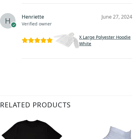
Henriette
June 27, 2024
Verified owner
X Large Polyester Hoodie
White
RELATED PRODUCTS