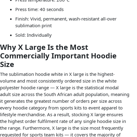
Press time: 40 seconds
Finish: Vivid, permanent, wash-resistant all-over
sublimation print
Sold: Individually
Why X Large Is the Most
Commercially Important Hoodie
Size
The sublimation hoodie white in X large is the highest-
volume and most consistently ordered size in the white
polyester hoodie range — X large is the statistical modal
adult size across the South African adult population, meaning
it generates the greatest number of orders per size across
every hoodie category from sports kits to event apparel to
lifestyle merchandise. As a result, stocking X large ensures
the highest order fulfilment rate of any single hoodie size in
the range. Furthermore, X large is the size most frequently
requested for sports team kits — it covers the majority of