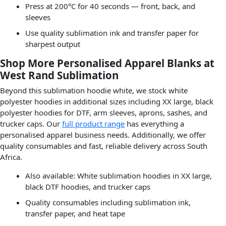
Press at 200°C for 40 seconds — front, back, and
sleeves
Use quality sublimation ink and transfer paper for
sharpest output
Shop More Personalised Apparel Blanks at
West Rand Sublimation
Beyond this sublimation hoodie white, we stock white
polyester hoodies in additional sizes including XX large, black
polyester hoodies for DTF, arm sleeves, aprons, sashes, and
trucker caps. Our
full product range
has everything a
personalised apparel business needs. Additionally, we offer
quality consumables and fast, reliable delivery across South
Africa.
Also available: White sublimation hoodies in XX large,
black DTF hoodies, and trucker caps
Quality consumables including sublimation ink,
transfer paper, and heat tape