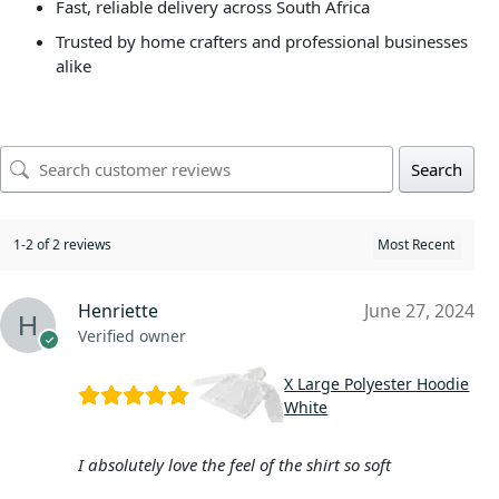
Fast, reliable delivery across South Africa
Trusted by home crafters and professional businesses
alike
Search
1-2 of 2 reviews
Henriette
June 27, 2024
Verified owner
X Large Polyester Hoodie
White
I absolutely love the feel of the shirt so soft