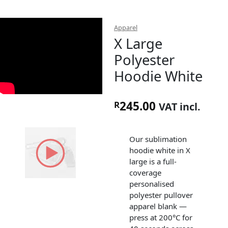
Apparel
X Large
Polyester
Hoodie White
245.00
R
VAT incl.
Our sublimation
hoodie white in X
large is a full-
coverage
personalised
polyester pullover
apparel blank —
press at 200°C for