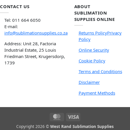
CONTACT US
ABOUT
SUBLIMATION
SUPPLIES ONLINE
Tel: 011 664 6050
E-mail:
info@sublimationsupplies.co.za
Returns Policy
Privacy
Policy
Address: Unit 28, Factoria
Industrial Estate, 25 Louis
Online Security
Friedman Street, Krugersdorp,
Cookie Policy
1739
Terms and Conditions
Disclaimer
Payment Methods
Copyright 2026 ©
West Rand Sublimation Supplies