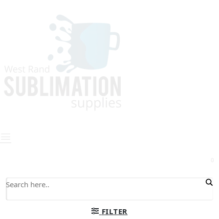
0
FILTER