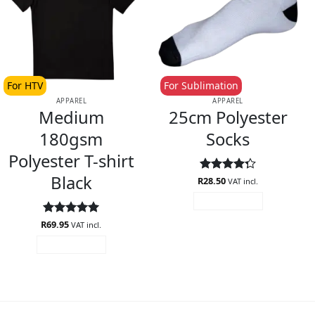
For HTV
For Sublimation
APPAREL
APPAREL
Medium
25cm Polyester
180gsm
Socks
Polyester T-shirt
Black
R
Rated
28.50
VAT incl.
4.29
out
ADD TO CART
of 5
R
Rated
69.95
5
VAT incl.
out of 5
ADD TO CART