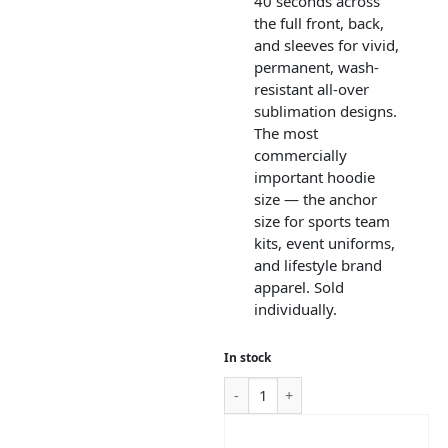
40 seconds across
the full front, back,
and sleeves for vivid,
permanent, wash-
resistant all-over
sublimation designs.
The most
commercially
important hoodie
size — the anchor
size for sports team
kits, event uniforms,
and lifestyle brand
apparel. Sold
individually.
In stock
ADD TO CART