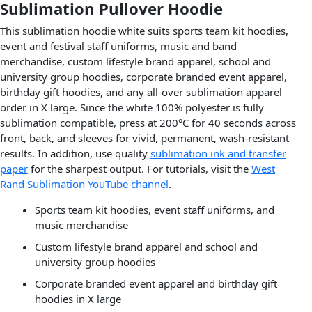
Sublimation Pullover Hoodie
This sublimation hoodie white suits sports team kit hoodies,
event and festival staff uniforms, music and band
merchandise, custom lifestyle brand apparel, school and
university group hoodies, corporate branded event apparel,
birthday gift hoodies, and any all-over sublimation apparel
order in X large. Since the white 100% polyester is fully
sublimation compatible, press at 200°C for 40 seconds across
front, back, and sleeves for vivid, permanent, wash-resistant
results. In addition, use quality
sublimation ink and transfer
paper
for the sharpest output. For tutorials, visit the
West
Rand Sublimation YouTube channel
.
Sports team kit hoodies, event staff uniforms, and
music merchandise
Custom lifestyle brand apparel and school and
university group hoodies
Corporate branded event apparel and birthday gift
hoodies in X large