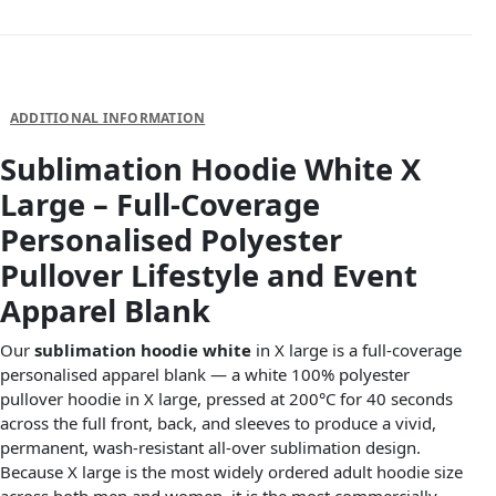
DESCRIPTION
ADDITIONAL INFORMATION
Sublimation Hoodie White X
Large – Full-Coverage
Personalised Polyester
Pullover Lifestyle and Event
Apparel Blank
Our
sublimation hoodie white
in X large is a full-coverage
personalised apparel blank — a white 100% polyester
pullover hoodie in X large, pressed at 200°C for 40 seconds
across the full front, back, and sleeves to produce a vivid,
permanent, wash-resistant all-over sublimation design.
Because X large is the most widely ordered adult hoodie size
across both men and women, it is the most commercially