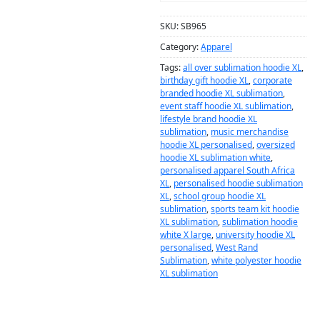
SKU:
SB965
Category:
Apparel
Tags:
all over sublimation hoodie XL
,
birthday gift hoodie XL
,
corporate
branded hoodie XL sublimation
,
event staff hoodie XL sublimation
,
lifestyle brand hoodie XL
sublimation
,
music merchandise
hoodie XL personalised
,
oversized
hoodie XL sublimation white
,
personalised apparel South Africa
XL
,
personalised hoodie sublimation
XL
,
school group hoodie XL
sublimation
,
sports team kit hoodie
XL sublimation
,
sublimation hoodie
white X large
,
university hoodie XL
personalised
,
West Rand
Sublimation
,
white polyester hoodie
XL sublimation