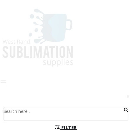
0
FILTER