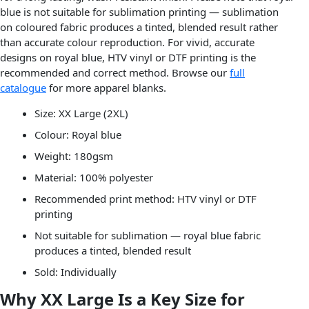
blue is not suitable for sublimation printing — sublimation
on coloured fabric produces a tinted, blended result rather
than accurate colour reproduction. For vivid, accurate
designs on royal blue, HTV vinyl or DTF printing is the
recommended and correct method. Browse our
full
catalogue
for more apparel blanks.
Size: XX Large (2XL)
Colour: Royal blue
Weight: 180gsm
Material: 100% polyester
Recommended print method: HTV vinyl or DTF
printing
Not suitable for sublimation — royal blue fabric
produces a tinted, blended result
Sold: Individually
Why XX Large Is a Key Size for