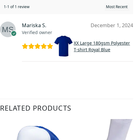
1-1 of 1 review
Mariska S.
December 1, 2024
Verified owner
XX Large 180gsm Polyester
T-shirt Royal Blue
RELATED PRODUCTS