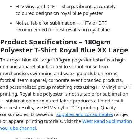
HTV vinyl and DTF — sharp, vibrant, accurately
coloured designs on royal blue polyester
Not suitable for sublimation — HTV or DTF
recommended for best results on royal blue
Product Specifications – 180gsm
Polyester T-Shirt Royal Blue XX Large
This royal blue XX Large 180gsm polyester t-shirt is a high-
demand apparel blank suited to school house team
merchandise, swimming and water polo club uniforms,
football team apparel, corporate event branded products,
and personalised group matching sets using HTV vinyl or DTF
printing. Royal blue polyester is not suitable for sublimation
— sublimation on coloured fabric produces a tinted result.
For best results, use HTV vinyl or DTF printing. Quality
consumables, browse our
supplies and consumables
range.
For apparel printing tutorials, visit the
West Rand Sublimation
YouTube channel
.