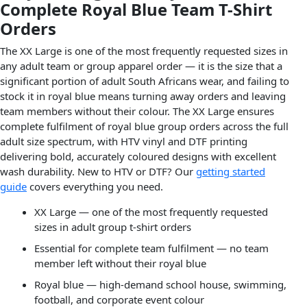
Complete Royal Blue Team T-Shirt
Orders
The XX Large is one of the most frequently requested sizes in
any adult team or group apparel order — it is the size that a
significant portion of adult South Africans wear, and failing to
stock it in royal blue means turning away orders and leaving
team members without their colour. The XX Large ensures
complete fulfilment of royal blue group orders across the full
adult size spectrum, with HTV vinyl and DTF printing
delivering bold, accurately coloured designs with excellent
wash durability. New to HTV or DTF? Our
getting started
guide
covers everything you need.
XX Large — one of the most frequently requested
sizes in adult group t-shirt orders
Essential for complete team fulfilment — no team
member left without their royal blue
Royal blue — high-demand school house, swimming,
football, and corporate event colour