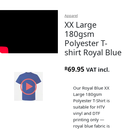
Apparel
XX Large
180gsm
Polyester T-
shirt Royal Blue
69.95
R
VAT incl.
Our Royal Blue XX
Large 180gsm
Polyester T-Shirt is
suitable for HTV
vinyl and DTF
printing only —
royal blue fabric is