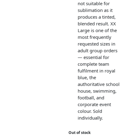
not suitable for
sublimation as it
produces a tinted,
blended result. XX
Large is one of the
most frequently
requested sizes in
adult group orders
— essential for
complete team
fulfilment in royal
blue, the
authoritative school
house, swimming,
football, and
corporate event
colour. Sold
individually.
Out of stock