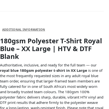
DESCRIPTION
ADDITIONAL INFORMATION
180gsm Polyester T-Shirt Royal
Blue – XX Large | HTV & DTF
Blank
Authoritative, inclusive, and ready for the full team — our
royal blue 180gsm polyester t-shirt in XX Large
is one of
the most frequently requested sizes in any adult royal blue
team order, ensuring that larger-framed team members are
fully catered for in one of South Africa’s most widely worn
and broadly trusted team colours. The 180gsm 100%
polyester fabric delivers sharp, durable, vibrant HTV vinyl and
DTF print results that adhere firmly to the polyester weave
for a long-lasting, wash-resistant finish. Please note that royal