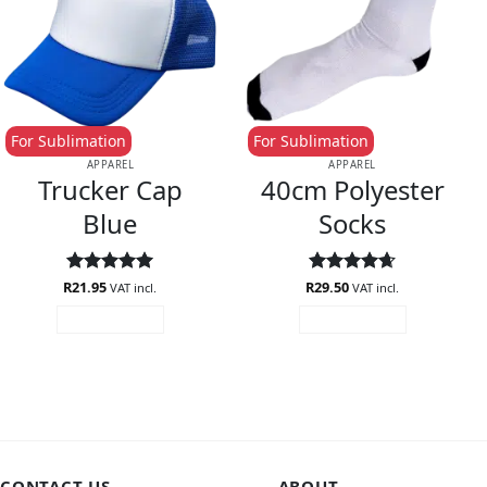
For Sublimation
For Sublimation
APPAREL
APPAREL
Trucker Cap
40cm Polyester
Blue
Socks
R
Rated
21.95
5
R
Rated
29.50
4.63
VAT incl.
VAT incl.
out of 5
out of 5
ADD TO CART
ADD TO CART
CONTACT US
ABOUT