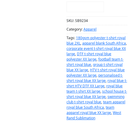
NOTIFY ME!
SKU:
SB9234
Category:
Apparel
Tags:
180gsm polyester t-shirt royal
blue 2XL
,
apparel blank South Africa
,
corporate event t-shirt royal blue XX
large
,
DTF t-shirt royal blue
polyester XX large
,
football team t-
shirt royal blue
,
group t-shirt royal
blue XX large
,
HTV t-shirt royal blue
polyester XX large
,
personalised t-
shirt royal blue XX large
,
royal blue t-
shirt HTV DTF XX Large
,
royal blue
team t-shirt XX large
,
school house t-
shirt royal blue XX large
,
swimming
club t-shirt royal blue
,
team apparel
royal blue South Africa
,
team
apparel royal blue XX large
,
West
Rand Sublimation