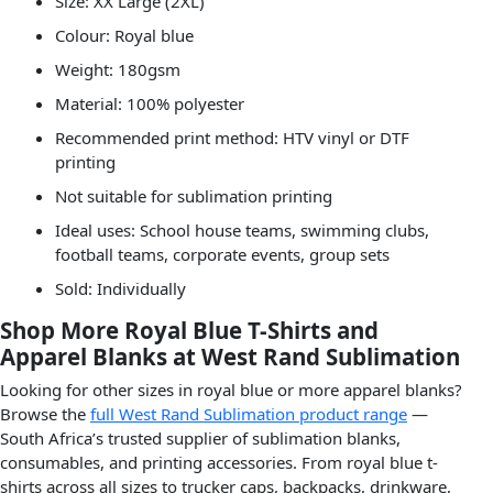
Size: XX Large (2XL)
Colour: Royal blue
Weight: 180gsm
Material: 100% polyester
Recommended print method: HTV vinyl or DTF
printing
Not suitable for sublimation printing
Ideal uses: School house teams, swimming clubs,
football teams, corporate events, group sets
Sold: Individually
Shop More Royal Blue T-Shirts and
Apparel Blanks at West Rand Sublimation
Looking for other sizes in royal blue or more apparel blanks?
Browse the
full West Rand Sublimation product range
—
South Africa’s trusted supplier of sublimation blanks,
consumables, and printing accessories. From royal blue t-
shirts across all sizes to trucker caps, backpacks, drinkware,