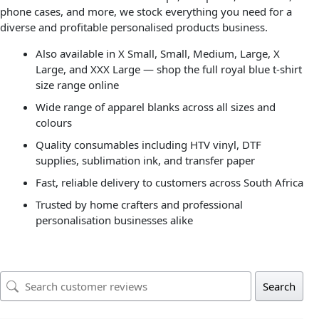
phone cases, and more, we stock everything you need for a
diverse and profitable personalised products business.
Also available in X Small, Small, Medium, Large, X
Large, and XXX Large — shop the full royal blue t-shirt
size range online
Wide range of apparel blanks across all sizes and
colours
Quality consumables including HTV vinyl, DTF
supplies, sublimation ink, and transfer paper
Fast, reliable delivery to customers across South Africa
Trusted by home crafters and professional
personalisation businesses alike
Search