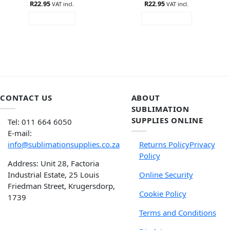
R
Rated
22.95
5
R
Rated
22.95
VAT incl.
VAT incl.
out of 5
4.33
out
READ MORE
ADD TO CART
of 5
CONTACT US
ABOUT
SUBLIMATION
SUPPLIES ONLINE
Tel: 011 664 6050
E-mail:
info@sublimationsupplies.co.za
Returns Policy
Privacy
Policy
Address: Unit 28, Factoria
Industrial Estate, 25 Louis
Online Security
Friedman Street, Krugersdorp,
Cookie Policy
1739
Terms and Conditions