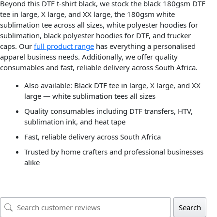
Beyond this DTF t-shirt black, we stock the black 180gsm DTF
tee in large, X large, and XX large, the 180gsm white
sublimation tee across all sizes, white polyester hoodies for
sublimation, black polyester hoodies for DTF, and trucker
caps. Our
full product range
has everything a personalised
apparel business needs. Additionally, we offer quality
consumables and fast, reliable delivery across South Africa.
Also available: Black DTF tee in large, X large, and XX
large — white sublimation tees all sizes
Quality consumables including DTF transfers, HTV,
sublimation ink, and heat tape
Fast, reliable delivery across South Africa
Trusted by home crafters and professional businesses
alike
Search