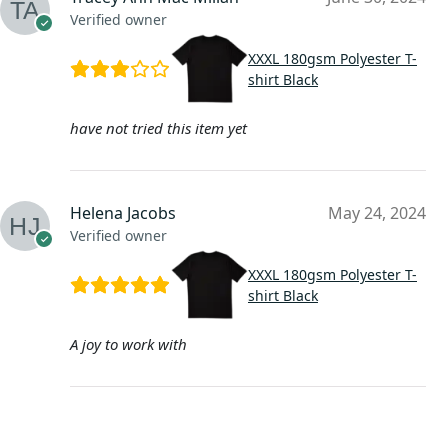
Verified owner
XXXL 180gsm Polyester T-
shirt Black
have not tried this item yet
Helena Jacobs
May 24, 2024
Verified owner
XXXL 180gsm Polyester T-
shirt Black
A joy to work with