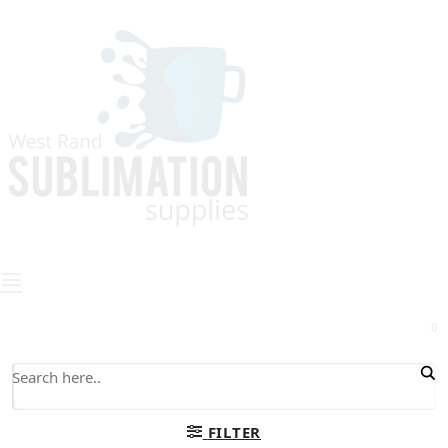
0
FILTER