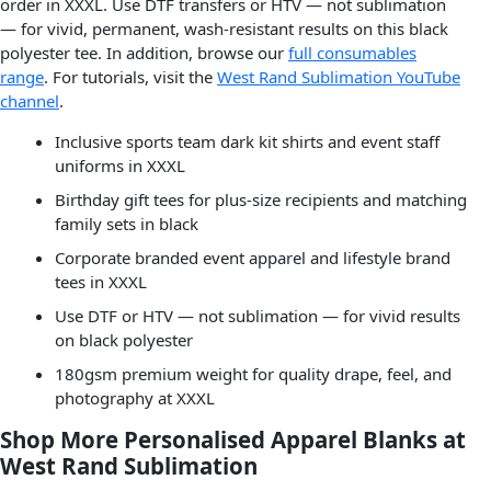
order in XXXL. Use DTF transfers or HTV — not sublimation
— for vivid, permanent, wash-resistant results on this black
polyester tee. In addition, browse our
full consumables
range
. For tutorials, visit the
West Rand Sublimation YouTube
channel
.
Inclusive sports team dark kit shirts and event staff
uniforms in XXXL
Birthday gift tees for plus-size recipients and matching
family sets in black
Corporate branded event apparel and lifestyle brand
tees in XXXL
Use DTF or HTV — not sublimation — for vivid results
on black polyester
180gsm premium weight for quality drape, feel, and
photography at XXXL
Shop More Personalised Apparel Blanks at
West Rand Sublimation