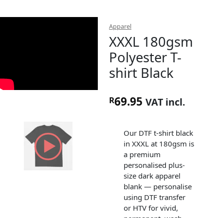
Apparel
XXXL 180gsm
Polyester T-
shirt Black
69.95
R
VAT incl.
Our DTF t-shirt black
in XXXL at 180gsm is
a premium
personalised plus-
size dark apparel
blank — personalise
using DTF transfer
or HTV for vivid,