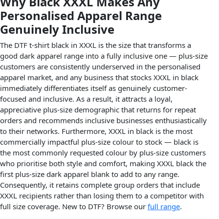
Why Black XXXL Makes Any
Personalised Apparel Range
Genuinely Inclusive
The DTF t-shirt black in XXXL is the size that transforms a
good dark apparel range into a fully inclusive one — plus-size
customers are consistently underserved in the personalised
apparel market, and any business that stocks XXXL in black
immediately differentiates itself as genuinely customer-
focused and inclusive. As a result, it attracts a loyal,
appreciative plus-size demographic that returns for repeat
orders and recommends inclusive businesses enthusiastically
to their networks. Furthermore, XXXL in black is the most
commercially impactful plus-size colour to stock — black is
the most commonly requested colour by plus-size customers
who prioritise both style and comfort, making XXXL black the
first plus-size dark apparel blank to add to any range.
Consequently, it retains complete group orders that include
XXXL recipients rather than losing them to a competitor with
full size coverage. New to DTF? Browse our
full range
.