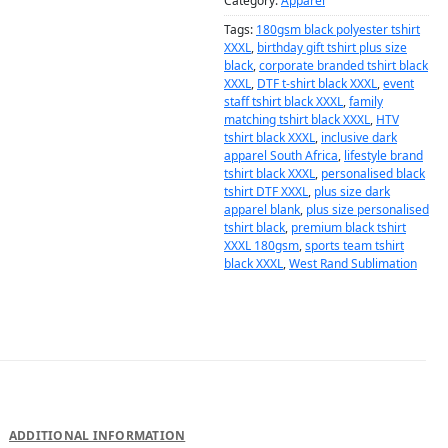
Category:
Apparel
Tags:
180gsm black polyester tshirt
XXXL
,
birthday gift tshirt plus size
black
,
corporate branded tshirt black
XXXL
,
DTF t-shirt black XXXL
,
event
staff tshirt black XXXL
,
family
matching tshirt black XXXL
,
HTV
tshirt black XXXL
,
inclusive dark
apparel South Africa
,
lifestyle brand
tshirt black XXXL
,
personalised black
tshirt DTF XXXL
,
plus size dark
apparel blank
,
plus size personalised
tshirt black
,
premium black tshirt
XXXL 180gsm
,
sports team tshirt
black XXXL
,
West Rand Sublimation
DESCRIPTION
ADDITIONAL INFORMATION