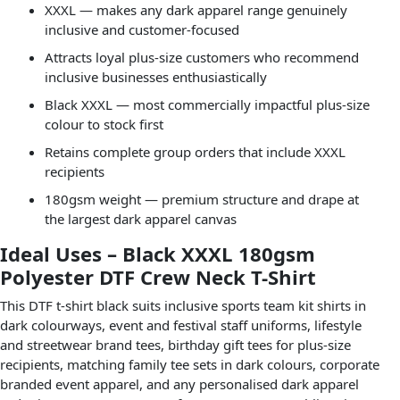
XXXL — makes any dark apparel range genuinely
inclusive and customer-focused
Attracts loyal plus-size customers who recommend
inclusive businesses enthusiastically
Black XXXL — most commercially impactful plus-size
colour to stock first
Retains complete group orders that include XXXL
recipients
180gsm weight — premium structure and drape at
the largest dark apparel canvas
Ideal Uses – Black XXXL 180gsm
Polyester DTF Crew Neck T-Shirt
This DTF t-shirt black suits inclusive sports team kit shirts in
dark colourways, event and festival staff uniforms, lifestyle
and streetwear brand tees, birthday gift tees for plus-size
recipients, matching family tee sets in dark colours, corporate
branded event apparel, and any personalised dark apparel