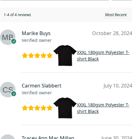
1-4 of 4 reviews
Marike Buys
October 28, 2024
Verified owner
XXXL 180gsm Polyester T-
shirt Black
Carmen Slabbert
July 10, 2024
Verified owner
XXXL 180gsm Polyester T-
shirt Black
Tracey Ann Mac Millan
June 30, 2024