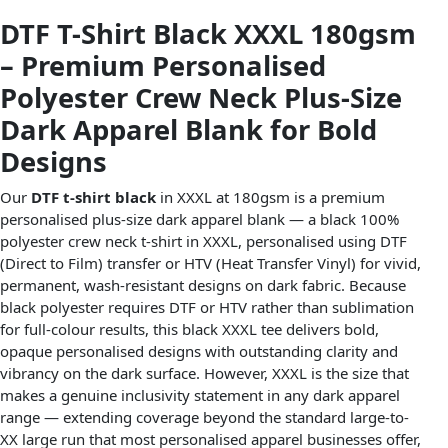
DTF T-Shirt Black XXXL 180gsm
– Premium Personalised
Polyester Crew Neck Plus-Size
Dark Apparel Blank for Bold
Designs
Our
DTF t-shirt black
in XXXL at 180gsm is a premium
personalised plus-size dark apparel blank — a black 100%
polyester crew neck t-shirt in XXXL, personalised using DTF
(Direct to Film) transfer or HTV (Heat Transfer Vinyl) for vivid,
permanent, wash-resistant designs on dark fabric. Because
black polyester requires DTF or HTV rather than sublimation
for full-colour results, this black XXXL tee delivers bold,
opaque personalised designs with outstanding clarity and
vibrancy on the dark surface. However, XXXL is the size that
makes a genuine inclusivity statement in any dark apparel
range — extending coverage beyond the standard large-to-
XX large run that most personalised apparel businesses offer,