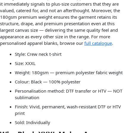
it immediately signals to plus-size customers that they are
valued, catered for, and not an afterthought. Moreover, the
180gsm premium weight ensures the garment retains its
structure, drape, and premium presentation even at this
largest canvas size — delivering the same quality feel and
appearance as every other size in the range. For more
personalised apparel blanks, browse our
full catalogue
.
Style: Crew neck t-shirt
Size: XXXL
Weight: 180gsm — premium polyester fabric weight
Colour: Black — 100% polyester
Personalisation method: DTF transfer or HTV — NOT
sublimation
Finish: Vivid, permanent, wash-resistant DTF or HTV
print
Sold: Individually