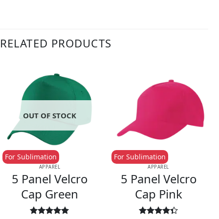
RELATED PRODUCTS
OUT OF STOCK
For Sublimation
For Sublimation
APPAREL
APPAREL
5 Panel Velcro
5 Panel Velcro
Cap Green
Cap Pink