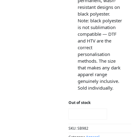
permanent, wash-
resistant designs on
black polyester.
Note: black polyester
is not sublimation
compatible — DTF
and HTV are the
correct
personalisation
methods. The size
that makes any dark
apparel range
genuinely inclusive.
Sold individually.
Out of stock
NOTIFY ME!
SKU:
SB982