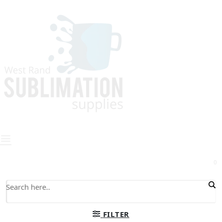
0
FILTER