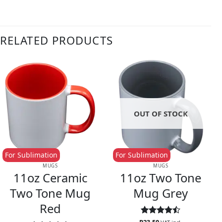
RELATED PRODUCTS
OUT OF STOCK
For Sublimation
For Sublimation
MUGS
MUGS
11oz Ceramic
11oz Two Tone
Two Tone Mug
Mug Grey
Red
Rated
4.5