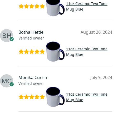
11oz Ceramic Two Tone
Mug Blue
Botha Hettie
August 26, 2024
Verified owner
11oz Ceramic Two Tone
Mug Blue
Monika Currin
July 9, 2024
Verified owner
11oz Ceramic Two Tone
Mug Blue