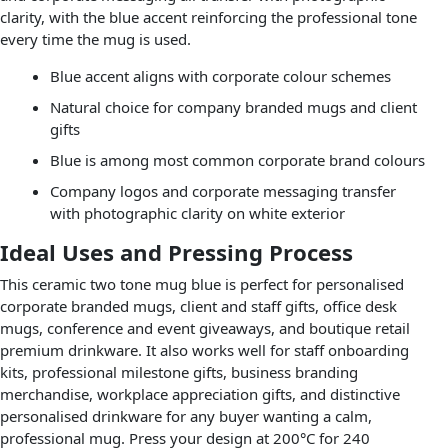
clarity, with the blue accent reinforcing the professional tone
every time the mug is used.
Blue accent aligns with corporate colour schemes
Natural choice for company branded mugs and client
gifts
Blue is among most common corporate brand colours
Company logos and corporate messaging transfer
with photographic clarity on white exterior
Ideal Uses and Pressing Process
This ceramic two tone mug blue is perfect for personalised
corporate branded mugs, client and staff gifts, office desk
mugs, conference and event giveaways, and boutique retail
premium drinkware. It also works well for staff onboarding
kits, professional milestone gifts, business branding
merchandise, workplace appreciation gifts, and distinctive
personalised drinkware for any buyer wanting a calm,
professional mug. Press your design at 200°C for 240