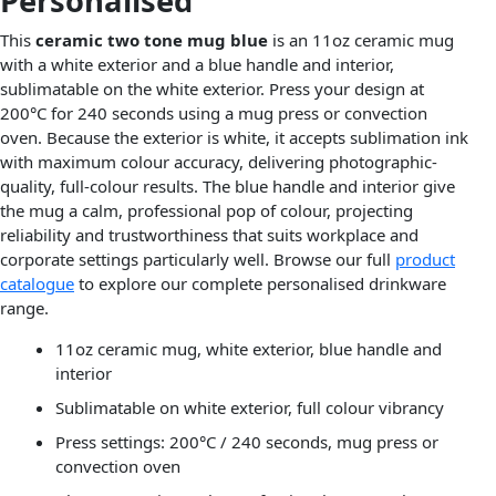
Personalised
This
ceramic two tone mug blue
is an 11oz ceramic mug
with a white exterior and a blue handle and interior,
sublimatable on the white exterior. Press your design at
200°C for 240 seconds using a mug press or convection
oven. Because the exterior is white, it accepts sublimation ink
with maximum colour accuracy, delivering photographic-
quality, full-colour results. The blue handle and interior give
the mug a calm, professional pop of colour, projecting
reliability and trustworthiness that suits workplace and
corporate settings particularly well. Browse our full
product
catalogue
to explore our complete personalised drinkware
range.
11oz ceramic mug, white exterior, blue handle and
interior
Sublimatable on white exterior, full colour vibrancy
Press settings: 200°C / 240 seconds, mug press or
convection oven