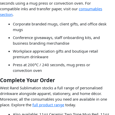
seconds using a mug press or convection oven. For
compatible inks and transfer paper, visit our
consumables
section
.
Corporate branded mugs, client gifts, and office desk
mugs
Conference giveaways, staff onboarding kits, and
business branding merchandise
Workplace appreciation gifts and boutique retail
premium drinkware
Press at 200°C / 240 seconds, mug press or
convection oven
Complete Your Order
West Rand Sublimation stocks a full range of personalised
drinkware alongside apparel, stationery, and home décor.
Moreover, all the consumables you need are available in one
place. Explore the
full product range
today.
Also available: 11oz Ceramic Two Tone Mug Red, 11oz