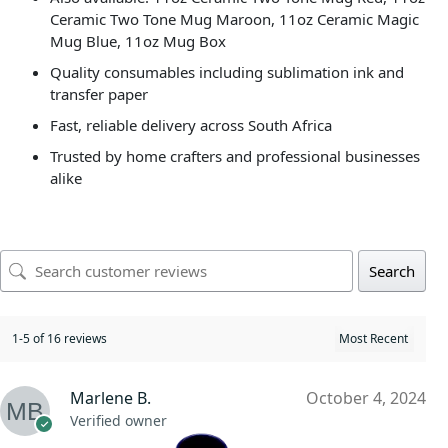
Ceramic Two Tone Mug Maroon, 11oz Ceramic Magic
Mug Blue, 11oz Mug Box
Quality consumables including sublimation ink and
transfer paper
Fast, reliable delivery across South Africa
Trusted by home crafters and professional businesses
alike
Search
1-5 of 16 reviews
Marlene B.
October 4, 2024
Verified owner