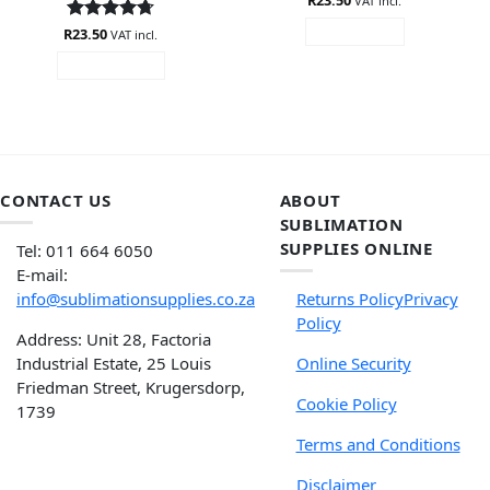
R
23.50
VAT incl.
out of 5
R
Rated
23.50
4.67
READ MORE
VAT incl.
out of 5
ADD TO CART
CONTACT US
ABOUT
SUBLIMATION
SUPPLIES ONLINE
Tel: 011 664 6050
E-mail:
info@sublimationsupplies.co.za
Returns Policy
Privacy
Policy
Address: Unit 28, Factoria
Industrial Estate, 25 Louis
Online Security
Friedman Street, Krugersdorp,
Cookie Policy
1739
Terms and Conditions
Disclaimer