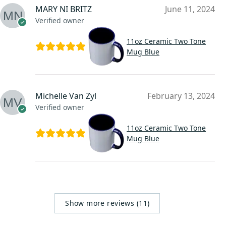
MARY NI BRITZ
June 11, 2024
Verified owner
11oz Ceramic Two Tone
Mug Blue
Michelle Van Zyl
February 13, 2024
Verified owner
11oz Ceramic Two Tone
Mug Blue
Show more reviews (11)