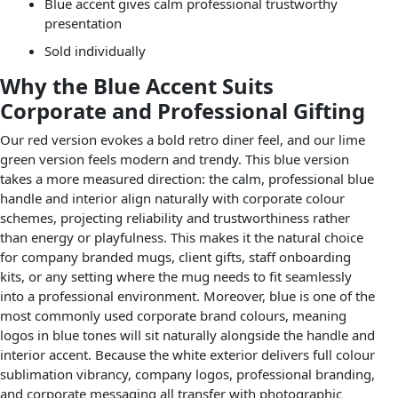
Blue accent gives calm professional trustworthy
presentation
Sold individually
Why the Blue Accent Suits
Corporate and Professional Gifting
Our red version evokes a bold retro diner feel, and our lime
green version feels modern and trendy. This blue version
takes a more measured direction: the calm, professional blue
handle and interior align naturally with corporate colour
schemes, projecting reliability and trustworthiness rather
than energy or playfulness. This makes it the natural choice
for company branded mugs, client gifts, staff onboarding
kits, or any setting where the mug needs to fit seamlessly
into a professional environment. Moreover, blue is one of the
most commonly used corporate brand colours, meaning
logos in blue tones will sit naturally alongside the handle and
interior accent. Because the white exterior delivers full colour
sublimation vibrancy, company logos, professional branding,
and corporate messaging all transfer with photographic