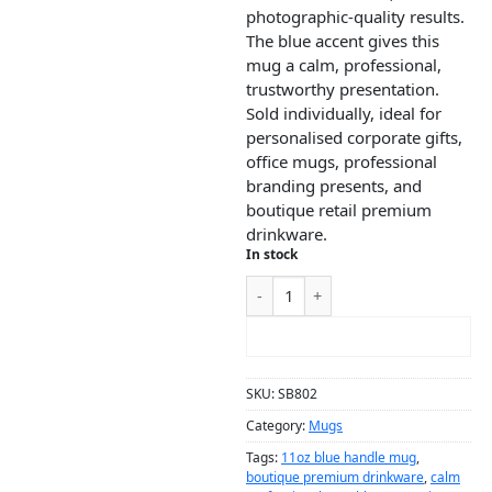
photographic-quality results.
The blue accent gives this
mug a calm, professional,
trustworthy presentation.
Sold individually, ideal for
personalised corporate gifts,
office mugs, professional
branding presents, and
boutique retail premium
drinkware.
In stock
ADD TO CART
SKU:
SB802
Category:
Mugs
Tags:
11oz blue handle mug
,
boutique premium drinkware
,
calm