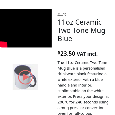
Mugs
11oz Ceramic
Two Tone Mug
Blue
23.50
R
VAT incl.
The 11oz Ceramic Two Tone
Mug Blue is a personalised
drinkware blank featuring a
white exterior with a blue
handle and interior,
sublimatable on the white
exterior. Press your design at
200°C for 240 seconds using
a mug press or convection
oven for full-colour,