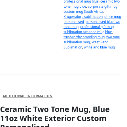
professional mug blue
,
ceramic two
tone mug blue
,
corporate gift mug
,
custom mug South Africa
,
Krugersdorp sublimation
,
office mug
personalised
,
personalised blue two
tone mug
,
professional gift mug
,
sublimation two tone mug blue
,
trustworthy branding mug
,
two tone
sublimation mug
,
West Rand
Sublimation
,
white and blue mug
DESCRIPTION
ADDITIONAL INFORMATION
Ceramic Two Tone Mug, Blue
11oz White Exterior Custom