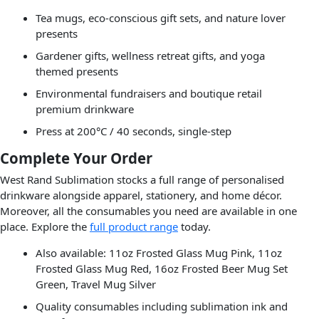
Tea mugs, eco-conscious gift sets, and nature lover
presents
Gardener gifts, wellness retreat gifts, and yoga
themed presents
Environmental fundraisers and boutique retail
premium drinkware
Press at 200°C / 40 seconds, single-step
Complete Your Order
West Rand Sublimation stocks a full range of personalised
drinkware alongside apparel, stationery, and home décor.
Moreover, all the consumables you need are available in one
place. Explore the
full product range
today.
Also available: 11oz Frosted Glass Mug Pink, 11oz
Frosted Glass Mug Red, 16oz Frosted Beer Mug Set
Green, Travel Mug Silver
Quality consumables including sublimation ink and