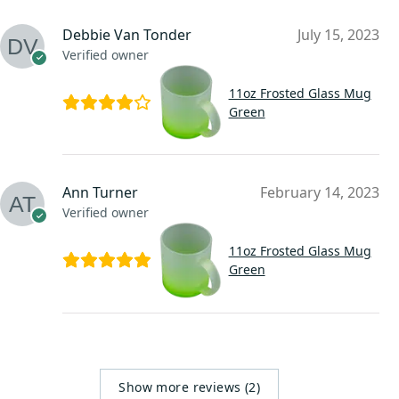
Debbie Van Tonder
July 15, 2023
Verified owner
11oz Frosted Glass Mug
Green
Ann Turner
February 14, 2023
Verified owner
11oz Frosted Glass Mug
Green
Show more reviews (2)