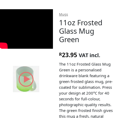
Mugs
11oz Frosted
Glass Mug
Green
23.95
R
VAT incl.
The 11oz Frosted Glass Mug
Green is a personalised
drinkware blank featuring a
green frosted glass mug, pre-
coated for sublimation. Press
your design at 200°C for 40
seconds for full-colour,
photographic-quality results.
The green frosted finish gives
this mug a fresh, natural