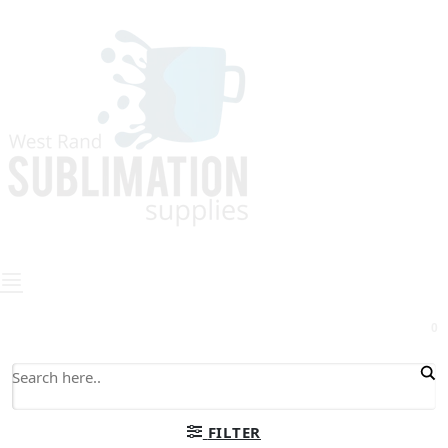
0
FILTER