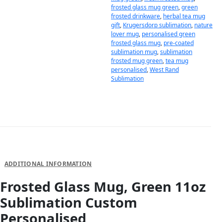
frosted glass mug green
,
green
frosted drinkware
,
herbal tea mug
gift
,
Krugersdorp sublimation
,
nature
lover mug
,
personalised green
frosted glass mug
,
pre-coated
sublimation mug
,
sublimation
frosted mug green
,
tea mug
personalised
,
West Rand
Sublimation
DESCRIPTION
ADDITIONAL INFORMATION
Frosted Glass Mug, Green 11oz
Sublimation Custom
Personalised