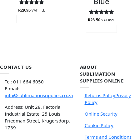
Blue
R
Rated
29.95
5
VAT incl.
out of 5
R
Rated
23.50
4.94
ADD TO CART
VAT incl.
out of 5
ADD TO CART
CONTACT US
ABOUT
SUBLIMATION
SUPPLIES ONLINE
Tel: 011 664 6050
E-mail:
info@sublimationsupplies.co.za
Returns Policy
Privacy
Policy
Address: Unit 28, Factoria
Industrial Estate, 25 Louis
Online Security
Friedman Street, Krugersdorp,
Cookie Policy
1739
Terms and Conditions