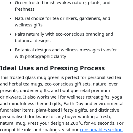
Green frosted finish evokes nature, plants, and
freshness
Natural choice for tea drinkers, gardeners, and
wellness gifts
Pairs naturally with eco-conscious branding and
botanical designs
Botanical designs and wellness messages transfer
with photographic clarity
Ideal Uses and Pressing Process
This frosted glass mug green is perfect for personalised tea
and herbal tea mugs, eco-conscious gift sets, nature lover
presents, gardener gifts, and boutique retail premium
drinkware. It also works well for wellness retreat gifts, yoga
and mindfulness themed gifts, Earth Day and environmental
fundraiser items, plant-based lifestyle gifts, and distinctive
personalised drinkware for any buyer wanting a fresh,
natural mug. Press your design at 200°C for 40 seconds. For
compatible inks and coatings, visit our
consumables section
.