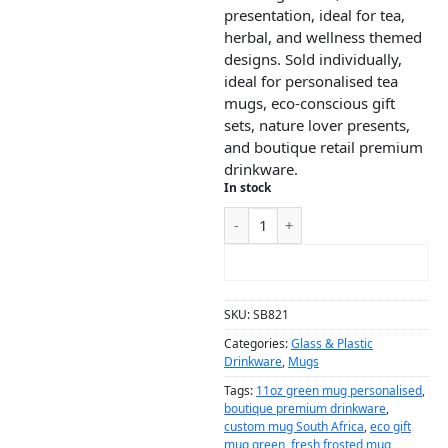
presentation, ideal for tea,
herbal, and wellness themed
designs. Sold individually,
ideal for personalised tea
mugs, eco-conscious gift
sets, nature lover presents,
and boutique retail premium
drinkware.
In stock
ADD TO CART
SKU:
SB821
Categories:
Glass & Plastic
Drinkware
,
Mugs
Tags:
11oz green mug personalised
,
boutique premium drinkware
,
custom mug South Africa
,
eco gift
mug green
,
fresh frosted mug
,