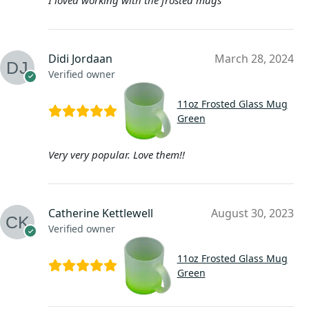
Didi Jordaan
March 28, 2024
Verified owner
11oz Frosted Glass Mug
Green
Very very popular. Love them!!
Catherine Kettlewell
August 30, 2023
Verified owner
11oz Frosted Glass Mug
Green