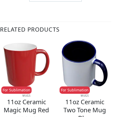
RELATED PRODUCTS
For Sublimation
For Sublimation
MUGS
MUGS
11oz Ceramic
11oz Ceramic
Magic Mug Red
Two Tone Mug