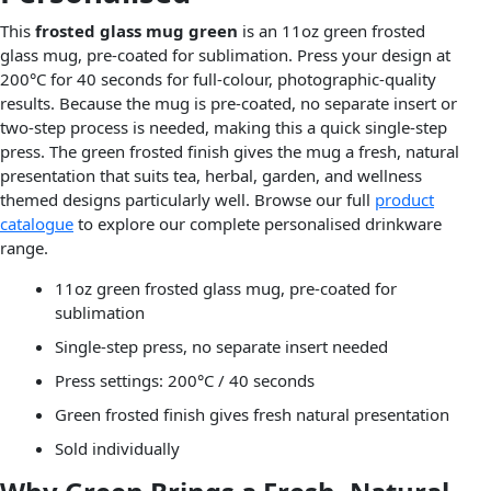
This
frosted glass mug green
is an 11oz green frosted
glass mug, pre-coated for sublimation. Press your design at
200°C for 40 seconds for full-colour, photographic-quality
results. Because the mug is pre-coated, no separate insert or
two-step process is needed, making this a quick single-step
press. The green frosted finish gives the mug a fresh, natural
presentation that suits tea, herbal, garden, and wellness
themed designs particularly well. Browse our full
product
catalogue
to explore our complete personalised drinkware
range.
11oz green frosted glass mug, pre-coated for
sublimation
Single-step press, no separate insert needed
Press settings: 200°C / 40 seconds
Green frosted finish gives fresh natural presentation
Sold individually