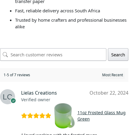
transfer paper
Fast, reliable delivery across South Africa
Trusted by home crafters and professional businesses
alike
Search
1-5 of 7 reviews
Lielas Creations
October 22, 2024
Verified owner
11oz Frosted Glass Mug
Green
I loved working with the frosted mugs