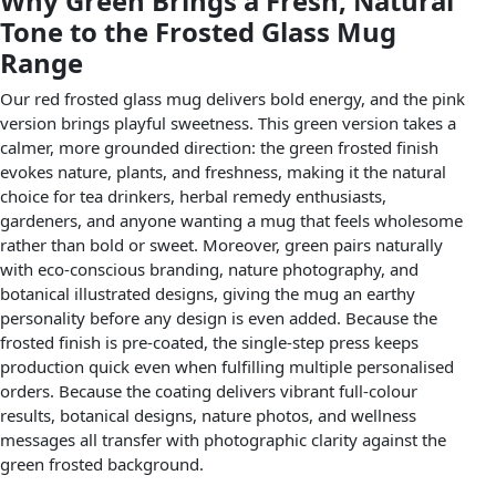
Why Green Brings a Fresh, Natural
Tone to the Frosted Glass Mug
Range
Our red frosted glass mug delivers bold energy, and the pink
version brings playful sweetness. This green version takes a
calmer, more grounded direction: the green frosted finish
evokes nature, plants, and freshness, making it the natural
choice for tea drinkers, herbal remedy enthusiasts,
gardeners, and anyone wanting a mug that feels wholesome
rather than bold or sweet. Moreover, green pairs naturally
with eco-conscious branding, nature photography, and
botanical illustrated designs, giving the mug an earthy
personality before any design is even added. Because the
frosted finish is pre-coated, the single-step press keeps
production quick even when fulfilling multiple personalised
orders. Because the coating delivers vibrant full-colour
results, botanical designs, nature photos, and wellness
messages all transfer with photographic clarity against the
green frosted background.